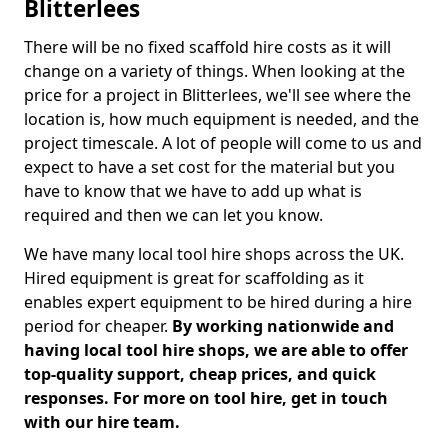
Blitterlees
There will be no fixed scaffold hire costs as it will
change on a variety of things. When looking at the
price for a project in Blitterlees, we'll see where the
location is, how much equipment is needed, and the
project timescale. A lot of people will come to us and
expect to have a set cost for the material but you
have to know that we have to add up what is
required and then we can let you know.
We have many local tool hire shops across the UK.
Hired equipment is great for scaffolding as it
enables expert equipment to be hired during a hire
period for cheaper.
By working nationwide and
having local tool hire shops, we are able to offer
top-quality support, cheap prices, and quick
responses. For more on tool hire, get in touch
with our hire team.