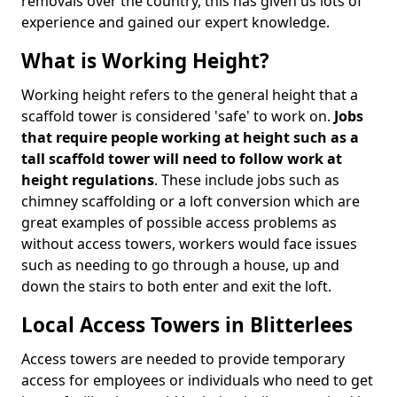
removals over the country, this has given us lots of
experience and gained our expert knowledge.
What is Working Height?
Working height refers to the general height that a
scaffold tower is considered 'safe' to work on.
Jobs
that require people working at height such as a
tall scaffold tower will need to follow work at
height regulations
. These include jobs such as
chimney scaffolding or a loft conversion which are
great examples of possible access problems as
without access towers, workers would face issues
such as needing to go through a house, up and
down the stairs to both enter and exit the loft.
Local Access Towers in Blitterlees
Access towers are needed to provide temporary
access for employees or individuals who need to get