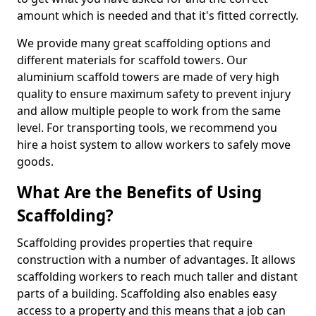
amount which is needed and that it's fitted correctly.
We provide many great scaffolding options and
different materials for scaffold towers. Our
aluminium scaffold towers are made of very high
quality to ensure maximum safety to prevent injury
and allow multiple people to work from the same
level. For transporting tools, we recommend you
hire a hoist system to allow workers to safely move
goods.
What Are the Benefits of Using
Scaffolding?
Scaffolding provides properties that require
construction with a number of advantages. It allows
scaffolding workers to reach much taller and distant
parts of a building. Scaffolding also enables easy
access to a property and this means that a job can