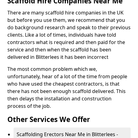
Scaffold Hire Companies Near Me
There are many scaffold hire companies in the UK
but before you use them, we recommend that you
do background research and speak to their previous
clients. Like a lot of times, individuals have told
contractors what is required and then paid for the
service and then when the scaffold has been
delivered in Blitterlees it has been incorrect
The most common problem which we,
unfortunately, hear of a lot of the time from people
who have used the cheapest contractors, is that
there has not been enough scaffold delivered. This
then delays the installation and construction
process of the job.
Other Services We Offer
Scaffolding Erectors Near Me in Blitterlees -