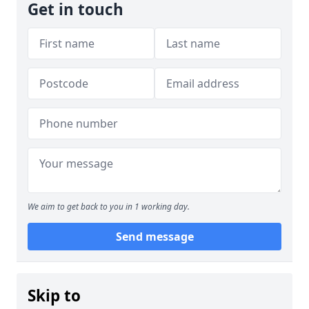
Get in touch
We aim to get back to you in 1 working day.
Send message
Skip to