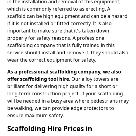
in the installation and removal of this equipment,
which is commonly referred to as erecting. A
scaffold can be high equipment and can be a hazard
if it is not installed or fitted correctly. It is also
important to make sure that it's taken down
properly for safety reasons. A professional
scaffolding company that is fully trained in this
service should install and remove it, they should also
wear the correct equipment for safety.
As a professional scaffolding company, we also
offer scaffolding tool hire
. Our alloy towers are
brilliant for delivering high quality for a short or
long-term construction project. If your scaffolding
will be needed in a busy area where pedestrians may
be walking, we can provide edge protectors to
ensure maximum safety.
Scaffolding Hire Prices in