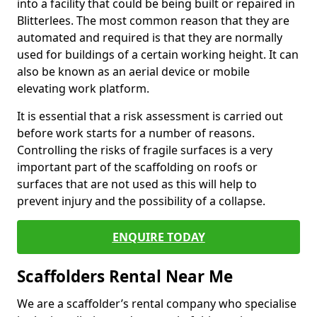
into a facility that could be being built or repaired in
Blitterlees. The most common reason that they are
automated and required is that they are normally
used for buildings of a certain working height. It can
also be known as an aerial device or mobile
elevating work platform.
It is essential that a risk assessment is carried out
before work starts for a number of reasons.
Controlling the risks of fragile surfaces is a very
important part of the scaffolding on roofs or
surfaces that are not used as this will help to
prevent injury and the possibility of a collapse.
ENQUIRE TODAY
Scaffolders Rental Near Me
We are a scaffolder’s rental company who specialise