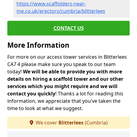
https://www.scaffolders-near-
me.co.uk/erectors/cumbria/blitterlees
CONTACT US
More Information
For more on our access tower services in Blitterlees
CA7 4 please make sure you speak to our team
today!
We will be able to provide you with more
details on hiring a scaffold tower and our other
services which you might require and we will
contact you quickly
! Thanks a lot for reading this
information, we appreciate that you've taken the
time to look at what we suggest.
We cover
Blitterlees
(Cumbria)