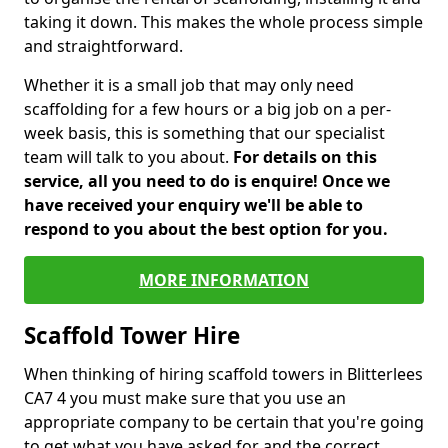
taking it down. This makes the whole process simple
and straightforward.
Whether it is a small job that may only need
scaffolding for a few hours or a big job on a per-
week basis, this is something that our specialist
team will talk to you about.
For details on this
service, all you need to do is enquire! Once we
have received your enquiry we'll be able to
respond to you about the best option for you.
MORE INFORMATION
Scaffold Tower Hire
When thinking of hiring scaffold towers in Blitterlees
CA7 4 you must make sure that you use an
appropriate company to be certain that you're going
to get what you have asked for and the correct