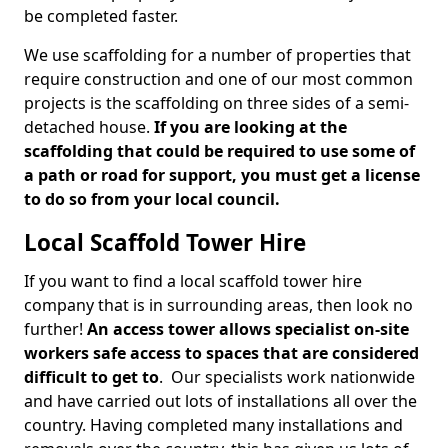
be completed faster.
We use scaffolding for a number of properties that
require construction and one of our most common
projects is the scaffolding on three sides of a semi-
detached house.
If you are looking at the
scaffolding that could be required to use some of
a path or road for support, you must get a license
to do so from your local council.
Local Scaffold Tower Hire
If you want to find a local scaffold tower hire
company that is in surrounding areas, then look no
further!
An access tower allows specialist on-site
workers safe access to spaces that are considered
difficult to get to
. Our specialists work nationwide
and have carried out lots of installations all over the
country. Having completed many installations and