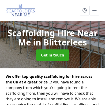
Scaffolding Hire Near
Me
in Blitterlees
Get in touch
We offer top-quality scaffolding for hire across
the UK at a great price
. If you have found a
company from which you're going to rent the
scaffolding from, then you will have to check that
they are going to install and remove it. We are able
to organise the rental of scaffolding, installing it and