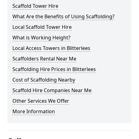
Scaffold Tower Hire
What Are the Benefits of Using Scaffolding?
Local Scaffold Tower Hire
What is Working Height?
Local Access Towers in Blitterlees
Scaffolders Rental Near Me
Scaffolding Hire Prices in Blitterlees
Cost of Scaffolding Nearby
Scaffold Hire Companies Near Me
Other Services We Offer
More Information