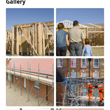
Gallery