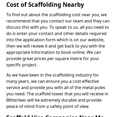
Cost of Scaffolding Nearby
To find out about the scaffolding cost near you, we
recommend that you contact our team and they can
discuss this with you. To speak to us, all you need to
do is enter your contact and other details required
into the application form which is on our website,
then we will review it and get back to you with the
appropriate information to book online. We can
provide great prices per square metre for your
specific project.
As we have been in the scaffolding industry for
many years, we can ensure you a cost-effective
service and provide you with all of the metal poles
you need. The scaffold tower that you will receive in
Blitterlees will be extremely durable and provide
peace of mind from a safety point of view.