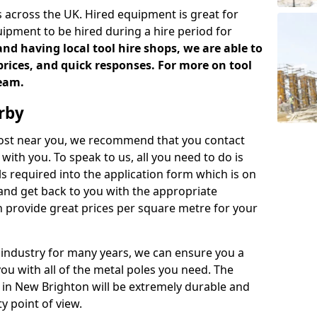
 across the UK. Hired equipment is great for
uipment to be hired during a hire period for
d having local tool hire shops, we are able to
prices, and quick responses. For more on tool
team.
rby
 cost near you, we recommend that you contact
with you. To speak to us, all you need to do is
s required into the application form which is on
 and get back to you with the appropriate
 provide great prices per square metre for your
 industry for many years, we can ensure you a
you with all of the metal poles you need. The
e in New Brighton will be extremely durable and
y point of view.