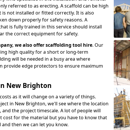
ly referred to as erecting. A scaffold can be high
s not installed or fitted correctly. It is also
aken down properly for safety reasons. A
t is fully trained in this service should install
ar the correct equipment for safety.
pany, we also offer scaffolding tool hire
. Our
ering high quality for a short or long-term
olding will be needed in a busy area where
an provide edge protectors to ensure maximum
 in New Brighton
costs as it will change on a variety of things.
ject in New Brighton, we'll see where the location
and the project timescale. A lot of people will
t cost for the material but you have to know that
d and then we can let you know.