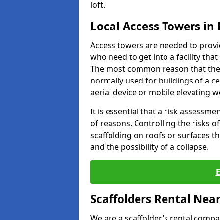
loft.
Local Access Towers in
Access towers are needed to provi
who need to get into a facility tha
The most common reason that they
normally used for buildings of a c
aerial device or mobile elevating w
It is essential that a risk assessm
of reasons. Controlling the risks of
scaffolding on roofs or surfaces tha
and the possibility of a collapse.
Scaffolders Rental Nea
We are a scaffolder’s rental compa