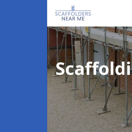
Scaffold