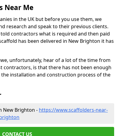
es Near Me
anies in the UK but before you use them, we
research and speak to their previous clients.
ve told contractors what is required and then paid
scaffold has been delivered in New Brighton it has
 unfortunately, hear of a lot of the time from
 contractors, is that there has not been enough
s the installation and construction process of the
r
in New Brighton -
https://www.scaffolders-near-
brighton
CONTACT US