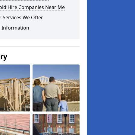
fold Hire Companies Near Me
 Services We Offer
 Information
ery