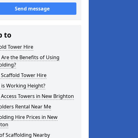
Send message
p to
old Tower Hire
Are the Benefits of Using
olding?
 Scaffold Tower Hire
 is Working Height?
 Access Towers in New Brighton
olders Rental Near Me
olding Hire Prices in New
hton
of Scaffolding Nearby