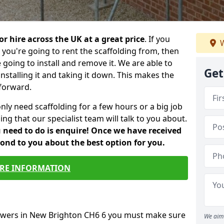
or hire across the UK at a great price
. If you
W
ou're going to rent the scaffolding from, then
e going to install and remove it. We are able to
Get
installing it and taking it down. This makes the
forward.
only need scaffolding for a few hours or a big job
ng that our specialist team will talk to you about.
ou need to do is enquire! Once we have received
pond to you about the best option for you.
RE INFORMATION
towers in New Brighton CH6 6 you must make sure
We aim 