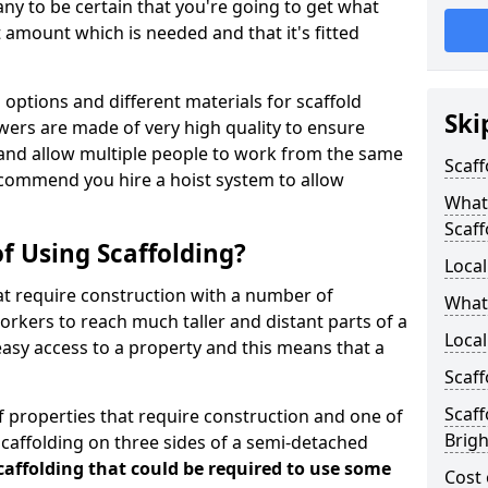
y to be certain that you're going to get what
 amount which is needed and that it's fitted
options and different materials for scaffold
Ski
wers are made of very high quality to ensure
and allow multiple people to work from the same
Scaff
recommend you hire a hoist system to allow
What 
Scaff
f Using Scaffolding?
Local
at require construction with a number of
What
orkers to reach much taller and distant parts of a
Local
easy access to a property and this means that a
Scaff
Scaff
 properties that require construction and one of
Brig
caffolding on three sides of a semi-detached
scaffolding that could be required to use some
Cost 