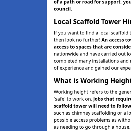
of a path or road for support, yo
council.
Local Scaffold Tower Hi
If you want to find a local scaffol
then look no further!
An access to
access to spaces that are consider
nationwide and have carried out lot
completed many installations and r
of experience and gained our expe
What is Working Heigh
Working height refers to the gener
'safe' to work on.
Jobs that requir
scaffold tower will need to follo
such as chimney scaffolding or a l
possible access problems as witho
as needing to go through a house, 