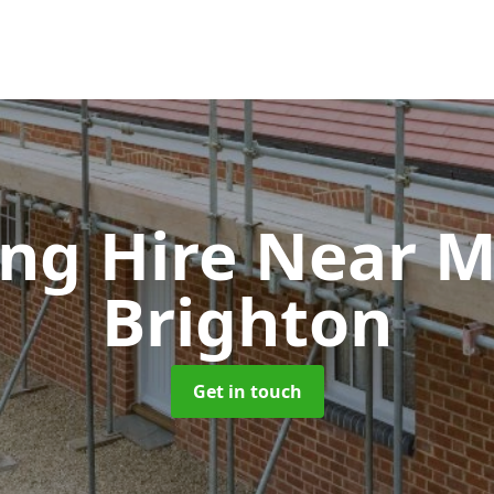
ing Hire Near 
Brighton
Get in touch