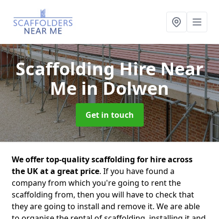
Scaffolding Hire Near
Me
in Dolwen
Get in touch
We offer top-quality scaffolding for hire across
the UK at a great price
. If you have found a
company from which you're going to rent the
scaffolding from, then you will have to check that
they are going to install and remove it. We are able
to organise the rental of scaffolding, installing it and