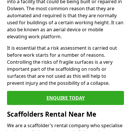
into a facility that could be being built or repaired in
Dolwen. The most common reason that they are
automated and required is that they are normally
used for buildings of a certain working height. It can
also be known as an aerial device or mobile
elevating work platform.
It is essential that a risk assessment is carried out
before work starts for a number of reasons.
Controlling the risks of fragile surfaces is a very
important part of the scaffolding on roofs or
surfaces that are not used as this will help to
prevent injury and the possibility of a collapse.
ENQUIRE TODAY
Scaffolders Rental Near Me
We are a scaffolder’s rental company who specialise