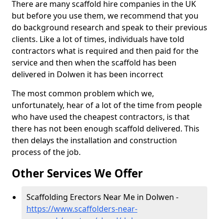
There are many scaffold hire companies in the UK
but before you use them, we recommend that you
do background research and speak to their previous
clients. Like a lot of times, individuals have told
contractors what is required and then paid for the
service and then when the scaffold has been
delivered in Dolwen it has been incorrect
The most common problem which we,
unfortunately, hear of a lot of the time from people
who have used the cheapest contractors, is that
there has not been enough scaffold delivered. This
then delays the installation and construction
process of the job.
Other Services We Offer
Scaffolding Erectors Near Me in Dolwen -
https://www.scaffolders-near-