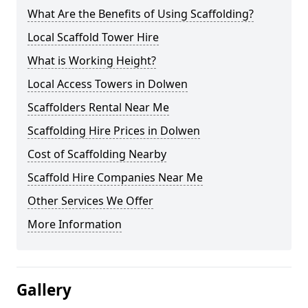
What Are the Benefits of Using Scaffolding?
Local Scaffold Tower Hire
What is Working Height?
Local Access Towers in Dolwen
Scaffolders Rental Near Me
Scaffolding Hire Prices in Dolwen
Cost of Scaffolding Nearby
Scaffold Hire Companies Near Me
Other Services We Offer
More Information
Gallery