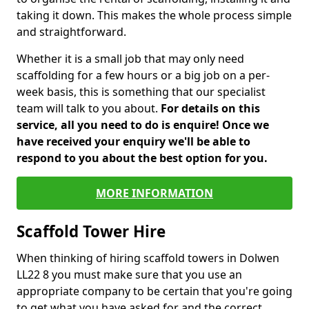
taking it down. This makes the whole process simple
and straightforward.
Whether it is a small job that may only need
scaffolding for a few hours or a big job on a per-
week basis, this is something that our specialist
team will talk to you about.
For details on this
service, all you need to do is enquire! Once we
have received your enquiry we'll be able to
respond to you about the best option for you.
MORE INFORMATION
Scaffold Tower Hire
When thinking of hiring scaffold towers in Dolwen
LL22 8 you must make sure that you use an
appropriate company to be certain that you're going
to get what you have asked for and the correct