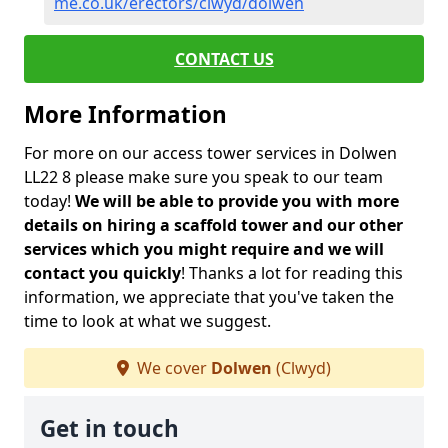
me.co.uk/erectors/clwyd/dolwen
CONTACT US
More Information
For more on our access tower services in Dolwen
LL22 8 please make sure you speak to our team
today!
We will be able to provide you with more
details on hiring a scaffold tower and our other
services which you might require and we will
contact you quickly
! Thanks a lot for reading this
information, we appreciate that you've taken the
time to look at what we suggest.
We cover
Dolwen
(Clwyd)
Get in touch