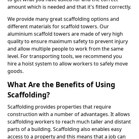
amount which is needed and that it's fitted correctly.
We provide many great scaffolding options and
different materials for scaffold towers. Our
aluminium scaffold towers are made of very high
quality to ensure maximum safety to prevent injury
and allow multiple people to work from the same
level. For transporting tools, we recommend you
hire a hoist system to allow workers to safely move
goods.
What Are the Benefits of Using
Scaffolding?
Scaffolding provides properties that require
construction with a number of advantages. It allows
scaffolding workers to reach much taller and distant
parts of a building. Scaffolding also enables easy
access to a property and this means that a job can