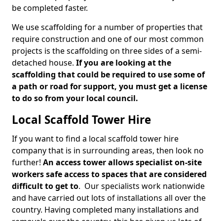
be completed faster.
We use scaffolding for a number of properties that
require construction and one of our most common
projects is the scaffolding on three sides of a semi-
detached house.
If you are looking at the
scaffolding that could be required to use some of
a path or road for support, you must get a license
to do so from your local council.
Local Scaffold Tower Hire
If you want to find a local scaffold tower hire
company that is in surrounding areas, then look no
further!
An access tower allows specialist on-site
workers safe access to spaces that are considered
difficult to get to
. Our specialists work nationwide
and have carried out lots of installations all over the
country. Having completed many installations and