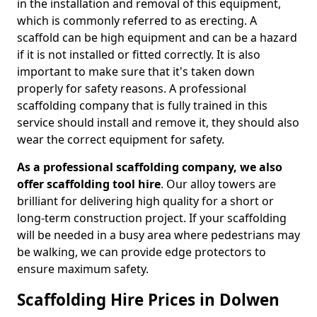
in the installation and removal of this equipment,
which is commonly referred to as erecting. A
scaffold can be high equipment and can be a hazard
if it is not installed or fitted correctly. It is also
important to make sure that it's taken down
properly for safety reasons. A professional
scaffolding company that is fully trained in this
service should install and remove it, they should also
wear the correct equipment for safety.
As a professional scaffolding company, we also
offer scaffolding tool hire
. Our alloy towers are
brilliant for delivering high quality for a short or
long-term construction project. If your scaffolding
will be needed in a busy area where pedestrians may
be walking, we can provide edge protectors to
ensure maximum safety.
Scaffolding Hire Prices in Dolwen