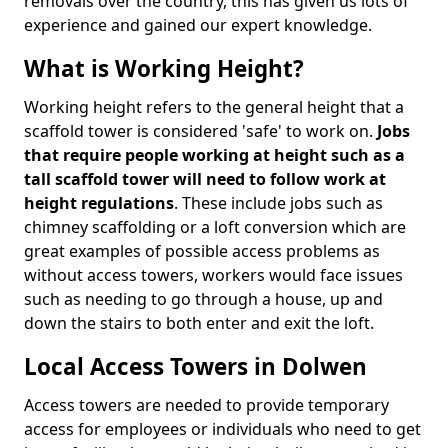
removals over the country, this has given us lots of
experience and gained our expert knowledge.
What is Working Height?
Working height refers to the general height that a
scaffold tower is considered 'safe' to work on.
Jobs
that require people working at height such as a
tall scaffold tower will need to follow work at
height regulations
. These include jobs such as
chimney scaffolding or a loft conversion which are
great examples of possible access problems as
without access towers, workers would face issues
such as needing to go through a house, up and
down the stairs to both enter and exit the loft.
Local Access Towers in Dolwen
Access towers are needed to provide temporary
access for employees or individuals who need to get