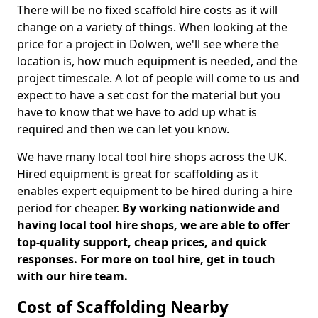
There will be no fixed scaffold hire costs as it will
change on a variety of things. When looking at the
price for a project in Dolwen, we'll see where the
location is, how much equipment is needed, and the
project timescale. A lot of people will come to us and
expect to have a set cost for the material but you
have to know that we have to add up what is
required and then we can let you know.
We have many local tool hire shops across the UK.
Hired equipment is great for scaffolding as it
enables expert equipment to be hired during a hire
period for cheaper.
By working nationwide and
having local tool hire shops, we are able to offer
top-quality support, cheap prices, and quick
responses. For more on tool hire, get in touch
with our hire team.
Cost of Scaffolding Nearby