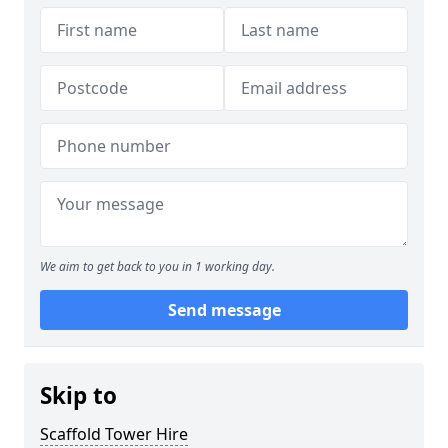
We aim to get back to you in 1 working day.
Send message
Skip to
Scaffold Tower Hire