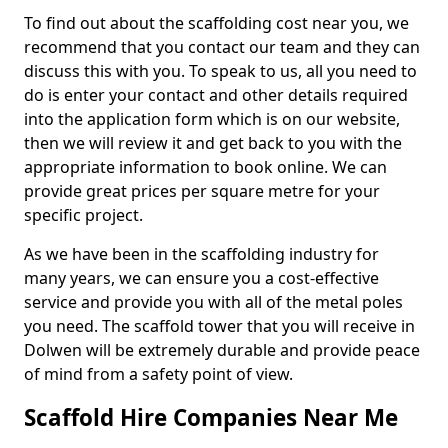
To find out about the scaffolding cost near you, we
recommend that you contact our team and they can
discuss this with you. To speak to us, all you need to
do is enter your contact and other details required
into the application form which is on our website,
then we will review it and get back to you with the
appropriate information to book online. We can
provide great prices per square metre for your
specific project.
As we have been in the scaffolding industry for
many years, we can ensure you a cost-effective
service and provide you with all of the metal poles
you need. The scaffold tower that you will receive in
Dolwen will be extremely durable and provide peace
of mind from a safety point of view.
Scaffold Hire Companies Near Me