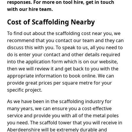
responses. For more on tool hire, get in touch
with our hire team.
Cost of Scaffolding Nearby
To find out about the scaffolding cost near you, we
recommend that you contact our team and they can
discuss this with you. To speak to us, all you need to
do is enter your contact and other details required
into the application form which is on our website,
then we will review it and get back to you with the
appropriate information to book online. We can
provide great prices per square metre for your
specific project.
As we have been in the scaffolding industry for
many years, we can ensure you a cost-effective
service and provide you with all of the metal poles
you need. The scaffold tower that you will receive in
Aberdeenshire will be extremely durable and