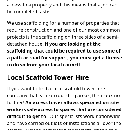
access to a property and this means that a job can
be completed faster.
We use scaffolding for a number of properties that
require construction and one of our most common
projects is the scaffolding on three sides of a semi-
detached house.
If you are looking at the
scaffolding that could be required to use some of
a path or road for support, you must get a license
to do so from your local council.
Local Scaffold Tower Hire
If you want to find a local scaffold tower hire
company that is in surrounding areas, then look no
further!
An access tower allows specialist on-site
workers safe access to spaces that are considered
difficult to get to
. Our specialists work nationwide
and have carried out lots of installations all over the