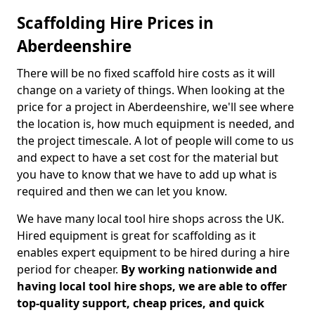
Scaffolding Hire Prices in
Aberdeenshire
There will be no fixed scaffold hire costs as it will
change on a variety of things. When looking at the
price for a project in Aberdeenshire, we'll see where
the location is, how much equipment is needed, and
the project timescale. A lot of people will come to us
and expect to have a set cost for the material but
you have to know that we have to add up what is
required and then we can let you know.
We have many local tool hire shops across the UK.
Hired equipment is great for scaffolding as it
enables expert equipment to be hired during a hire
period for cheaper.
By working nationwide and
having local tool hire shops, we are able to offer
top-quality support, cheap prices, and quick