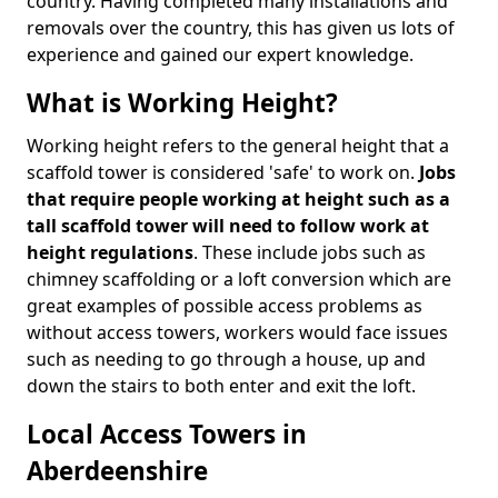
country. Having completed many installations and
removals over the country, this has given us lots of
experience and gained our expert knowledge.
What is Working Height?
Working height refers to the general height that a
scaffold tower is considered 'safe' to work on.
Jobs
that require people working at height such as a
tall scaffold tower will need to follow work at
height regulations
. These include jobs such as
chimney scaffolding or a loft conversion which are
great examples of possible access problems as
without access towers, workers would face issues
such as needing to go through a house, up and
down the stairs to both enter and exit the loft.
Local Access Towers in
Aberdeenshire