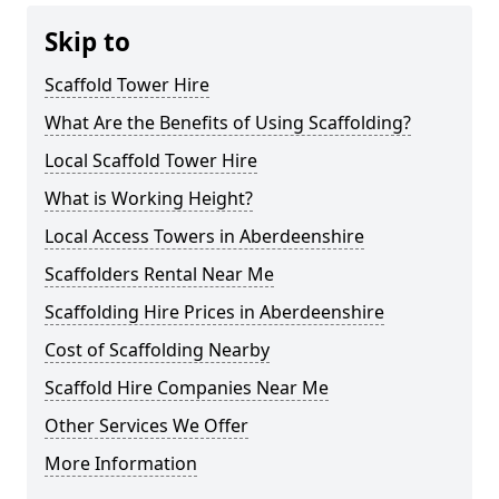
Skip to
Scaffold Tower Hire
What Are the Benefits of Using Scaffolding?
Local Scaffold Tower Hire
What is Working Height?
Local Access Towers in Aberdeenshire
Scaffolders Rental Near Me
Scaffolding Hire Prices in Aberdeenshire
Cost of Scaffolding Nearby
Scaffold Hire Companies Near Me
Other Services We Offer
More Information