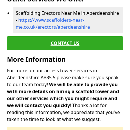
Scaffolding Erectors Near Me in Aberdeenshire
-
https://www.scaffolders-near-
me.co.uk/erectors/aberdeenshire
CONTACT US
More Information
For more on our access tower services in
Aberdeenshire AB35 5 please make sure you speak
to our team today!
We will be able to provide you
with more details on hiring a scaffold tower and
our other services which you might require and
we will contact you quickly
! Thanks a lot for
reading this information, we appreciate that you've
taken the time to look at what we suggest.