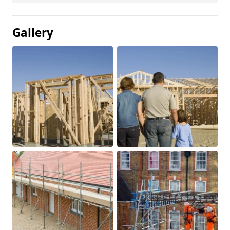
Gallery