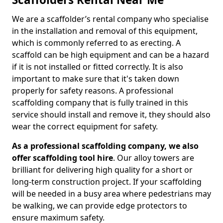
We are a scaffolder’s rental company who specialise
in the installation and removal of this equipment,
which is commonly referred to as erecting. A
scaffold can be high equipment and can be a hazard
if it is not installed or fitted correctly. It is also
important to make sure that it's taken down
properly for safety reasons. A professional
scaffolding company that is fully trained in this
service should install and remove it, they should also
wear the correct equipment for safety.
As a professional scaffolding company, we also
offer scaffolding tool hire
. Our alloy towers are
brilliant for delivering high quality for a short or
long-term construction project. If your scaffolding
will be needed in a busy area where pedestrians may
be walking, we can provide edge protectors to
ensure maximum safety.