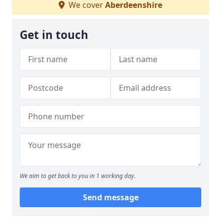
We cover
Aberdeenshire
Get in touch
We aim to get back to you in 1 working day.
Send message