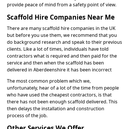
provide peace of mind from a safety point of view.
Scaffold Hire Companies Near Me
There are many scaffold hire companies in the UK
but before you use them, we recommend that you
do background research and speak to their previous
clients. Like a lot of times, individuals have told
contractors what is required and then paid for the
service and then when the scaffold has been
delivered in Aberdeenshire it has been incorrect
The most common problem which we,
unfortunately, hear of a lot of the time from people
who have used the cheapest contractors, is that
there has not been enough scaffold delivered. This
then delays the installation and construction
process of the job.
Other Services We Offer