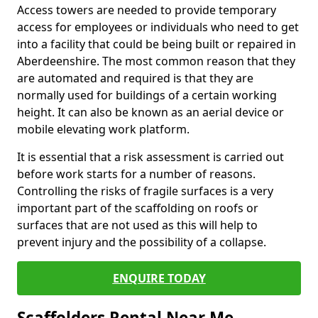
Access towers are needed to provide temporary
access for employees or individuals who need to get
into a facility that could be being built or repaired in
Aberdeenshire. The most common reason that they
are automated and required is that they are
normally used for buildings of a certain working
height. It can also be known as an aerial device or
mobile elevating work platform.
It is essential that a risk assessment is carried out
before work starts for a number of reasons.
Controlling the risks of fragile surfaces is a very
important part of the scaffolding on roofs or
surfaces that are not used as this will help to
prevent injury and the possibility of a collapse.
ENQUIRE TODAY
Scaffolders Rental Near Me