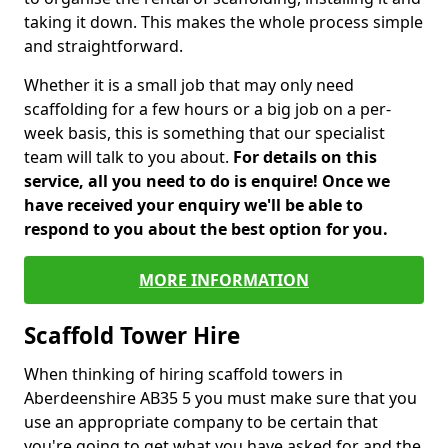
taking it down. This makes the whole process simple
and straightforward.
Whether it is a small job that may only need
scaffolding for a few hours or a big job on a per-
week basis, this is something that our specialist
team will talk to you about.
For details on this
service, all you need to do is enquire! Once we
have received your enquiry we'll be able to
respond to you about the best option for you.
MORE INFORMATION
Scaffold Tower Hire
When thinking of hiring scaffold towers in
Aberdeenshire AB35 5 you must make sure that you
use an appropriate company to be certain that
you're going to get what you have asked for and the