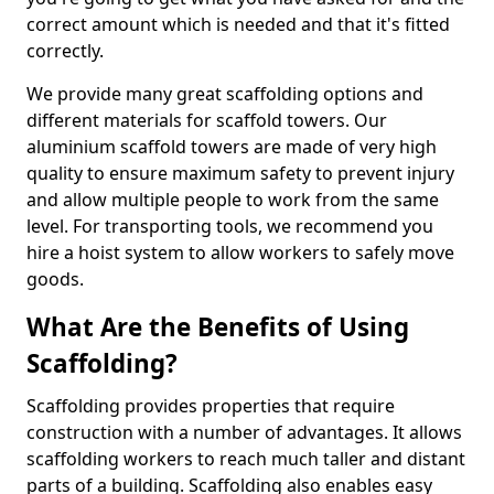
correct amount which is needed and that it's fitted
correctly.
We provide many great scaffolding options and
different materials for scaffold towers. Our
aluminium scaffold towers are made of very high
quality to ensure maximum safety to prevent injury
and allow multiple people to work from the same
level. For transporting tools, we recommend you
hire a hoist system to allow workers to safely move
goods.
What Are the Benefits of Using
Scaffolding?
Scaffolding provides properties that require
construction with a number of advantages. It allows
scaffolding workers to reach much taller and distant
parts of a building. Scaffolding also enables easy