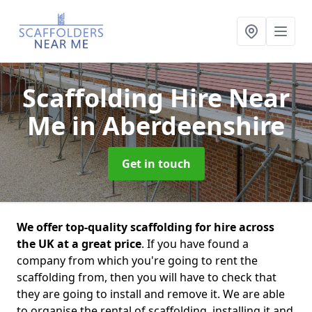
Scaffolding Hire Near
Me
in Aberdeenshire
Get in touch
We offer top-quality scaffolding for hire across
the UK at a great price
. If you have found a
company from which you're going to rent the
scaffolding from, then you will have to check that
they are going to install and remove it. We are able
to organise the rental of scaffolding, installing it and