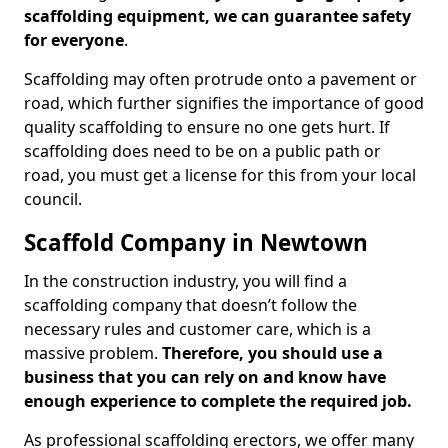
scaffolding equipment, we can guarantee safety
for everyone
.
Scaffolding may often protrude onto a pavement or
road, which further signifies the importance of good
quality scaffolding to ensure no one gets hurt. If
scaffolding does need to be on a public path or
road, you must get a license for this from your local
council.
Scaffold Company in Newtown
In the construction industry, you will find a
scaffolding company that doesn’t follow the
necessary rules and customer care, which is a
massive problem.
Therefore, you should use a
business that you can rely on and know have
enough experience to complete the required job.
As professional scaffolding erectors, we offer many