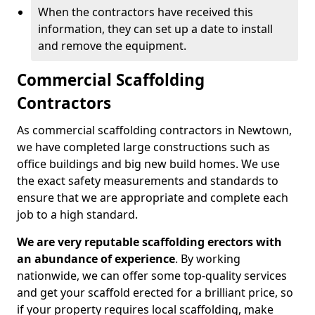
When the contractors have received this
information, they can set up a date to install
and remove the equipment.
Commercial Scaffolding
Contractors
As commercial scaffolding contractors in Newtown,
we have completed large constructions such as
office buildings and big new build homes. We use
the exact safety measurements and standards to
ensure that we are appropriate and complete each
job to a high standard.
We are very reputable scaffolding erectors with
an abundance of experience
. By working
nationwide, we can offer some top-quality services
and get your scaffold erected for a brilliant price, so
if your property requires local scaffolding, make