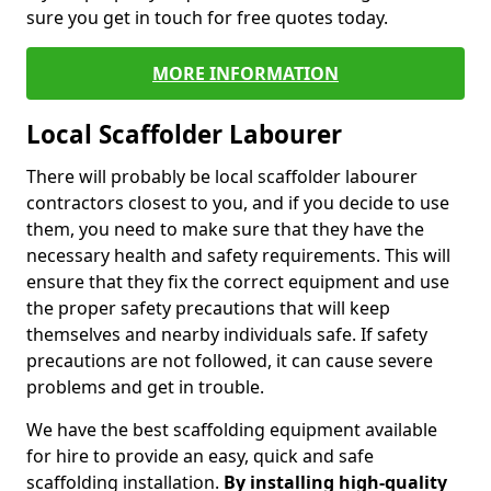
sure you get in touch for free quotes today.
MORE INFORMATION
Local Scaffolder Labourer
There will probably be local scaffolder labourer
contractors closest to you, and if you decide to use
them, you need to make sure that they have the
necessary health and safety requirements. This will
ensure that they fix the correct equipment and use
the proper safety precautions that will keep
themselves and nearby individuals safe. If safety
precautions are not followed, it can cause severe
problems and get in trouble.
We have the best scaffolding equipment available
for hire to provide an easy, quick and safe
scaffolding installation.
By installing high-quality