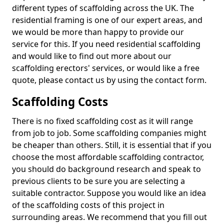
different types of scaffolding across the UK. The
residential framing is one of our expert areas, and
we would be more than happy to provide our
service for this. If you need residential scaffolding
and would like to find out more about our
scaffolding erectors' services, or would like a free
quote, please contact us by using the contact form.
Scaffolding Costs
There is no fixed scaffolding cost as it will range
from job to job. Some scaffolding companies might
be cheaper than others. Still, it is essential that if you
choose the most affordable scaffolding contractor,
you should do background research and speak to
previous clients to be sure you are selecting a
suitable contractor. Suppose you would like an idea
of the scaffolding costs of this project in
surrounding areas. We recommend that you fill out