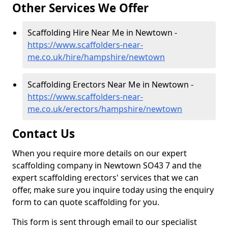
Other Services We Offer
Scaffolding Hire Near Me in Newtown -
https://www.scaffolders-near-
me.co.uk/hire/hampshire/newtown
Scaffolding Erectors Near Me in Newtown -
https://www.scaffolders-near-
me.co.uk/erectors/hampshire/newtown
Contact Us
When you require more details on our expert
scaffolding company in Newtown SO43 7 and the
expert scaffolding erectors' services that we can
offer, make sure you inquire today using the enquiry
form to can quote scaffolding for you.
This form is sent through email to our specialist