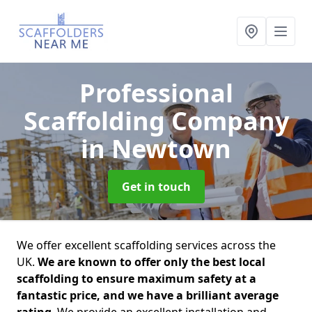
Professional
Scaffolding Company
in Newtown
Get in touch
We offer excellent scaffolding services across the
UK.
We are known to offer only the best local
scaffolding to ensure maximum safety at a
fantastic price, and we have a brilliant average