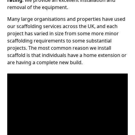
rating
. We provide an excellent installation and
removal of the equipment.
Many large organisations and properties have used
our scaffolding services across the UK, and each
project has varied in size from some more minor
scaffolding requirements to some substantial
projects. The most common reason we install
scaffold is that individuals have a home extension or
are having a complete new build.