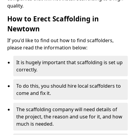
quality.
How to Erect Scaffolding in
Newtown
If you'd like to find out how to find scaffolders,
please read the information below:
It is hugely important that scaffolding is set up
correctly.
To do this, you should hire local scaffolders to
come and fix it.
The scaffolding company will need details of
the project, the reason and use for it, and how
much is needed.