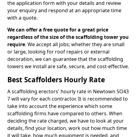
the application form with your details and review
your enquiry and respond at an appropriate time
with a quote.
We can offer a free quote for a great price
regardless of the size of the scaffolding tower you
require
. We accept all jobs; whether they are small
or large, looking for roof repairs or external
decoration, we can guarantee that the scaffolding
towers we install are safe, secure, and cost-effective.
Best Scaffolders Hourly Rate
A scaffolding erectors' hourly rate in Newtown SO43
7 will vary for each contractor. It is recommended to
take into account the experience which some
scaffolding firms have compared to others. When
deciding the rate charged, we have to look at your
details, find your location, work out how much time
it will take, how much equipment is needed, and