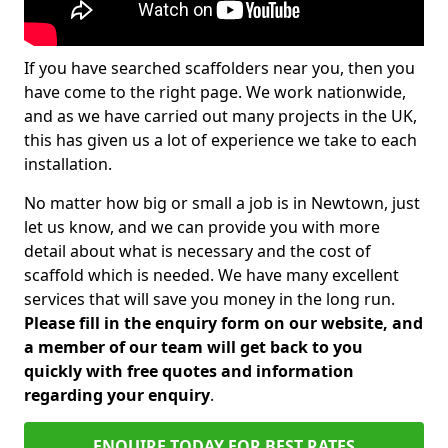
If you have searched scaffolders near you, then you
have come to the right page. We work nationwide,
and as we have carried out many projects in the UK,
this has given us a lot of experience we take to each
installation.
No matter how big or small a job is in Newtown, just
let us know, and we can provide you with more
detail about what is necessary and the cost of
scaffold which is needed. We have many excellent
services that will save you money in the long run.
Please fill in the enquiry form on our website, and
a member of our team will get back to you
quickly with free quotes and information
regarding your enquiry
.
ENQUIRE TODAY FOR BEST RATES