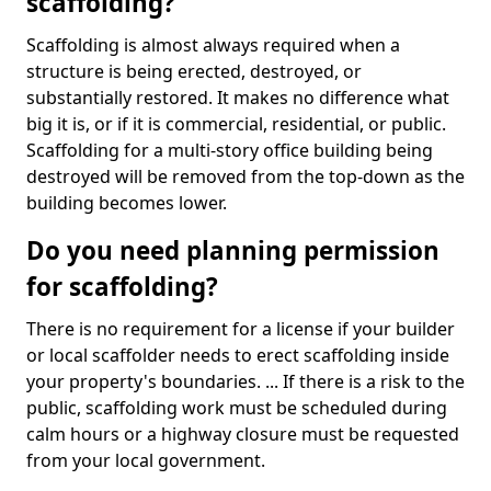
scaffolding?
Scaffolding is almost always required when a
structure is being erected, destroyed, or
substantially restored. It makes no difference what
big it is, or if it is commercial, residential, or public.
Scaffolding for a multi-story office building being
destroyed will be removed from the top-down as the
building becomes lower.
Do you need planning permission
for scaffolding?
There is no requirement for a license if your builder
or local scaffolder needs to erect scaffolding inside
your property's boundaries. ... If there is a risk to the
public, scaffolding work must be scheduled during
calm hours or a highway closure must be requested
from your local government.