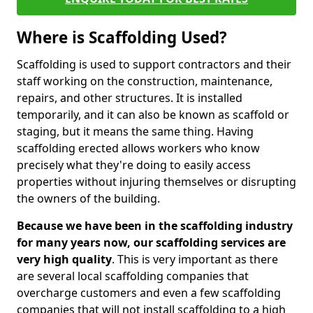
Where is Scaffolding Used?
Scaffolding is used to support contractors and their
staff working on the construction, maintenance,
repairs, and other structures. It is installed
temporarily, and it can also be known as scaffold or
staging, but it means the same thing. Having
scaffolding erected allows workers who know
precisely what they're doing to easily access
properties without injuring themselves or disrupting
the owners of the building.
Because we have been in the scaffolding industry
for many years now, our scaffolding services are
very high quality
. This is very important as there
are several local scaffolding companies that
overcharge customers and even a few scaffolding
companies that will not install scaffolding to a high