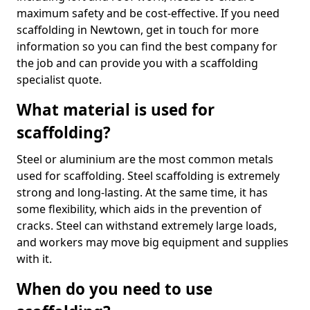
maximum safety and be cost-effective. If you need
scaffolding in Newtown, get in touch for more
information so you can find the best company for
the job and can provide you with a scaffolding
specialist quote.
What material is used for
scaffolding?
Steel or aluminium are the most common metals
used for scaffolding. Steel scaffolding is extremely
strong and long-lasting. At the same time, it has
some flexibility, which aids in the prevention of
cracks. Steel can withstand extremely large loads,
and workers may move big equipment and supplies
with it.
When do you need to use