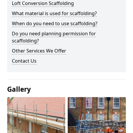
Loft Conversion Scaffolding
What material is used for scaffolding?
When do you need to use scaffolding?
Do you need planning permission for
scaffolding?
Other Services We Offer
Contact Us
Gallery