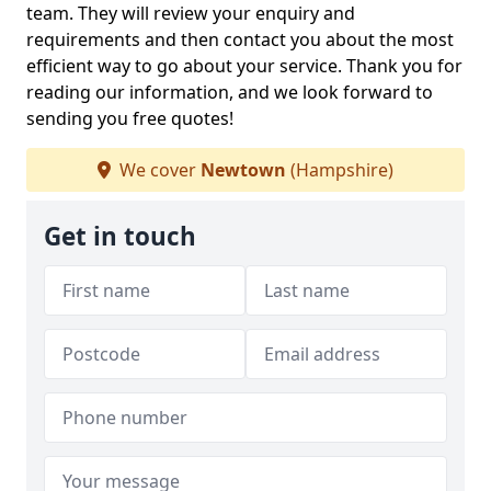
team. They will review your enquiry and
requirements and then contact you about the most
efficient way to go about your service. Thank you for
reading our information, and we look forward to
sending you free quotes!
We cover
Newtown
(Hampshire)
Get in touch