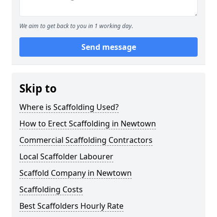
We aim to get back to you in 1 working day.
Send message
Skip to
Where is Scaffolding Used?
How to Erect Scaffolding in Newtown
Commercial Scaffolding Contractors
Local Scaffolder Labourer
Scaffold Company in Newtown
Scaffolding Costs
Best Scaffolders Hourly Rate