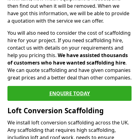
then find out when it will be removed. When we
have got this information, we will be able to provide
a quotation with the service we can offer.
You will also need to consider the cost of scaffolding
hire for your project. If you need scaffolding hire,
contact us with details on your requirements and
help you pricing this.
We have assisted thousands
of customers who have wanted scaffolding hire
.
We can quote scaffolding and have given companies
great prices and a better deal than other companies.
ENQUIRE TODAY
Loft Conversion Scaffolding
We install loft conversion scaffolding across the UK.
Any scaffolding that requires high scaffolding,
including loft and roof work, needs to ensure