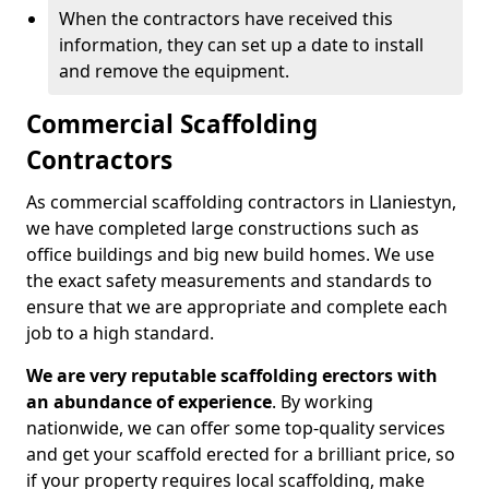
When the contractors have received this
information, they can set up a date to install
and remove the equipment.
Commercial Scaffolding
Contractors
As commercial scaffolding contractors in Llaniestyn,
we have completed large constructions such as
office buildings and big new build homes. We use
the exact safety measurements and standards to
ensure that we are appropriate and complete each
job to a high standard.
We are very reputable scaffolding erectors with
an abundance of experience
. By working
nationwide, we can offer some top-quality services
and get your scaffold erected for a brilliant price, so
if your property requires local scaffolding, make