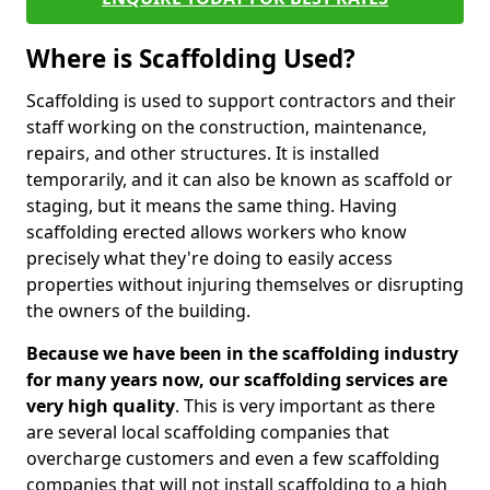
Where is Scaffolding Used?
Scaffolding is used to support contractors and their
staff working on the construction, maintenance,
repairs, and other structures. It is installed
temporarily, and it can also be known as scaffold or
staging, but it means the same thing. Having
scaffolding erected allows workers who know
precisely what they're doing to easily access
properties without injuring themselves or disrupting
the owners of the building.
Because we have been in the scaffolding industry
for many years now, our scaffolding services are
very high quality
. This is very important as there
are several local scaffolding companies that
overcharge customers and even a few scaffolding
companies that will not install scaffolding to a high