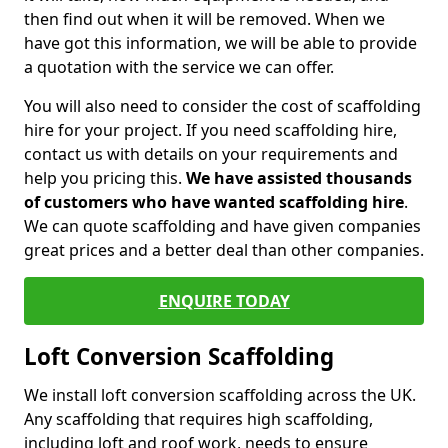
then find out when it will be removed. When we
have got this information, we will be able to provide
a quotation with the service we can offer.
You will also need to consider the cost of scaffolding
hire for your project. If you need scaffolding hire,
contact us with details on your requirements and
help you pricing this.
We have assisted thousands
of customers who have wanted scaffolding hire
.
We can quote scaffolding and have given companies
great prices and a better deal than other companies.
ENQUIRE TODAY
Loft Conversion Scaffolding
We install loft conversion scaffolding across the UK.
Any scaffolding that requires high scaffolding,
including loft and roof work, needs to ensure