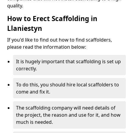
quality.
How to Erect Scaffolding in
Llaniestyn
If you'd like to find out how to find scaffolders,
please read the information below:
It is hugely important that scaffolding is set up
correctly.
To do this, you should hire local scaffolders to
come and fix it.
The scaffolding company will need details of
the project, the reason and use for it, and how
much is needed.