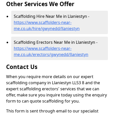
Other Services We Offer
Scaffolding Hire Near Me in Llaniestyn -
https://www.scaffolders-near-
me.co.uk/hire/gwynedd/llaniestyn
Scaffolding Erectors Near Me in Llaniestyn -
https://www.scaffolders-near-
me.co.uk/erectors/gwynedd/llaniestyn
Contact Us
When you require more details on our expert
scaffolding company in Llaniestyn LL53 8 and the
expert scaffolding erectors' services that we can
offer, make sure you inquire today using the enquiry
form to can quote scaffolding for you.
This form is sent through email to our specialist