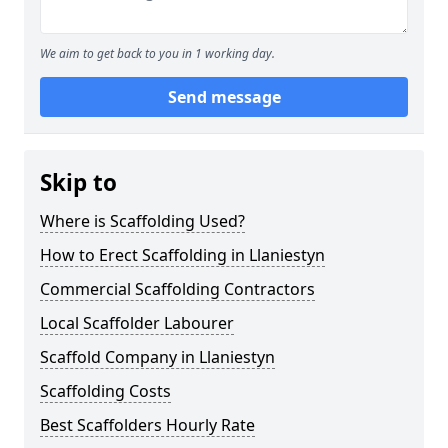
We aim to get back to you in 1 working day.
Send message
Skip to
Where is Scaffolding Used?
How to Erect Scaffolding in Llaniestyn
Commercial Scaffolding Contractors
Local Scaffolder Labourer
Scaffold Company in Llaniestyn
Scaffolding Costs
Best Scaffolders Hourly Rate