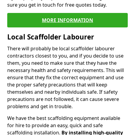
sure you get in touch for free quotes today.
MORE INFORMATION
Local Scaffolder Labourer
There will probably be local scaffolder labourer
contractors closest to you, and if you decide to use
them, you need to make sure that they have the
necessary health and safety requirements. This will
ensure that they fix the correct equipment and use
the proper safety precautions that will keep
themselves and nearby individuals safe. If safety
precautions are not followed, it can cause severe
problems and get in trouble.
We have the best scaffolding equipment available
for hire to provide an easy, quick and safe
scaffolding installation.
By installing high-quality