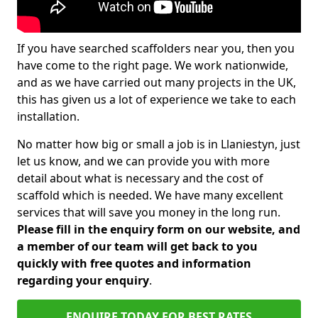
If you have searched scaffolders near you, then you
have come to the right page. We work nationwide,
and as we have carried out many projects in the UK,
this has given us a lot of experience we take to each
installation.
No matter how big or small a job is in Llaniestyn, just
let us know, and we can provide you with more
detail about what is necessary and the cost of
scaffold which is needed. We have many excellent
services that will save you money in the long run.
Please fill in the enquiry form on our website, and
a member of our team will get back to you
quickly with free quotes and information
regarding your enquiry
.
ENQUIRE TODAY FOR BEST RATES