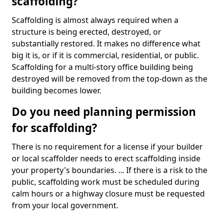
scaffolding?
Scaffolding is almost always required when a
structure is being erected, destroyed, or
substantially restored. It makes no difference what
big it is, or if it is commercial, residential, or public.
Scaffolding for a multi-story office building being
destroyed will be removed from the top-down as the
building becomes lower.
Do you need planning permission
for scaffolding?
There is no requirement for a license if your builder
or local scaffolder needs to erect scaffolding inside
your property's boundaries. ... If there is a risk to the
public, scaffolding work must be scheduled during
calm hours or a highway closure must be requested
from your local government.