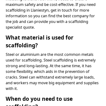
maximum safety and be cost-effective. If you need
scaffolding in Llaniestyn, get in touch for more
information so you can find the best company for
the job and can provide you with a scaffolding
specialist quote.
What material is used for
scaffolding?
Steel or aluminium are the most common metals
used for scaffolding. Steel scaffolding is extremely
strong and long-lasting. At the same time, it has
some flexibility, which aids in the prevention of
cracks. Steel can withstand extremely large loads,
and workers may move big equipment and supplies
with it.
When do you need to use