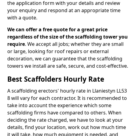
the application form with your details and review
your enquiry and respond at an appropriate time
with a quote.
We can offer a free quote for a great price
regardless of the size of the scaffolding tower you
require
. We accept all jobs; whether they are small
or large, looking for roof repairs or external
decoration, we can guarantee that the scaffolding
towers we install are safe, secure, and cost-effective.
Best Scaffolders Hourly Rate
A scaffolding erectors' hourly rate in Llaniestyn LL53
8 will vary for each contractor. It is recommended to
take into account the experience which some
scaffolding firms have compared to others. When
deciding the rate charged, we have to look at your
details, find your location, work out how much time
it will take, how much equipment is needed, and