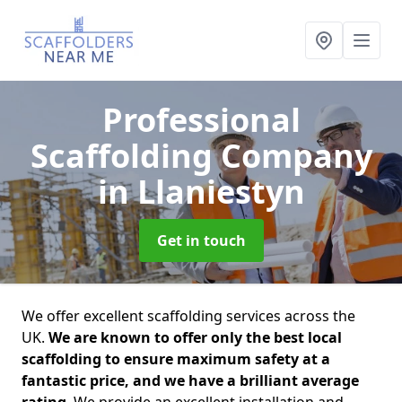
Professional
Scaffolding Company
in Llaniestyn
Get in touch
We offer excellent scaffolding services across the
UK.
We are known to offer only the best local
scaffolding to ensure maximum safety at a
fantastic price, and we have a brilliant average