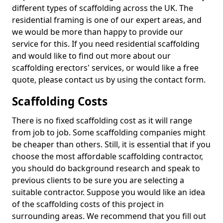
different types of scaffolding across the UK. The
residential framing is one of our expert areas, and
we would be more than happy to provide our
service for this. If you need residential scaffolding
and would like to find out more about our
scaffolding erectors' services, or would like a free
quote, please contact us by using the contact form.
Scaffolding Costs
There is no fixed scaffolding cost as it will range
from job to job. Some scaffolding companies might
be cheaper than others. Still, it is essential that if you
choose the most affordable scaffolding contractor,
you should do background research and speak to
previous clients to be sure you are selecting a
suitable contractor. Suppose you would like an idea
of the scaffolding costs of this project in
surrounding areas. We recommend that you fill out