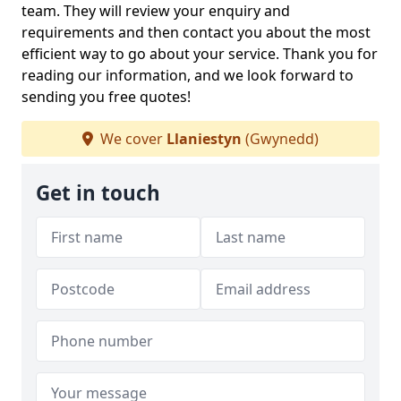
team. They will review your enquiry and
requirements and then contact you about the most
efficient way to go about your service. Thank you for
reading our information, and we look forward to
sending you free quotes!
We cover
Llaniestyn
(Gwynedd)
Get in touch