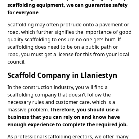
scaffolding equipment, we can guarantee safety
for everyone
.
Scaffolding may often protrude onto a pavement or
road, which further signifies the importance of good
quality scaffolding to ensure no one gets hurt. If
scaffolding does need to be on a public path or
road, you must get a license for this from your local
council.
Scaffold Company in Llaniestyn
In the construction industry, you will find a
scaffolding company that doesn’t follow the
necessary rules and customer care, which is a
massive problem.
Therefore, you should use a
business that you can rely on and know have
enough experience to complete the required job.
As professional scaffolding erectors, we offer many