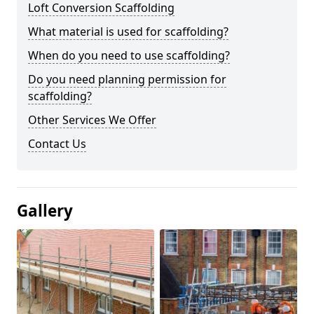
Loft Conversion Scaffolding
What material is used for scaffolding?
When do you need to use scaffolding?
Do you need planning permission for
scaffolding?
Other Services We Offer
Contact Us
Gallery