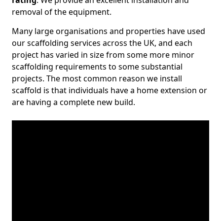
rating
. We provide an excellent installation and
removal of the equipment.
Many large organisations and properties have used
our scaffolding services across the UK, and each
project has varied in size from some more minor
scaffolding requirements to some substantial
projects. The most common reason we install
scaffold is that individuals have a home extension or
are having a complete new build.