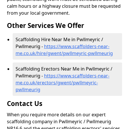
calm hours or a highway closure must be requested
from your local government.
Other Services We Offer
Scaffolding Hire Near Me in Pwllmeyric /
Pwllmeurig -
https://www.scaffolders-near-
me.co.uk/hire/gwent/pwllmeyric-pwllmeurig
Scaffolding Erectors Near Me in Pwllmeyric /
Pwllmeurig -
https://www.scaffolders-near-
me.co.uk/erectors/gwent/pwllmeyric-
pwllmeurig
Contact Us
When you require more details on our expert
scaffolding company in Pwllmeyric / Pwllmeurig
NP16 6 and the expert scaffolding erectors' services