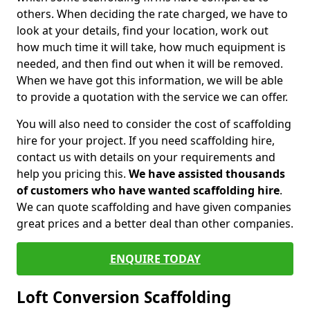
others. When deciding the rate charged, we have to
look at your details, find your location, work out
how much time it will take, how much equipment is
needed, and then find out when it will be removed.
When we have got this information, we will be able
to provide a quotation with the service we can offer.
You will also need to consider the cost of scaffolding
hire for your project. If you need scaffolding hire,
contact us with details on your requirements and
help you pricing this.
We have assisted thousands
of customers who have wanted scaffolding hire
.
We can quote scaffolding and have given companies
great prices and a better deal than other companies.
ENQUIRE TODAY
Loft Conversion Scaffolding