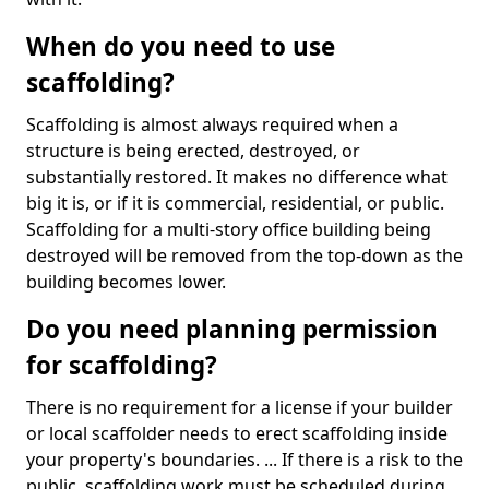
When do you need to use
scaffolding?
Scaffolding is almost always required when a
structure is being erected, destroyed, or
substantially restored. It makes no difference what
big it is, or if it is commercial, residential, or public.
Scaffolding for a multi-story office building being
destroyed will be removed from the top-down as the
building becomes lower.
Do you need planning permission
for scaffolding?
There is no requirement for a license if your builder
or local scaffolder needs to erect scaffolding inside
your property's boundaries. ... If there is a risk to the
public, scaffolding work must be scheduled during