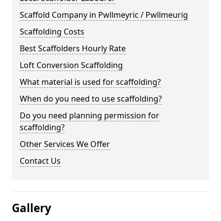
Scaffold Company in Pwllmeyric / Pwllmeurig
Scaffolding Costs
Best Scaffolders Hourly Rate
Loft Conversion Scaffolding
What material is used for scaffolding?
When do you need to use scaffolding?
Do you need planning permission for
scaffolding?
Other Services We Offer
Contact Us
Gallery