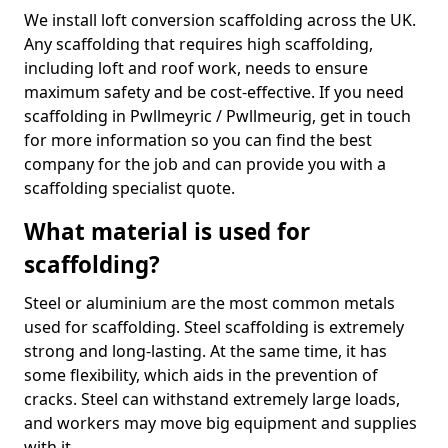
We install loft conversion scaffolding across the UK.
Any scaffolding that requires high scaffolding,
including loft and roof work, needs to ensure
maximum safety and be cost-effective. If you need
scaffolding in Pwllmeyric / Pwllmeurig, get in touch
for more information so you can find the best
company for the job and can provide you with a
scaffolding specialist quote.
What material is used for
scaffolding?
Steel or aluminium are the most common metals
used for scaffolding. Steel scaffolding is extremely
strong and long-lasting. At the same time, it has
some flexibility, which aids in the prevention of
cracks. Steel can withstand extremely large loads,
and workers may move big equipment and supplies
with it.