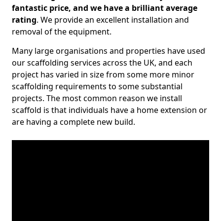
fantastic price, and we have a brilliant average
rating
. We provide an excellent installation and
removal of the equipment.
Many large organisations and properties have used
our scaffolding services across the UK, and each
project has varied in size from some more minor
scaffolding requirements to some substantial
projects. The most common reason we install
scaffold is that individuals have a home extension or
are having a complete new build.