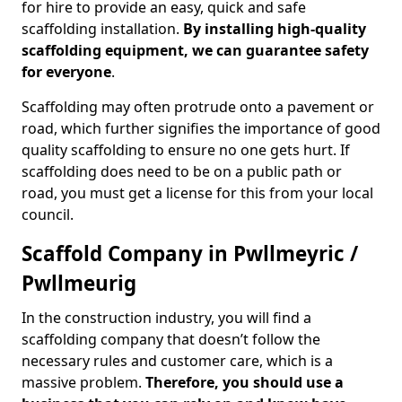
for hire to provide an easy, quick and safe
scaffolding installation.
By installing high-quality
scaffolding equipment, we can guarantee safety
for everyone
.
Scaffolding may often protrude onto a pavement or
road, which further signifies the importance of good
quality scaffolding to ensure no one gets hurt. If
scaffolding does need to be on a public path or
road, you must get a license for this from your local
council.
Scaffold Company in Pwllmeyric /
Pwllmeurig
In the construction industry, you will find a
scaffolding company that doesn’t follow the
necessary rules and customer care, which is a
massive problem.
Therefore, you should use a