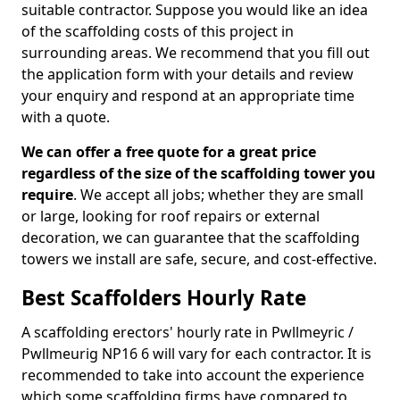
suitable contractor. Suppose you would like an idea
of the scaffolding costs of this project in
surrounding areas. We recommend that you fill out
the application form with your details and review
your enquiry and respond at an appropriate time
with a quote.
We can offer a free quote for a great price
regardless of the size of the scaffolding tower you
require
. We accept all jobs; whether they are small
or large, looking for roof repairs or external
decoration, we can guarantee that the scaffolding
towers we install are safe, secure, and cost-effective.
Best Scaffolders Hourly Rate
A scaffolding erectors' hourly rate in Pwllmeyric /
Pwllmeurig NP16 6 will vary for each contractor. It is
recommended to take into account the experience
which some scaffolding firms have compared to