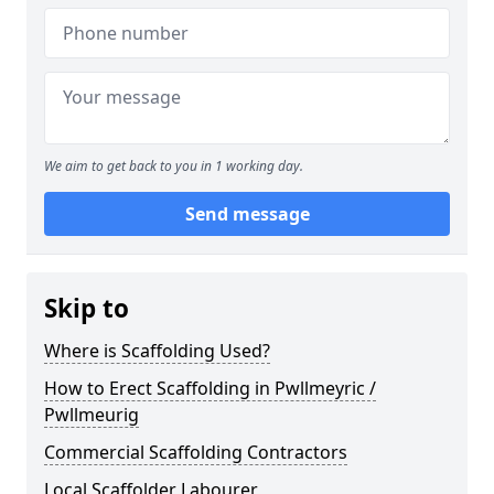
We aim to get back to you in 1 working day.
Send message
Skip to
Where is Scaffolding Used?
How to Erect Scaffolding in Pwllmeyric /
Pwllmeurig
Commercial Scaffolding Contractors
Local Scaffolder Labourer