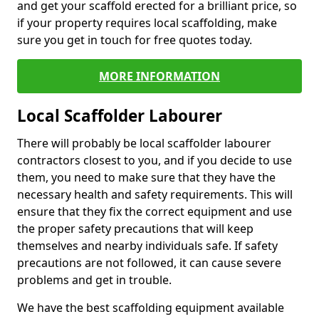
and get your scaffold erected for a brilliant price, so
if your property requires local scaffolding, make
sure you get in touch for free quotes today.
MORE INFORMATION
Local Scaffolder Labourer
There will probably be local scaffolder labourer
contractors closest to you, and if you decide to use
them, you need to make sure that they have the
necessary health and safety requirements. This will
ensure that they fix the correct equipment and use
the proper safety precautions that will keep
themselves and nearby individuals safe. If safety
precautions are not followed, it can cause severe
problems and get in trouble.
We have the best scaffolding equipment available