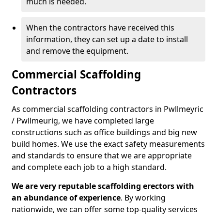
much is needed.
When the contractors have received this
information, they can set up a date to install
and remove the equipment.
Commercial Scaffolding
Contractors
As commercial scaffolding contractors in Pwllmeyric
/ Pwllmeurig, we have completed large
constructions such as office buildings and big new
build homes. We use the exact safety measurements
and standards to ensure that we are appropriate
and complete each job to a high standard.
We are very reputable scaffolding erectors with
an abundance of experience
. By working
nationwide, we can offer some top-quality services