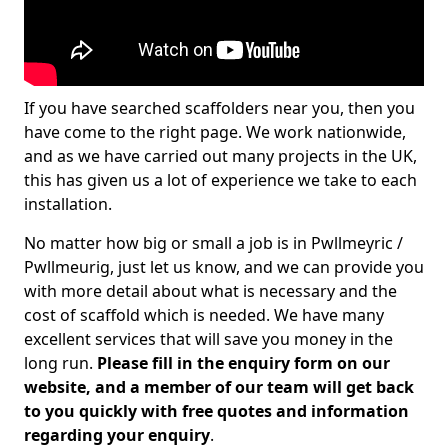
If you have searched scaffolders near you, then you
have come to the right page. We work nationwide,
and as we have carried out many projects in the UK,
this has given us a lot of experience we take to each
installation.
No matter how big or small a job is in Pwllmeyric /
Pwllmeurig, just let us know, and we can provide you
with more detail about what is necessary and the
cost of scaffold which is needed. We have many
excellent services that will save you money in the
long run.
Please fill in the enquiry form on our
website, and a member of our team will get back
to you quickly with free quotes and information
regarding your enquiry
.