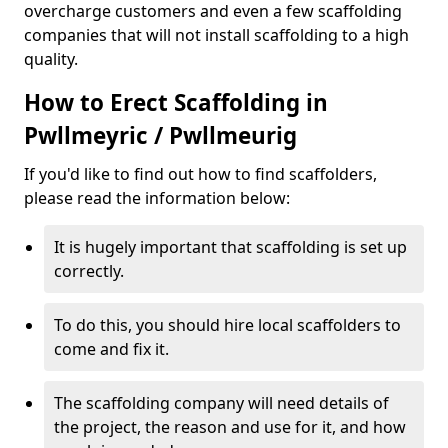
overcharge customers and even a few scaffolding
companies that will not install scaffolding to a high
quality.
How to Erect Scaffolding in
Pwllmeyric / Pwllmeurig
If you'd like to find out how to find scaffolders,
please read the information below:
It is hugely important that scaffolding is set up
correctly.
To do this, you should hire local scaffolders to
come and fix it.
The scaffolding company will need details of
the project, the reason and use for it, and how