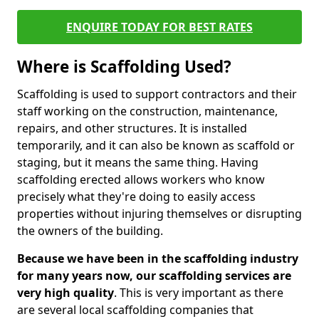
ENQUIRE TODAY FOR BEST RATES
Where is Scaffolding Used?
Scaffolding is used to support contractors and their
staff working on the construction, maintenance,
repairs, and other structures. It is installed
temporarily, and it can also be known as scaffold or
staging, but it means the same thing. Having
scaffolding erected allows workers who know
precisely what they're doing to easily access
properties without injuring themselves or disrupting
the owners of the building.
Because we have been in the scaffolding industry
for many years now, our scaffolding services are
very high quality
. This is very important as there
are several local scaffolding companies that