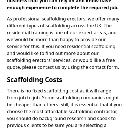
business that you can rely on and know have
enough experience to complete the required job.
As professional scaffolding erectors, we offer many
different types of scaffolding across the UK. The
residential framing is one of our expert areas, and
we would be more than happy to provide our
service for this. If you need residential scaffolding
and would like to find out more about our
scaffolding erectors' services, or would like a free
quote, please contact us by using the contact form.
Scaffolding Costs
There is no fixed scaffolding cost as it will range
from job to job. Some scaffolding companies might
be cheaper than others. Still, it is essential that if you
choose the most affordable scaffolding contractor,
you should do background research and speak to
previous clients to be sure you are selecting a