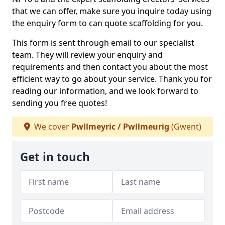
that we can offer, make sure you inquire today using
the enquiry form to can quote scaffolding for you.
This form is sent through email to our specialist
team. They will review your enquiry and
requirements and then contact you about the most
efficient way to go about your service. Thank you for
reading our information, and we look forward to
sending you free quotes!
We cover
Pwllmeyric / Pwllmeurig
(Gwent)
Get in touch