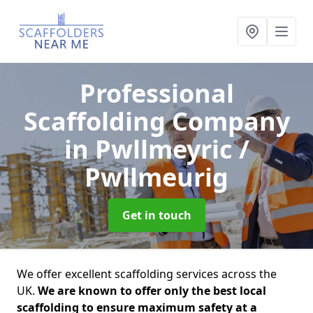
Professional
Scaffolding Company
in Pwllmeyric /
Pwllmeurig
Get in touch
We offer excellent scaffolding services across the
UK.
We are known to offer only the best local
scaffolding to ensure maximum safety at a