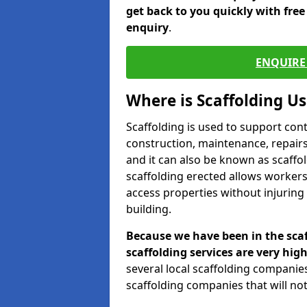
get back to you quickly with fre
enquiry
.
ENQUIRE 
Where is Scaffolding U
Scaffolding is used to support con
construction, maintenance, repairs,
and it can also be known as scaffo
scaffolding erected allows workers
access properties without injuring
building.
Because we have been in the scaf
scaffolding services are very high
several local scaffolding compani
scaffolding companies that will not 