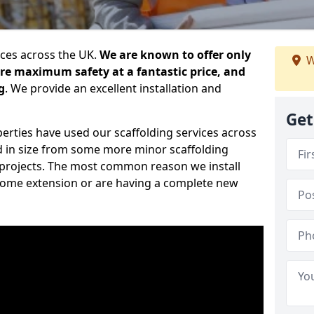
ices across the UK.
We are known to offer only
W
ure maximum safety at a fantastic price, and
g
. We provide an excellent installation and
Get
erties have used our scaffolding services across
d in size from some more minor scaffolding
projects. The most common reason we install
a home extension or are having a complete new