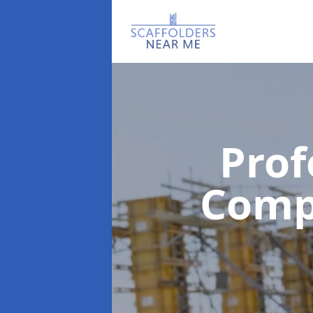
Prof
Com