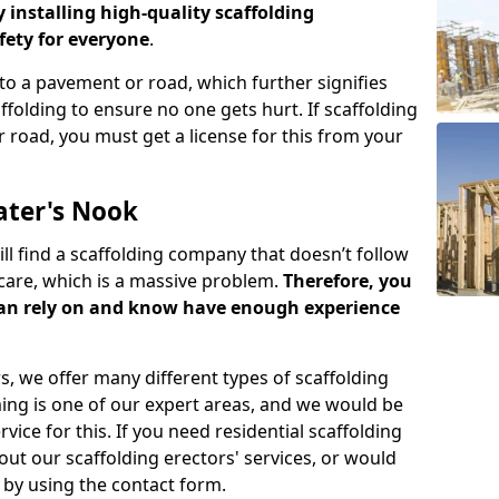
y installing high-quality scaffolding
ety for everyone
.
o a pavement or road, which further signifies
folding to ensure no one gets hurt. If scaffolding
 road, you must get a license for this from your
ater's Nook
ill find a scaffolding company that doesn’t follow
care, which is a massive problem.
Therefore, you
can rely on and know have enough experience
s, we offer many different types of scaffolding
ming is one of our expert areas, and we would be
ice for this. If you need residential scaffolding
out our scaffolding erectors' services, or would
s by using the contact form.