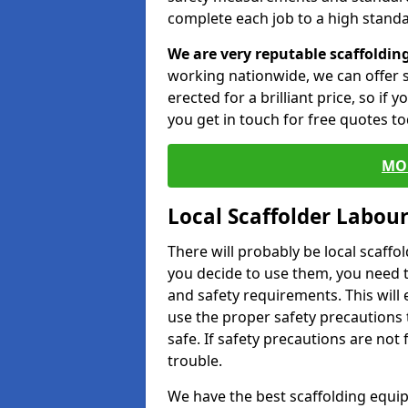
complete each job to a high standa
We are very reputable scaffoldin
working nationwide, we can offer s
erected for a brilliant price, so if
you get in touch for free quotes to
MO
Local Scaffolder Labou
There will probably be local scaffo
you decide to use them, you need 
and safety requirements. This will
use the proper safety precautions 
safe. If safety precautions are not
trouble.
We have the best scaffolding equip