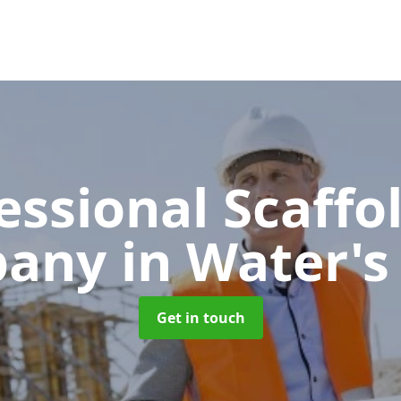
essional Scaffo
pany
in Water'
Get in touch