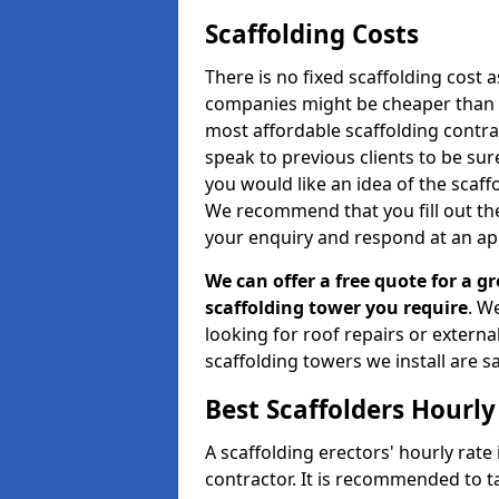
Scaffolding Costs
There is no fixed scaffolding cost a
companies might be cheaper than othe
most affordable scaffolding contr
speak to previous clients to be sur
you would like an idea of the scaff
We recommend that you fill out the
your enquiry and respond at an ap
We can offer a free quote for a gr
scaffolding tower you require
. W
looking for roof repairs or extern
scaffolding towers we install are sa
Best Scaffolders Hourly
A scaffolding erectors' hourly rate
contractor. It is recommended to 