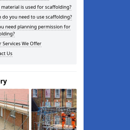
material is used for scaffolding?
do you need to use scaffolding?
ou need planning permission for
olding?
 Services We Offer
act Us
ery