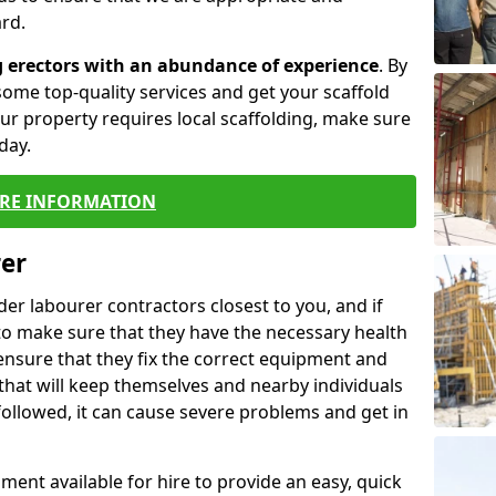
rd.
g erectors with an abundance of experience
. By
ome top-quality services and get your scaffold
 your property requires local scaffolding, make sure
day.
RE INFORMATION
rer
lder labourer contractors closest to you, and if
to make sure that they have the necessary health
 ensure that they fix the correct equipment and
that will keep themselves and nearby individuals
 followed, it can cause severe problems and get in
ment available for hire to provide an easy, quick