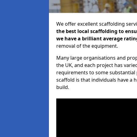
We offer excellent scaffolding serv
the best local scaffolding to ens
we have a brilliant average ratin
removal of the equipment.
Many large organisations and prop
the UK, and each project has varie
requirements to some substantial 
scaffold is that individuals have 
build.