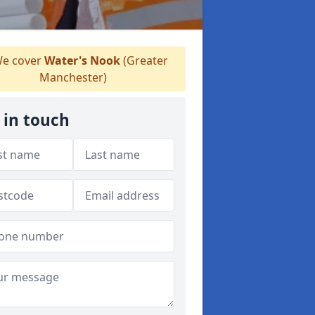
e cover
Water's Nook
(Greater
Manchester)
 in touch