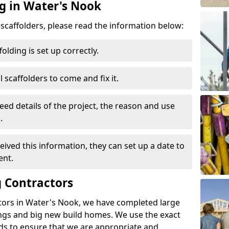
ng in Water's Nook
d scaffolders, please read the information below:
folding is set up correctly.
l scaffolders to come and fix it.
eed details of the project, the reason and use
.
ived this information, they can set up a date to
ent.
 Contractors
tors in Water's Nook, we have completed large
ings and big new build homes. We use the exact
s to ensure that we are appropriate and