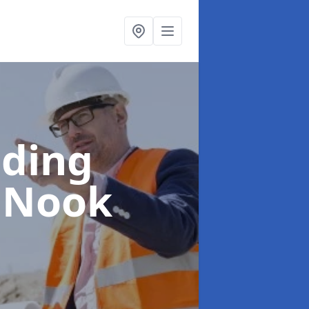
lding
s Nook