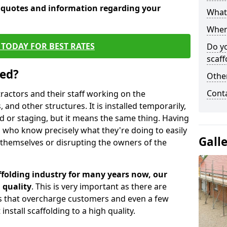
e quotes and information regarding your
What 
When 
TODAY FOR BEST RATES
Do y
scaff
sed?
Other
Cont
tractors and their staff working on the
 and other structures. It is installed temporarily,
ld or staging, but it means the same thing. Having
 who know precisely what they're doing to easily
Gall
 themselves or disrupting the owners of the
folding industry for many years now, our
 quality
. This is very important as there are
es that overcharge customers and even a few
install scaffolding to a high quality.