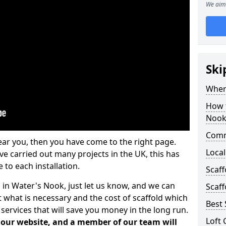
We aim 
Ski
Where
How t
Noo
Comm
ear you, then you have come to the right page.
Local
 carried out many projects in the UK, this has
 to each installation.
Scaf
s in Water's Nook, just let us know, and we can
Scaff
 what is necessary and the cost of scaffold which
Best 
services that will save you money in the long run.
Loft 
n our website, and a member of our team will