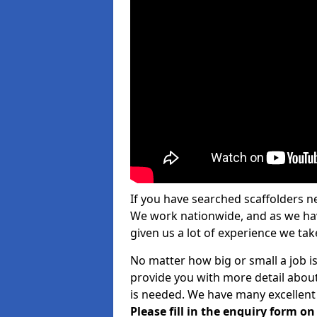
If you have searched scaffolders n
We work nationwide, and as we have
given us a lot of experience we take
No matter how big or small a job i
provide you with more detail about
is needed. We have many excellent 
Please fill in the enquiry form o