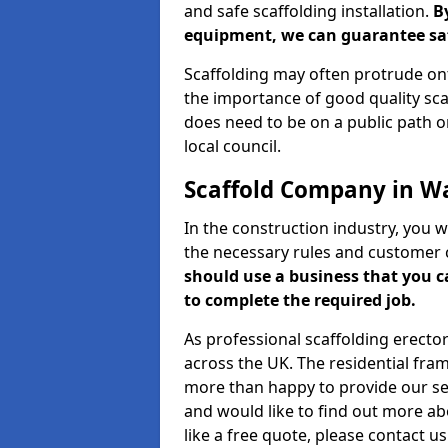
and safe scaffolding installation.
B
equipment, we can guarantee saf
Scaffolding may often protrude ont
the importance of good quality scaf
does need to be on a public path or
local council.
Scaffold Company in W
In the construction industry, you w
the necessary rules and customer 
should use a business that you 
to complete the required job.
As professional scaffolding erector
across the UK. The residential fra
more than happy to provide our serv
and would like to find out more ab
like a free quote, please contact u