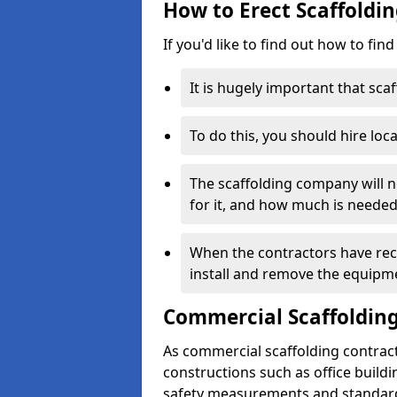
How to Erect Scaffoldi
If you'd like to find out how to fin
It is hugely important that scaf
To do this, you should hire loca
The scaffolding company will n
for it, and how much is needed
When the contractors have rece
install and remove the equipm
Commercial Scaffolding
As commercial scaffolding contrac
constructions such as office build
safety measurements and standard