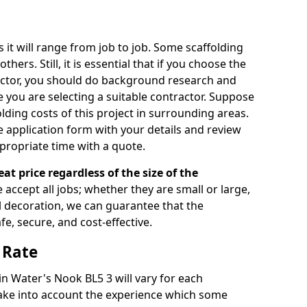
s it will range from job to job. Some scaffolding
rs. Still, it is essential that if you choose the
actor, you should do background research and
e you are selecting a suitable contractor. Suppose
olding costs of this project in surrounding areas.
 application form with your details and review
propriate time with a quote.
eat price regardless of the size of the
e accept all jobs; whether they are small or large,
al decoration, we can guarantee that the
fe, secure, and cost-effective.
 Rate
 in Water's Nook BL5 3 will vary for each
take into account the experience which some