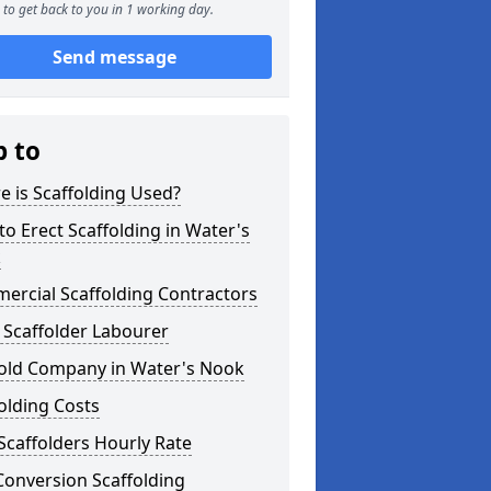
to get back to you in 1 working day.
Send message
p to
 is Scaffolding Used?
o Erect Scaffolding in Water's
k
ercial Scaffolding Contractors
 Scaffolder Labourer
fold Company in Water's Nook
olding Costs
Scaffolders Hourly Rate
Conversion Scaffolding