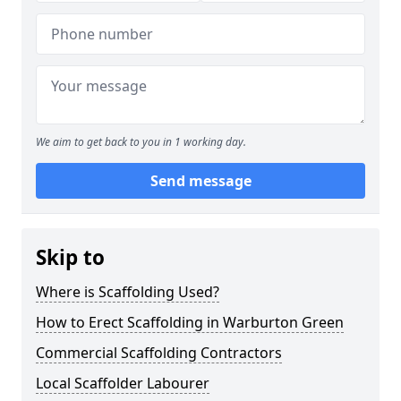
We aim to get back to you in 1 working day.
Send message
Skip to
Where is Scaffolding Used?
How to Erect Scaffolding in Warburton Green
Commercial Scaffolding Contractors
Local Scaffolder Labourer