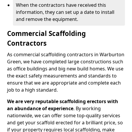
When the contractors have received this
information, they can set up a date to install
and remove the equipment.
Commercial Scaffolding
Contractors
As commercial scaffolding contractors in Warburton
Green, we have completed large constructions such
as office buildings and big new build homes. We use
the exact safety measurements and standards to
ensure that we are appropriate and complete each
job to a high standard.
We are very reputable scaffolding erectors with
an abundance of experience
. By working
nationwide, we can offer some top-quality services
and get your scaffold erected for a brilliant price, so
if your property requires local scaffolding, make