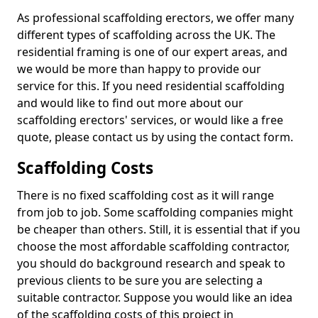
As professional scaffolding erectors, we offer many
different types of scaffolding across the UK. The
residential framing is one of our expert areas, and
we would be more than happy to provide our
service for this. If you need residential scaffolding
and would like to find out more about our
scaffolding erectors' services, or would like a free
quote, please contact us by using the contact form.
Scaffolding Costs
There is no fixed scaffolding cost as it will range
from job to job. Some scaffolding companies might
be cheaper than others. Still, it is essential that if you
choose the most affordable scaffolding contractor,
you should do background research and speak to
previous clients to be sure you are selecting a
suitable contractor. Suppose you would like an idea
of the scaffolding costs of this project in