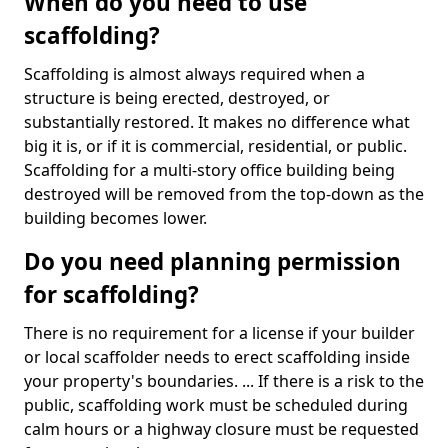
When do you need to use
scaffolding?
Scaffolding is almost always required when a
structure is being erected, destroyed, or
substantially restored. It makes no difference what
big it is, or if it is commercial, residential, or public.
Scaffolding for a multi-story office building being
destroyed will be removed from the top-down as the
building becomes lower.
Do you need planning permission
for scaffolding?
There is no requirement for a license if your builder
or local scaffolder needs to erect scaffolding inside
your property's boundaries. ... If there is a risk to the
public, scaffolding work must be scheduled during
calm hours or a highway closure must be requested