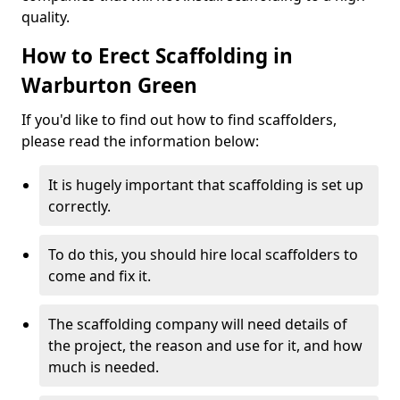
quality.
How to Erect Scaffolding in
Warburton Green
If you'd like to find out how to find scaffolders,
please read the information below:
It is hugely important that scaffolding is set up
correctly.
To do this, you should hire local scaffolders to
come and fix it.
The scaffolding company will need details of
the project, the reason and use for it, and how
much is needed.