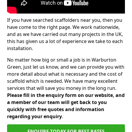
If you have searched scaffolders near you, then you
have come to the right page. We work nationwide,
and as we have carried out many projects in the UK,
this has given us a lot of experience we take to each
installation.
No matter how big or small a job is in Warburton
Green, just let us know, and we can provide you with
more detail about what is necessary and the cost of
scaffold which is needed. We have many excellent
services that will save you money in the long run.
Please fill in the enquiry form on our website, and
a member of our team will get back to you
quickly with free quotes and information
regarding your enquiry
.
ENQUIRE TODAY FOR BEST RATES