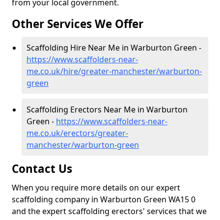
from your local government.
Other Services We Offer
Scaffolding Hire Near Me in Warburton Green -
https://www.scaffolders-near-
me.co.uk/hire/greater-manchester/warburton-
green
Scaffolding Erectors Near Me in Warburton
Green -
https://www.scaffolders-near-
me.co.uk/erectors/greater-
manchester/warburton-green
Contact Us
When you require more details on our expert
scaffolding company in Warburton Green WA15 0
and the expert scaffolding erectors' services that we