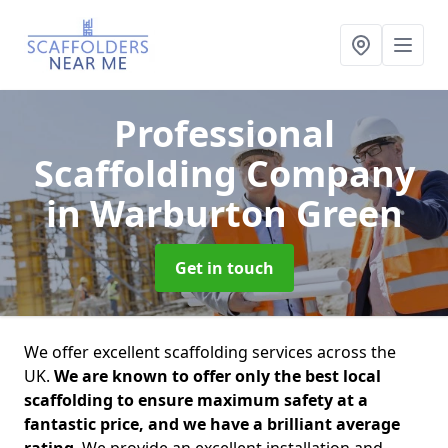
Professional
Scaffolding Company
in Warburton Green
Get in touch
We offer excellent scaffolding services across the
UK.
We are known to offer only the best local
scaffolding to ensure maximum safety at a
fantastic price, and we have a brilliant average