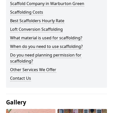
Scaffold Company in Warburton Green
Scaffolding Costs
Best Scaffolders Hourly Rate
Loft Conversion Scaffolding
What material is used for scaffolding?
When do you need to use scaffolding?
Do you need planning permission for
scaffolding?
Other Services We Offer
Contact Us
Gallery