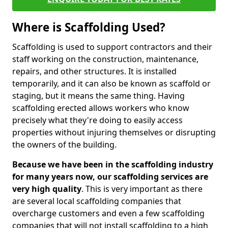
Where is Scaffolding Used?
Scaffolding is used to support contractors and their
staff working on the construction, maintenance,
repairs, and other structures. It is installed
temporarily, and it can also be known as scaffold or
staging, but it means the same thing. Having
scaffolding erected allows workers who know
precisely what they're doing to easily access
properties without injuring themselves or disrupting
the owners of the building.
Because we have been in the scaffolding industry
for many years now, our scaffolding services are
very high quality
. This is very important as there
are several local scaffolding companies that
overcharge customers and even a few scaffolding
companies that will not install scaffolding to a high