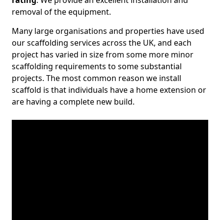
rating
. We provide an excellent installation and
removal of the equipment.
Many large organisations and properties have used
our scaffolding services across the UK, and each
project has varied in size from some more minor
scaffolding requirements to some substantial
projects. The most common reason we install
scaffold is that individuals have a home extension or
are having a complete new build.