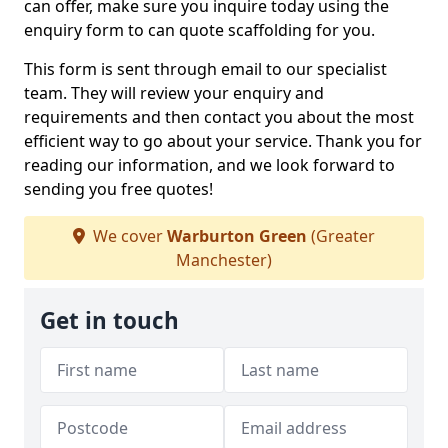
can offer, make sure you inquire today using the
enquiry form to can quote scaffolding for you.
This form is sent through email to our specialist
team. They will review your enquiry and
requirements and then contact you about the most
efficient way to go about your service. Thank you for
reading our information, and we look forward to
sending you free quotes!
We cover
Warburton Green
(Greater
Manchester)
Get in touch