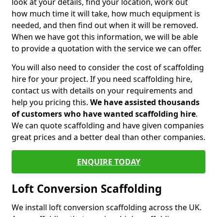
look at your details, find your location, work out
how much time it will take, how much equipment is
needed, and then find out when it will be removed.
When we have got this information, we will be able
to provide a quotation with the service we can offer.
You will also need to consider the cost of scaffolding
hire for your project. If you need scaffolding hire,
contact us with details on your requirements and
help you pricing this.
We have assisted thousands
of customers who have wanted scaffolding hire
.
We can quote scaffolding and have given companies
great prices and a better deal than other companies.
ENQUIRE TODAY
Loft Conversion Scaffolding
We install loft conversion scaffolding across the UK.