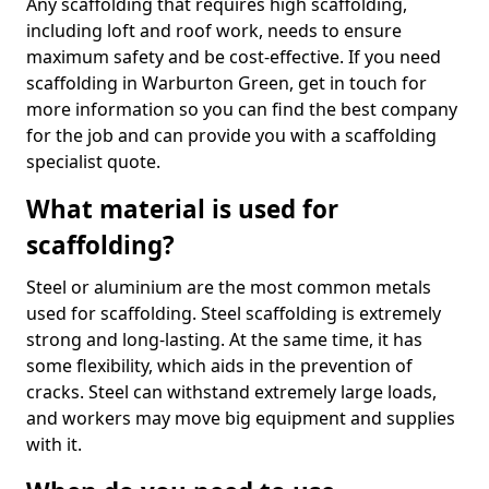
Any scaffolding that requires high scaffolding,
including loft and roof work, needs to ensure
maximum safety and be cost-effective. If you need
scaffolding in Warburton Green, get in touch for
more information so you can find the best company
for the job and can provide you with a scaffolding
specialist quote.
What material is used for
scaffolding?
Steel or aluminium are the most common metals
used for scaffolding. Steel scaffolding is extremely
strong and long-lasting. At the same time, it has
some flexibility, which aids in the prevention of
cracks. Steel can withstand extremely large loads,
and workers may move big equipment and supplies
with it.