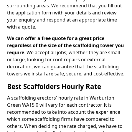
surrounding areas. We recommend that you fill out
the application form with your details and review
your enquiry and respond at an appropriate time
with a quote.
We can offer a free quote for a great price
regardless of the size of the scaffolding tower you
require
. We accept all jobs; whether they are small
or large, looking for roof repairs or external
decoration, we can guarantee that the scaffolding
towers we install are safe, secure, and cost-effective.
Best Scaffolders Hourly Rate
A scaffolding erectors' hourly rate in Warburton
Green WA15 0 will vary for each contractor. It is
recommended to take into account the experience
which some scaffolding firms have compared to
others. When deciding the rate charged, we have to