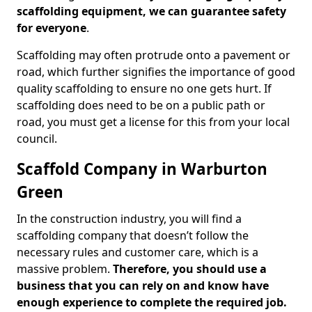
scaffolding equipment, we can guarantee safety
for everyone
.
Scaffolding may often protrude onto a pavement or
road, which further signifies the importance of good
quality scaffolding to ensure no one gets hurt. If
scaffolding does need to be on a public path or
road, you must get a license for this from your local
council.
Scaffold Company in Warburton
Green
In the construction industry, you will find a
scaffolding company that doesn’t follow the
necessary rules and customer care, which is a
massive problem.
Therefore, you should use a
business that you can rely on and know have
enough experience to complete the required job.