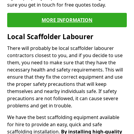
sure you get in touch for free quotes today.
MORE INFORMATION
Local Scaffolder Labourer
There will probably be local scaffolder labourer
contractors closest to you, and if you decide to use
them, you need to make sure that they have the
necessary health and safety requirements. This will
ensure that they fix the correct equipment and use
the proper safety precautions that will keep
themselves and nearby individuals safe. If safety
precautions are not followed, it can cause severe
problems and get in trouble.
We have the best scaffolding equipment available
for hire to provide an easy, quick and safe
scaffolding installation.
By installing high-quality