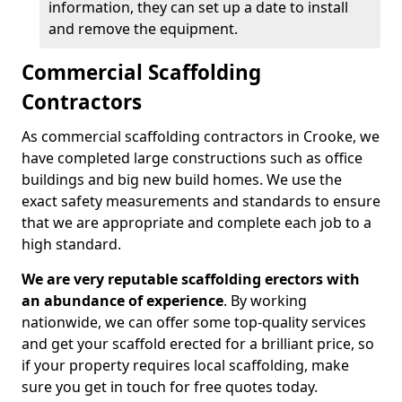
information, they can set up a date to install
and remove the equipment.
Commercial Scaffolding
Contractors
As commercial scaffolding contractors in Crooke, we
have completed large constructions such as office
buildings and big new build homes. We use the
exact safety measurements and standards to ensure
that we are appropriate and complete each job to a
high standard.
We are very reputable scaffolding erectors with
an abundance of experience
. By working
nationwide, we can offer some top-quality services
and get your scaffold erected for a brilliant price, so
if your property requires local scaffolding, make
sure you get in touch for free quotes today.