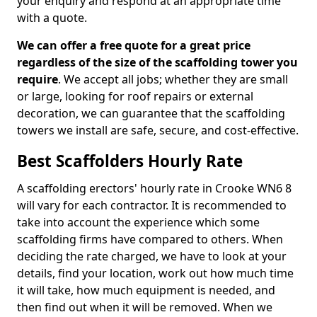
your enquiry and respond at an appropriate time
with a quote.
We can offer a free quote for a great price
regardless of the size of the scaffolding tower you
require
. We accept all jobs; whether they are small
or large, looking for roof repairs or external
decoration, we can guarantee that the scaffolding
towers we install are safe, secure, and cost-effective.
Best Scaffolders Hourly Rate
A scaffolding erectors' hourly rate in Crooke WN6 8
will vary for each contractor. It is recommended to
take into account the experience which some
scaffolding firms have compared to others. When
deciding the rate charged, we have to look at your
details, find your location, work out how much time
it will take, how much equipment is needed, and
then find out when it will be removed. When we