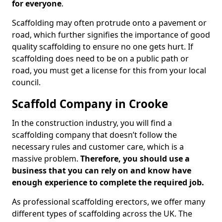
for everyone
.
Scaffolding may often protrude onto a pavement or
road, which further signifies the importance of good
quality scaffolding to ensure no one gets hurt. If
scaffolding does need to be on a public path or
road, you must get a license for this from your local
council.
Scaffold Company in Crooke
In the construction industry, you will find a
scaffolding company that doesn’t follow the
necessary rules and customer care, which is a
massive problem.
Therefore, you should use a
business that you can rely on and know have
enough experience to complete the required job.
As professional scaffolding erectors, we offer many
different types of scaffolding across the UK. The