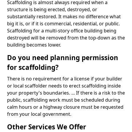
Scaffolding is almost always required when a
structure is being erected, destroyed, or
substantially restored. It makes no difference what
big it is, or if it is commercial, residential, or public.
Scaffolding for a multi-story office building being
destroyed will be removed from the top-down as the
building becomes lower.
Do you need planning permission
for scaffolding?
There is no requirement for a license if your builder
or local scaffolder needs to erect scaffolding inside
your property's boundaries. ... If there is a risk to the
public, scaffolding work must be scheduled during
calm hours or a highway closure must be requested
from your local government.
Other Services We Offer