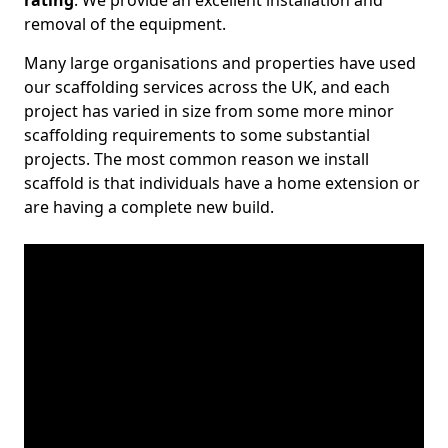
rating
. We provide an excellent installation and
removal of the equipment.
Many large organisations and properties have used
our scaffolding services across the UK, and each
project has varied in size from some more minor
scaffolding requirements to some substantial
projects. The most common reason we install
scaffold is that individuals have a home extension or
are having a complete new build.