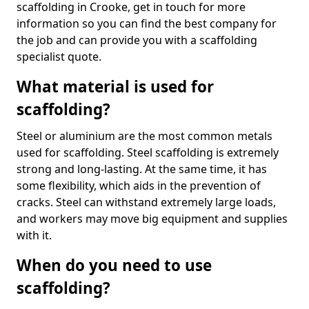
scaffolding in Crooke, get in touch for more
information so you can find the best company for
the job and can provide you with a scaffolding
specialist quote.
What material is used for
scaffolding?
Steel or aluminium are the most common metals
used for scaffolding. Steel scaffolding is extremely
strong and long-lasting. At the same time, it has
some flexibility, which aids in the prevention of
cracks. Steel can withstand extremely large loads,
and workers may move big equipment and supplies
with it.
When do you need to use
scaffolding?