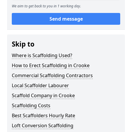
We aim to get back to you in 1 working day.
Send message
Skip to
Where is Scaffolding Used?
How to Erect Scaffolding in Crooke
Commercial Scaffolding Contractors
Local Scaffolder Labourer
Scaffold Company in Crooke
Scaffolding Costs
Best Scaffolders Hourly Rate
Loft Conversion Scaffolding