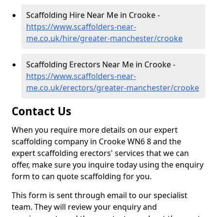
Scaffolding Hire Near Me in Crooke -
https://www.scaffolders-near-
me.co.uk/hire/greater-manchester/crooke
Scaffolding Erectors Near Me in Crooke -
https://www.scaffolders-near-
me.co.uk/erectors/greater-manchester/crooke
Contact Us
When you require more details on our expert
scaffolding company in Crooke WN6 8 and the
expert scaffolding erectors' services that we can
offer, make sure you inquire today using the enquiry
form to can quote scaffolding for you.
This form is sent through email to our specialist
team. They will review your enquiry and