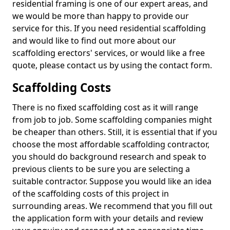
residential framing is one of our expert areas, and
we would be more than happy to provide our
service for this. If you need residential scaffolding
and would like to find out more about our
scaffolding erectors' services, or would like a free
quote, please contact us by using the contact form.
Scaffolding Costs
There is no fixed scaffolding cost as it will range
from job to job. Some scaffolding companies might
be cheaper than others. Still, it is essential that if you
choose the most affordable scaffolding contractor,
you should do background research and speak to
previous clients to be sure you are selecting a
suitable contractor. Suppose you would like an idea
of the scaffolding costs of this project in
surrounding areas. We recommend that you fill out
the application form with your details and review