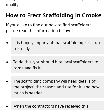
quality.
How to Erect Scaffolding in Crooke
If you'd like to find out how to find scaffolders,
please read the information below:
It is hugely important that scaffolding is set up
correctly.
To do this, you should hire local scaffolders to
come and fix it.
The scaffolding company will need details of
the project, the reason and use for it, and how
much is needed.
When the contractors have received this