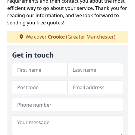
requirements and then contact you about the most
efficient way to go about your service. Thank you for
reading our information, and we look forward to
sending you free quotes!
We cover
Crooke
(Greater Manchester)
Get in touch