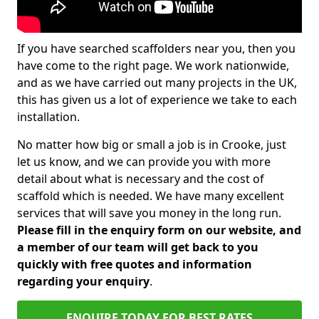
If you have searched scaffolders near you, then you
have come to the right page. We work nationwide,
and as we have carried out many projects in the UK,
this has given us a lot of experience we take to each
installation.
No matter how big or small a job is in Crooke, just
let us know, and we can provide you with more
detail about what is necessary and the cost of
scaffold which is needed. We have many excellent
services that will save you money in the long run.
Please fill in the enquiry form on our website, and
a member of our team will get back to you
quickly with free quotes and information
regarding your enquiry
.
ENQUIRE TODAY FOR BEST RATES