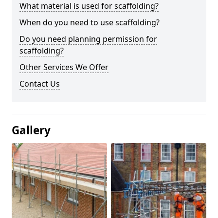
What material is used for scaffolding?
When do you need to use scaffolding?
Do you need planning permission for
scaffolding?
Other Services We Offer
Contact Us
Gallery