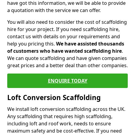
have got this information, we will be able to provide
a quotation with the service we can offer.
You will also need to consider the cost of scaffolding
hire for your project. If you need scaffolding hire,
contact us with details on your requirements and
help you pricing this.
We have assisted thousands
of customers who have wanted scaffolding hire
.
We can quote scaffolding and have given companies
great prices and a better deal than other companies.
ENQUIRE TODAY
Loft Conversion Scaffolding
We install loft conversion scaffolding across the UK.
Any scaffolding that requires high scaffolding,
including loft and roof work, needs to ensure
maximum safety and be cost-effective. If you need