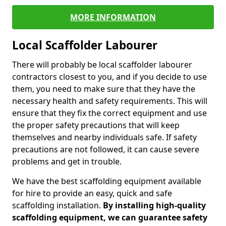
MORE INFORMATION
Local Scaffolder Labourer
There will probably be local scaffolder labourer
contractors closest to you, and if you decide to use
them, you need to make sure that they have the
necessary health and safety requirements. This will
ensure that they fix the correct equipment and use
the proper safety precautions that will keep
themselves and nearby individuals safe. If safety
precautions are not followed, it can cause severe
problems and get in trouble.
We have the best scaffolding equipment available
for hire to provide an easy, quick and safe
scaffolding installation.
By installing high-quality
scaffolding equipment, we can guarantee safety