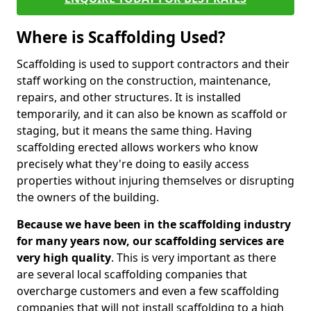
Where is Scaffolding Used?
Scaffolding is used to support contractors and their
staff working on the construction, maintenance,
repairs, and other structures. It is installed
temporarily, and it can also be known as scaffold or
staging, but it means the same thing. Having
scaffolding erected allows workers who know
precisely what they're doing to easily access
properties without injuring themselves or disrupting
the owners of the building.
Because we have been in the scaffolding industry
for many years now, our scaffolding services are
very high quality
. This is very important as there
are several local scaffolding companies that
overcharge customers and even a few scaffolding
companies that will not install scaffolding to a high