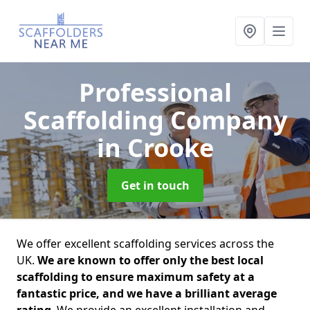
Professional
Scaffolding Company
in Crooke
Get in touch
We offer excellent scaffolding services across the
UK.
We are known to offer only the best local
scaffolding to ensure maximum safety at a
fantastic price, and we have a brilliant average