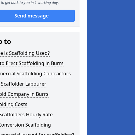
to get back to you in 1 working day.
Send message
p to
 is Scaffolding Used?
o Erect Scaffolding in Burrs
ercial Scaffolding Contractors
 Scaffolder Labourer
fold Company in Burrs
olding Costs
Scaffolders Hourly Rate
Conversion Scaffolding