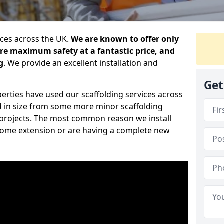
ices across the UK.
We are known to offer only
ure maximum safety at a fantastic price, and
g
. We provide an excellent installation and
Get
erties have used our scaffolding services across
d in size from some more minor scaffolding
projects. The most common reason we install
a home extension or are having a complete new