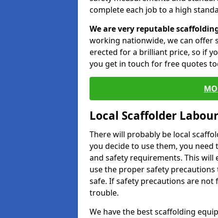
complete each job to a high standa
We are very reputable scaffoldin
working nationwide, we can offer s
erected for a brilliant price, so if
you get in touch for free quotes to
MO
Local Scaffolder Labou
There will probably be local scaffo
you decide to use them, you need 
and safety requirements. This will
use the proper safety precautions 
safe. If safety precautions are not
trouble.
We have the best scaffolding equip