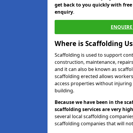
get back to you quickly with fre
enquiry
.
ENQUIRE 
Where is Scaffolding U
Scaffolding is used to support con
construction, maintenance, repairs,
and it can also be known as scaffo
scaffolding erected allows workers
access properties without injuring
building.
Because we have been in the scaf
scaffolding services are very high
several local scaffolding compani
scaffolding companies that will not 