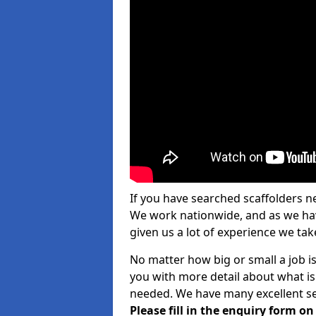
If you have searched scaffolders n
We work nationwide, and as we have
given us a lot of experience we take
No matter how big or small a job is
you with more detail about what is
needed. We have many excellent ser
Please fill in the enquiry form o