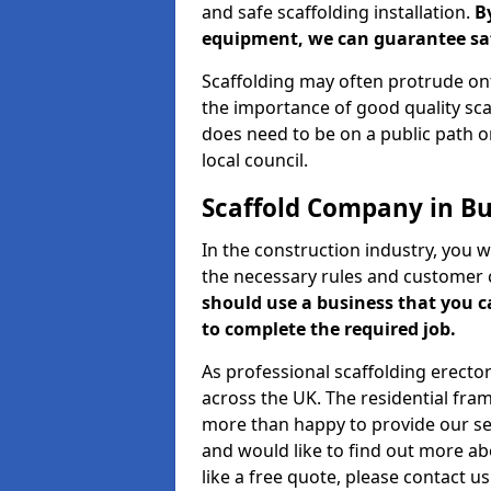
and safe scaffolding installation.
B
equipment, we can guarantee saf
Scaffolding may often protrude ont
the importance of good quality scaf
does need to be on a public path or
local council.
Scaffold Company in Bu
In the construction industry, you w
the necessary rules and customer 
should use a business that you 
to complete the required job.
As professional scaffolding erector
across the UK. The residential fra
more than happy to provide our serv
and would like to find out more ab
like a free quote, please contact u