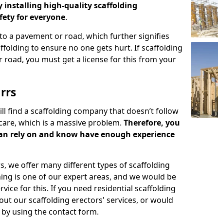
y installing high-quality scaffolding
ety for everyone
.
o a pavement or road, which further signifies
folding to ensure no one gets hurt. If scaffolding
 road, you must get a license for this from your
rrs
ill find a scaffolding company that doesn’t follow
care, which is a massive problem.
Therefore, you
can rely on and know have enough experience
s, we offer many different types of scaffolding
ming is one of our expert areas, and we would be
ice for this. If you need residential scaffolding
out our scaffolding erectors' services, or would
s by using the contact form.