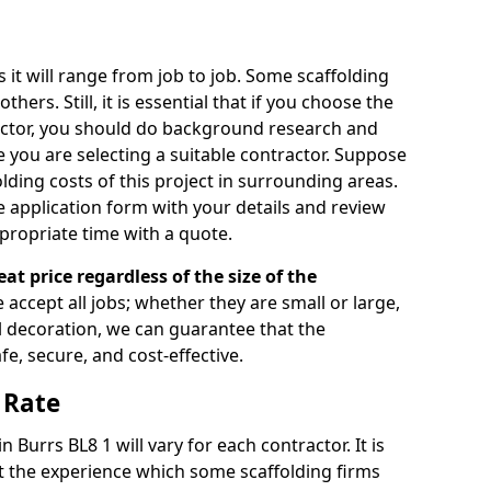
s it will range from job to job. Some scaffolding
rs. Still, it is essential that if you choose the
actor, you should do background research and
e you are selecting a suitable contractor. Suppose
olding costs of this project in surrounding areas.
 application form with your details and review
propriate time with a quote.
eat price regardless of the size of the
e accept all jobs; whether they are small or large,
al decoration, we can guarantee that the
fe, secure, and cost-effective.
 Rate
n Burrs BL8 1 will vary for each contractor. It is
 the experience which some scaffolding firms