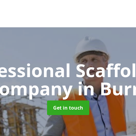
essional Scaffo
ompany
in Bur
Get in touch