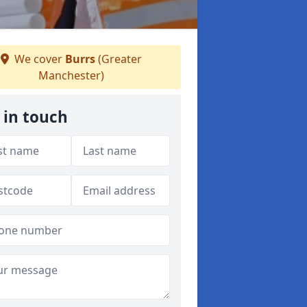
We cover
Burrs
(Greater
Manchester)
 in touch