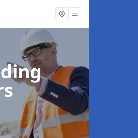
lding
rs