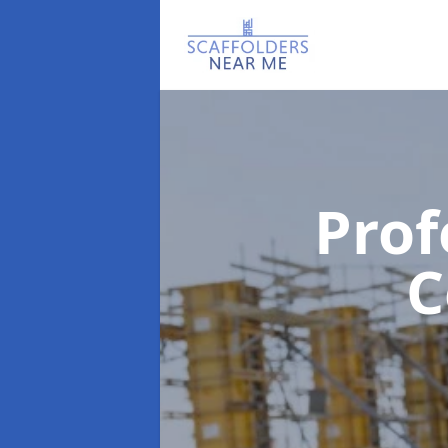
Prof
C