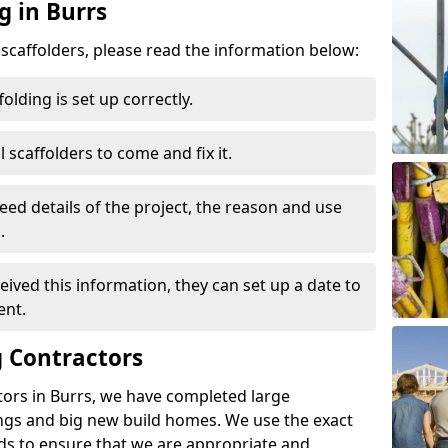
g in Burrs
d scaffolders, please read the information below:
folding is set up correctly.
l scaffolders to come and fix it.
eed details of the project, the reason and use
.
ived this information, they can set up a date to
ent.
 Contractors
tors in Burrs, we have completed large
ings and big new build homes. We use the exact
s to ensure that we are appropriate and