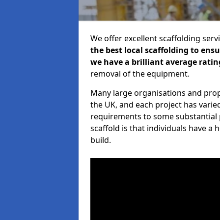
We offer excellent scaffolding serv
the best local scaffolding to ens
we have a brilliant average ratin
removal of the equipment.
Many large organisations and prop
the UK, and each project has varie
requirements to some substantial 
scaffold is that individuals have 
build.