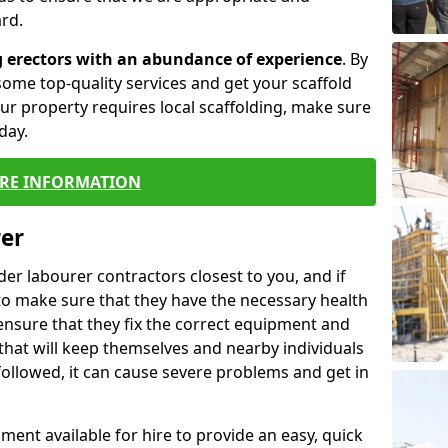
rd.
g erectors with an abundance of experience
. By
ome top-quality services and get your scaffold
 your property requires local scaffolding, make sure
day.
RE INFORMATION
rer
lder labourer contractors closest to you, and if
to make sure that they have the necessary health
 ensure that they fix the correct equipment and
that will keep themselves and nearby individuals
 followed, it can cause severe problems and get in
ment available for hire to provide an easy, quick