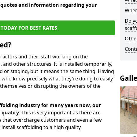
What 
e quotes and information regarding your
When 
Do y
TODAY FOR BEST RATES
scaff
Other
sed?
Cont
tractors and their staff working on the
 and other structures. It is installed temporarily,
ld or staging, but it means the same thing. Having
Gall
 who know precisely what they're doing to easily
 themselves or disrupting the owners of the
folding industry for many years now, our
 quality
. This is very important as there are
es that overcharge customers and even a few
install scaffolding to a high quality.