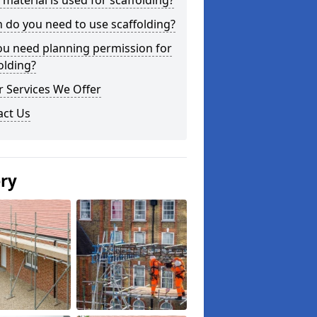
material is used for scaffolding?
do you need to use scaffolding?
ou need planning permission for
olding?
 Services We Offer
act Us
ery