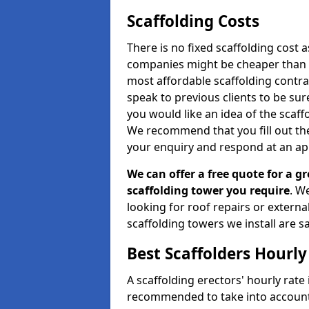
Scaffolding Costs
There is no fixed scaffolding cost a
companies might be cheaper than othe
most affordable scaffolding contr
speak to previous clients to be sur
you would like an idea of the scaff
We recommend that you fill out the
your enquiry and respond at an ap
We can offer a free quote for a gr
scaffolding tower you require
. W
looking for roof repairs or extern
scaffolding towers we install are sa
Best Scaffolders Hourly
A scaffolding erectors' hourly rate i
recommended to take into account