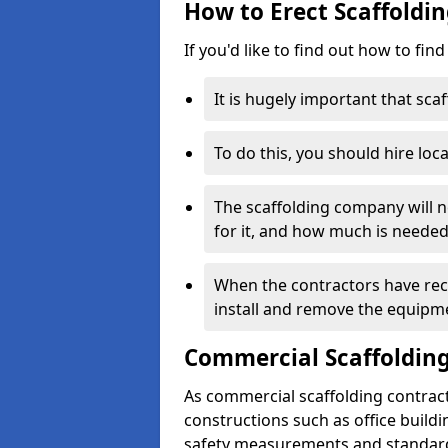
How to Erect Scaffoldin
If you'd like to find out how to fin
It is hugely important that scaf
To do this, you should hire loca
The scaffolding company will n
for it, and how much is needed
When the contractors have rece
install and remove the equipm
Commercial Scaffolding
As commercial scaffolding contrac
constructions such as office build
safety measurements and standard