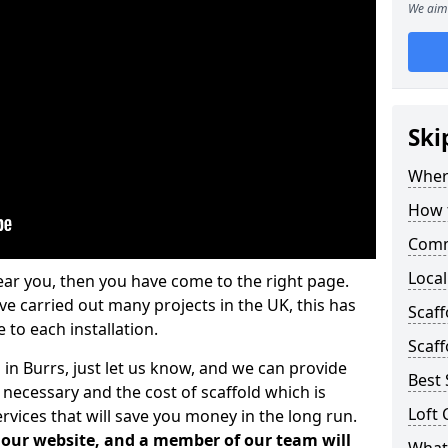
We aim 
Ski
Where
How t
Comm
Local
ear you, then you have come to the right page.
 carried out many projects in the UK, this has
Scaf
 to each installation.
Scaff
 in Burrs, just let us know, and we can provide
Best 
 necessary and the cost of scaffold which is
Loft 
vices that will save you money in the long run.
n our website, and a member of our team will