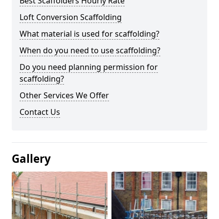
Best Scaffolders Hourly Rate
Loft Conversion Scaffolding
What material is used for scaffolding?
When do you need to use scaffolding?
Do you need planning permission for
scaffolding?
Other Services We Offer
Contact Us
Gallery