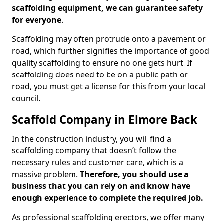
scaffolding equipment, we can guarantee safety
for everyone
.
Scaffolding may often protrude onto a pavement or
road, which further signifies the importance of good
quality scaffolding to ensure no one gets hurt. If
scaffolding does need to be on a public path or
road, you must get a license for this from your local
council.
Scaffold Company in Elmore Back
In the construction industry, you will find a
scaffolding company that doesn’t follow the
necessary rules and customer care, which is a
massive problem.
Therefore, you should use a
business that you can rely on and know have
enough experience to complete the required job.
As professional scaffolding erectors, we offer many