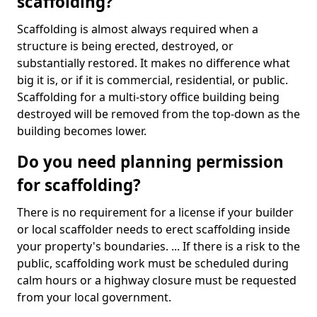
scaffolding?
Scaffolding is almost always required when a
structure is being erected, destroyed, or
substantially restored. It makes no difference what
big it is, or if it is commercial, residential, or public.
Scaffolding for a multi-story office building being
destroyed will be removed from the top-down as the
building becomes lower.
Do you need planning permission
for scaffolding?
There is no requirement for a license if your builder
or local scaffolder needs to erect scaffolding inside
your property's boundaries. ... If there is a risk to the
public, scaffolding work must be scheduled during
calm hours or a highway closure must be requested
from your local government.