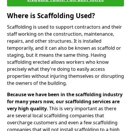
Where is Scaffolding Used?
Scaffolding is used to support contractors and their
staff working on the construction, maintenance,
repairs, and other structures. It is installed
temporarily, and it can also be known as scaffold or
staging, but it means the same thing. Having
scaffolding erected allows workers who know
precisely what they're doing to easily access
properties without injuring themselves or disrupting
the owners of the building.
Because we have been in the scaffolding industry
for many years now, our scaffolding services are
very high quality
. This is very important as there
are several local scaffolding companies that
overcharge customers and even a few scaffolding
companies that will not install scaffolding to a high