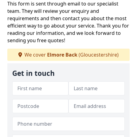
This form is sent through email to our specialist
team. They will review your enquiry and
requirements and then contact you about the most
efficient way to go about your service. Thank you for
reading our information, and we look forward to
sending you free quotes!
We cover
Elmore Back
(Gloucestershire)
Get in touch