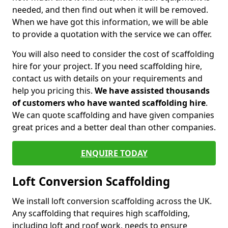
needed, and then find out when it will be removed.
When we have got this information, we will be able
to provide a quotation with the service we can offer.
You will also need to consider the cost of scaffolding
hire for your project. If you need scaffolding hire,
contact us with details on your requirements and
help you pricing this.
We have assisted thousands
of customers who have wanted scaffolding hire
.
We can quote scaffolding and have given companies
great prices and a better deal than other companies.
ENQUIRE TODAY
Loft Conversion Scaffolding
We install loft conversion scaffolding across the UK.
Any scaffolding that requires high scaffolding,
including loft and roof work, needs to ensure