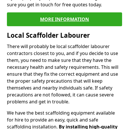
sure you get in touch for free quotes today.
MORE INFORMATION
Local Scaffolder Labourer
There will probably be local scaffolder labourer
contractors closest to you, and if you decide to use
them, you need to make sure that they have the
necessary health and safety requirements. This will
ensure that they fix the correct equipment and use
the proper safety precautions that will keep
themselves and nearby individuals safe. If safety
precautions are not followed, it can cause severe
problems and get in trouble.
We have the best scaffolding equipment available
for hire to provide an easy, quick and safe
scaffolding installation.
By installing high-quality