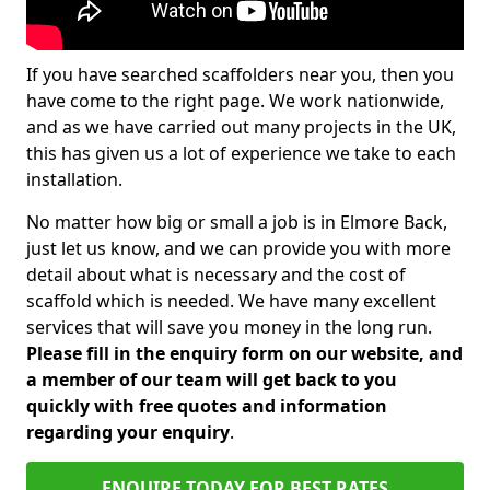
If you have searched scaffolders near you, then you
have come to the right page. We work nationwide,
and as we have carried out many projects in the UK,
this has given us a lot of experience we take to each
installation.
No matter how big or small a job is in Elmore Back,
just let us know, and we can provide you with more
detail about what is necessary and the cost of
scaffold which is needed. We have many excellent
services that will save you money in the long run.
Please fill in the enquiry form on our website, and
a member of our team will get back to you
quickly with free quotes and information
regarding your enquiry
.
ENQUIRE TODAY FOR BEST RATES