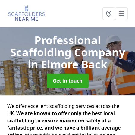
Professional
Scaffolding Company
in Elmore Back
Get in touch
We offer excellent scaffolding services across the
UK.
We are known to offer only the best local
scaffolding to ensure maximum safety at a
fantastic price, and we have a brilliant average