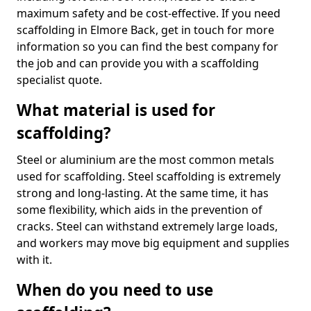
maximum safety and be cost-effective. If you need
scaffolding in Elmore Back, get in touch for more
information so you can find the best company for
the job and can provide you with a scaffolding
specialist quote.
What material is used for
scaffolding?
Steel or aluminium are the most common metals
used for scaffolding. Steel scaffolding is extremely
strong and long-lasting. At the same time, it has
some flexibility, which aids in the prevention of
cracks. Steel can withstand extremely large loads,
and workers may move big equipment and supplies
with it.
When do you need to use