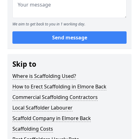
We aim to get back to you in 1 working day.
Send message
Skip to
Where is Scaffolding Used?
How to Erect Scaffolding in Elmore Back
Commercial Scaffolding Contractors
Local Scaffolder Labourer
Scaffold Company in Elmore Back
Scaffolding Costs