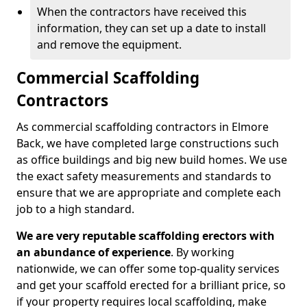
When the contractors have received this
information, they can set up a date to install
and remove the equipment.
Commercial Scaffolding
Contractors
As commercial scaffolding contractors in Elmore
Back, we have completed large constructions such
as office buildings and big new build homes. We use
the exact safety measurements and standards to
ensure that we are appropriate and complete each
job to a high standard.
We are very reputable scaffolding erectors with
an abundance of experience
. By working
nationwide, we can offer some top-quality services
and get your scaffold erected for a brilliant price, so
if your property requires local scaffolding, make