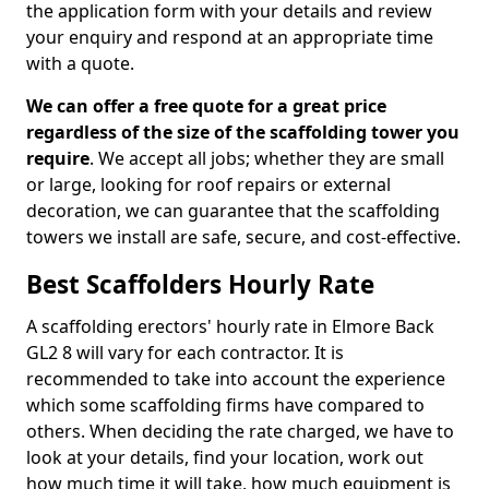
the application form with your details and review
your enquiry and respond at an appropriate time
with a quote.
We can offer a free quote for a great price
regardless of the size of the scaffolding tower you
require
. We accept all jobs; whether they are small
or large, looking for roof repairs or external
decoration, we can guarantee that the scaffolding
towers we install are safe, secure, and cost-effective.
Best Scaffolders Hourly Rate
A scaffolding erectors' hourly rate in Elmore Back
GL2 8 will vary for each contractor. It is
recommended to take into account the experience
which some scaffolding firms have compared to
others. When deciding the rate charged, we have to
look at your details, find your location, work out
how much time it will take, how much equipment is