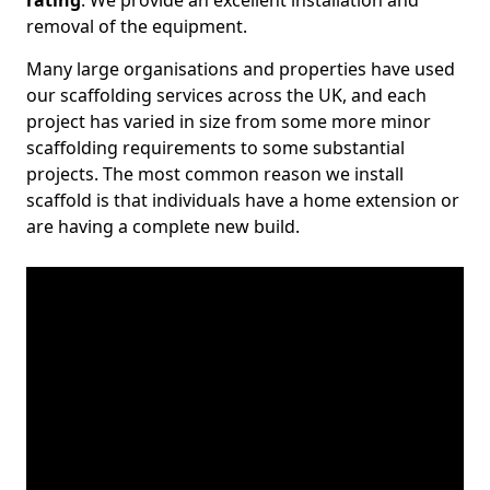
rating
. We provide an excellent installation and
removal of the equipment.
Many large organisations and properties have used
our scaffolding services across the UK, and each
project has varied in size from some more minor
scaffolding requirements to some substantial
projects. The most common reason we install
scaffold is that individuals have a home extension or
are having a complete new build.