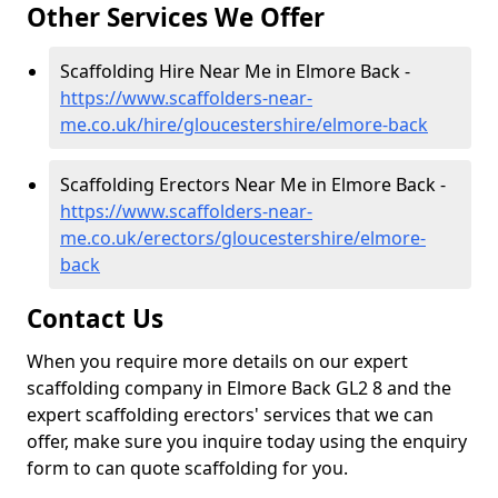
Other Services We Offer
Scaffolding Hire Near Me in Elmore Back -
https://www.scaffolders-near-
me.co.uk/hire/gloucestershire/elmore-back
Scaffolding Erectors Near Me in Elmore Back -
https://www.scaffolders-near-
me.co.uk/erectors/gloucestershire/elmore-
back
Contact Us
When you require more details on our expert
scaffolding company in Elmore Back GL2 8 and the
expert scaffolding erectors' services that we can
offer, make sure you inquire today using the enquiry
form to can quote scaffolding for you.