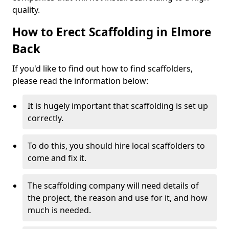
quality.
How to Erect Scaffolding in Elmore
Back
If you'd like to find out how to find scaffolders,
please read the information below:
It is hugely important that scaffolding is set up
correctly.
To do this, you should hire local scaffolders to
come and fix it.
The scaffolding company will need details of
the project, the reason and use for it, and how
much is needed.