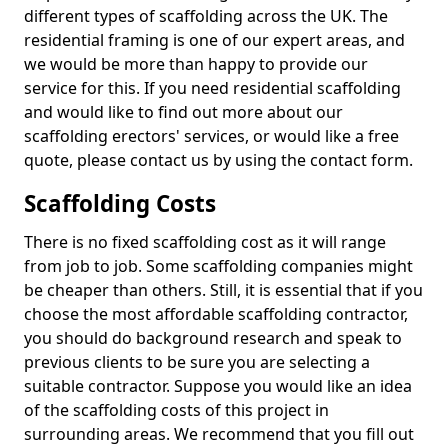
different types of scaffolding across the UK. The
residential framing is one of our expert areas, and
we would be more than happy to provide our
service for this. If you need residential scaffolding
and would like to find out more about our
scaffolding erectors' services, or would like a free
quote, please contact us by using the contact form.
Scaffolding Costs
There is no fixed scaffolding cost as it will range
from job to job. Some scaffolding companies might
be cheaper than others. Still, it is essential that if you
choose the most affordable scaffolding contractor,
you should do background research and speak to
previous clients to be sure you are selecting a
suitable contractor. Suppose you would like an idea
of the scaffolding costs of this project in
surrounding areas. We recommend that you fill out