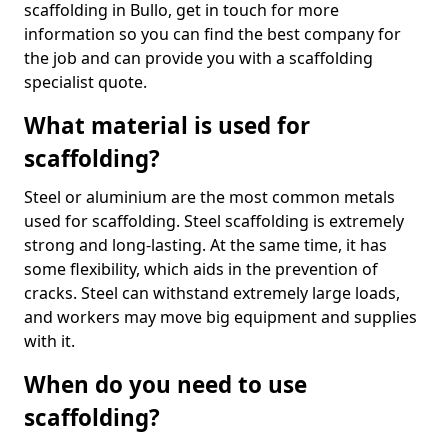
scaffolding in Bullo, get in touch for more
information so you can find the best company for
the job and can provide you with a scaffolding
specialist quote.
What material is used for
scaffolding?
Steel or aluminium are the most common metals
used for scaffolding. Steel scaffolding is extremely
strong and long-lasting. At the same time, it has
some flexibility, which aids in the prevention of
cracks. Steel can withstand extremely large loads,
and workers may move big equipment and supplies
with it.
When do you need to use
scaffolding?