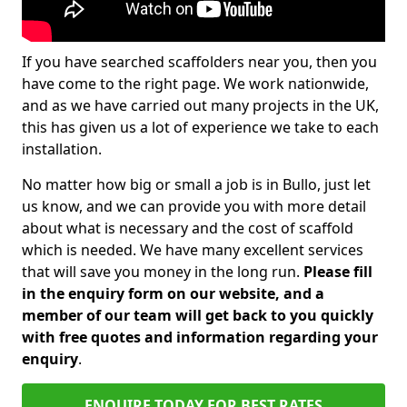
If you have searched scaffolders near you, then you
have come to the right page. We work nationwide,
and as we have carried out many projects in the UK,
this has given us a lot of experience we take to each
installation.
No matter how big or small a job is in Bullo, just let
us know, and we can provide you with more detail
about what is necessary and the cost of scaffold
which is needed. We have many excellent services
that will save you money in the long run.
Please fill
in the enquiry form on our website, and a
member of our team will get back to you quickly
with free quotes and information regarding your
enquiry
.
ENQUIRE TODAY FOR BEST RATES