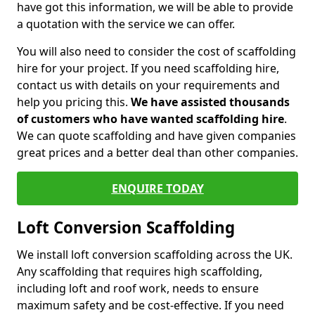
have got this information, we will be able to provide
a quotation with the service we can offer.
You will also need to consider the cost of scaffolding
hire for your project. If you need scaffolding hire,
contact us with details on your requirements and
help you pricing this.
We have assisted thousands
of customers who have wanted scaffolding hire
.
We can quote scaffolding and have given companies
great prices and a better deal than other companies.
ENQUIRE TODAY
Loft Conversion Scaffolding
We install loft conversion scaffolding across the UK.
Any scaffolding that requires high scaffolding,
including loft and roof work, needs to ensure
maximum safety and be cost-effective. If you need