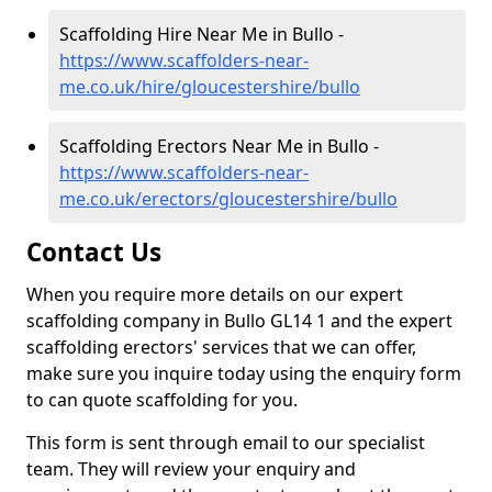
Scaffolding Hire Near Me in Bullo -
https://www.scaffolders-near-
me.co.uk/hire/gloucestershire/bullo
Scaffolding Erectors Near Me in Bullo -
https://www.scaffolders-near-
me.co.uk/erectors/gloucestershire/bullo
Contact Us
When you require more details on our expert
scaffolding company in Bullo GL14 1 and the expert
scaffolding erectors' services that we can offer,
make sure you inquire today using the enquiry form
to can quote scaffolding for you.
This form is sent through email to our specialist
team. They will review your enquiry and