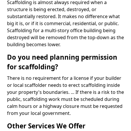
Scaffolding is almost always required when a
structure is being erected, destroyed, or
substantially restored. It makes no difference what
big it is, or if it is commercial, residential, or public.
Scaffolding for a multi-story office building being
destroyed will be removed from the top-down as the
building becomes lower.
Do you need planning permission
for scaffolding?
There is no requirement for a license if your builder
or local scaffolder needs to erect scaffolding inside
your property's boundaries. ... If there is a risk to the
public, scaffolding work must be scheduled during
calm hours or a highway closure must be requested
from your local government.
Other Services We Offer