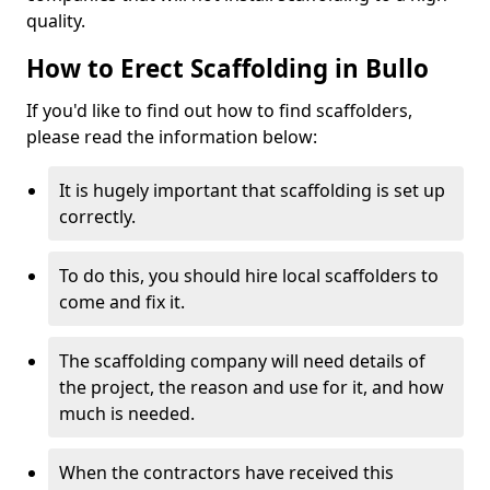
quality.
How to Erect Scaffolding in Bullo
If you'd like to find out how to find scaffolders,
please read the information below:
It is hugely important that scaffolding is set up
correctly.
To do this, you should hire local scaffolders to
come and fix it.
The scaffolding company will need details of
the project, the reason and use for it, and how
much is needed.
When the contractors have received this