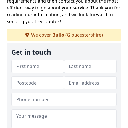
requirements and then contact you about the most
efficient way to go about your service. Thank you for
reading our information, and we look forward to
sending you free quotes!
We cover
Bullo
(Gloucestershire)
Get in touch