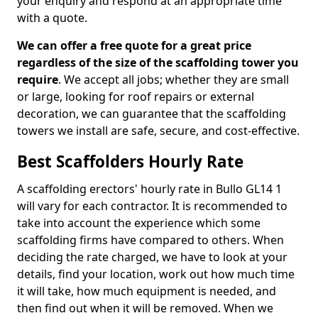
your enquiry and respond at an appropriate time
with a quote.
We can offer a free quote for a great price
regardless of the size of the scaffolding tower you
require
. We accept all jobs; whether they are small
or large, looking for roof repairs or external
decoration, we can guarantee that the scaffolding
towers we install are safe, secure, and cost-effective.
Best Scaffolders Hourly Rate
A scaffolding erectors' hourly rate in Bullo GL14 1
will vary for each contractor. It is recommended to
take into account the experience which some
scaffolding firms have compared to others. When
deciding the rate charged, we have to look at your
details, find your location, work out how much time
it will take, how much equipment is needed, and
then find out when it will be removed. When we