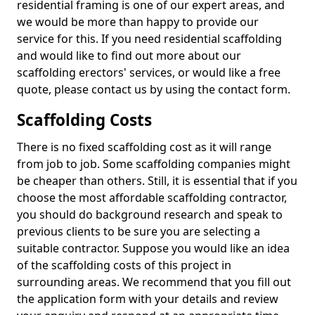
residential framing is one of our expert areas, and
we would be more than happy to provide our
service for this. If you need residential scaffolding
and would like to find out more about our
scaffolding erectors' services, or would like a free
quote, please contact us by using the contact form.
Scaffolding Costs
There is no fixed scaffolding cost as it will range
from job to job. Some scaffolding companies might
be cheaper than others. Still, it is essential that if you
choose the most affordable scaffolding contractor,
you should do background research and speak to
previous clients to be sure you are selecting a
suitable contractor. Suppose you would like an idea
of the scaffolding costs of this project in
surrounding areas. We recommend that you fill out
the application form with your details and review