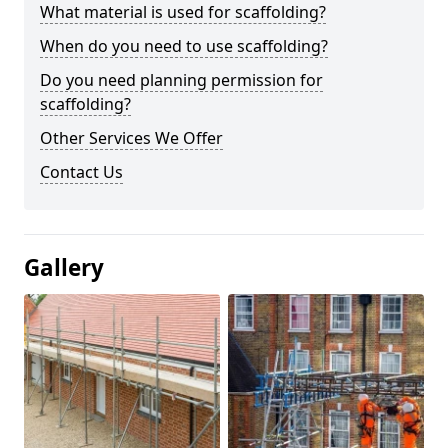
What material is used for scaffolding?
When do you need to use scaffolding?
Do you need planning permission for
scaffolding?
Other Services We Offer
Contact Us
Gallery