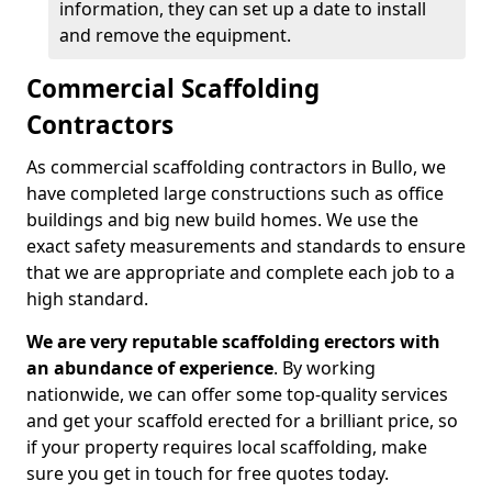
information, they can set up a date to install
and remove the equipment.
Commercial Scaffolding
Contractors
As commercial scaffolding contractors in Bullo, we
have completed large constructions such as office
buildings and big new build homes. We use the
exact safety measurements and standards to ensure
that we are appropriate and complete each job to a
high standard.
We are very reputable scaffolding erectors with
an abundance of experience
. By working
nationwide, we can offer some top-quality services
and get your scaffold erected for a brilliant price, so
if your property requires local scaffolding, make
sure you get in touch for free quotes today.