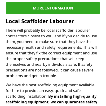
MORE INFORMATION
Local Scaffolder Labourer
There will probably be local scaffolder labourer
contractors closest to you, and if you decide to use
them, you need to make sure that they have the
necessary health and safety requirements. This will
ensure that they fix the correct equipment and use
the proper safety precautions that will keep
themselves and nearby individuals safe. If safety
precautions are not followed, it can cause severe
problems and get in trouble.
We have the best scaffolding equipment available
for hire to provide an easy, quick and safe
scaffolding installation.
By installing high-quality
scaffolding equipment, we can guarantee safety