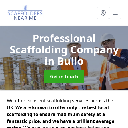
Professional
Scaffolding Company
in Bullo
Get in touch
We offer excellent scaffolding services across the
UK.
We are known to offer only the best local
scaffolding to ensure maximum safety at a
fantastic price, and we have a brilliant average