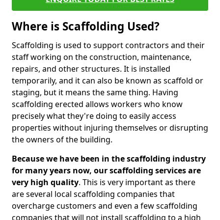
Where is Scaffolding Used?
Scaffolding is used to support contractors and their
staff working on the construction, maintenance,
repairs, and other structures. It is installed
temporarily, and it can also be known as scaffold or
staging, but it means the same thing. Having
scaffolding erected allows workers who know
precisely what they're doing to easily access
properties without injuring themselves or disrupting
the owners of the building.
Because we have been in the scaffolding industry
for many years now, our scaffolding services are
very high quality
. This is very important as there
are several local scaffolding companies that
overcharge customers and even a few scaffolding
companies that will not install scaffolding to a high