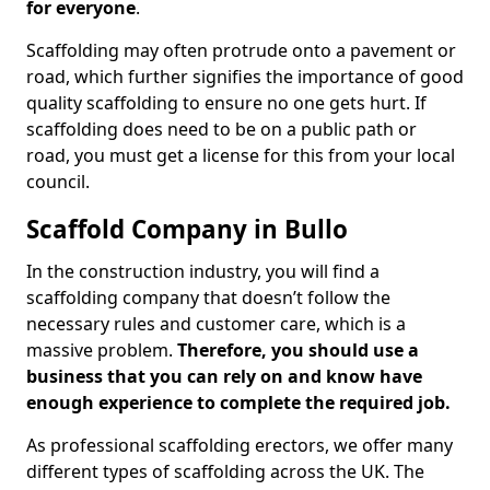
for everyone
.
Scaffolding may often protrude onto a pavement or
road, which further signifies the importance of good
quality scaffolding to ensure no one gets hurt. If
scaffolding does need to be on a public path or
road, you must get a license for this from your local
council.
Scaffold Company in Bullo
In the construction industry, you will find a
scaffolding company that doesn’t follow the
necessary rules and customer care, which is a
massive problem.
Therefore, you should use a
business that you can rely on and know have
enough experience to complete the required job.
As professional scaffolding erectors, we offer many
different types of scaffolding across the UK. The