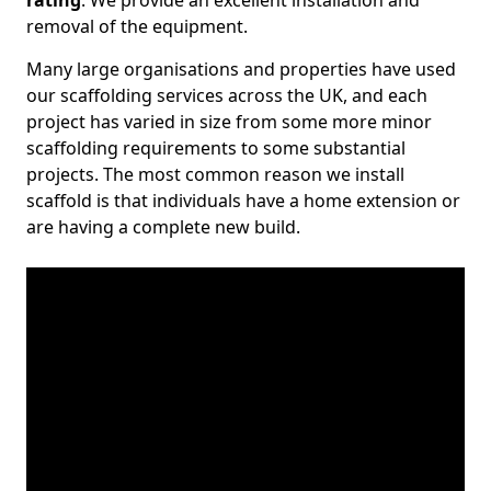
rating
. We provide an excellent installation and
removal of the equipment.
Many large organisations and properties have used
our scaffolding services across the UK, and each
project has varied in size from some more minor
scaffolding requirements to some substantial
projects. The most common reason we install
scaffold is that individuals have a home extension or
are having a complete new build.