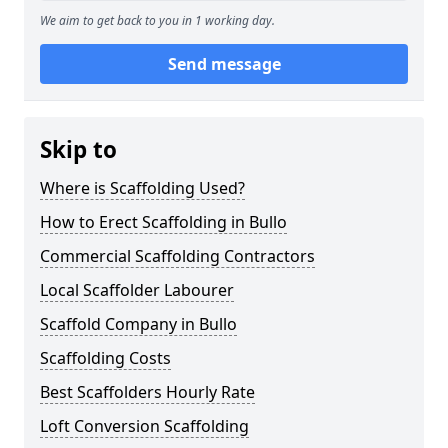
We aim to get back to you in 1 working day.
Send message
Skip to
Where is Scaffolding Used?
How to Erect Scaffolding in Bullo
Commercial Scaffolding Contractors
Local Scaffolder Labourer
Scaffold Company in Bullo
Scaffolding Costs
Best Scaffolders Hourly Rate
Loft Conversion Scaffolding