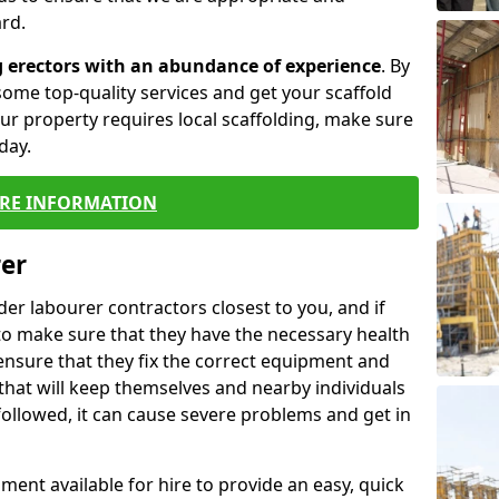
rd.
g erectors with an abundance of experience
. By
ome top-quality services and get your scaffold
 your property requires local scaffolding, make sure
day.
RE INFORMATION
rer
lder labourer contractors closest to you, and if
to make sure that they have the necessary health
 ensure that they fix the correct equipment and
that will keep themselves and nearby individuals
 followed, it can cause severe problems and get in
ment available for hire to provide an easy, quick