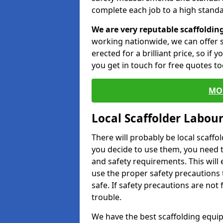
complete each job to a high standa
We are very reputable scaffoldin
working nationwide, we can offer s
erected for a brilliant price, so if
you get in touch for free quotes to
MO
Local Scaffolder Labou
There will probably be local scaffo
you decide to use them, you need 
and safety requirements. This will
use the proper safety precautions 
safe. If safety precautions are not
trouble.
We have the best scaffolding equip