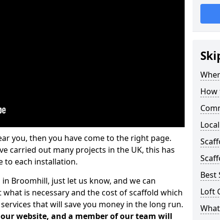
Ski
Where
How t
Comm
Local
ear you, then you have come to the right page.
Scaf
 carried out many projects in the UK, this has
Scaff
 to each installation.
Best 
 in Broomhill, just let us know, and we can
Loft 
 what is necessary and the cost of scaffold which
services that will save you money in the long run.
What 
n our website, and a member of our team will