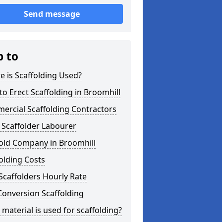
Send message
p to
 is Scaffolding Used?
o Erect Scaffolding in Broomhill
ercial Scaffolding Contractors
 Scaffolder Labourer
fold Company in Broomhill
olding Costs
Scaffolders Hourly Rate
Conversion Scaffolding
material is used for scaffolding?