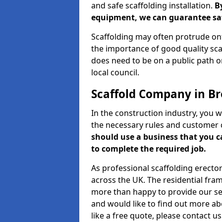
and safe scaffolding installation.
B
equipment, we can guarantee saf
Scaffolding may often protrude ont
the importance of good quality scaf
does need to be on a public path or
local council.
Scaffold Company in Br
In the construction industry, you w
the necessary rules and customer 
should use a business that you 
to complete the required job.
As professional scaffolding erector
across the UK. The residential fra
more than happy to provide our serv
and would like to find out more ab
like a free quote, please contact u