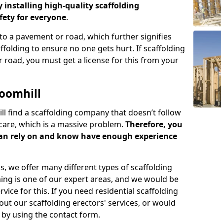
y installing high-quality scaffolding
ety for everyone
.
o a pavement or road, which further signifies
folding to ensure no one gets hurt. If scaffolding
 road, you must get a license for this from your
oomhill
ill find a scaffolding company that doesn’t follow
care, which is a massive problem.
Therefore, you
can rely on and know have enough experience
s, we offer many different types of scaffolding
ming is one of our expert areas, and we would be
ice for this. If you need residential scaffolding
out our scaffolding erectors' services, or would
s by using the contact form.