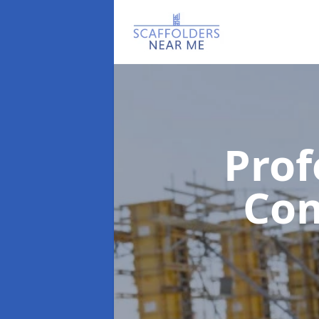
Prof
Co