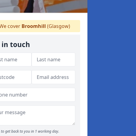
We cover
Broomhill
(Glasgow)
 in touch
to get back to you in 1 working day.