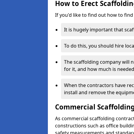
How to Erect Scaffoldin
If you'd like to find out how to fin
It is hugely important that scaf
To do this, you should hire loca
The scaffolding company will n
for it, and how much is needed
When the contractors have rece
install and remove the equipm
Commercial Scaffolding
As commercial scaffolding contrac
constructions such as office build
safety measurements and standard