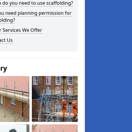
do you need to use scaffolding?
ou need planning permission for
olding?
 Services We Offer
act Us
ery