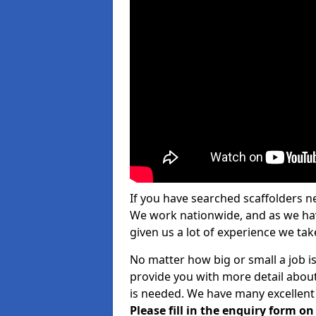
If you have searched scaffolders n
We work nationwide, and as we have
given us a lot of experience we take
No matter how big or small a job is
provide you with more detail about
is needed. We have many excellent 
Please fill in the enquiry form o