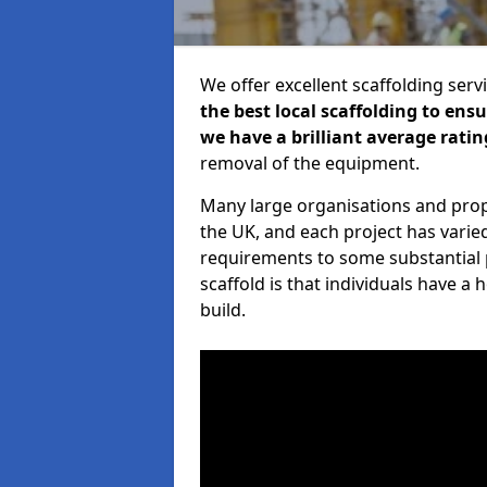
We offer excellent scaffolding serv
the best local scaffolding to ens
we have a brilliant average ratin
removal of the equipment.
Many large organisations and prop
the UK, and each project has varie
requirements to some substantial 
scaffold is that individuals have 
build.