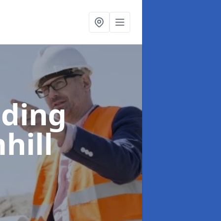
lding
hill