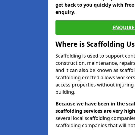
get back to you quickly with fre
enquiry
.
ENQUIRE 
Where is Scaffolding U
Scaffolding is used to support con
construction, maintenance, repairs,
and it can also be known as scaffo
scaffolding erected allows workers
access properties without injuring
building.
Because we have been in the scaf
scaffolding services are very high
several local scaffolding compani
scaffolding companies that will not 