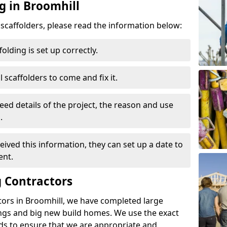
g in Broomhill
d scaffolders, please read the information below:
folding is set up correctly.
l scaffolders to come and fix it.
eed details of the project, the reason and use
.
ived this information, they can set up a date to
ent.
 Contractors
tors in Broomhill, we have completed large
ings and big new build homes. We use the exact
s to ensure that we are appropriate and