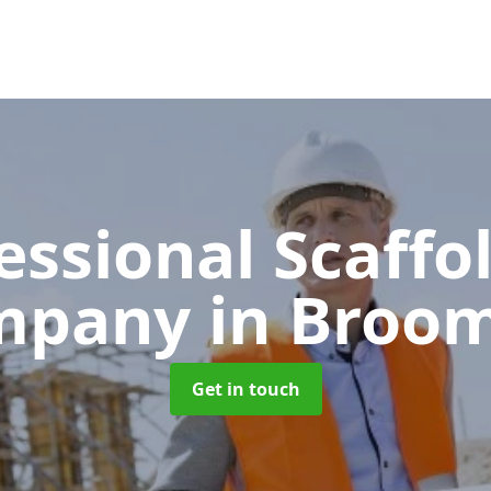
essional Scaffo
mpany
in Broom
Get in touch