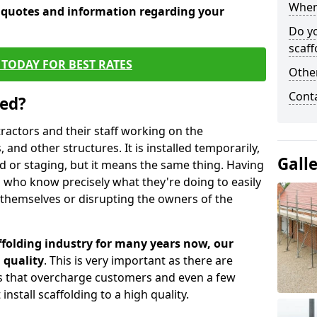
When 
e quotes and information regarding your
Do y
scaff
TODAY FOR BEST RATES
Other
Cont
sed?
tractors and their staff working on the
 and other structures. It is installed temporarily,
Gall
ld or staging, but it means the same thing. Having
 who know precisely what they're doing to easily
 themselves or disrupting the owners of the
folding industry for many years now, our
 quality
. This is very important as there are
es that overcharge customers and even a few
install scaffolding to a high quality.