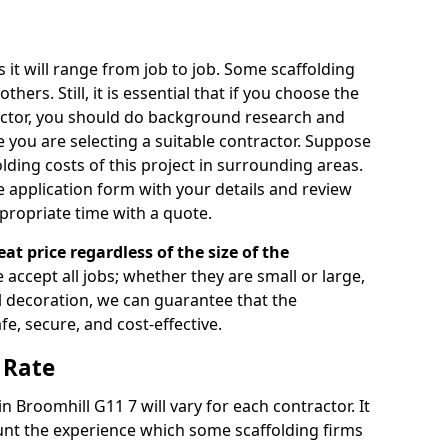
s it will range from job to job. Some scaffolding
rs. Still, it is essential that if you choose the
actor, you should do background research and
e you are selecting a suitable contractor. Suppose
olding costs of this project in surrounding areas.
 application form with your details and review
propriate time with a quote.
eat price regardless of the size of the
e accept all jobs; whether they are small or large,
al decoration, we can guarantee that the
fe, secure, and cost-effective.
 Rate
in Broomhill G11 7 will vary for each contractor. It
nt the experience which some scaffolding firms