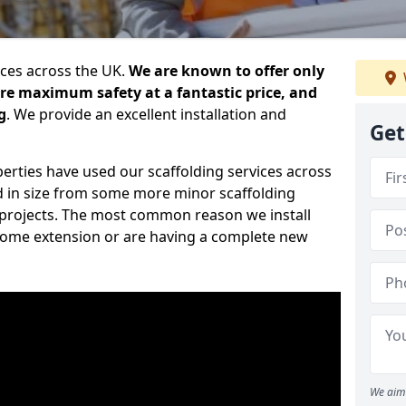
ices across the UK.
We are known to offer only
ure maximum safety at a fantastic price, and
g
. We provide an excellent installation and
Get
erties have used our scaffolding services across
d in size from some more minor scaffolding
projects. The most common reason we install
a home extension or are having a complete new
We aim 