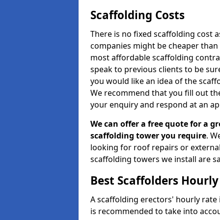
Scaffolding Costs
There is no fixed scaffolding cost a
companies might be cheaper than othe
most affordable scaffolding contr
speak to previous clients to be sur
you would like an idea of the scaff
We recommend that you fill out the
your enquiry and respond at an ap
We can offer a free quote for a gr
scaffolding tower you require
. W
looking for roof repairs or extern
scaffolding towers we install are sa
Best Scaffolders Hourly
A scaffolding erectors' hourly rate 
is recommended to take into accou