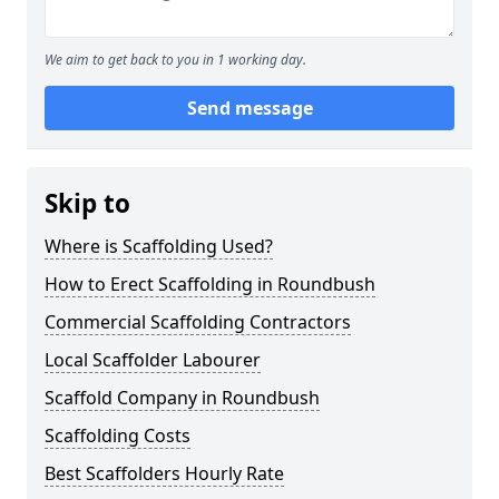
We aim to get back to you in 1 working day.
Send message
Skip to
Where is Scaffolding Used?
How to Erect Scaffolding in Roundbush
Commercial Scaffolding Contractors
Local Scaffolder Labourer
Scaffold Company in Roundbush
Scaffolding Costs
Best Scaffolders Hourly Rate