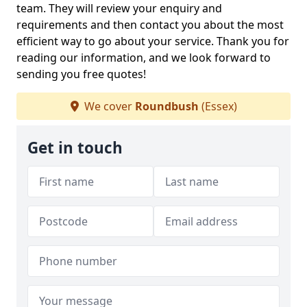
team. They will review your enquiry and
requirements and then contact you about the most
efficient way to go about your service. Thank you for
reading our information, and we look forward to
sending you free quotes!
We cover
Roundbush
(Essex)
Get in touch