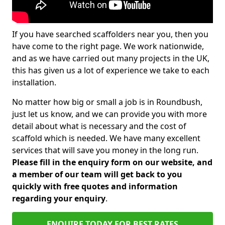
If you have searched scaffolders near you, then you
have come to the right page. We work nationwide,
and as we have carried out many projects in the UK,
this has given us a lot of experience we take to each
installation.
No matter how big or small a job is in Roundbush,
just let us know, and we can provide you with more
detail about what is necessary and the cost of
scaffold which is needed. We have many excellent
services that will save you money in the long run.
Please fill in the enquiry form on our website, and
a member of our team will get back to you
quickly with free quotes and information
regarding your enquiry
.
ENQUIRE TODAY FOR BEST RATES