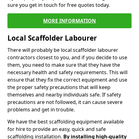
sure you get in touch for free quotes today.
MORE INFORMATION
Local Scaffolder Labourer
There will probably be local scaffolder labourer
contractors closest to you, and if you decide to use
them, you need to make sure that they have the
necessary health and safety requirements. This will
ensure that they fix the correct equipment and use
the proper safety precautions that will keep
themselves and nearby individuals safe. If safety
precautions are not followed, it can cause severe
problems and get in trouble.
We have the best scaffolding equipment available
for hire to provide an easy, quick and safe
scaffolding installation.
By installing high-quality