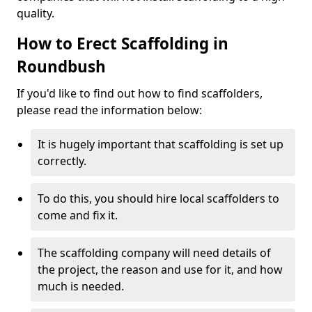
quality.
How to Erect Scaffolding in
Roundbush
If you'd like to find out how to find scaffolders,
please read the information below:
It is hugely important that scaffolding is set up
correctly.
To do this, you should hire local scaffolders to
come and fix it.
The scaffolding company will need details of
the project, the reason and use for it, and how
much is needed.