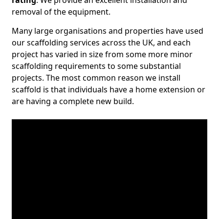
rating
. We provide an excellent installation and
removal of the equipment.
Many large organisations and properties have used
our scaffolding services across the UK, and each
project has varied in size from some more minor
scaffolding requirements to some substantial
projects. The most common reason we install
scaffold is that individuals have a home extension or
are having a complete new build.