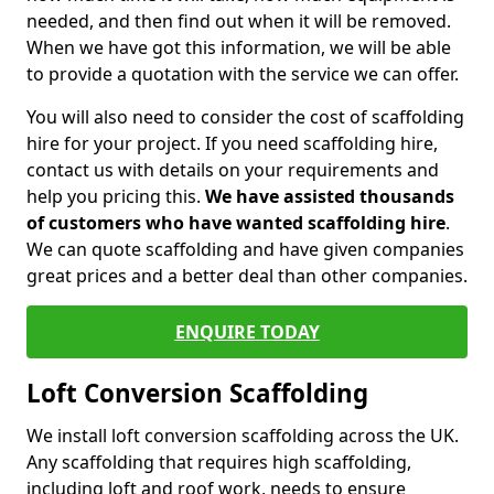
needed, and then find out when it will be removed.
When we have got this information, we will be able
to provide a quotation with the service we can offer.
You will also need to consider the cost of scaffolding
hire for your project. If you need scaffolding hire,
contact us with details on your requirements and
help you pricing this.
We have assisted thousands
of customers who have wanted scaffolding hire
.
We can quote scaffolding and have given companies
great prices and a better deal than other companies.
ENQUIRE TODAY
Loft Conversion Scaffolding
We install loft conversion scaffolding across the UK.
Any scaffolding that requires high scaffolding,
including loft and roof work, needs to ensure