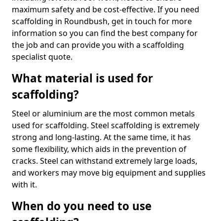
maximum safety and be cost-effective. If you need
scaffolding in Roundbush, get in touch for more
information so you can find the best company for
the job and can provide you with a scaffolding
specialist quote.
What material is used for
scaffolding?
Steel or aluminium are the most common metals
used for scaffolding. Steel scaffolding is extremely
strong and long-lasting. At the same time, it has
some flexibility, which aids in the prevention of
cracks. Steel can withstand extremely large loads,
and workers may move big equipment and supplies
with it.
When do you need to use