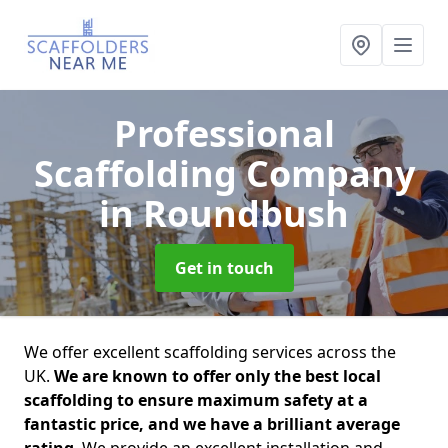
Professional
Scaffolding Company
in Roundbush
Get in touch
We offer excellent scaffolding services across the
UK.
We are known to offer only the best local
scaffolding to ensure maximum safety at a
fantastic price, and we have a brilliant average