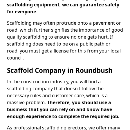
scaffolding equipment, we can guarantee safety
for everyone
.
Scaffolding may often protrude onto a pavement or
road, which further signifies the importance of good
quality scaffolding to ensure no one gets hurt. If
scaffolding does need to be on a public path or
road, you must get a license for this from your local
council.
Scaffold Company in Roundbush
In the construction industry, you will find a
scaffolding company that doesn’t follow the
necessary rules and customer care, which is a
massive problem.
Therefore, you should use a
business that you can rely on and know have
enough experience to complete the required job.
As professional scaffolding erectors, we offer many