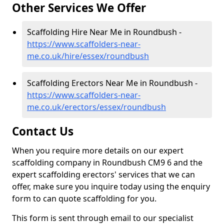
Other Services We Offer
Scaffolding Hire Near Me in Roundbush -
https://www.scaffolders-near-
me.co.uk/hire/essex/roundbush
Scaffolding Erectors Near Me in Roundbush -
https://www.scaffolders-near-
me.co.uk/erectors/essex/roundbush
Contact Us
When you require more details on our expert
scaffolding company in Roundbush CM9 6 and the
expert scaffolding erectors' services that we can
offer, make sure you inquire today using the enquiry
form to can quote scaffolding for you.
This form is sent through email to our specialist