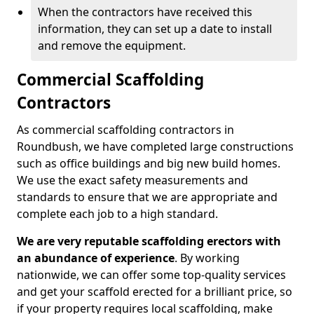
When the contractors have received this
information, they can set up a date to install
and remove the equipment.
Commercial Scaffolding
Contractors
As commercial scaffolding contractors in
Roundbush, we have completed large constructions
such as office buildings and big new build homes.
We use the exact safety measurements and
standards to ensure that we are appropriate and
complete each job to a high standard.
We are very reputable scaffolding erectors with
an abundance of experience
. By working
nationwide, we can offer some top-quality services
and get your scaffold erected for a brilliant price, so
if your property requires local scaffolding, make