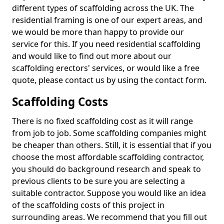
different types of scaffolding across the UK. The
residential framing is one of our expert areas, and
we would be more than happy to provide our
service for this. If you need residential scaffolding
and would like to find out more about our
scaffolding erectors' services, or would like a free
quote, please contact us by using the contact form.
Scaffolding Costs
There is no fixed scaffolding cost as it will range
from job to job. Some scaffolding companies might
be cheaper than others. Still, it is essential that if you
choose the most affordable scaffolding contractor,
you should do background research and speak to
previous clients to be sure you are selecting a
suitable contractor. Suppose you would like an idea
of the scaffolding costs of this project in
surrounding areas. We recommend that you fill out