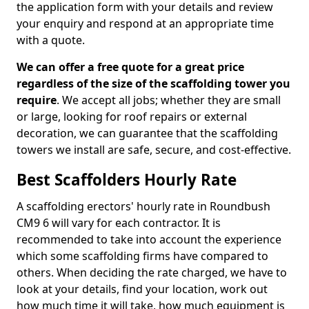
the application form with your details and review
your enquiry and respond at an appropriate time
with a quote.
We can offer a free quote for a great price
regardless of the size of the scaffolding tower you
require
. We accept all jobs; whether they are small
or large, looking for roof repairs or external
decoration, we can guarantee that the scaffolding
towers we install are safe, secure, and cost-effective.
Best Scaffolders Hourly Rate
A scaffolding erectors' hourly rate in Roundbush
CM9 6 will vary for each contractor. It is
recommended to take into account the experience
which some scaffolding firms have compared to
others. When deciding the rate charged, we have to
look at your details, find your location, work out
how much time it will take, how much equipment is