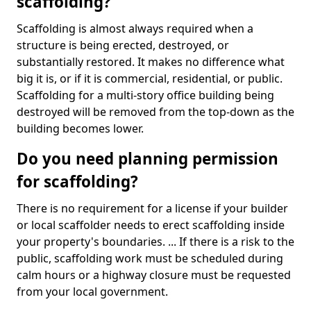
scaffolding?
Scaffolding is almost always required when a
structure is being erected, destroyed, or
substantially restored. It makes no difference what
big it is, or if it is commercial, residential, or public.
Scaffolding for a multi-story office building being
destroyed will be removed from the top-down as the
building becomes lower.
Do you need planning permission
for scaffolding?
There is no requirement for a license if your builder
or local scaffolder needs to erect scaffolding inside
your property's boundaries. ... If there is a risk to the
public, scaffolding work must be scheduled during
calm hours or a highway closure must be requested
from your local government.