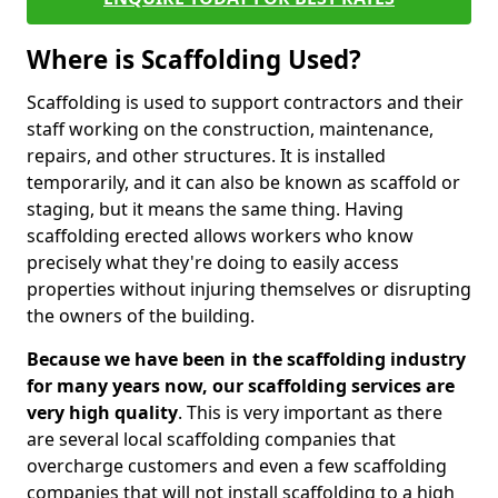
Where is Scaffolding Used?
Scaffolding is used to support contractors and their
staff working on the construction, maintenance,
repairs, and other structures. It is installed
temporarily, and it can also be known as scaffold or
staging, but it means the same thing. Having
scaffolding erected allows workers who know
precisely what they're doing to easily access
properties without injuring themselves or disrupting
the owners of the building.
Because we have been in the scaffolding industry
for many years now, our scaffolding services are
very high quality
. This is very important as there
are several local scaffolding companies that
overcharge customers and even a few scaffolding
companies that will not install scaffolding to a high