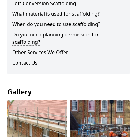
Loft Conversion Scaffolding
What material is used for scaffolding?
When do you need to use scaffolding?
Do you need planning permission for
scaffolding?
Other Services We Offer
Contact Us
Gallery