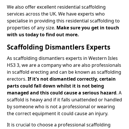
We also offer excellent residential scaffolding
services across the UK. We have experts who
specialise in providing this residential scaffolding to
properties of any size.
Make sure you get in touch
with us today to find out more.
Scaffolding Dismantlers Experts
As scaffolding dismantlers experts in Western Isles
HS3 3, we are a company who are also professionals
in scaffold erecting and can be known as scaffolding
erectors.
If it's not dismantled correctly, certain
parts could fall down whilst it is not being
managed and this could cause a serious hazard
. A
scaffold is heavy and if it falls unattended or handled
by someone who is not a professional or wearing
the correct equipment it could cause an injury.
It is crucial to choose a professional scaffolding