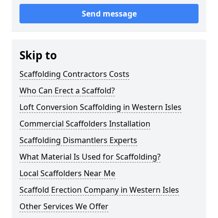
Send message
Skip to
Scaffolding Contractors Costs
Who Can Erect a Scaffold?
Loft Conversion Scaffolding in Western Isles
Commercial Scaffolders Installation
Scaffolding Dismantlers Experts
What Material Is Used for Scaffolding?
Local Scaffolders Near Me
Scaffold Erection Company in Western Isles
Other Services We Offer