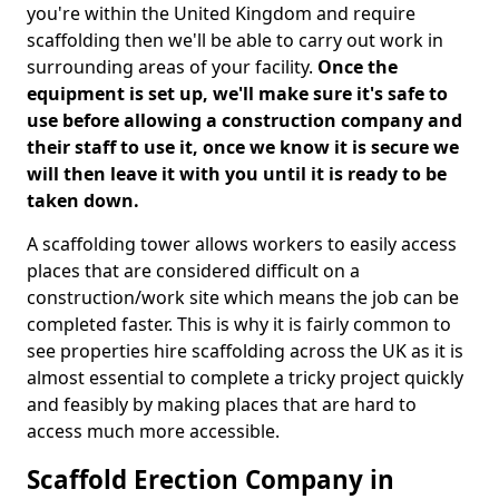
you're within the United Kingdom and require
scaffolding then we'll be able to carry out work in
surrounding areas of your facility.
Once the
equipment is set up, we'll make sure it's safe to
use before allowing a construction company and
their staff to use it, once we know it is secure we
will then leave it with you until it is ready to be
taken down.
A scaffolding tower allows workers to easily access
places that are considered difficult on a
construction/work site which means the job can be
completed faster. This is why it is fairly common to
see properties hire scaffolding across the UK as it is
almost essential to complete a tricky project quickly
and feasibly by making places that are hard to
access much more accessible.
Scaffold Erection Company in