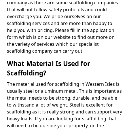
company as there are some scaffolding companies
that will not follow safety protocols and could
overcharge you. We pride ourselves on our
scaffolding services and are more than happy to
help you with pricing. Please fill in the application
form which is on our website to find out more on
the variety of services which our specialist
scaffolding company can carry out.
What Material Is Used for
Scaffolding?
The material used for scaffolding in Western Isles is
usually steel or aluminum metal. This is important as
the metal needs to be strong, durable, and be able
to withstand a lot of weight. Steel is excellent for
scaffolding as it is really strong and can support very
heavy loads. If you are looking for scaffolding that
will need to be outside your property, on the