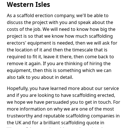
Western Isles
As a scaffold erection company, we'll be able to
discuss the project with you and speak about the
costs of the job. We will need to know how big the
project is so that we know how much scaffolding
erectors' equipment is needed, then we will ask for
the location of it and then the timescale that is
required to fit it, leave it there, then come back to
remove it again. If you are thinking of hiring the
equipment, then this is something which we can
also talk to you about in detail.
Hopefully, you have learned more about our service
and if you are looking to have scaffolding erected,
we hope we have persuaded you to get in touch. For
more information on why we are one of the most
trustworthy and reputable scaffolding companies in
the UK and for a brilliant scaffolding quote in