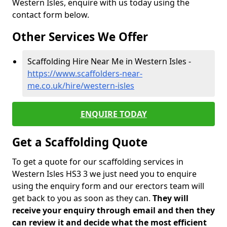
Western Isles, enquire with us today using the
contact form below.
Other Services We Offer
Scaffolding Hire Near Me in Western Isles -
https://www.scaffolders-near-
me.co.uk/hire/western-isles
ENQUIRE TODAY
Get a Scaffolding Quote
To get a quote for our scaffolding services in
Western Isles HS3 3 we just need you to enquire
using the enquiry form and our erectors team will
get back to you as soon as they can.
They will
receive your enquiry through email and then they
can review it and decide what the most efficient