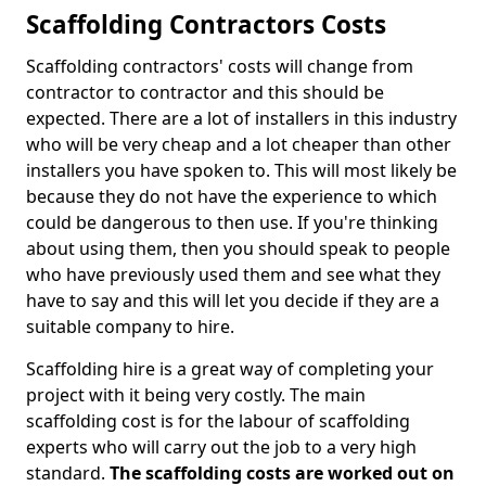
Scaffolding Contractors Costs
Scaffolding contractors' costs will change from
contractor to contractor and this should be
expected. There are a lot of installers in this industry
who will be very cheap and a lot cheaper than other
installers you have spoken to. This will most likely be
because they do not have the experience to which
could be dangerous to then use. If you're thinking
about using them, then you should speak to people
who have previously used them and see what they
have to say and this will let you decide if they are a
suitable company to hire.
Scaffolding hire is a great way of completing your
project with it being very costly. The main
scaffolding cost is for the labour of scaffolding
experts who will carry out the job to a very high
standard.
The scaffolding costs are worked out on