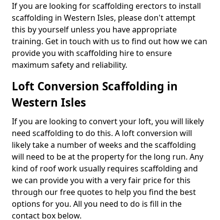
If you are looking for scaffolding erectors to install
scaffolding in Western Isles, please don't attempt
this by yourself unless you have appropriate
training. Get in touch with us to find out how we can
provide you with scaffolding hire to ensure
maximum safety and reliability.
Loft Conversion Scaffolding in
Western Isles
If you are looking to convert your loft, you will likely
need scaffolding to do this. A loft conversion will
likely take a number of weeks and the scaffolding
will need to be at the property for the long run. Any
kind of roof work usually requires scaffolding and
we can provide you with a very fair price for this
through our free quotes to help you find the best
options for you. All you need to do is fill in the
contact box below.