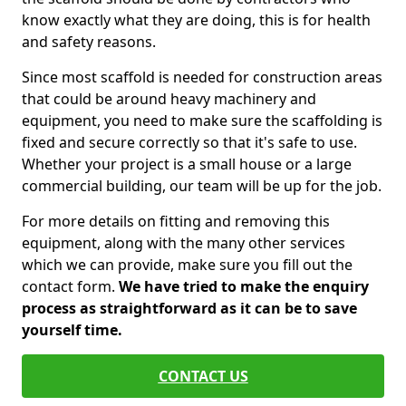
know exactly what they are doing, this is for health
and safety reasons.
Since most scaffold is needed for construction areas
that could be around heavy machinery and
equipment, you need to make sure the scaffolding is
fixed and secure correctly so that it's safe to use.
Whether your project is a small house or a large
commercial building, our team will be up for the job.
For more details on fitting and removing this
equipment, along with the many other services
which we can provide, make sure you fill out the
contact form.
We have tried to make the enquiry
process as straightforward as it can be to save
yourself time.
CONTACT US