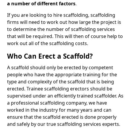
a number of different factors
.
If you are looking to hire scaffolding, scaffolding
firms will need to work out how large the project is
to determine the number of scaffolding services
that will be required. This will then of course help to
work out all of the scaffolding costs.
Who Can Erect a Scaffold?
A scaffold should only be erected by competent
people who have the appropriate training for the
type and complexity of the scaffold that is being
erected. Trainee scaffolding erectors should be
supervised under an efficiently trained scaffolder. As
a professional scaffolding company, we have
worked in the industry for many years and can
ensure that the scaffold erected is done properly
and safely by our true scaffolding services experts.