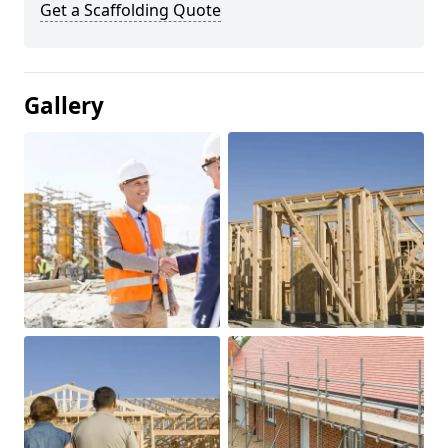
Get a Scaffolding Quote
Gallery