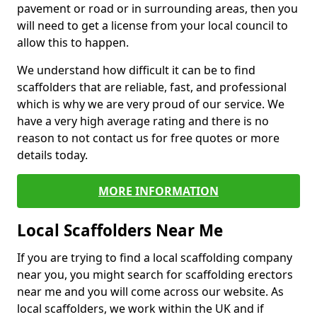
pavement or road or in surrounding areas, then you
will need to get a license from your local council to
allow this to happen.
We understand how difficult it can be to find
scaffolders that are reliable, fast, and professional
which is why we are very proud of our service. We
have a very high average rating and there is no
reason to not contact us for free quotes or more
details today.
MORE INFORMATION
Local Scaffolders Near Me
If you are trying to find a local scaffolding company
near you, you might search for scaffolding erectors
near me and you will come across our website. As
local scaffolders, we work within the UK and if