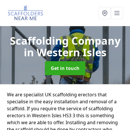
Scaffolding Company
in Western Isles
Get in touch
We are specialist UK scaffolding erectors that
specialise in the easy installation and removal of a
scaffold. If you require the service of scaffolding
erectors in Western Isles HS3 3 this is something
which we are able to offer. Installing and removing
the scaffold should be done by contractors who