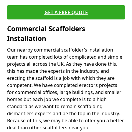
GET A FREE QUOTE
Commercial Scaffolders
Installation
Our nearby commercial scaffolder’s installation
team has completed lots of complicated and simple
projects all across the UK. As they have done this,
this has made the experts in the industry, and
erecting the scaffold is a job with which they are
competent. We have completed erectors projects
for commercial offices, large buildings, and smaller
homes but each job we complete is to a high
standard as we want to remain scaffolding
dismantlers experts and be the top in the industry.
Because of this, we may be able to offer you a better
deal than other scaffolders near you.