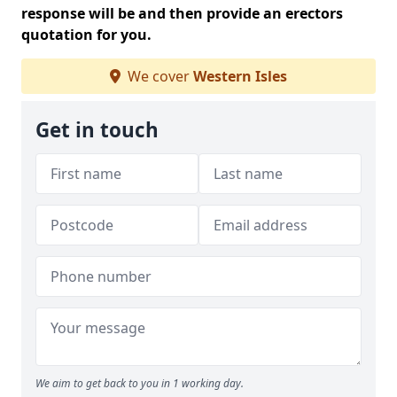
response will be and then provide an erectors
quotation for you.
We cover
Western Isles
Get in touch
We aim to get back to you in 1 working day.