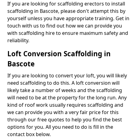
If you are looking for scaffolding erectors to install
scaffolding in Bascote, please don't attempt this by
yourself unless you have appropriate training. Get in
touch with us to find out how we can provide you
with scaffolding hire to ensure maximum safety and
reliability.
Loft Conversion Scaffolding in
Bascote
If you are looking to convert your loft, you will likely
need scaffolding to do this. A loft conversion will
likely take a number of weeks and the scaffolding
will need to be at the property for the long run. Any
kind of roof work usually requires scaffolding and
we can provide you with a very fair price for this
through our free quotes to help you find the best
options for you. All you need to do is fill in the
contact box below.