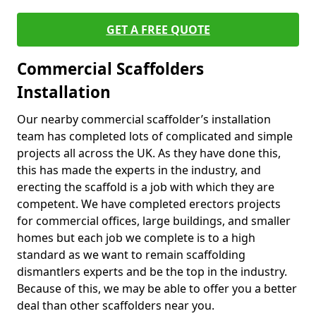
GET A FREE QUOTE
Commercial Scaffolders
Installation
Our nearby commercial scaffolder’s installation
team has completed lots of complicated and simple
projects all across the UK. As they have done this,
this has made the experts in the industry, and
erecting the scaffold is a job with which they are
competent. We have completed erectors projects
for commercial offices, large buildings, and smaller
homes but each job we complete is to a high
standard as we want to remain scaffolding
dismantlers experts and be the top in the industry.
Because of this, we may be able to offer you a better
deal than other scaffolders near you.