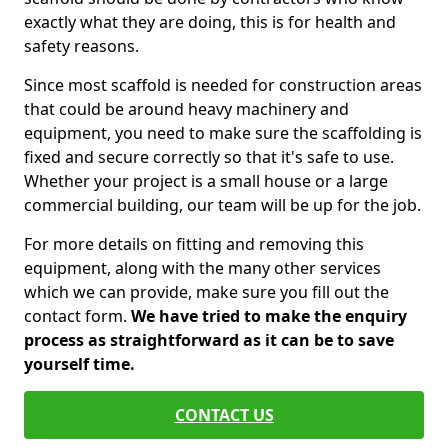
exactly what they are doing, this is for health and
safety reasons.
Since most scaffold is needed for construction areas
that could be around heavy machinery and
equipment, you need to make sure the scaffolding is
fixed and secure correctly so that it's safe to use.
Whether your project is a small house or a large
commercial building, our team will be up for the job.
For more details on fitting and removing this
equipment, along with the many other services
which we can provide, make sure you fill out the
contact form.
We have tried to make the enquiry
process as straightforward as it can be to save
yourself time.
CONTACT US