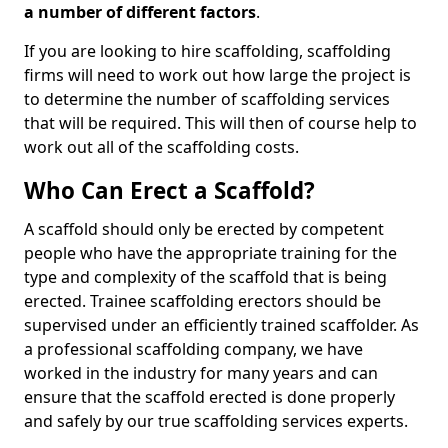
a number of different factors
.
If you are looking to hire scaffolding, scaffolding
firms will need to work out how large the project is
to determine the number of scaffolding services
that will be required. This will then of course help to
work out all of the scaffolding costs.
Who Can Erect a Scaffold?
A scaffold should only be erected by competent
people who have the appropriate training for the
type and complexity of the scaffold that is being
erected. Trainee scaffolding erectors should be
supervised under an efficiently trained scaffolder. As
a professional scaffolding company, we have
worked in the industry for many years and can
ensure that the scaffold erected is done properly
and safely by our true scaffolding services experts.