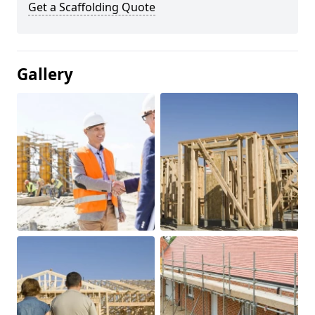
Get a Scaffolding Quote
Gallery