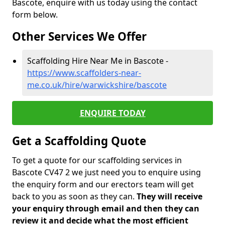
Bascote, enquire with us today using the contact
form below.
Other Services We Offer
Scaffolding Hire Near Me in Bascote -
https://www.scaffolders-near-
me.co.uk/hire/warwickshire/bascote
ENQUIRE TODAY
Get a Scaffolding Quote
To get a quote for our scaffolding services in
Bascote CV47 2 we just need you to enquire using
the enquiry form and our erectors team will get
back to you as soon as they can.
They will receive
your enquiry through email and then they can
review it and decide what the most efficient