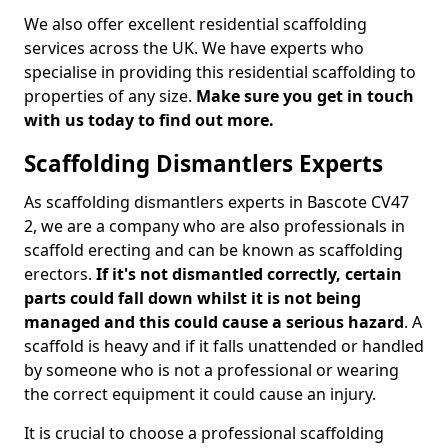
We also offer excellent residential scaffolding
services across the UK. We have experts who
specialise in providing this residential scaffolding to
properties of any size.
Make sure you get in touch
with us today to find out more.
Scaffolding Dismantlers Experts
As scaffolding dismantlers experts in Bascote CV47
2, we are a company who are also professionals in
scaffold erecting and can be known as scaffolding
erectors.
If it's not dismantled correctly, certain
parts could fall down whilst it is not being
managed and this could cause a serious hazard
. A
scaffold is heavy and if it falls unattended or handled
by someone who is not a professional or wearing
the correct equipment it could cause an injury.
It is crucial to choose a professional scaffolding