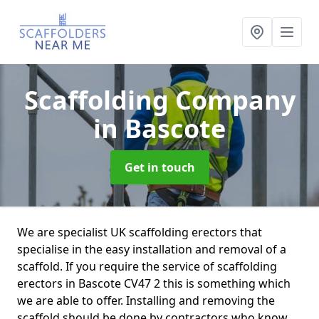
Scaffolding Company
in Bascote
Get in touch
We are specialist UK scaffolding erectors that
specialise in the easy installation and removal of a
scaffold. If you require the service of scaffolding
erectors in Bascote CV47 2 this is something which
we are able to offer. Installing and removing the
scaffold should be done by contractors who know