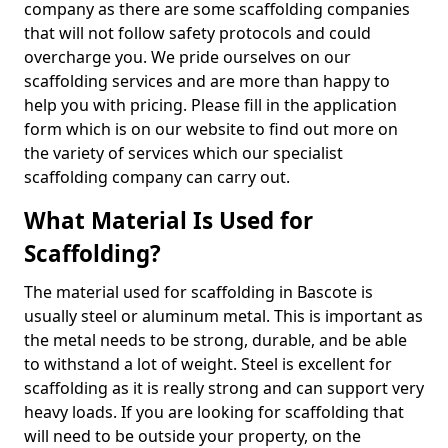
company as there are some scaffolding companies
that will not follow safety protocols and could
overcharge you. We pride ourselves on our
scaffolding services and are more than happy to
help you with pricing. Please fill in the application
form which is on our website to find out more on
the variety of services which our specialist
scaffolding company can carry out.
What Material Is Used for
Scaffolding?
The material used for scaffolding in Bascote is
usually steel or aluminum metal. This is important as
the metal needs to be strong, durable, and be able
to withstand a lot of weight. Steel is excellent for
scaffolding as it is really strong and can support very
heavy loads. If you are looking for scaffolding that
will need to be outside your property, on the