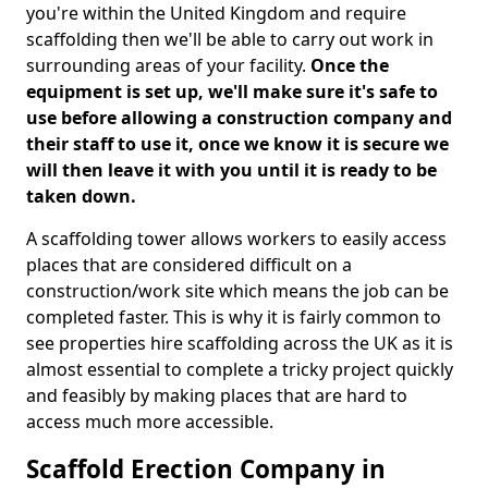
you're within the United Kingdom and require
scaffolding then we'll be able to carry out work in
surrounding areas of your facility.
Once the
equipment is set up, we'll make sure it's safe to
use before allowing a construction company and
their staff to use it, once we know it is secure we
will then leave it with you until it is ready to be
taken down.
A scaffolding tower allows workers to easily access
places that are considered difficult on a
construction/work site which means the job can be
completed faster. This is why it is fairly common to
see properties hire scaffolding across the UK as it is
almost essential to complete a tricky project quickly
and feasibly by making places that are hard to
access much more accessible.
Scaffold Erection Company in