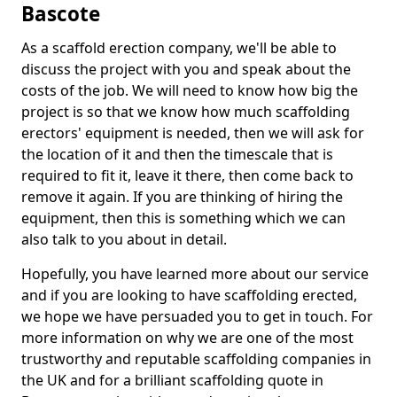
Bascote
As a scaffold erection company, we'll be able to
discuss the project with you and speak about the
costs of the job. We will need to know how big the
project is so that we know how much scaffolding
erectors' equipment is needed, then we will ask for
the location of it and then the timescale that is
required to fit it, leave it there, then come back to
remove it again. If you are thinking of hiring the
equipment, then this is something which we can
also talk to you about in detail.
Hopefully, you have learned more about our service
and if you are looking to have scaffolding erected,
we hope we have persuaded you to get in touch. For
more information on why we are one of the most
trustworthy and reputable scaffolding companies in
the UK and for a brilliant scaffolding quote in