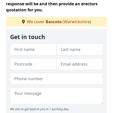
response will be and then provide an erectors
quotation for you.
We cover
Bascote
(Warwickshire)
Get in touch
We aim to get back to you in 1 working day.