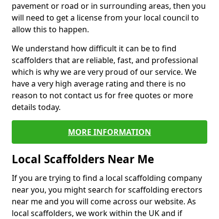
pavement or road or in surrounding areas, then you
will need to get a license from your local council to
allow this to happen.
We understand how difficult it can be to find
scaffolders that are reliable, fast, and professional
which is why we are very proud of our service. We
have a very high average rating and there is no
reason to not contact us for free quotes or more
details today.
MORE INFORMATION
Local Scaffolders Near Me
If you are trying to find a local scaffolding company
near you, you might search for scaffolding erectors
near me and you will come across our website. As
local scaffolders, we work within the UK and if