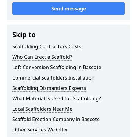
Send message
Skip to
Scaffolding Contractors Costs
Who Can Erect a Scaffold?
Loft Conversion Scaffolding in Bascote
Commercial Scaffolders Installation
Scaffolding Dismantlers Experts
What Material Is Used for Scaffolding?
Local Scaffolders Near Me
Scaffold Erection Company in Bascote
Other Services We Offer