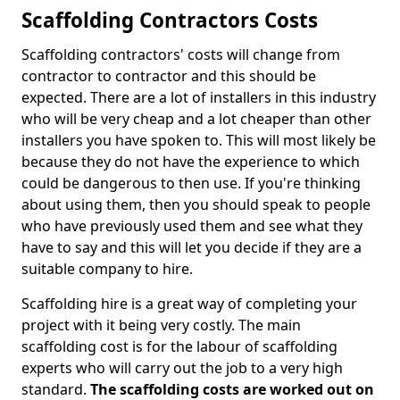
Scaffolding Contractors Costs
Scaffolding contractors' costs will change from
contractor to contractor and this should be
expected. There are a lot of installers in this industry
who will be very cheap and a lot cheaper than other
installers you have spoken to. This will most likely be
because they do not have the experience to which
could be dangerous to then use. If you're thinking
about using them, then you should speak to people
who have previously used them and see what they
have to say and this will let you decide if they are a
suitable company to hire.
Scaffolding hire is a great way of completing your
project with it being very costly. The main
scaffolding cost is for the labour of scaffolding
experts who will carry out the job to a very high
standard.
The scaffolding costs are worked out on