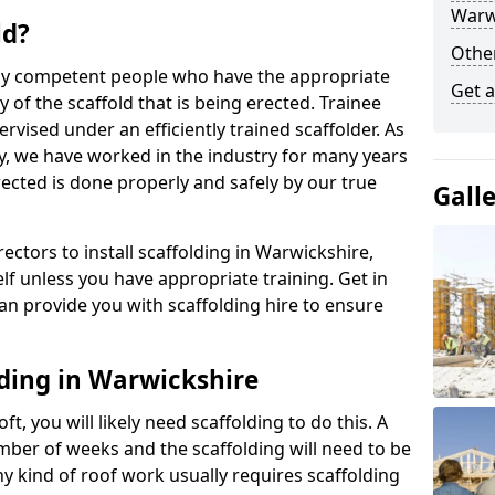
Warw
ld?
Other
 by competent people who have the appropriate
Get a
y of the scaffold that is being erected. Trainee
rvised under an efficiently trained scaffolder. As
y, we have worked in the industry for many years
rected is done properly and safely by our true
Gall
rectors to install scaffolding in Warwickshire,
lf unless you have appropriate training. Get in
an provide you with scaffolding hire to ensure
lding in Warwickshire
ft, you will likely need scaffolding to do this. A
number of weeks and the scaffolding will need to be
ny kind of roof work usually requires scaffolding