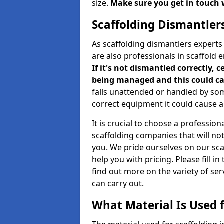
size.
Make sure you get in touch 
Scaffolding Dismantler
As scaffolding dismantlers expert
are also professionals in scaffold 
If it's not dismantled correctly, c
being managed and this could ca
falls unattended or handled by so
correct equipment it could cause an
It is crucial to choose a professi
scaffolding companies that will no
you. We pride ourselves on our sc
help you with pricing. Please fill i
find out more on the variety of se
can carry out.
What Material Is Used f