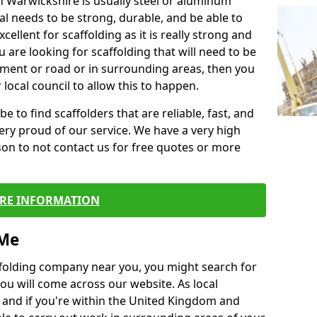
in Warwickshire is usually steel or aluminum
al needs to be strong, durable, and be able to
xcellent for scaffolding as it is really strong and
u are looking for scaffolding that will need to be
ement or road or in surrounding areas, then you
 local council to allow this to happen.
e to find scaffolders that are reliable, fast, and
ery proud of our service. We have a very high
son to not contact us for free quotes or more
RE INFORMATION
 Me
caffolding company near you, you might search for
ou will come across our website. As local
 and if you're within the United Kingdom and