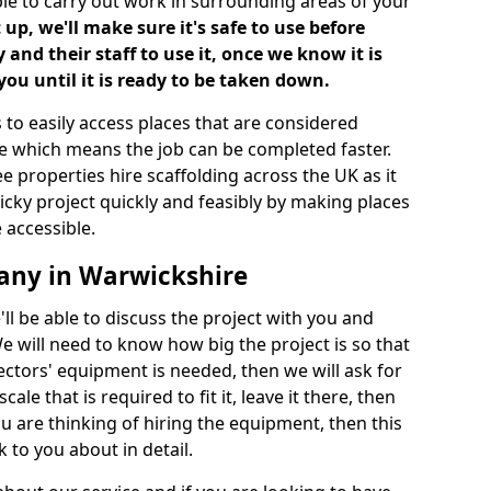
ble to carry out work in surrounding areas of your
up, we'll make sure it's safe to use before
nd their staff to use it, once we know it is
you until it is ready to be taken down.
 to easily access places that are considered
ite which means the job can be completed faster.
ee properties hire scaffolding across the UK as it
ricky project quickly and feasibly by making places
 accessible.
any in Warwickshire
ll be able to discuss the project with you and
e will need to know how big the project is so that
tors' equipment is needed, then we will ask for
ale that is required to fit it, leave it there, then
u are thinking of hiring the equipment, then this
 to you about in detail.