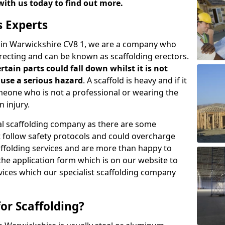
with us today to find out more.
s Experts
s in Warwickshire CV8 1, we are a company who
erecting and can be known as scaffolding erectors.
ertain parts could fall down whilst it is not
use a serious hazard
. A scaffold is heavy and if it
meone who is not a professional or wearing the
 injury.
onal scaffolding company as there are some
t follow safety protocols and could overcharge
affolding services and are more than happy to
n the application form which is on our website to
rvices which our specialist scaffolding company
or Scaffolding?