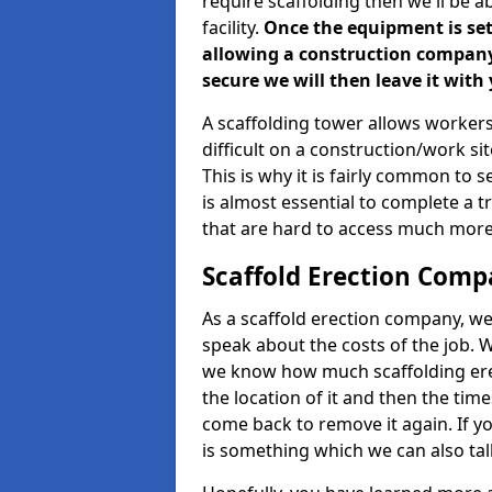
require scaffolding then we'll be a
facility.
Once the equipment is set 
allowing a construction company a
secure we will then leave it with 
A scaffolding tower allows workers
difficult on a construction/work s
This is why it is fairly common to s
is almost essential to complete a t
that are hard to access much more
Scaffold Erection Comp
As a scaffold erection company, we'
speak about the costs of the job. W
we know how much scaffolding erec
the location of it and then the timesc
come back to remove it again. If yo
is something which we can also talk