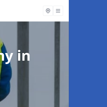
any
in