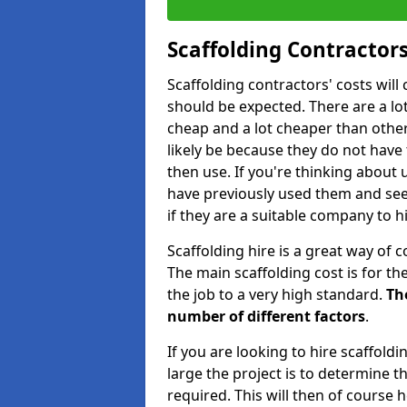
Scaffolding Contractors
Scaffolding contractors' costs wil
should be expected. There are a lot 
cheap and a lot cheaper than other 
likely be because they do not have
then use. If you're thinking about
have previously used them and see 
if they are a suitable company to hi
Scaffolding hire is a great way of c
The main scaffolding cost is for th
the job to a very high standard.
Th
number of different factors
.
If you are looking to hire scaffold
large the project is to determine t
required. This will then of course h