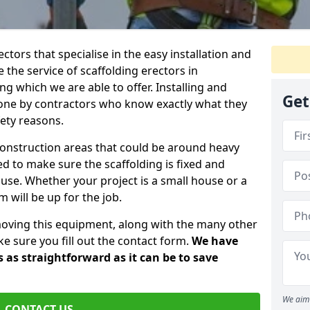
ctors that specialise in the easy installation and
e the service of scaffolding erectors in
g which we are able to offer. Installing and
Get
one by contractors who know exactly what they
fety reasons.
construction areas that could be around heavy
 to make sure the scaffolding is fixed and
o use. Whether your project is a small house or a
 will be up for the job.
moving this equipment, along with the many other
e sure you fill out the contact form.
We have
 as straightforward as it can be to save
We aim 
CONTACT US