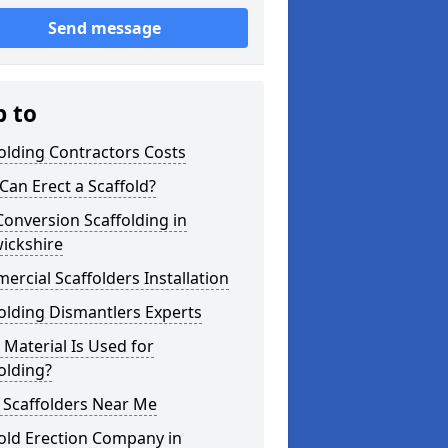
Send message
p to
olding Contractors Costs
an Erect a Scaffold?
Conversion Scaffolding in
ickshire
rcial Scaffolders Installation
olding Dismantlers Experts
Material Is Used for
olding?
 Scaffolders Near Me
old Erection Company in