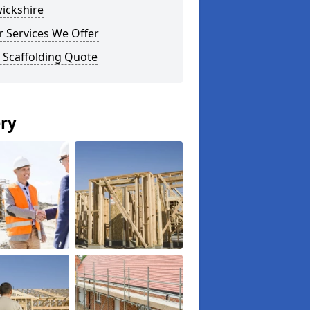
ickshire
 Services We Offer
 Scaffolding Quote
ery