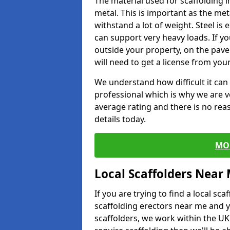
The material used for scaffolding 
metal. This is important as the met
withstand a lot of weight. Steel is e
can support very heavy loads. If yo
outside your property, on the pav
will need to get a license from your
We understand how difficult it can b
professional which is why we are v
average rating and there is no rea
details today.
MO
Local Scaffolders Near
If you are trying to find a local s
scaffolding erectors near me and y
scaffolders, we work within the UK