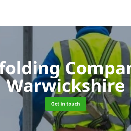
ffolding Comp
Warwickshire
Get in touch