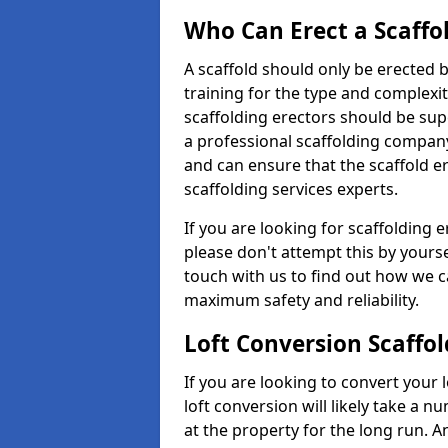
Who Can Erect a Scaffo
A scaffold should only be erected
training for the type and complexit
scaffolding erectors should be supe
a professional scaffolding compan
and can ensure that the scaffold e
scaffolding services experts.
If you are looking for scaffolding e
please don't attempt this by yourse
touch with us to find out how we c
maximum safety and reliability.
Loft Conversion Scaffo
If you are looking to convert your lo
loft conversion will likely take a 
at the property for the long run. A