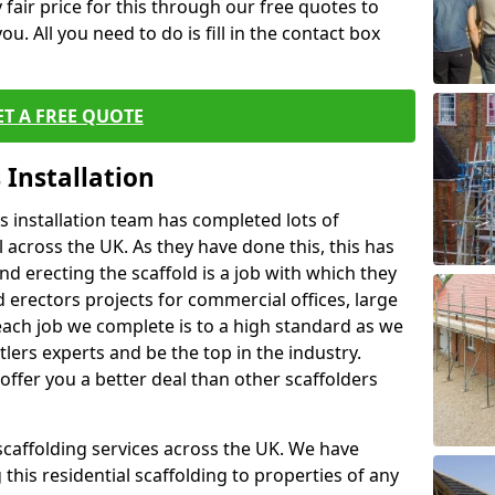
fair price for this through our free quotes to
ou. All you need to do is fill in the contact box
ET A FREE QUOTE
 Installation
 installation team has completed lots of
 across the UK. As they have done this, this has
nd erecting the scaffold is a job with which they
erectors projects for commercial offices, large
each job we complete is to a high standard as we
lers experts and be the top in the industry.
offer you a better deal than other scaffolders
 scaffolding services across the UK. We have
 this residential scaffolding to properties of any