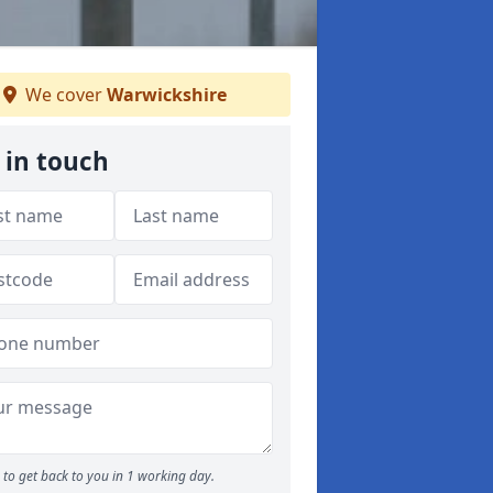
We cover
Warwickshire
 in touch
to get back to you in 1 working day.