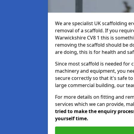
We are specialist UK scaffolding ere
removal of a scaffold. If you requir
Warwickshire CV8 1 this is somethin
removing the scaffold should be d
are doing, this is for health and sa
Since most scaffold is needed for 
machinery and equipment, you need
secure correctly so that it's safe t
large commercial building, our team
For more details on fitting and re
services which we can provide, mak
tried to make the enquiry process
yourself time.