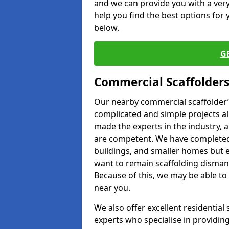
and we can provide you with a very 
help you find the best options for y
below.
G
Commercial Scaffolders
Our nearby commercial scaffolder’s
complicated and simple projects all
made the experts in the industry, a
are competent. We have completed 
buildings, and smaller homes but 
want to remain scaffolding dismant
Because of this, we may be able to 
near you.
We also offer excellent residential
experts who specialise in providing