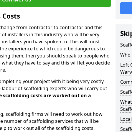
 Costs
l change from contractor to contractor and this
Ski
of installers in this industry who will be very
installers you have spoken to. This will most
Scaff
 the experience to which could be dangerous to
Who C
 using them, then you should speak to people who
what they have to say and this will let you decide
Loft 
re.
Warw
ompleting your project with it being very costly.
Comme
e labour of scaffolding experts who will carry out
Scaff
e scaffolding costs are worked out on a
What 
Scaff
ing, scaffolding firms will need to work out how
Local
he number of scaffolding services that will be
elp to work out all of the scaffolding costs.
Scaff