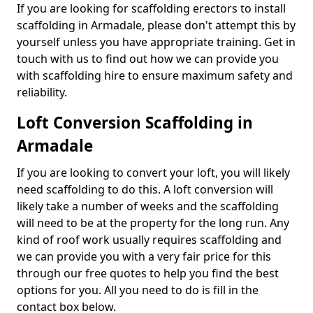
If you are looking for scaffolding erectors to install
scaffolding in Armadale, please don't attempt this by
yourself unless you have appropriate training. Get in
touch with us to find out how we can provide you
with scaffolding hire to ensure maximum safety and
reliability.
Loft Conversion Scaffolding in
Armadale
If you are looking to convert your loft, you will likely
need scaffolding to do this. A loft conversion will
likely take a number of weeks and the scaffolding
will need to be at the property for the long run. Any
kind of roof work usually requires scaffolding and
we can provide you with a very fair price for this
through our free quotes to help you find the best
options for you. All you need to do is fill in the
contact box below.