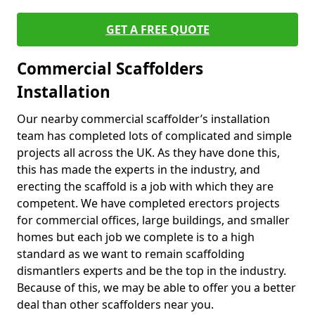
GET A FREE QUOTE
Commercial Scaffolders
Installation
Our nearby commercial scaffolder’s installation
team has completed lots of complicated and simple
projects all across the UK. As they have done this,
this has made the experts in the industry, and
erecting the scaffold is a job with which they are
competent. We have completed erectors projects
for commercial offices, large buildings, and smaller
homes but each job we complete is to a high
standard as we want to remain scaffolding
dismantlers experts and be the top in the industry.
Because of this, we may be able to offer you a better
deal than other scaffolders near you.