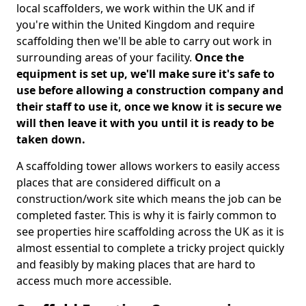
local scaffolders, we work within the UK and if
you're within the United Kingdom and require
scaffolding then we'll be able to carry out work in
surrounding areas of your facility.
Once the
equipment is set up, we'll make sure it's safe to
use before allowing a construction company and
their staff to use it, once we know it is secure we
will then leave it with you until it is ready to be
taken down.
A scaffolding tower allows workers to easily access
places that are considered difficult on a
construction/work site which means the job can be
completed faster. This is why it is fairly common to
see properties hire scaffolding across the UK as it is
almost essential to complete a tricky project quickly
and feasibly by making places that are hard to
access much more accessible.