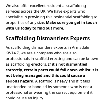
We also offer excellent residential scaffolding
services across the UK. We have experts who
specialise in providing this residential scaffolding to
properties of any size.
Make sure you get in touch
with us today to find out more.
Scaffolding Dismantlers Experts
As scaffolding dismantlers experts in Armadale
KW14 7, we are a company who are also
professionals in scaffold erecting and can be known
as scaffolding erectors.
If it's not dismantled
correctly, certain parts could fall down whilst it is
not being managed and this could cause a
serious hazard
. A scaffold is heavy and if it falls
unattended or handled by someone who is not a
professional or wearing the correct equipment it
could cause an injury.