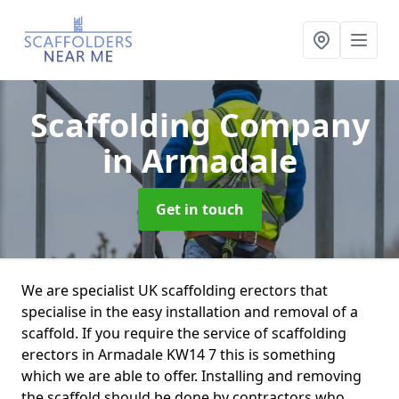
Scaffolding Company
in Armadale
Get in touch
We are specialist UK scaffolding erectors that
specialise in the easy installation and removal of a
scaffold. If you require the service of scaffolding
erectors in Armadale KW14 7 this is something
which we are able to offer. Installing and removing
the scaffold should be done by contractors who