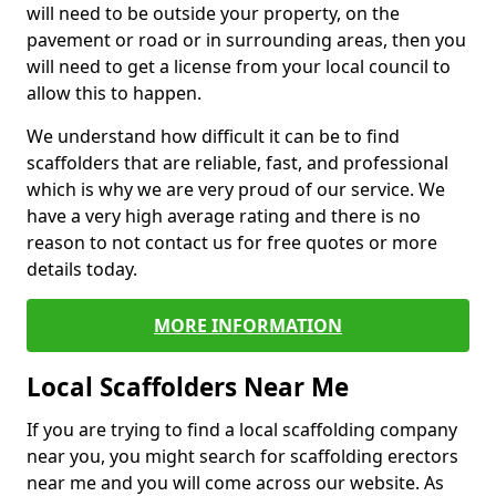
will need to be outside your property, on the
pavement or road or in surrounding areas, then you
will need to get a license from your local council to
allow this to happen.
We understand how difficult it can be to find
scaffolders that are reliable, fast, and professional
which is why we are very proud of our service. We
have a very high average rating and there is no
reason to not contact us for free quotes or more
details today.
MORE INFORMATION
Local Scaffolders Near Me
If you are trying to find a local scaffolding company
near you, you might search for scaffolding erectors
near me and you will come across our website. As