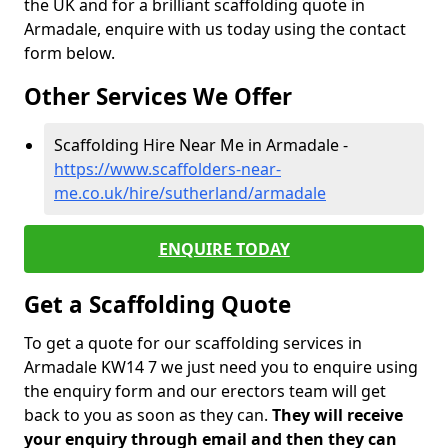
the UK and for a brilliant scaffolding quote in
Armadale, enquire with us today using the contact
form below.
Other Services We Offer
Scaffolding Hire Near Me in Armadale -
https://www.scaffolders-near-
me.co.uk/hire/sutherland/armadale
ENQUIRE TODAY
Get a Scaffolding Quote
To get a quote for our scaffolding services in
Armadale KW14 7 we just need you to enquire using
the enquiry form and our erectors team will get
back to you as soon as they can.
They will receive
your enquiry through email and then they can