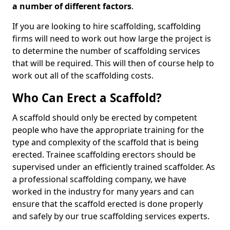
a number of different factors
.
If you are looking to hire scaffolding, scaffolding
firms will need to work out how large the project is
to determine the number of scaffolding services
that will be required. This will then of course help to
work out all of the scaffolding costs.
Who Can Erect a Scaffold?
A scaffold should only be erected by competent
people who have the appropriate training for the
type and complexity of the scaffold that is being
erected. Trainee scaffolding erectors should be
supervised under an efficiently trained scaffolder. As
a professional scaffolding company, we have
worked in the industry for many years and can
ensure that the scaffold erected is done properly
and safely by our true scaffolding services experts.