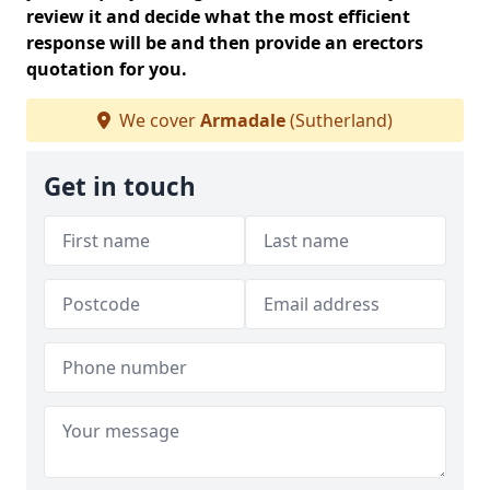
review it and decide what the most efficient
response will be and then provide an erectors
quotation for you.
We cover
Armadale
(Sutherland)
Get in touch