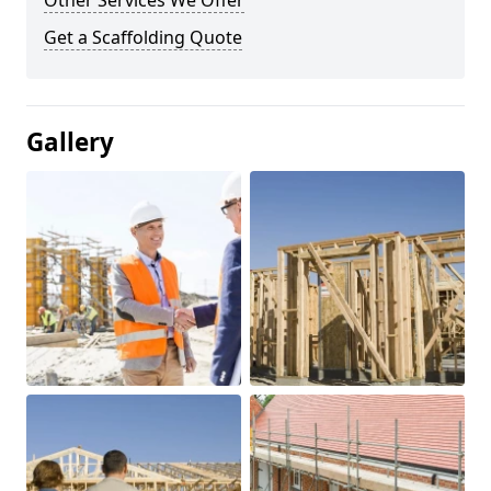
Other Services We Offer
Get a Scaffolding Quote
Gallery