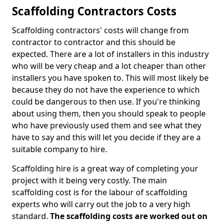
Scaffolding Contractors Costs
Scaffolding contractors' costs will change from
contractor to contractor and this should be
expected. There are a lot of installers in this industry
who will be very cheap and a lot cheaper than other
installers you have spoken to. This will most likely be
because they do not have the experience to which
could be dangerous to then use. If you're thinking
about using them, then you should speak to people
who have previously used them and see what they
have to say and this will let you decide if they are a
suitable company to hire.
Scaffolding hire is a great way of completing your
project with it being very costly. The main
scaffolding cost is for the labour of scaffolding
experts who will carry out the job to a very high
standard.
The scaffolding costs are worked out on