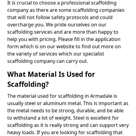
It is crucial to choose a professional scaffolding
company as there are some scaffolding companies
that will not follow safety protocols and could
overcharge you. We pride ourselves on our
scaffolding services and are more than happy to
help you with pricing. Please fill in the application
form which is on our website to find out more on
the variety of services which our specialist
scaffolding company can carry out.
What Material Is Used for
Scaffolding?
The material used for scaffolding in Armadale is
usually steel or aluminum metal. This is important as
the metal needs to be strong, durable, and be able
to withstand a lot of weight. Steel is excellent for
scaffolding as it is really strong and can support very
heavy loads. If you are looking for scaffolding that