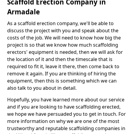
Scaffold Erection Company in
Armadale
As a scaffold erection company, we'll be able to
discuss the project with you and speak about the
costs of the job. We will need to know how big the
project is so that we know how much scaffolding
erectors' equipment is needed, then we will ask for
the location of it and then the timescale that is
required to fit it, leave it there, then come back to
remove it again. If you are thinking of hiring the
equipment, then this is something which we can
also talk to you about in detail.
Hopefully, you have learned more about our service
and if you are looking to have scaffolding erected,
we hope we have persuaded you to get in touch. For
more information on why we are one of the most
trustworthy and reputable scaffolding companies in