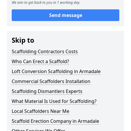
We aim to get back to you in 1 working day.
Send message
Skip to
Scaffolding Contractors Costs
Who Can Erect a Scaffold?
Loft Conversion Scaffolding in Armadale
Commercial Scaffolders Installation
Scaffolding Dismantlers Experts
What Material Is Used for Scaffolding?
Local Scaffolders Near Me
Scaffold Erection Company in Armadale