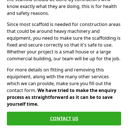
know exactly what they are doing, this is for health
and safety reasons.
Since most scaffold is needed for construction areas
that could be around heavy machinery and
equipment, you need to make sure the scaffolding is
fixed and secure correctly so that it's safe to use.
Whether your project is a small house or a large
commercial building, our team will be up for the job.
For more details on fitting and removing this
equipment, along with the many other services
which we can provide, make sure you fill out the
contact form.
We have tried to make the enquiry
process as straightforward as it can be to save
yourself time.
CONTACT US