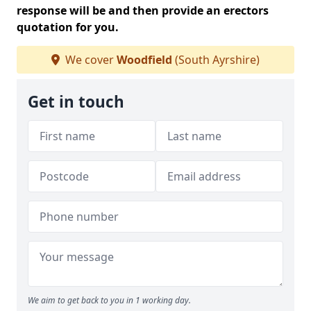
response will be and then provide an erectors
quotation for you.
We cover
Woodfield
(South Ayrshire)
Get in touch
We aim to get back to you in 1 working day.