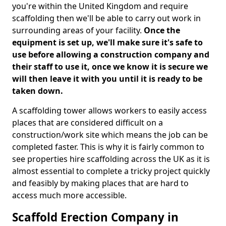
you're within the United Kingdom and require
scaffolding then we'll be able to carry out work in
surrounding areas of your facility.
Once the
equipment is set up, we'll make sure it's safe to
use before allowing a construction company and
their staff to use it, once we know it is secure we
will then leave it with you until it is ready to be
taken down.
A scaffolding tower allows workers to easily access
places that are considered difficult on a
construction/work site which means the job can be
completed faster. This is why it is fairly common to
see properties hire scaffolding across the UK as it is
almost essential to complete a tricky project quickly
and feasibly by making places that are hard to
access much more accessible.
Scaffold Erection Company in