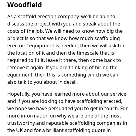
Woodfield
As a scaffold erection company, we'll be able to
discuss the project with you and speak about the
costs of the job. We will need to know how big the
project is so that we know how much scaffolding
erectors' equipment is needed, then we will ask for
the location of it and then the timescale that is
required to fit it, leave it there, then come back to
remove it again. If you are thinking of hiring the
equipment, then this is something which we can
also talk to you about in detail.
Hopefully, you have learned more about our service
and if you are looking to have scaffolding erected,
we hope we have persuaded you to get in touch. For
more information on why we are one of the most
trustworthy and reputable scaffolding companies in
the UK and for a brilliant scaffolding quote in