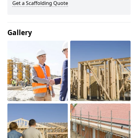
Get a Scaffolding Quote
Gallery