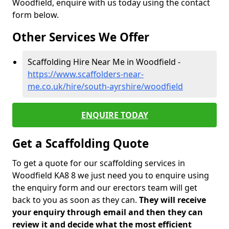
Woodfield, enquire with us today using the contact
form below.
Other Services We Offer
Scaffolding Hire Near Me in Woodfield -
https://www.scaffolders-near-
me.co.uk/hire/south-ayrshire/woodfield
ENQUIRE TODAY
Get a Scaffolding Quote
To get a quote for our scaffolding services in
Woodfield KA8 8 we just need you to enquire using
the enquiry form and our erectors team will get
back to you as soon as they can.
They will receive
your enquiry through email and then they can
review it and decide what the most efficient