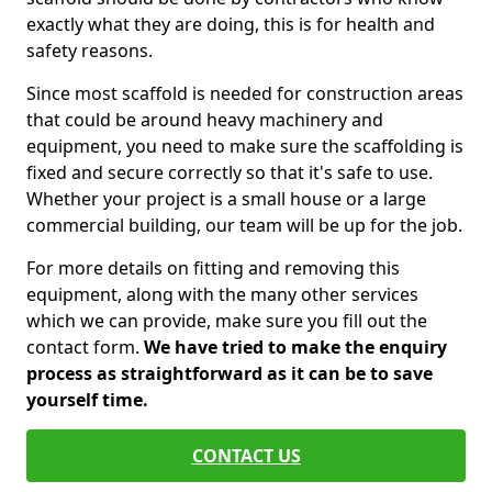
exactly what they are doing, this is for health and
safety reasons.
Since most scaffold is needed for construction areas
that could be around heavy machinery and
equipment, you need to make sure the scaffolding is
fixed and secure correctly so that it's safe to use.
Whether your project is a small house or a large
commercial building, our team will be up for the job.
For more details on fitting and removing this
equipment, along with the many other services
which we can provide, make sure you fill out the
contact form.
We have tried to make the enquiry
process as straightforward as it can be to save
yourself time.
CONTACT US