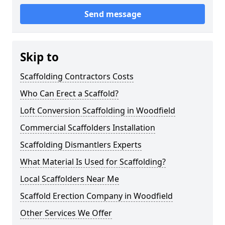
Send message
Skip to
Scaffolding Contractors Costs
Who Can Erect a Scaffold?
Loft Conversion Scaffolding in Woodfield
Commercial Scaffolders Installation
Scaffolding Dismantlers Experts
What Material Is Used for Scaffolding?
Local Scaffolders Near Me
Scaffold Erection Company in Woodfield
Other Services We Offer