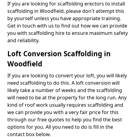
If you are looking for scaffolding erectors to install
scaffolding in Woodfield, please don't attempt this
by yourself unless you have appropriate training.
Get in touch with us to find out how we can provide
you with scaffolding hire to ensure maximum safety
and reliability.
Loft Conversion Scaffolding in
Woodfield
If you are looking to convert your loft, you will likely
need scaffolding to do this. A loft conversion will
likely take a number of weeks and the scaffolding
will need to be at the property for the long run. Any
kind of roof work usually requires scaffolding and
we can provide you with a very fair price for this
through our free quotes to help you find the best
options for you. All you need to do is fill in the
contact box below.