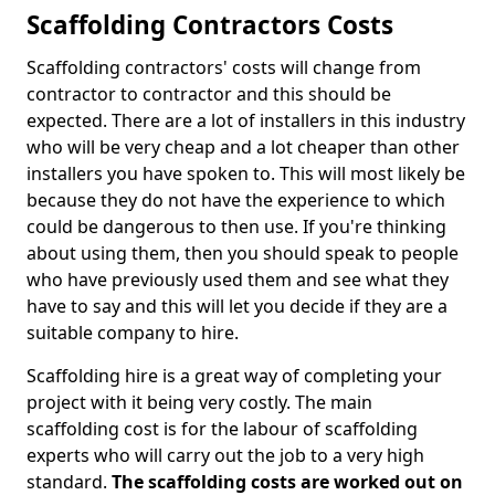
Scaffolding Contractors Costs
Scaffolding contractors' costs will change from
contractor to contractor and this should be
expected. There are a lot of installers in this industry
who will be very cheap and a lot cheaper than other
installers you have spoken to. This will most likely be
because they do not have the experience to which
could be dangerous to then use. If you're thinking
about using them, then you should speak to people
who have previously used them and see what they
have to say and this will let you decide if they are a
suitable company to hire.
Scaffolding hire is a great way of completing your
project with it being very costly. The main
scaffolding cost is for the labour of scaffolding
experts who will carry out the job to a very high
standard.
The scaffolding costs are worked out on