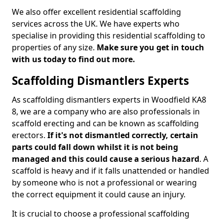
We also offer excellent residential scaffolding
services across the UK. We have experts who
specialise in providing this residential scaffolding to
properties of any size.
Make sure you get in touch
with us today to find out more.
Scaffolding Dismantlers Experts
As scaffolding dismantlers experts in Woodfield KA8
8, we are a company who are also professionals in
scaffold erecting and can be known as scaffolding
erectors.
If it's not dismantled correctly, certain
parts could fall down whilst it is not being
managed and this could cause a serious hazard
. A
scaffold is heavy and if it falls unattended or handled
by someone who is not a professional or wearing
the correct equipment it could cause an injury.
It is crucial to choose a professional scaffolding