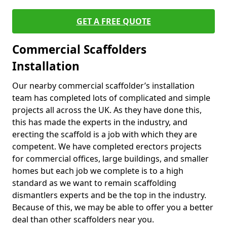
GET A FREE QUOTE
Commercial Scaffolders
Installation
Our nearby commercial scaffolder’s installation
team has completed lots of complicated and simple
projects all across the UK. As they have done this,
this has made the experts in the industry, and
erecting the scaffold is a job with which they are
competent. We have completed erectors projects
for commercial offices, large buildings, and smaller
homes but each job we complete is to a high
standard as we want to remain scaffolding
dismantlers experts and be the top in the industry.
Because of this, we may be able to offer you a better
deal than other scaffolders near you.