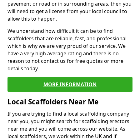
pavement or road or in surrounding areas, then you
will need to get a license from your local council to
allow this to happen.
We understand how difficult it can be to find
scaffolders that are reliable, fast, and professional
which is why we are very proud of our service. We
have a very high average rating and there is no
reason to not contact us for free quotes or more
details today.
MORE INFORMATION
Local Scaffolders Near Me
If you are trying to find a local scaffolding company
near you, you might search for scaffolding erectors
near me and you will come across our website. As
local scaffolders, we work within the UK and if