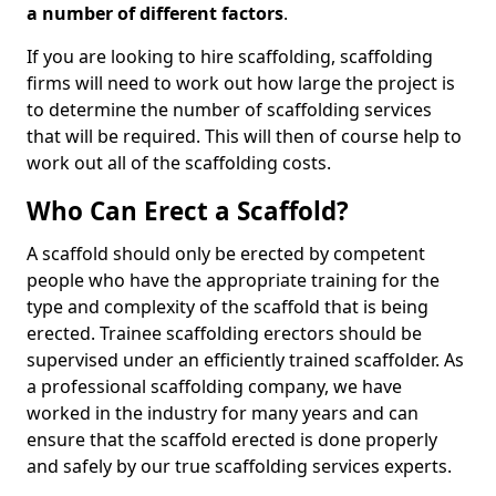
a number of different factors
.
If you are looking to hire scaffolding, scaffolding
firms will need to work out how large the project is
to determine the number of scaffolding services
that will be required. This will then of course help to
work out all of the scaffolding costs.
Who Can Erect a Scaffold?
A scaffold should only be erected by competent
people who have the appropriate training for the
type and complexity of the scaffold that is being
erected. Trainee scaffolding erectors should be
supervised under an efficiently trained scaffolder. As
a professional scaffolding company, we have
worked in the industry for many years and can
ensure that the scaffold erected is done properly
and safely by our true scaffolding services experts.