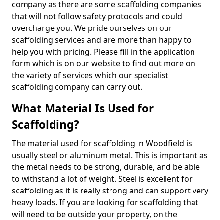
company as there are some scaffolding companies
that will not follow safety protocols and could
overcharge you. We pride ourselves on our
scaffolding services and are more than happy to
help you with pricing. Please fill in the application
form which is on our website to find out more on
the variety of services which our specialist
scaffolding company can carry out.
What Material Is Used for
Scaffolding?
The material used for scaffolding in Woodfield is
usually steel or aluminum metal. This is important as
the metal needs to be strong, durable, and be able
to withstand a lot of weight. Steel is excellent for
scaffolding as it is really strong and can support very
heavy loads. If you are looking for scaffolding that
will need to be outside your property, on the