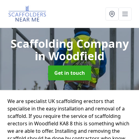
Scaffolding Company
in Woodfield
Get in touch
We are specialist UK scaffolding erectors that
specialise in the easy installation and removal of a
scaffold. If you require the service of scaffolding
erectors in Woodfield KA8 8 this is something which
we are able to offer. Installing and removing the
scaffold should be done by contractors who know