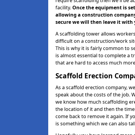
require scaffolding then we'll be a
facility.
Once the equipment is set 
allowing a construction company a
secure we will then leave it with 
A scaffolding tower allows workers
difficult on a construction/work s
This is why it is fairly common to s
is almost essential to complete a t
that are hard to access much more
Scaffold Erection Comp
As a scaffold erection company, we'
speak about the costs of the job. W
we know how much scaffolding erec
the location of it and then the timesc
come back to remove it again. If yo
is something which we can also talk