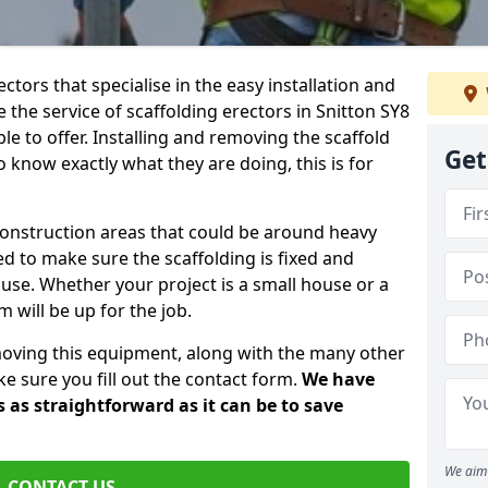
ctors that specialise in the easy installation and
e the service of scaffolding erectors in Snitton SY8
le to offer. Installing and removing the scaffold
Get
know exactly what they are doing, this is for
construction areas that could be around heavy
 to make sure the scaffolding is fixed and
o use. Whether your project is a small house or a
 will be up for the job.
moving this equipment, along with the many other
e sure you fill out the contact form.
We have
 as straightforward as it can be to save
We aim 
CONTACT US