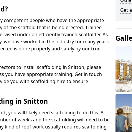
Other
ld?
Get a
 by competent people who have the appropriate
y of the scaffold that is being erected. Trainee
rvised under an efficiently trained scaffolder. As
Gall
y, we have worked in the industry for many years
rected is done properly and safely by our true
rectors to install scaffolding in Snitton, please
ss you have appropriate training. Get in touch
vide you with scaffolding hire to ensure
ding in Snitton
ft, you will likely need scaffolding to do this. A
number of weeks and the scaffolding will need to be
ny kind of roof work usually requires scaffolding