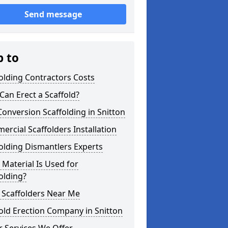
Send message
p to
olding Contractors Costs
an Erect a Scaffold?
Conversion Scaffolding in Snitton
rcial Scaffolders Installation
olding Dismantlers Experts
Material Is Used for
olding?
 Scaffolders Near Me
old Erection Company in Snitton