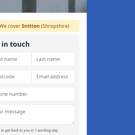
We cover
Snitton
(Shropshire)
 in touch
to get back to you in 1 working day.