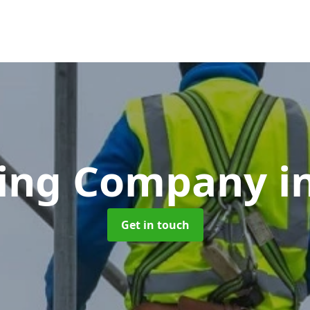
ding Company
i
Get in touch