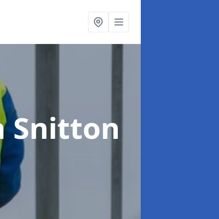
n Snitton