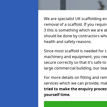
We are specialist UK scaffolding ere
removal of a scaffold. If you requir
3 this is something which we are ab
should be done by contractors who 
health and safety reasons.
Since most scaffold is needed for 
machinery and equipment, you need
secure correctly so that it's safe t
large commercial building, our team
For more details on fitting and re
services which we can provide, mak
tried to make the enquiry process
yourself time.