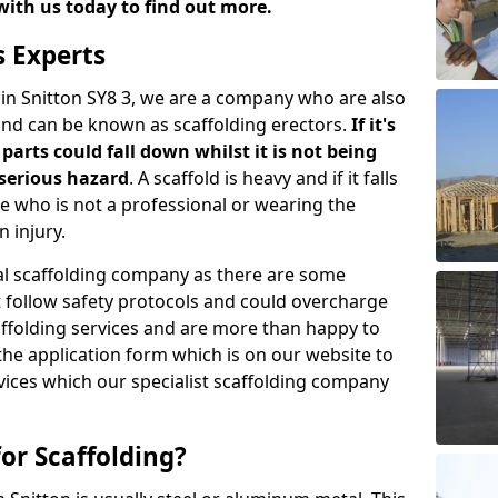
with us today to find out more.
s Experts
 in Snitton SY8 3, we are a company who are also
 and can be known as scaffolding erectors.
If it's
parts could fall down whilst it is not being
serious hazard
. A scaffold is heavy and if it falls
who is not a professional or wearing the
 injury.
onal scaffolding company as there are some
t follow safety protocols and could overcharge
affolding services and are more than happy to
n the application form which is on our website to
rvices which our specialist scaffolding company
or Scaffolding?