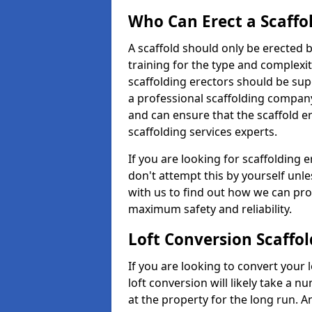
Who Can Erect a Scaffo
A scaffold should only be erected
training for the type and complexit
scaffolding erectors should be supe
a professional scaffolding compan
and can ensure that the scaffold e
scaffolding services experts.
If you are looking for scaffolding e
don't attempt this by yourself unle
with us to find out how we can pro
maximum safety and reliability.
Loft Conversion Scaffol
If you are looking to convert your lo
loft conversion will likely take a 
at the property for the long run. A