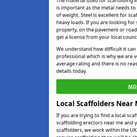
The material used for scaffolding i
is important as the metal needs to 
of weight. Steel is excellent for sca
heavy loads. If you are looking for 
property, on the pavement or road 
get a license from your local counci
We understand how difficult it can b
professional which is why we are v
average rating and there is no rea
details today.
MO
Local Scaffolders Near
If you are trying to find a local s
scaffolding erectors near me and y
scaffolders, we work within the UK