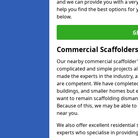
and we can provide you with a very 
help you find the best options for y
below.
G
Commercial Scaffolders
Our nearby commercial scaffolder’s
complicated and simple projects all
made the experts in the industry, a
are competent. We have completed 
buildings, and smaller homes but 
want to remain scaffolding dismant
Because of this, we may be able to 
near you.
We also offer excellent residential
experts who specialise in providing