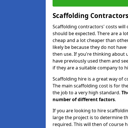
Scaffolding Contractors
Scaffolding contractors' costs wil
should be expected. There are a lot 
cheap and a lot cheaper than other 
likely be because they do not have
then use. If you're thinking about
have previously used them and see 
if they are a suitable company to hi
Scaffolding hire is a great way of c
The main scaffolding cost is for th
the job to a very high standard.
Th
number of different factors
.
If you are looking to hire scaffold
large the project is to determine t
required. This will then of course h