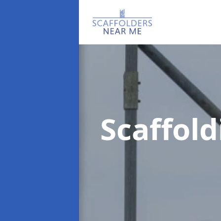
Scaffol