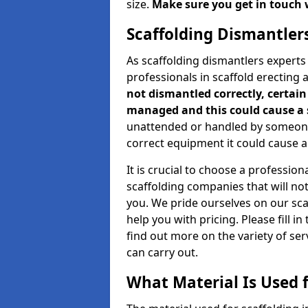
size.
Make sure you get in touch 
Scaffolding Dismantler
As scaffolding dismantlers experts
professionals in scaffold erecting
not dismantled correctly, certain 
managed and this could cause a 
unattended or handled by someone 
correct equipment it could cause an
It is crucial to choose a professi
scaffolding companies that will no
you. We pride ourselves on our sc
help you with pricing. Please fill i
find out more on the variety of se
can carry out.
What Material Is Used f