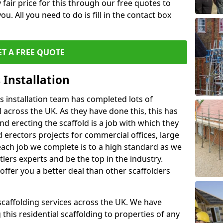
fair price for this through our free quotes to
ou. All you need to do is fill in the contact box
ET A FREE QUOTE
 Installation
 installation team has completed lots of
 across the UK. As they have done this, this has
nd erecting the scaffold is a job with which they
erectors projects for commercial offices, large
each job we complete is to a high standard as we
lers experts and be the top in the industry.
offer you a better deal than other scaffolders
 scaffolding services across the UK. We have
 this residential scaffolding to properties of any