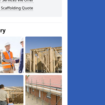
 Services We Offer
 Scaffolding Quote
ery