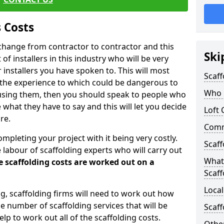
 Costs
l change from contractor to contractor and this
Ski
of installers in this industry who will be very
installers you have spoken to. This will most
Scaff
 the experience to which could be dangerous to
Who C
 using them, then you should speak to people who
what they have to say and this will let you decide
Loft 
re.
Comme
ompleting your project with it being very costly.
Scaff
e labour of scaffolding experts who will carry out
What 
e scaffolding costs are worked out on a
Scaff
Local
ing, scaffolding firms will need to work out how
he number of scaffolding services that will be
Scaff
elp to work out all of the scaffolding costs.