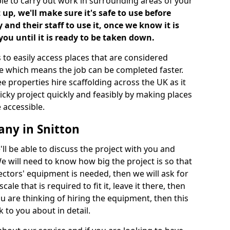
ble to carry out work in surrounding areas of your
up, we'll make sure it's safe to use before
nd their staff to use it, once we know it is
you until it is ready to be taken down.
 to easily access places that are considered
ite which means the job can be completed faster.
ee properties hire scaffolding across the UK as it
ricky project quickly and feasibly by making places
 accessible.
any in Snitton
ll be able to discuss the project with you and
e will need to know how big the project is so that
tors' equipment is needed, then we will ask for
ale that is required to fit it, leave it there, then
u are thinking of hiring the equipment, then this
 to you about in detail.