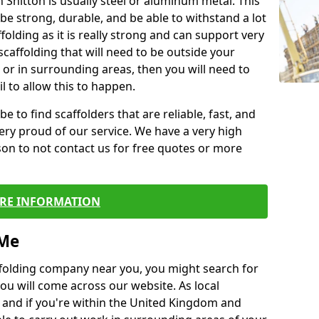
n Snitton is usually steel or aluminum metal. This
be strong, durable, and be able to withstand a lot
ffolding as it is really strong and can support very
scaffolding that will need to be outside your
or in surrounding areas, then you will need to
l to allow this to happen.
e to find scaffolders that are reliable, fast, and
ery proud of our service. We have a very high
son to not contact us for free quotes or more
RE INFORMATION
 Me
caffolding company near you, you might search for
ou will come across our website. As local
 and if you're within the United Kingdom and