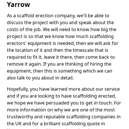
Yarrow
As a scaffold erection company, we'll be able to
discuss the project with you and speak about the
costs of the job. We will need to know how big the
project is so that we know how much scaffolding
erectors' equipment is needed, then we will ask for
the location of it and then the timescale that is
required to fit it, leave it there, then come back to
remove it again. If you are thinking of hiring the
equipment, then this is something which we can
also talk to you about in detail.
Hopefully, you have learned more about our service
and if you are looking to have scaffolding erected,
we hope we have persuaded you to get in touch. For
more information on why we are one of the most
trustworthy and reputable scaffolding companies in
the UK and for a brilliant scaffolding quote in