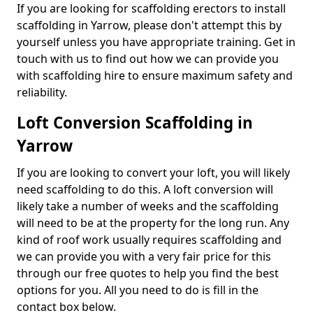
If you are looking for scaffolding erectors to install
scaffolding in Yarrow, please don't attempt this by
yourself unless you have appropriate training. Get in
touch with us to find out how we can provide you
with scaffolding hire to ensure maximum safety and
reliability.
Loft Conversion Scaffolding in
Yarrow
If you are looking to convert your loft, you will likely
need scaffolding to do this. A loft conversion will
likely take a number of weeks and the scaffolding
will need to be at the property for the long run. Any
kind of roof work usually requires scaffolding and
we can provide you with a very fair price for this
through our free quotes to help you find the best
options for you. All you need to do is fill in the
contact box below.