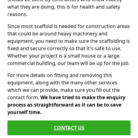
what they are doing, this is for health and safety
reasons.
Since most scaffold is needed for construction areas
that could be around heavy machinery and
equipment, you need to make sure the scaffolding is
fixed and secure correctly so that it's safe to use.
Whether your project is a small house or a large
commercial building, our team will be up for the job.
For more details on fitting and removing this
equipment, along with the many other services
which we can provide, make sure you fill out the
contact form.
We have tried to make the enquiry
process as straightforward as it can be to save
yourself time.
CONTACT US