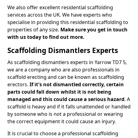
We also offer excellent residential scaffolding
services across the UK. We have experts who
specialise in providing this residential scaffolding to
properties of any size.
Make sure you get in touch
with us today to find out more.
Scaffolding Dismantlers Experts
As scaffolding dismantlers experts in Yarrow TD7 5,
we are a company who are also professionals in
scaffold erecting and can be known as scaffolding
erectors.
If it's not dismantled correctly, certain
parts could fall down whilst it is not being
managed and this could cause a serious hazard
. A
scaffold is heavy and if it falls unattended or handled
by someone who is not a professional or wearing
the correct equipment it could cause an injury.
It is crucial to choose a professional scaffolding