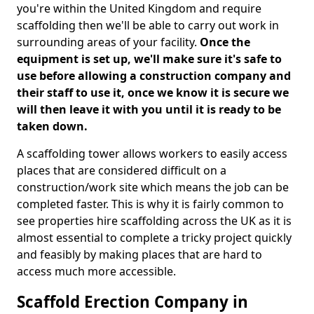
you're within the United Kingdom and require
scaffolding then we'll be able to carry out work in
surrounding areas of your facility.
Once the
equipment is set up, we'll make sure it's safe to
use before allowing a construction company and
their staff to use it, once we know it is secure we
will then leave it with you until it is ready to be
taken down.
A scaffolding tower allows workers to easily access
places that are considered difficult on a
construction/work site which means the job can be
completed faster. This is why it is fairly common to
see properties hire scaffolding across the UK as it is
almost essential to complete a tricky project quickly
and feasibly by making places that are hard to
access much more accessible.
Scaffold Erection Company in