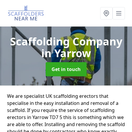
Scaffolding Company
in Yarrow
Get in touch
We are specialist UK scaffolding erectors that
specialise in the easy installation and removal of a
scaffold. If you require the service of scaffolding
erectors in Yarrow TD7 5 this is something which we
are able to offer. Installing and removing the scaffold
should be done by contractors who know exactly