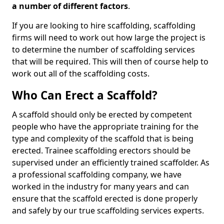
a number of different factors
.
If you are looking to hire scaffolding, scaffolding
firms will need to work out how large the project is
to determine the number of scaffolding services
that will be required. This will then of course help to
work out all of the scaffolding costs.
Who Can Erect a Scaffold?
A scaffold should only be erected by competent
people who have the appropriate training for the
type and complexity of the scaffold that is being
erected. Trainee scaffolding erectors should be
supervised under an efficiently trained scaffolder. As
a professional scaffolding company, we have
worked in the industry for many years and can
ensure that the scaffold erected is done properly
and safely by our true scaffolding services experts.