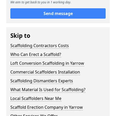
We aim to get back to you in 1 working day.
Send message
Skip to
Scaffolding Contractors Costs
Who Can Erect a Scaffold?
Loft Conversion Scaffolding in Yarrow
Commercial Scaffolders Installation
Scaffolding Dismantlers Experts
What Material Is Used for Scaffolding?
Local Scaffolders Near Me
Scaffold Erection Company in Yarrow