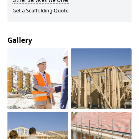
Other Services We Offer
Get a Scaffolding Quote
Gallery