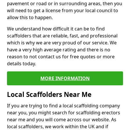
pavement or road or in surrounding areas, then you
will need to get a license from your local council to
allow this to happen.
We understand how difficult it can be to find
scaffolders that are reliable, fast, and professional
which is why we are very proud of our service. We
have a very high average rating and there is no
reason to not contact us for free quotes or more
details today.
MORE INFORMATION
Local Scaffolders Near Me
If you are trying to find a local scaffolding company
near you, you might search for scaffolding erectors
near me and you will come across our website. As
local scaffolders, we work within the UK and if