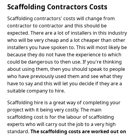
Scaffolding Contractors Costs
Scaffolding contractors' costs will change from
contractor to contractor and this should be
expected. There are a lot of installers in this industry
who will be very cheap and a lot cheaper than other
installers you have spoken to. This will most likely be
because they do not have the experience to which
could be dangerous to then use. If you're thinking
about using them, then you should speak to people
who have previously used them and see what they
have to say and this will let you decide if they are a
suitable company to hire.
Scaffolding hire is a great way of completing your
project with it being very costly. The main
scaffolding cost is for the labour of scaffolding
experts who will carry out the job to a very high
standard.
The scaffolding costs are worked out on