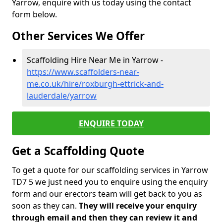
Yarrow, enquire with us today using the contact
form below.
Other Services We Offer
Scaffolding Hire Near Me in Yarrow -
https://www.scaffolders-near-
me.co.uk/hire/roxburgh-ettrick-and-
lauderdale/yarrow
ENQUIRE TODAY
Get a Scaffolding Quote
To get a quote for our scaffolding services in Yarrow
TD7 5 we just need you to enquire using the enquiry
form and our erectors team will get back to you as
soon as they can.
They will receive your enquiry
through email and then they can review it and