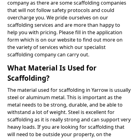
company as there are some scaffolding companies
that will not follow safety protocols and could
overcharge you. We pride ourselves on our
scaffolding services and are more than happy to
help you with pricing. Please fill in the application
form which is on our website to find out more on
the variety of services which our specialist
scaffolding company can carry out.
What Material Is Used for
Scaffolding?
The material used for scaffolding in Yarrow is usually
steel or aluminum metal. This is important as the
metal needs to be strong, durable, and be able to
withstand a lot of weight. Steel is excellent for
scaffolding as it is really strong and can support very
heavy loads. If you are looking for scaffolding that
will need to be outside your property, on the