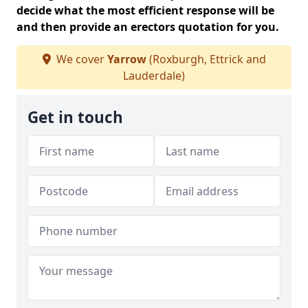
decide what the most efficient response will be
and then provide an erectors quotation for you.
We cover
Yarrow
(Roxburgh, Ettrick and
Lauderdale)
Get in touch