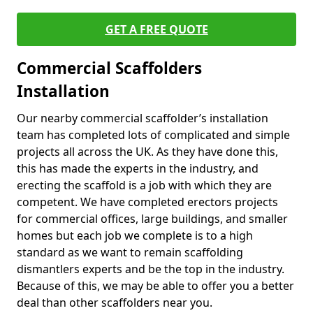
GET A FREE QUOTE
Commercial Scaffolders
Installation
Our nearby commercial scaffolder’s installation
team has completed lots of complicated and simple
projects all across the UK. As they have done this,
this has made the experts in the industry, and
erecting the scaffold is a job with which they are
competent. We have completed erectors projects
for commercial offices, large buildings, and smaller
homes but each job we complete is to a high
standard as we want to remain scaffolding
dismantlers experts and be the top in the industry.
Because of this, we may be able to offer you a better
deal than other scaffolders near you.