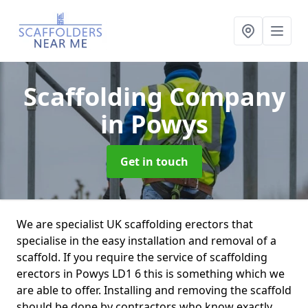
Scaffolding Company
in Powys
Get in touch
We are specialist UK scaffolding erectors that
specialise in the easy installation and removal of a
scaffold. If you require the service of scaffolding
erectors in Powys LD1 6 this is something which we
are able to offer. Installing and removing the scaffold
should be done by contractors who know exactly