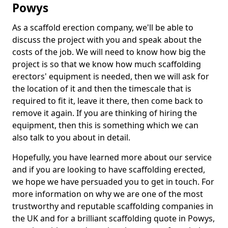
Powys
As a scaffold erection company, we'll be able to
discuss the project with you and speak about the
costs of the job. We will need to know how big the
project is so that we know how much scaffolding
erectors' equipment is needed, then we will ask for
the location of it and then the timescale that is
required to fit it, leave it there, then come back to
remove it again. If you are thinking of hiring the
equipment, then this is something which we can
also talk to you about in detail.
Hopefully, you have learned more about our service
and if you are looking to have scaffolding erected,
we hope we have persuaded you to get in touch. For
more information on why we are one of the most
trustworthy and reputable scaffolding companies in
the UK and for a brilliant scaffolding quote in Powys,