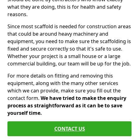
what they are doing, this is for health and safety
reasons.
Since most scaffold is needed for construction areas
that could be around heavy machinery and
equipment, you need to make sure the scaffolding is
fixed and secure correctly so that it's safe to use.
Whether your project is a small house or a large
commercial building, our team will be up for the job.
For more details on fitting and removing this
equipment, along with the many other services
which we can provide, make sure you fill out the
contact form.
We have tried to make the enquiry
process as straightforward as it can be to save
yourself time.
CONTACT US