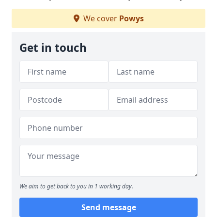
We cover
Powys
Get in touch
We aim to get back to you in 1 working day.
Send message