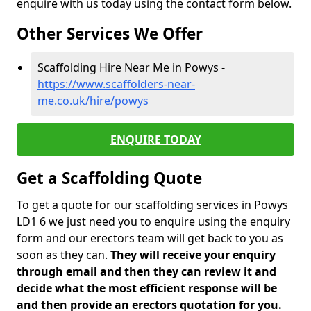
enquire with us today using the contact form below.
Other Services We Offer
Scaffolding Hire Near Me in Powys -
https://www.scaffolders-near-
me.co.uk/hire/powys
ENQUIRE TODAY
Get a Scaffolding Quote
To get a quote for our scaffolding services in Powys
LD1 6 we just need you to enquire using the enquiry
form and our erectors team will get back to you as
soon as they can.
They will receive your enquiry
through email and then they can review it and
decide what the most efficient response will be
and then provide an erectors quotation for you.