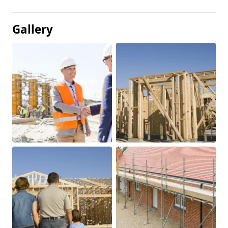
Gallery