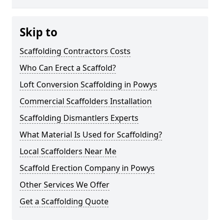
Skip to
Scaffolding Contractors Costs
Who Can Erect a Scaffold?
Loft Conversion Scaffolding in Powys
Commercial Scaffolders Installation
Scaffolding Dismantlers Experts
What Material Is Used for Scaffolding?
Local Scaffolders Near Me
Scaffold Erection Company in Powys
Other Services We Offer
Get a Scaffolding Quote