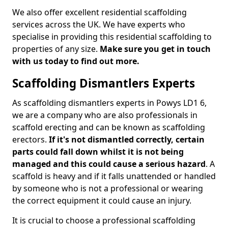
We also offer excellent residential scaffolding
services across the UK. We have experts who
specialise in providing this residential scaffolding to
properties of any size.
Make sure you get in touch
with us today to find out more.
Scaffolding Dismantlers Experts
As scaffolding dismantlers experts in Powys LD1 6,
we are a company who are also professionals in
scaffold erecting and can be known as scaffolding
erectors.
If it's not dismantled correctly, certain
parts could fall down whilst it is not being
managed and this could cause a serious hazard
. A
scaffold is heavy and if it falls unattended or handled
by someone who is not a professional or wearing
the correct equipment it could cause an injury.
It is crucial to choose a professional scaffolding