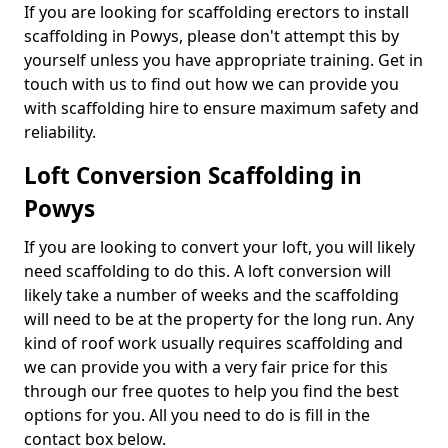
If you are looking for scaffolding erectors to install
scaffolding in Powys, please don't attempt this by
yourself unless you have appropriate training. Get in
touch with us to find out how we can provide you
with scaffolding hire to ensure maximum safety and
reliability.
Loft Conversion Scaffolding in
Powys
If you are looking to convert your loft, you will likely
need scaffolding to do this. A loft conversion will
likely take a number of weeks and the scaffolding
will need to be at the property for the long run. Any
kind of roof work usually requires scaffolding and
we can provide you with a very fair price for this
through our free quotes to help you find the best
options for you. All you need to do is fill in the
contact box below.