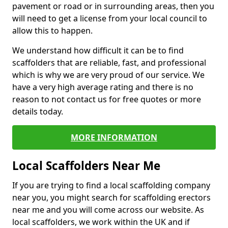
pavement or road or in surrounding areas, then you
will need to get a license from your local council to
allow this to happen.
We understand how difficult it can be to find
scaffolders that are reliable, fast, and professional
which is why we are very proud of our service. We
have a very high average rating and there is no
reason to not contact us for free quotes or more
details today.
MORE INFORMATION
Local Scaffolders Near Me
If you are trying to find a local scaffolding company
near you, you might search for scaffolding erectors
near me and you will come across our website. As
local scaffolders, we work within the UK and if