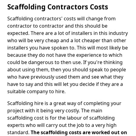
Scaffolding Contractors Costs
Scaffolding contractors' costs will change from
contractor to contractor and this should be
expected. There are a lot of installers in this industry
who will be very cheap and a lot cheaper than other
installers you have spoken to. This will most likely be
because they do not have the experience to which
could be dangerous to then use. If you're thinking
about using them, then you should speak to people
who have previously used them and see what they
have to say and this will let you decide if they are a
suitable company to hire.
Scaffolding hire is a great way of completing your
project with it being very costly. The main
scaffolding cost is for the labour of scaffolding
experts who will carry out the job to a very high
standard.
The scaffolding costs are worked out on