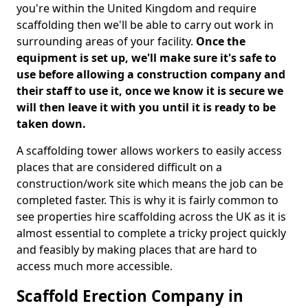
you're within the United Kingdom and require
scaffolding then we'll be able to carry out work in
surrounding areas of your facility.
Once the
equipment is set up, we'll make sure it's safe to
use before allowing a construction company and
their staff to use it, once we know it is secure we
will then leave it with you until it is ready to be
taken down.
A scaffolding tower allows workers to easily access
places that are considered difficult on a
construction/work site which means the job can be
completed faster. This is why it is fairly common to
see properties hire scaffolding across the UK as it is
almost essential to complete a tricky project quickly
and feasibly by making places that are hard to
access much more accessible.
Scaffold Erection Company in