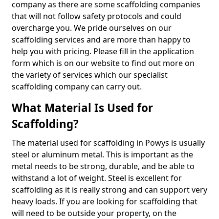
company as there are some scaffolding companies
that will not follow safety protocols and could
overcharge you. We pride ourselves on our
scaffolding services and are more than happy to
help you with pricing. Please fill in the application
form which is on our website to find out more on
the variety of services which our specialist
scaffolding company can carry out.
What Material Is Used for
Scaffolding?
The material used for scaffolding in Powys is usually
steel or aluminum metal. This is important as the
metal needs to be strong, durable, and be able to
withstand a lot of weight. Steel is excellent for
scaffolding as it is really strong and can support very
heavy loads. If you are looking for scaffolding that
will need to be outside your property, on the