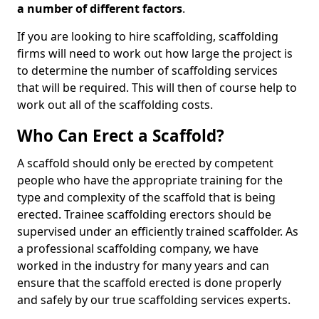
a number of different factors
.
If you are looking to hire scaffolding, scaffolding
firms will need to work out how large the project is
to determine the number of scaffolding services
that will be required. This will then of course help to
work out all of the scaffolding costs.
Who Can Erect a Scaffold?
A scaffold should only be erected by competent
people who have the appropriate training for the
type and complexity of the scaffold that is being
erected. Trainee scaffolding erectors should be
supervised under an efficiently trained scaffolder. As
a professional scaffolding company, we have
worked in the industry for many years and can
ensure that the scaffold erected is done properly
and safely by our true scaffolding services experts.