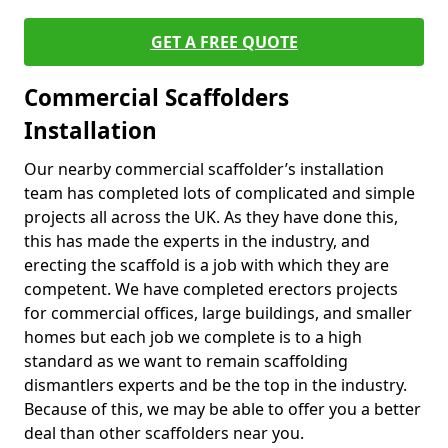
GET A FREE QUOTE
Commercial Scaffolders
Installation
Our nearby commercial scaffolder’s installation
team has completed lots of complicated and simple
projects all across the UK. As they have done this,
this has made the experts in the industry, and
erecting the scaffold is a job with which they are
competent. We have completed erectors projects
for commercial offices, large buildings, and smaller
homes but each job we complete is to a high
standard as we want to remain scaffolding
dismantlers experts and be the top in the industry.
Because of this, we may be able to offer you a better
deal than other scaffolders near you.