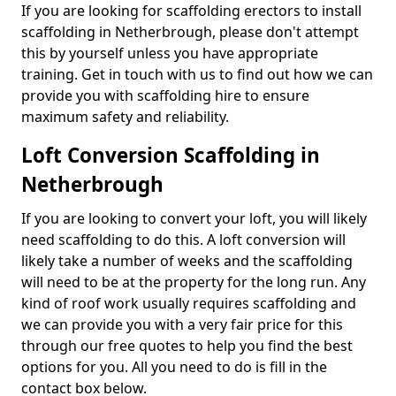
If you are looking for scaffolding erectors to install
scaffolding in Netherbrough, please don't attempt
this by yourself unless you have appropriate
training. Get in touch with us to find out how we can
provide you with scaffolding hire to ensure
maximum safety and reliability.
Loft Conversion Scaffolding in
Netherbrough
If you are looking to convert your loft, you will likely
need scaffolding to do this. A loft conversion will
likely take a number of weeks and the scaffolding
will need to be at the property for the long run. Any
kind of roof work usually requires scaffolding and
we can provide you with a very fair price for this
through our free quotes to help you find the best
options for you. All you need to do is fill in the
contact box below.