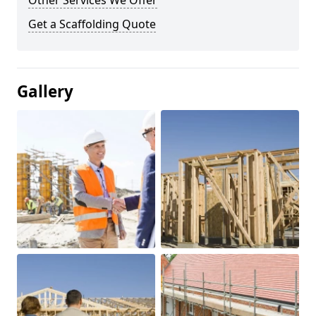
Other Services We Offer
Get a Scaffolding Quote
Gallery