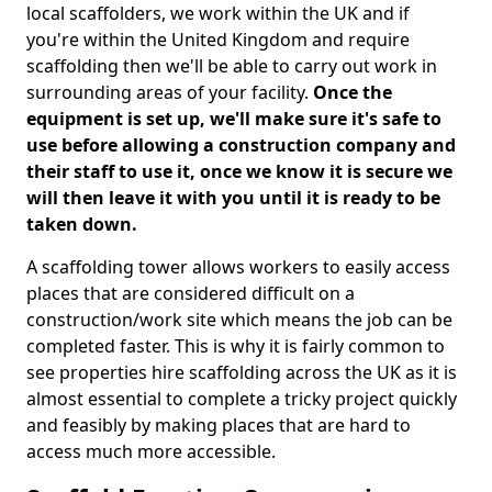
local scaffolders, we work within the UK and if
you're within the United Kingdom and require
scaffolding then we'll be able to carry out work in
surrounding areas of your facility.
Once the
equipment is set up, we'll make sure it's safe to
use before allowing a construction company and
their staff to use it, once we know it is secure we
will then leave it with you until it is ready to be
taken down.
A scaffolding tower allows workers to easily access
places that are considered difficult on a
construction/work site which means the job can be
completed faster. This is why it is fairly common to
see properties hire scaffolding across the UK as it is
almost essential to complete a tricky project quickly
and feasibly by making places that are hard to
access much more accessible.