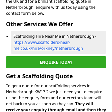
the UK and for a brilliant scaffolding quote in
Netherbrough, enquire with us today using the
contact form below.
Other Services We Offer
Scaffolding Hire Near Me in Netherbrough -
https://www.scaffolders-near-
me.co.uk/hire/orkney/netherbrough
ENQUIRE TODAY
Get a Scaffolding Quote
To get a quote for our scaffolding services in
Netherbrough KW17 2 we just need you to enquire
using the enquiry form and our erectors team will
get back to you as soon as they can.
They will
receive your enquiry through email and then they