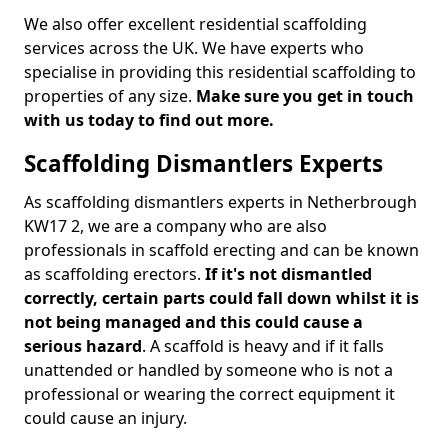
We also offer excellent residential scaffolding
services across the UK. We have experts who
specialise in providing this residential scaffolding to
properties of any size.
Make sure you get in touch
with us today to find out more.
Scaffolding Dismantlers Experts
As scaffolding dismantlers experts in Netherbrough
KW17 2, we are a company who are also
professionals in scaffold erecting and can be known
as scaffolding erectors.
If it's not dismantled
correctly, certain parts could fall down whilst it is
not being managed and this could cause a
serious hazard
. A scaffold is heavy and if it falls
unattended or handled by someone who is not a
professional or wearing the correct equipment it
could cause an injury.