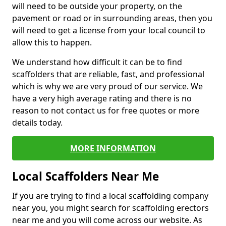
will need to be outside your property, on the
pavement or road or in surrounding areas, then you
will need to get a license from your local council to
allow this to happen.
We understand how difficult it can be to find
scaffolders that are reliable, fast, and professional
which is why we are very proud of our service. We
have a very high average rating and there is no
reason to not contact us for free quotes or more
details today.
MORE INFORMATION
Local Scaffolders Near Me
If you are trying to find a local scaffolding company
near you, you might search for scaffolding erectors
near me and you will come across our website. As