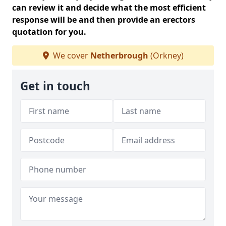
can review it and decide what the most efficient
response will be and then provide an erectors
quotation for you.
We cover
Netherbrough
(Orkney)
Get in touch