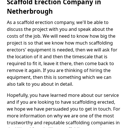
Scaffold Erection Company in
Netherbrough
As a scaffold erection company, we'll be able to
discuss the project with you and speak about the
costs of the job. We will need to know how big the
project is so that we know how much scaffolding
erectors' equipment is needed, then we will ask for
the location of it and then the timescale that is
required to fit it, leave it there, then come back to
remove it again. If you are thinking of hiring the
equipment, then this is something which we can
also talk to you about in detail.
Hopefully, you have learned more about our service
and if you are looking to have scaffolding erected,
we hope we have persuaded you to get in touch. For
more information on why we are one of the most
trustworthy and reputable scaffolding companies in