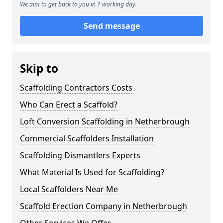
We aim to get back to you in 1 working day.
Send message
Skip to
Scaffolding Contractors Costs
Who Can Erect a Scaffold?
Loft Conversion Scaffolding in Netherbrough
Commercial Scaffolders Installation
Scaffolding Dismantlers Experts
What Material Is Used for Scaffolding?
Local Scaffolders Near Me
Scaffold Erection Company in Netherbrough