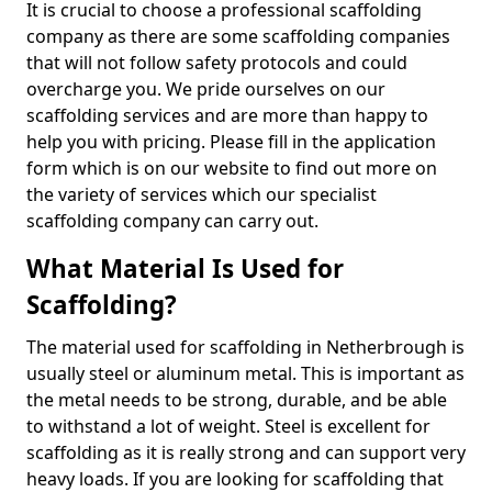
It is crucial to choose a professional scaffolding
company as there are some scaffolding companies
that will not follow safety protocols and could
overcharge you. We pride ourselves on our
scaffolding services and are more than happy to
help you with pricing. Please fill in the application
form which is on our website to find out more on
the variety of services which our specialist
scaffolding company can carry out.
What Material Is Used for
Scaffolding?
The material used for scaffolding in Netherbrough is
usually steel or aluminum metal. This is important as
the metal needs to be strong, durable, and be able
to withstand a lot of weight. Steel is excellent for
scaffolding as it is really strong and can support very
heavy loads. If you are looking for scaffolding that