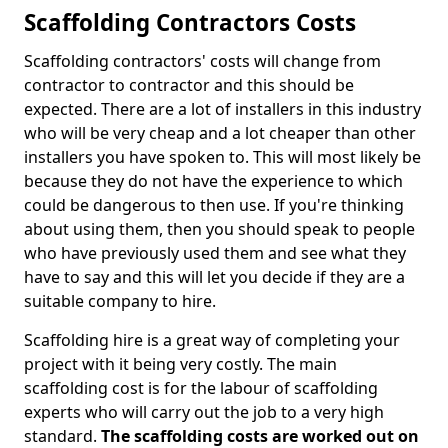
Scaffolding Contractors Costs
Scaffolding contractors' costs will change from
contractor to contractor and this should be
expected. There are a lot of installers in this industry
who will be very cheap and a lot cheaper than other
installers you have spoken to. This will most likely be
because they do not have the experience to which
could be dangerous to then use. If you're thinking
about using them, then you should speak to people
who have previously used them and see what they
have to say and this will let you decide if they are a
suitable company to hire.
Scaffolding hire is a great way of completing your
project with it being very costly. The main
scaffolding cost is for the labour of scaffolding
experts who will carry out the job to a very high
standard.
The scaffolding costs are worked out on