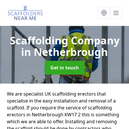
Scaffolding Company
in Netherbrough
Get in touch
We are specialist UK scaffolding erectors that
specialise in the easy installation and removal of a
scaffold. If you require the service of scaffolding
erectors in Netherbrough KW17 2 this is something
which we are able to offer. Installing and removing
the scaffold should be done by contractors who