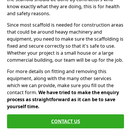
know exactly what they are doing, this is for health
and safety reasons.
Since most scaffold is needed for construction areas
that could be around heavy machinery and
equipment, you need to make sure the scaffolding is
fixed and secure correctly so that it's safe to use.
Whether your project is a small house or a large
commercial building, our team will be up for the job.
For more details on fitting and removing this
equipment, along with the many other services
which we can provide, make sure you fill out the
contact form.
We have tried to make the enquiry
process as straightforward as it can be to save
yourself time.
CONTACT US