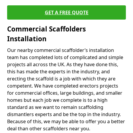
GET A FREE QUOTE
Commercial Scaffolders
Installation
Our nearby commercial scaffolder’s installation
team has completed lots of complicated and simple
projects all across the UK. As they have done this,
this has made the experts in the industry, and
erecting the scaffold is a job with which they are
competent. We have completed erectors projects
for commercial offices, large buildings, and smaller
homes but each job we complete is to a high
standard as we want to remain scaffolding
dismantlers experts and be the top in the industry.
Because of this, we may be able to offer you a better
deal than other scaffolders near you.