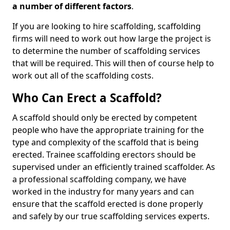
a number of different factors
.
If you are looking to hire scaffolding, scaffolding
firms will need to work out how large the project is
to determine the number of scaffolding services
that will be required. This will then of course help to
work out all of the scaffolding costs.
Who Can Erect a Scaffold?
A scaffold should only be erected by competent
people who have the appropriate training for the
type and complexity of the scaffold that is being
erected. Trainee scaffolding erectors should be
supervised under an efficiently trained scaffolder. As
a professional scaffolding company, we have
worked in the industry for many years and can
ensure that the scaffold erected is done properly
and safely by our true scaffolding services experts.