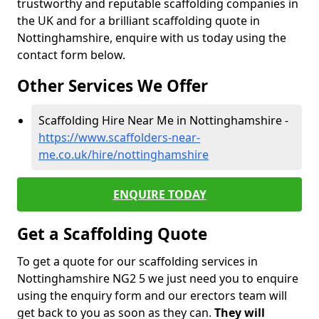
trustworthy and reputable scaffolding companies in
the UK and for a brilliant scaffolding quote in
Nottinghamshire, enquire with us today using the
contact form below.
Other Services We Offer
Scaffolding Hire Near Me in Nottinghamshire -
https://www.scaffolders-near-
me.co.uk/hire/nottinghamshire
ENQUIRE TODAY
Get a Scaffolding Quote
To get a quote for our scaffolding services in
Nottinghamshire NG2 5 we just need you to enquire
using the enquiry form and our erectors team will
get back to you as soon as they can.
They will