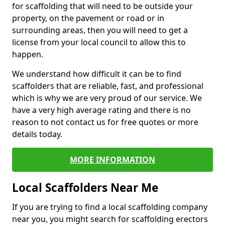
for scaffolding that will need to be outside your
property, on the pavement or road or in
surrounding areas, then you will need to get a
license from your local council to allow this to
happen.
We understand how difficult it can be to find
scaffolders that are reliable, fast, and professional
which is why we are very proud of our service. We
have a very high average rating and there is no
reason to not contact us for free quotes or more
details today.
MORE INFORMATION
Local Scaffolders Near Me
If you are trying to find a local scaffolding company
near you, you might search for scaffolding erectors