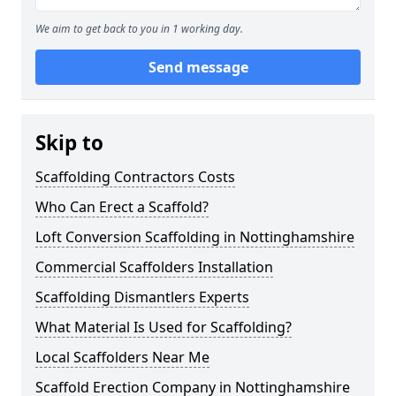
We aim to get back to you in 1 working day.
Send message
Skip to
Scaffolding Contractors Costs
Who Can Erect a Scaffold?
Loft Conversion Scaffolding in Nottinghamshire
Commercial Scaffolders Installation
Scaffolding Dismantlers Experts
What Material Is Used for Scaffolding?
Local Scaffolders Near Me
Scaffold Erection Company in Nottinghamshire