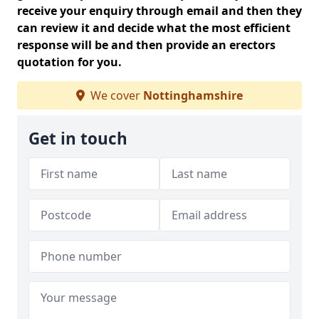
receive your enquiry through email and then they
can review it and decide what the most efficient
response will be and then provide an erectors
quotation for you.
We cover
Nottinghamshire
Get in touch