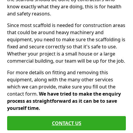
know exactly what they are doing, this is for health
and safety reasons.
Since most scaffold is needed for construction areas
that could be around heavy machinery and
equipment, you need to make sure the scaffolding is
fixed and secure correctly so that it's safe to use.
Whether your project is a small house or a large
commercial building, our team will be up for the job.
For more details on fitting and removing this
equipment, along with the many other services
which we can provide, make sure you fill out the
contact form.
We have tried to make the enquiry
process as straightforward as it can be to save
yourself time.
CONTACT US