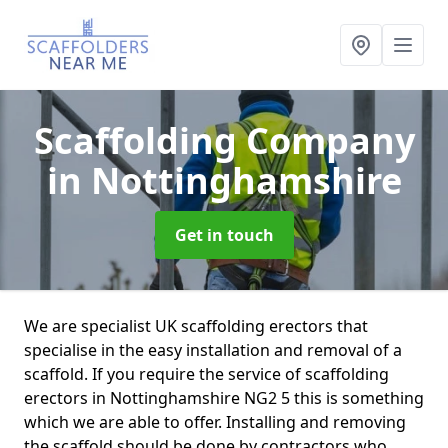
Scaffolding Company
in Nottinghamshire
Get in touch
We are specialist UK scaffolding erectors that
specialise in the easy installation and removal of a
scaffold. If you require the service of scaffolding
erectors in Nottinghamshire NG2 5 this is something
which we are able to offer. Installing and removing
the scaffold should be done by contractors who