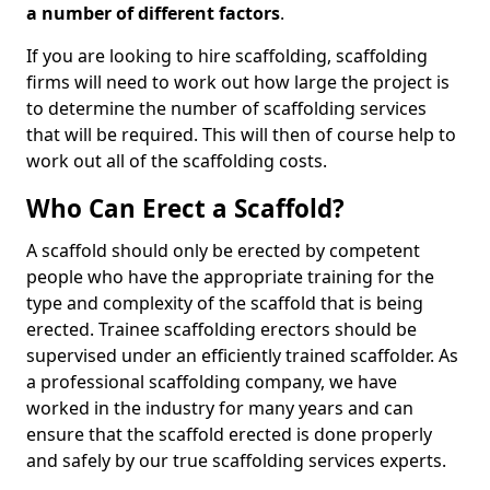
a number of different factors
.
If you are looking to hire scaffolding, scaffolding
firms will need to work out how large the project is
to determine the number of scaffolding services
that will be required. This will then of course help to
work out all of the scaffolding costs.
Who Can Erect a Scaffold?
A scaffold should only be erected by competent
people who have the appropriate training for the
type and complexity of the scaffold that is being
erected. Trainee scaffolding erectors should be
supervised under an efficiently trained scaffolder. As
a professional scaffolding company, we have
worked in the industry for many years and can
ensure that the scaffold erected is done properly
and safely by our true scaffolding services experts.