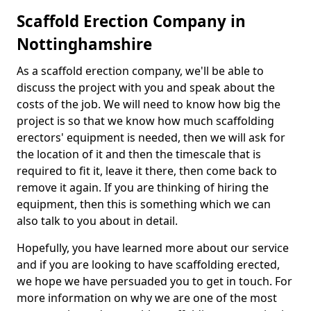
Scaffold Erection Company in
Nottinghamshire
As a scaffold erection company, we'll be able to
discuss the project with you and speak about the
costs of the job. We will need to know how big the
project is so that we know how much scaffolding
erectors' equipment is needed, then we will ask for
the location of it and then the timescale that is
required to fit it, leave it there, then come back to
remove it again. If you are thinking of hiring the
equipment, then this is something which we can
also talk to you about in detail.
Hopefully, you have learned more about our service
and if you are looking to have scaffolding erected,
we hope we have persuaded you to get in touch. For
more information on why we are one of the most