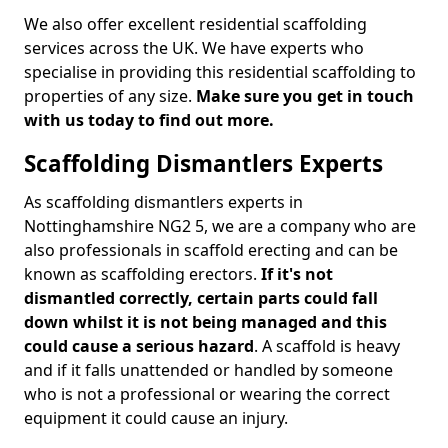
We also offer excellent residential scaffolding
services across the UK. We have experts who
specialise in providing this residential scaffolding to
properties of any size.
Make sure you get in touch
with us today to find out more.
Scaffolding Dismantlers Experts
As scaffolding dismantlers experts in
Nottinghamshire NG2 5, we are a company who are
also professionals in scaffold erecting and can be
known as scaffolding erectors.
If it's not
dismantled correctly, certain parts could fall
down whilst it is not being managed and this
could cause a serious hazard
. A scaffold is heavy
and if it falls unattended or handled by someone
who is not a professional or wearing the correct
equipment it could cause an injury.