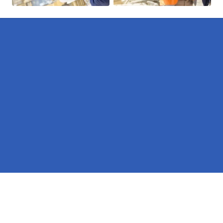
Pages
Erectors in Nottinghamshire
Hire in Nottinghamshire