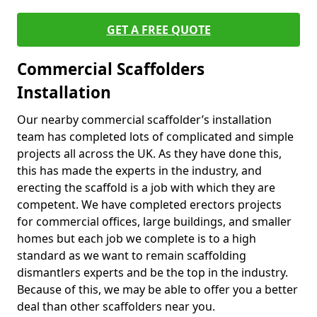
GET A FREE QUOTE
Commercial Scaffolders
Installation
Our nearby commercial scaffolder’s installation
team has completed lots of complicated and simple
projects all across the UK. As they have done this,
this has made the experts in the industry, and
erecting the scaffold is a job with which they are
competent. We have completed erectors projects
for commercial offices, large buildings, and smaller
homes but each job we complete is to a high
standard as we want to remain scaffolding
dismantlers experts and be the top in the industry.
Because of this, we may be able to offer you a better
deal than other scaffolders near you.