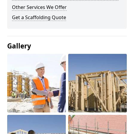
Other Services We Offer
Get a Scaffolding Quote
Gallery