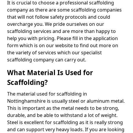
It is crucial to choose a professional scaffolding
company as there are some scaffolding companies
that will not follow safety protocols and could
overcharge you. We pride ourselves on our
scaffolding services and are more than happy to
help you with pricing. Please fill in the application
form which is on our website to find out more on
the variety of services which our specialist
scaffolding company can carry out.
What Material Is Used for
Scaffolding?
The material used for scaffolding in
Nottinghamshire is usually steel or aluminum metal.
This is important as the metal needs to be strong,
durable, and be able to withstand a lot of weight.
Steel is excellent for scaffolding as it is really strong
and can support very heavy loads. If you are looking