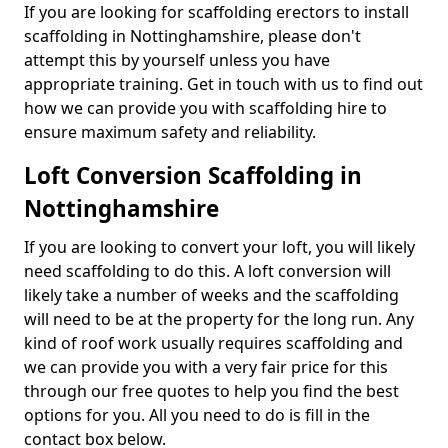
If you are looking for scaffolding erectors to install
scaffolding in Nottinghamshire, please don't
attempt this by yourself unless you have
appropriate training. Get in touch with us to find out
how we can provide you with scaffolding hire to
ensure maximum safety and reliability.
Loft Conversion Scaffolding in
Nottinghamshire
If you are looking to convert your loft, you will likely
need scaffolding to do this. A loft conversion will
likely take a number of weeks and the scaffolding
will need to be at the property for the long run. Any
kind of roof work usually requires scaffolding and
we can provide you with a very fair price for this
through our free quotes to help you find the best
options for you. All you need to do is fill in the
contact box below.