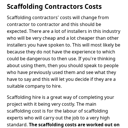
Scaffolding Contractors Costs
Scaffolding contractors' costs will change from
contractor to contractor and this should be
expected. There are a lot of installers in this industry
who will be very cheap and a lot cheaper than other
installers you have spoken to. This will most likely be
because they do not have the experience to which
could be dangerous to then use. If you're thinking
about using them, then you should speak to people
who have previously used them and see what they
have to say and this will let you decide if they are a
suitable company to hire.
Scaffolding hire is a great way of completing your
project with it being very costly. The main
scaffolding cost is for the labour of scaffolding
experts who will carry out the job to a very high
standard.
The scaffolding costs are worked out on