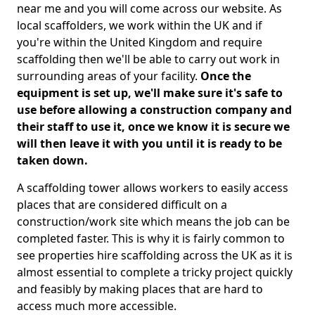
near me and you will come across our website. As
local scaffolders, we work within the UK and if
you're within the United Kingdom and require
scaffolding then we'll be able to carry out work in
surrounding areas of your facility.
Once the
equipment is set up, we'll make sure it's safe to
use before allowing a construction company and
their staff to use it, once we know it is secure we
will then leave it with you until it is ready to be
taken down.
A scaffolding tower allows workers to easily access
places that are considered difficult on a
construction/work site which means the job can be
completed faster. This is why it is fairly common to
see properties hire scaffolding across the UK as it is
almost essential to complete a tricky project quickly
and feasibly by making places that are hard to
access much more accessible.