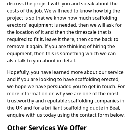
discuss the project with you and speak about the
costs of the job. We will need to know how big the
project is so that we know how much scaffolding
erectors' equipment is needed, then we will ask for
the location of it and then the timescale that is
required to fit it, leave it there, then come back to
remove it again. If you are thinking of hiring the
equipment, then this is something which we can
also talk to you about in detail.
Hopefully, you have learned more about our service
and if you are looking to have scaffolding erected,
we hope we have persuaded you to get in touch. For
more information on why we are one of the most
trustworthy and reputable scaffolding companies in
the UK and for a brilliant scaffolding quote in Beal,
enquire with us today using the contact form below.
Other Services We Offer