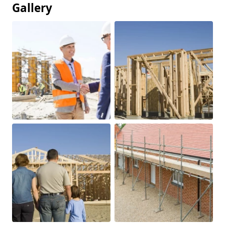
Gallery