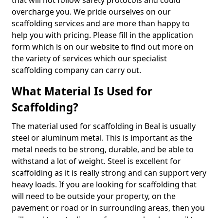
that will not follow safety protocols and could
overcharge you. We pride ourselves on our
scaffolding services and are more than happy to
help you with pricing. Please fill in the application
form which is on our website to find out more on
the variety of services which our specialist
scaffolding company can carry out.
What Material Is Used for
Scaffolding?
The material used for scaffolding in Beal is usually
steel or aluminum metal. This is important as the
metal needs to be strong, durable, and be able to
withstand a lot of weight. Steel is excellent for
scaffolding as it is really strong and can support very
heavy loads. If you are looking for scaffolding that
will need to be outside your property, on the
pavement or road or in surrounding areas, then you