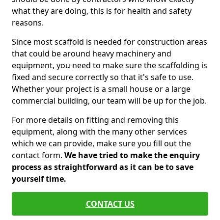
what they are doing, this is for health and safety
reasons.
Since most scaffold is needed for construction areas
that could be around heavy machinery and
equipment, you need to make sure the scaffolding is
fixed and secure correctly so that it's safe to use.
Whether your project is a small house or a large
commercial building, our team will be up for the job.
For more details on fitting and removing this
equipment, along with the many other services
which we can provide, make sure you fill out the
contact form.
We have tried to make the enquiry
process as straightforward as it can be to save
yourself time.
CONTACT US