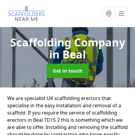
Scaffolding Company
in Beal
Get in touch
We are specialist UK scaffolding erectors that
specialise in the easy installation and removal of a
scaffold. If you require the service of scaffolding
erectors in Beal TD15 2 this is something which we
are able to offer. Installing and removing the scaffold
should be done by contractors who know exactly