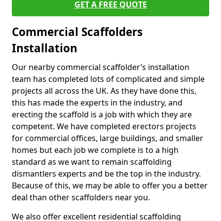
GET A FREE QUOTE
Commercial Scaffolders
Installation
Our nearby commercial scaffolder’s installation
team has completed lots of complicated and simple
projects all across the UK. As they have done this,
this has made the experts in the industry, and
erecting the scaffold is a job with which they are
competent. We have completed erectors projects
for commercial offices, large buildings, and smaller
homes but each job we complete is to a high
standard as we want to remain scaffolding
dismantlers experts and be the top in the industry.
Because of this, we may be able to offer you a better
deal than other scaffolders near you.
We also offer excellent residential scaffolding