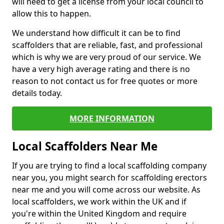
will need to get a license from your local council to
allow this to happen.
We understand how difficult it can be to find
scaffolders that are reliable, fast, and professional
which is why we are very proud of our service. We
have a very high average rating and there is no
reason to not contact us for free quotes or more
details today.
MORE INFORMATION
Local Scaffolders Near Me
If you are trying to find a local scaffolding company
near you, you might search for scaffolding erectors
near me and you will come across our website. As
local scaffolders, we work within the UK and if
you're within the United Kingdom and require