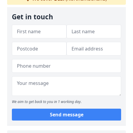
Get in touch
We aim to get back to you in 1 working day.
Send message