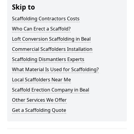
Skip to
Scaffolding Contractors Costs
Who Can Erect a Scaffold?
Loft Conversion Scaffolding in Beal
Commercial Scaffolders Installation
Scaffolding Dismantlers Experts
What Material Is Used for Scaffolding?
Local Scaffolders Near Me
Scaffold Erection Company in Beal
Other Services We Offer
Get a Scaffolding Quote