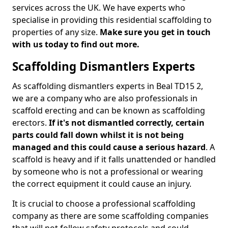
services across the UK. We have experts who
specialise in providing this residential scaffolding to
properties of any size.
Make sure you get in touch
with us today to find out more.
Scaffolding Dismantlers Experts
As scaffolding dismantlers experts in Beal TD15 2,
we are a company who are also professionals in
scaffold erecting and can be known as scaffolding
erectors.
If it's not dismantled correctly, certain
parts could fall down whilst it is not being
managed and this could cause a serious hazard
. A
scaffold is heavy and if it falls unattended or handled
by someone who is not a professional or wearing
the correct equipment it could cause an injury.
It is crucial to choose a professional scaffolding
company as there are some scaffolding companies