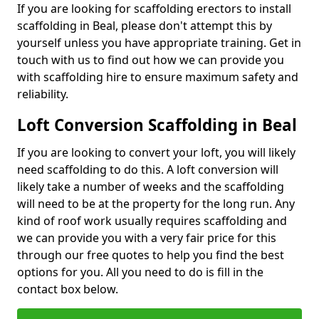
If you are looking for scaffolding erectors to install
scaffolding in Beal, please don't attempt this by
yourself unless you have appropriate training. Get in
touch with us to find out how we can provide you
with scaffolding hire to ensure maximum safety and
reliability.
Loft Conversion Scaffolding in Beal
If you are looking to convert your loft, you will likely
need scaffolding to do this. A loft conversion will
likely take a number of weeks and the scaffolding
will need to be at the property for the long run. Any
kind of roof work usually requires scaffolding and
we can provide you with a very fair price for this
through our free quotes to help you find the best
options for you. All you need to do is fill in the
contact box below.