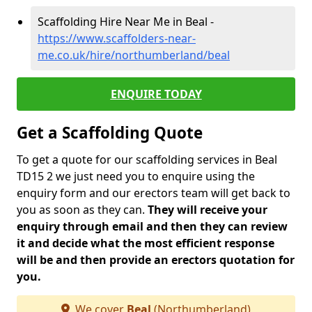
Scaffolding Hire Near Me in Beal -
https://www.scaffolders-near-
me.co.uk/hire/northumberland/beal
ENQUIRE TODAY
Get a Scaffolding Quote
To get a quote for our scaffolding services in Beal
TD15 2 we just need you to enquire using the
enquiry form and our erectors team will get back to
you as soon as they can.
They will receive your
enquiry through email and then they can review
it and decide what the most efficient response
will be and then provide an erectors quotation for
you.
We cover
Beal
(Northumberland)