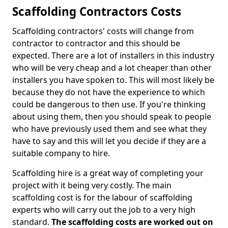
Scaffolding Contractors Costs
Scaffolding contractors' costs will change from
contractor to contractor and this should be
expected. There are a lot of installers in this industry
who will be very cheap and a lot cheaper than other
installers you have spoken to. This will most likely be
because they do not have the experience to which
could be dangerous to then use. If you're thinking
about using them, then you should speak to people
who have previously used them and see what they
have to say and this will let you decide if they are a
suitable company to hire.
Scaffolding hire is a great way of completing your
project with it being very costly. The main
scaffolding cost is for the labour of scaffolding
experts who will carry out the job to a very high
standard.
The scaffolding costs are worked out on