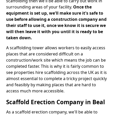
scaffolding then we'll be able to carry out work in
surrounding areas of your facility.
Once the
equipment is set up, we'll make sure it's safe to
use before allowing a construction company and
their staff to use it, once we know it is secure we
will then leave it with you until it is ready to be
taken down.
A scaffolding tower allows workers to easily access
places that are considered difficult on a
construction/work site which means the job can be
completed faster. This is why it is fairly common to
see properties hire scaffolding across the UK as it is
almost essential to complete a tricky project quickly
and feasibly by making places that are hard to
access much more accessible.
Scaffold Erection Company in Beal
As a scaffold erection company, we'll be able to