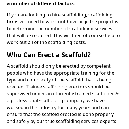
a number of different factors
.
If you are looking to hire scaffolding, scaffolding
firms will need to work out how large the project is
to determine the number of scaffolding services
that will be required. This will then of course help to
work out all of the scaffolding costs.
Who Can Erect a Scaffold?
A scaffold should only be erected by competent
people who have the appropriate training for the
type and complexity of the scaffold that is being
erected. Trainee scaffolding erectors should be
supervised under an efficiently trained scaffolder. As
a professional scaffolding company, we have
worked in the industry for many years and can
ensure that the scaffold erected is done properly
and safely by our true scaffolding services experts.