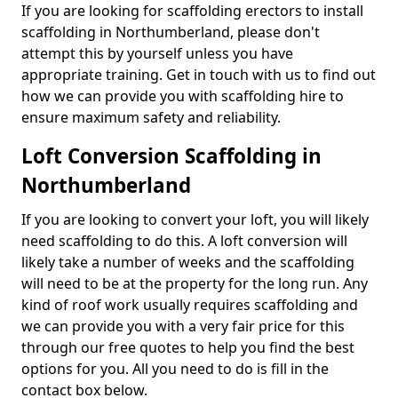
If you are looking for scaffolding erectors to install
scaffolding in Northumberland, please don't
attempt this by yourself unless you have
appropriate training. Get in touch with us to find out
how we can provide you with scaffolding hire to
ensure maximum safety and reliability.
Loft Conversion Scaffolding in
Northumberland
If you are looking to convert your loft, you will likely
need scaffolding to do this. A loft conversion will
likely take a number of weeks and the scaffolding
will need to be at the property for the long run. Any
kind of roof work usually requires scaffolding and
we can provide you with a very fair price for this
through our free quotes to help you find the best
options for you. All you need to do is fill in the
contact box below.