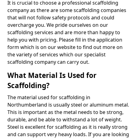
It is crucial to choose a professional scaffolding
company as there are some scaffolding companies
that will not follow safety protocols and could
overcharge you. We pride ourselves on our
scaffolding services and are more than happy to
help you with pricing. Please fill in the application
form which is on our website to find out more on
the variety of services which our specialist
scaffolding company can carry out.
What Material Is Used for
Scaffolding?
The material used for scaffolding in
Northumberland is usually steel or aluminum metal.
This is important as the metal needs to be strong,
durable, and be able to withstand a lot of weight.
Steel is excellent for scaffolding as it is really strong
and can support very heavy loads. If you are looking