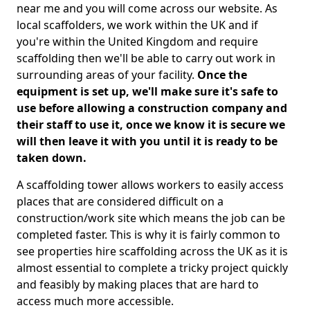
near me and you will come across our website. As
local scaffolders, we work within the UK and if
you're within the United Kingdom and require
scaffolding then we'll be able to carry out work in
surrounding areas of your facility.
Once the
equipment is set up, we'll make sure it's safe to
use before allowing a construction company and
their staff to use it, once we know it is secure we
will then leave it with you until it is ready to be
taken down.
A scaffolding tower allows workers to easily access
places that are considered difficult on a
construction/work site which means the job can be
completed faster. This is why it is fairly common to
see properties hire scaffolding across the UK as it is
almost essential to complete a tricky project quickly
and feasibly by making places that are hard to
access much more accessible.