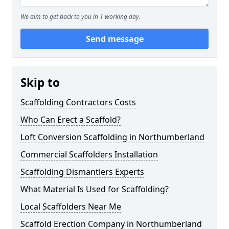
We aim to get back to you in 1 working day.
Send message
Skip to
Scaffolding Contractors Costs
Who Can Erect a Scaffold?
Loft Conversion Scaffolding in Northumberland
Commercial Scaffolders Installation
Scaffolding Dismantlers Experts
What Material Is Used for Scaffolding?
Local Scaffolders Near Me
Scaffold Erection Company in Northumberland