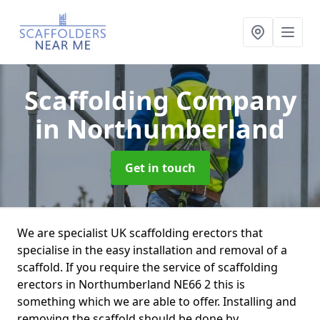
Scaffolding Company
in Northumberland
Get in touch
We are specialist UK scaffolding erectors that
specialise in the easy installation and removal of a
scaffold. If you require the service of scaffolding
erectors in Northumberland NE66 2 this is
something which we are able to offer. Installing and
removing the scaffold should be done by