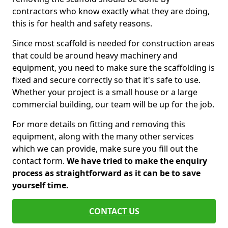
contractors who know exactly what they are doing,
this is for health and safety reasons.
Since most scaffold is needed for construction areas
that could be around heavy machinery and
equipment, you need to make sure the scaffolding is
fixed and secure correctly so that it's safe to use.
Whether your project is a small house or a large
commercial building, our team will be up for the job.
For more details on fitting and removing this
equipment, along with the many other services
which we can provide, make sure you fill out the
contact form.
We have tried to make the enquiry
process as straightforward as it can be to save
yourself time.
CONTACT US