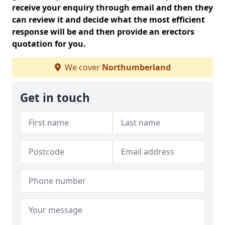
receive your enquiry through email and then they
can review it and decide what the most efficient
response will be and then provide an erectors
quotation for you.
We cover
Northumberland
Get in touch