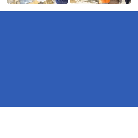
Pages
Erectors in Northumberland
Hire in Northumberland