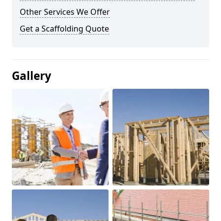
Other Services We Offer
Get a Scaffolding Quote
Gallery