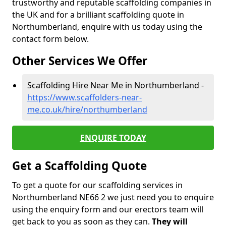
trustworthy and reputable scaffolding companies in
the UK and for a brilliant scaffolding quote in
Northumberland, enquire with us today using the
contact form below.
Other Services We Offer
Scaffolding Hire Near Me in Northumberland -
https://www.scaffolders-near-
me.co.uk/hire/northumberland
ENQUIRE TODAY
Get a Scaffolding Quote
To get a quote for our scaffolding services in
Northumberland NE66 2 we just need you to enquire
using the enquiry form and our erectors team will
get back to you as soon as they can.
They will