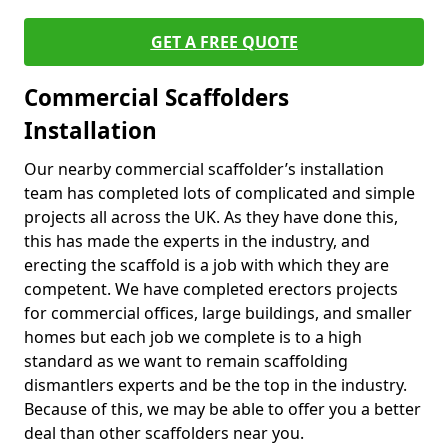
GET A FREE QUOTE
Commercial Scaffolders
Installation
Our nearby commercial scaffolder’s installation
team has completed lots of complicated and simple
projects all across the UK. As they have done this,
this has made the experts in the industry, and
erecting the scaffold is a job with which they are
competent. We have completed erectors projects
for commercial offices, large buildings, and smaller
homes but each job we complete is to a high
standard as we want to remain scaffolding
dismantlers experts and be the top in the industry.
Because of this, we may be able to offer you a better
deal than other scaffolders near you.