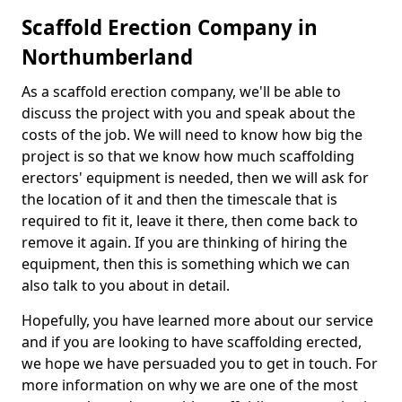
Scaffold Erection Company in
Northumberland
As a scaffold erection company, we'll be able to
discuss the project with you and speak about the
costs of the job. We will need to know how big the
project is so that we know how much scaffolding
erectors' equipment is needed, then we will ask for
the location of it and then the timescale that is
required to fit it, leave it there, then come back to
remove it again. If you are thinking of hiring the
equipment, then this is something which we can
also talk to you about in detail.
Hopefully, you have learned more about our service
and if you are looking to have scaffolding erected,
we hope we have persuaded you to get in touch. For
more information on why we are one of the most