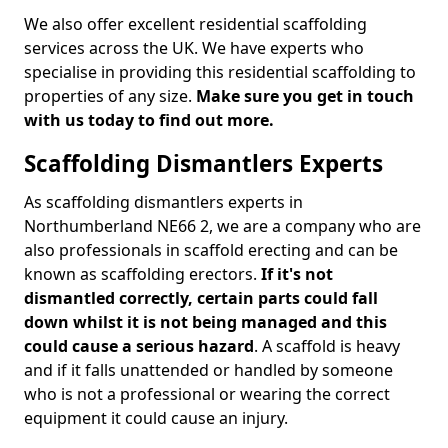
We also offer excellent residential scaffolding
services across the UK. We have experts who
specialise in providing this residential scaffolding to
properties of any size.
Make sure you get in touch
with us today to find out more.
Scaffolding Dismantlers Experts
As scaffolding dismantlers experts in
Northumberland NE66 2, we are a company who are
also professionals in scaffold erecting and can be
known as scaffolding erectors.
If it's not
dismantled correctly, certain parts could fall
down whilst it is not being managed and this
could cause a serious hazard
. A scaffold is heavy
and if it falls unattended or handled by someone
who is not a professional or wearing the correct
equipment it could cause an injury.