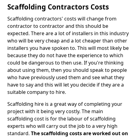
Scaffolding Contractors Costs
Scaffolding contractors' costs will change from
contractor to contractor and this should be
expected. There are a lot of installers in this industry
who will be very cheap and a lot cheaper than other
installers you have spoken to. This will most likely be
because they do not have the experience to which
could be dangerous to then use. If you're thinking
about using them, then you should speak to people
who have previously used them and see what they
have to say and this will let you decide if they are a
suitable company to hire.
Scaffolding hire is a great way of completing your
project with it being very costly. The main
scaffolding cost is for the labour of scaffolding
experts who will carry out the job to a very high
standard.
The scaffolding costs are worked out on