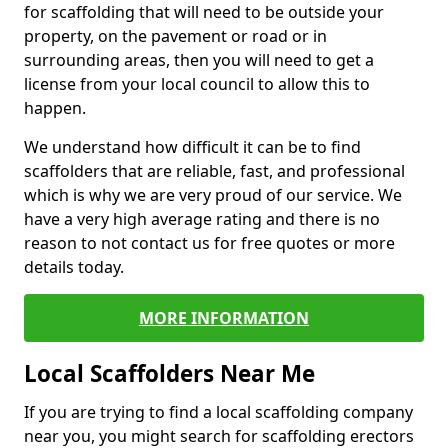
for scaffolding that will need to be outside your
property, on the pavement or road or in
surrounding areas, then you will need to get a
license from your local council to allow this to
happen.
We understand how difficult it can be to find
scaffolders that are reliable, fast, and professional
which is why we are very proud of our service. We
have a very high average rating and there is no
reason to not contact us for free quotes or more
details today.
MORE INFORMATION
Local Scaffolders Near Me
If you are trying to find a local scaffolding company
near you, you might search for scaffolding erectors