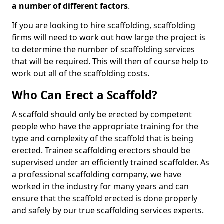
a number of different factors
.
If you are looking to hire scaffolding, scaffolding
firms will need to work out how large the project is
to determine the number of scaffolding services
that will be required. This will then of course help to
work out all of the scaffolding costs.
Who Can Erect a Scaffold?
A scaffold should only be erected by competent
people who have the appropriate training for the
type and complexity of the scaffold that is being
erected. Trainee scaffolding erectors should be
supervised under an efficiently trained scaffolder. As
a professional scaffolding company, we have
worked in the industry for many years and can
ensure that the scaffold erected is done properly
and safely by our true scaffolding services experts.