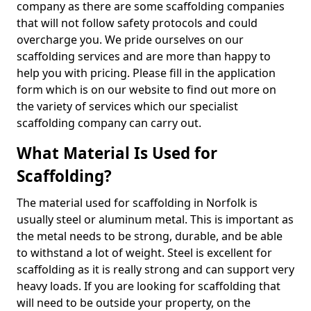
company as there are some scaffolding companies
that will not follow safety protocols and could
overcharge you. We pride ourselves on our
scaffolding services and are more than happy to
help you with pricing. Please fill in the application
form which is on our website to find out more on
the variety of services which our specialist
scaffolding company can carry out.
What Material Is Used for
Scaffolding?
The material used for scaffolding in Norfolk is
usually steel or aluminum metal. This is important as
the metal needs to be strong, durable, and be able
to withstand a lot of weight. Steel is excellent for
scaffolding as it is really strong and can support very
heavy loads. If you are looking for scaffolding that
will need to be outside your property, on the