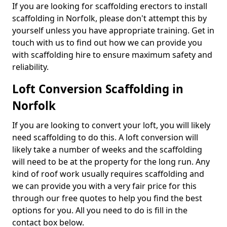
If you are looking for scaffolding erectors to install
scaffolding in Norfolk, please don't attempt this by
yourself unless you have appropriate training. Get in
touch with us to find out how we can provide you
with scaffolding hire to ensure maximum safety and
reliability.
Loft Conversion Scaffolding in
Norfolk
If you are looking to convert your loft, you will likely
need scaffolding to do this. A loft conversion will
likely take a number of weeks and the scaffolding
will need to be at the property for the long run. Any
kind of roof work usually requires scaffolding and
we can provide you with a very fair price for this
through our free quotes to help you find the best
options for you. All you need to do is fill in the
contact box below.