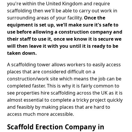
you're within the United Kingdom and require
scaffolding then we'll be able to carry out work in
surrounding areas of your facility.
Once the
equipment is set up, we'll make sure it's safe to
use before allowing a construction company and
their staff to use it, once we know it is secure we
will then leave it with you until it is ready to be
taken down.
A scaffolding tower allows workers to easily access
places that are considered difficult on a
construction/work site which means the job can be
completed faster. This is why it is fairly common to
see properties hire scaffolding across the UK as it is
almost essential to complete a tricky project quickly
and feasibly by making places that are hard to
access much more accessible.
Scaffold Erection Company in