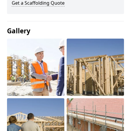
Get a Scaffolding Quote
Gallery