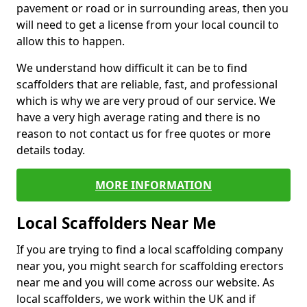
pavement or road or in surrounding areas, then you
will need to get a license from your local council to
allow this to happen.
We understand how difficult it can be to find
scaffolders that are reliable, fast, and professional
which is why we are very proud of our service. We
have a very high average rating and there is no
reason to not contact us for free quotes or more
details today.
MORE INFORMATION
Local Scaffolders Near Me
If you are trying to find a local scaffolding company
near you, you might search for scaffolding erectors
near me and you will come across our website. As
local scaffolders, we work within the UK and if