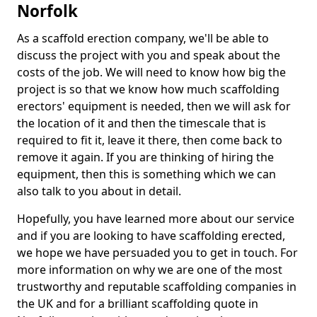
Norfolk
As a scaffold erection company, we'll be able to
discuss the project with you and speak about the
costs of the job. We will need to know how big the
project is so that we know how much scaffolding
erectors' equipment is needed, then we will ask for
the location of it and then the timescale that is
required to fit it, leave it there, then come back to
remove it again. If you are thinking of hiring the
equipment, then this is something which we can
also talk to you about in detail.
Hopefully, you have learned more about our service
and if you are looking to have scaffolding erected,
we hope we have persuaded you to get in touch. For
more information on why we are one of the most
trustworthy and reputable scaffolding companies in
the UK and for a brilliant scaffolding quote in