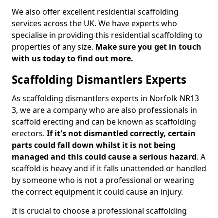
We also offer excellent residential scaffolding
services across the UK. We have experts who
specialise in providing this residential scaffolding to
properties of any size.
Make sure you get in touch
with us today to find out more.
Scaffolding Dismantlers Experts
As scaffolding dismantlers experts in Norfolk NR13
3, we are a company who are also professionals in
scaffold erecting and can be known as scaffolding
erectors.
If it's not dismantled correctly, certain
parts could fall down whilst it is not being
managed and this could cause a serious hazard
. A
scaffold is heavy and if it falls unattended or handled
by someone who is not a professional or wearing
the correct equipment it could cause an injury.
It is crucial to choose a professional scaffolding