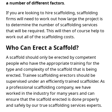
a number of different factors
.
If you are looking to hire scaffolding, scaffolding
firms will need to work out how large the project is
to determine the number of scaffolding services
that will be required. This will then of course help to
work out all of the scaffolding costs.
Who Can Erect a Scaffold?
A scaffold should only be erected by competent
people who have the appropriate training for the
type and complexity of the scaffold that is being
erected. Trainee scaffolding erectors should be
supervised under an efficiently trained scaffolder. As
a professional scaffolding company, we have
worked in the industry for many years and can
ensure that the scaffold erected is done properly
and safely by our true scaffolding services experts.