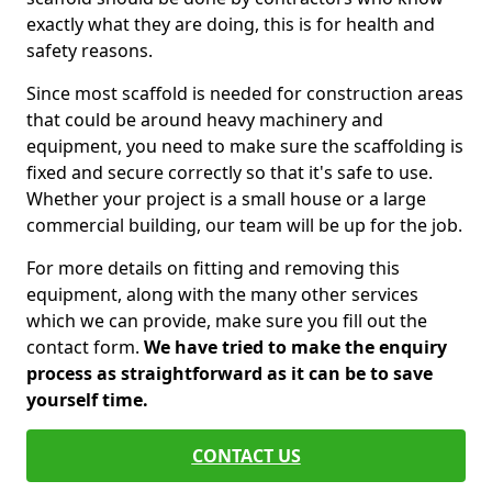
exactly what they are doing, this is for health and
safety reasons.
Since most scaffold is needed for construction areas
that could be around heavy machinery and
equipment, you need to make sure the scaffolding is
fixed and secure correctly so that it's safe to use.
Whether your project is a small house or a large
commercial building, our team will be up for the job.
For more details on fitting and removing this
equipment, along with the many other services
which we can provide, make sure you fill out the
contact form.
We have tried to make the enquiry
process as straightforward as it can be to save
yourself time.
CONTACT US