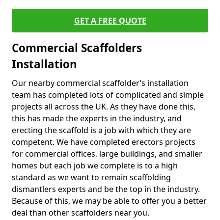
GET A FREE QUOTE
Commercial Scaffolders
Installation
Our nearby commercial scaffolder’s installation
team has completed lots of complicated and simple
projects all across the UK. As they have done this,
this has made the experts in the industry, and
erecting the scaffold is a job with which they are
competent. We have completed erectors projects
for commercial offices, large buildings, and smaller
homes but each job we complete is to a high
standard as we want to remain scaffolding
dismantlers experts and be the top in the industry.
Because of this, we may be able to offer you a better
deal than other scaffolders near you.