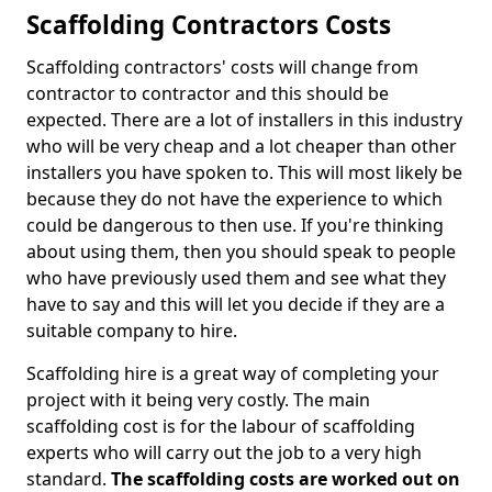
Scaffolding Contractors Costs
Scaffolding contractors' costs will change from
contractor to contractor and this should be
expected. There are a lot of installers in this industry
who will be very cheap and a lot cheaper than other
installers you have spoken to. This will most likely be
because they do not have the experience to which
could be dangerous to then use. If you're thinking
about using them, then you should speak to people
who have previously used them and see what they
have to say and this will let you decide if they are a
suitable company to hire.
Scaffolding hire is a great way of completing your
project with it being very costly. The main
scaffolding cost is for the labour of scaffolding
experts who will carry out the job to a very high
standard.
The scaffolding costs are worked out on