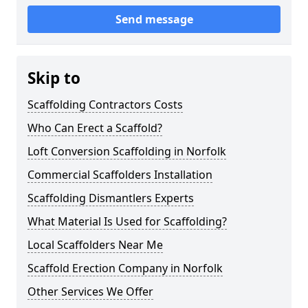
Send message
Skip to
Scaffolding Contractors Costs
Who Can Erect a Scaffold?
Loft Conversion Scaffolding in Norfolk
Commercial Scaffolders Installation
Scaffolding Dismantlers Experts
What Material Is Used for Scaffolding?
Local Scaffolders Near Me
Scaffold Erection Company in Norfolk
Other Services We Offer