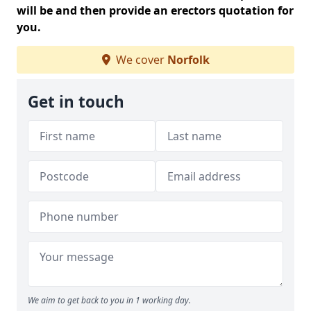
will be and then provide an erectors quotation for
you.
We cover
Norfolk
Get in touch
We aim to get back to you in 1 working day.