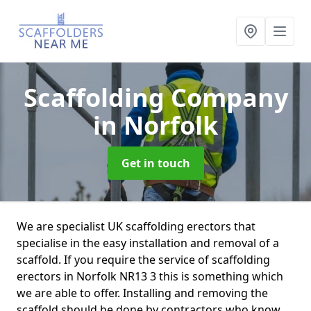
Scaffolding Company
in Norfolk
Get in touch
We are specialist UK scaffolding erectors that
specialise in the easy installation and removal of a
scaffold. If you require the service of scaffolding
erectors in Norfolk NR13 3 this is something which
we are able to offer. Installing and removing the
scaffold should be done by contractors who know