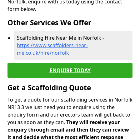
Norfolk, enquire with us today using the contact
form below.
Other Services We Offer
Scaffolding Hire Near Me in Norfolk -
https://www.scaffolders-near-
me.co.uk/hire/norfolk
ENQUIRE TODAY
Get a Scaffolding Quote
To get a quote for our scaffolding services in Norfolk
NR13 3 we just need you to enquire using the
enquiry form and our erectors team will get back to
you as soon as they can.
They will receive your
enquiry through email and then they can review
it and decide what the most efficient response