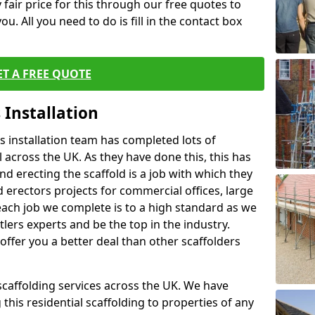
fair price for this through our free quotes to
ou. All you need to do is fill in the contact box
ET A FREE QUOTE
 Installation
 installation team has completed lots of
 across the UK. As they have done this, this has
nd erecting the scaffold is a job with which they
erectors projects for commercial offices, large
each job we complete is to a high standard as we
lers experts and be the top in the industry.
offer you a better deal than other scaffolders
 scaffolding services across the UK. We have
 this residential scaffolding to properties of any