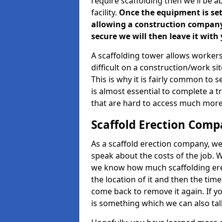
require scaffolding then we'll be a
facility.
Once the equipment is set 
allowing a construction company a
secure we will then leave it with 
A scaffolding tower allows workers
difficult on a construction/work s
This is why it is fairly common to s
is almost essential to complete a t
that are hard to access much more
Scaffold Erection Com
As a scaffold erection company, we'
speak about the costs of the job. W
we know how much scaffolding erec
the location of it and then the timesc
come back to remove it again. If yo
is something which we can also talk