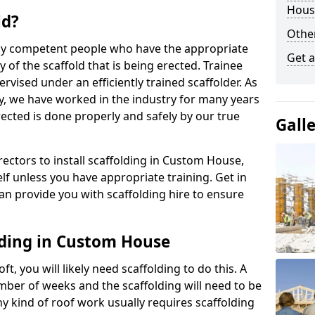
Hous
ld?
Other
 by competent people who have the appropriate
Get a
y of the scaffold that is being erected. Trainee
rvised under an efficiently trained scaffolder. As
y, we have worked in the industry for many years
rected is done properly and safely by our true
Gall
erectors to install scaffolding in Custom House,
lf unless you have appropriate training. Get in
an provide you with scaffolding hire to ensure
lding in Custom House
ft, you will likely need scaffolding to do this. A
number of weeks and the scaffolding will need to be
ny kind of roof work usually requires scaffolding