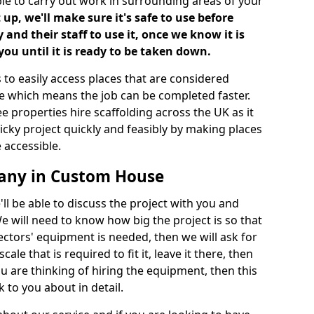
ble to carry out work in surrounding areas of your
up, we'll make sure it's safe to use before
nd their staff to use it, once we know it is
you until it is ready to be taken down.
 to easily access places that are considered
ite which means the job can be completed faster.
ee properties hire scaffolding across the UK as it
ricky project quickly and feasibly by making places
 accessible.
pany in Custom House
ll be able to discuss the project with you and
e will need to know how big the project is so that
tors' equipment is needed, then we will ask for
ale that is required to fit it, leave it there, then
u are thinking of hiring the equipment, then this
 to you about in detail.