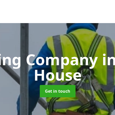
ding Company
i
House
Get in touch