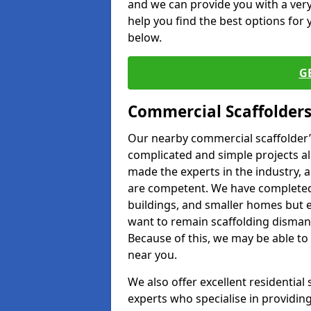
and we can provide you with a very 
help you find the best options for y
below.
G
Commercial Scaffolders
Our nearby commercial scaffolder’s
complicated and simple projects all
made the experts in the industry, a
are competent. We have completed 
buildings, and smaller homes but 
want to remain scaffolding dismant
Because of this, we may be able to 
near you.
We also offer excellent residential
experts who specialise in providing