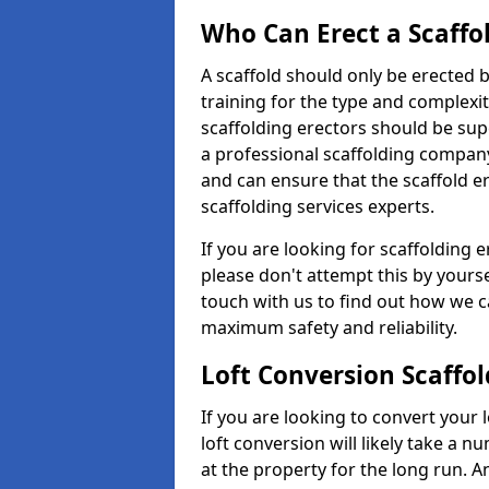
Who Can Erect a Scaffo
A scaffold should only be erected
training for the type and complexit
scaffolding erectors should be supe
a professional scaffolding compan
and can ensure that the scaffold e
scaffolding services experts.
If you are looking for scaffolding 
please don't attempt this by yourse
touch with us to find out how we c
maximum safety and reliability.
Loft Conversion Scaffo
If you are looking to convert your lo
loft conversion will likely take a 
at the property for the long run. A