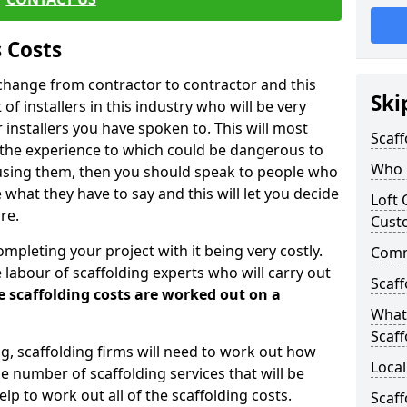
 Costs
l change from contractor to contractor and this
Ski
of installers in this industry who will be very
installers you have spoken to. This will most
Scaff
 the experience to which could be dangerous to
Who C
 using them, then you should speak to people who
what they have to say and this will let you decide
Loft 
re.
Cust
ompleting your project with it being very costly.
Comme
e labour of scaffolding experts who will carry out
Scaff
e scaffolding costs are worked out on a
What 
Scaff
ing, scaffolding firms will need to work out how
Local
he number of scaffolding services that will be
elp to work out all of the scaffolding costs.
Scaf