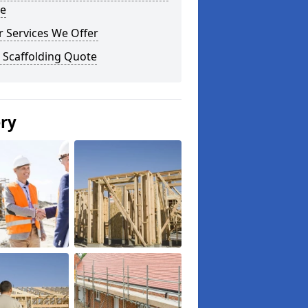
e
 Services We Offer
 Scaffolding Quote
ery