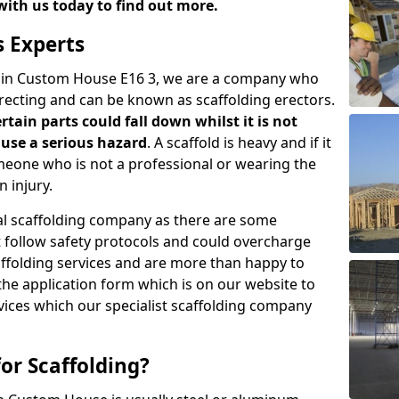
with us today to find out more.
s Experts
s in Custom House E16 3, we are a company who
erecting and can be known as scaffolding erectors.
ertain parts could fall down whilst it is not
use a serious hazard
. A scaffold is heavy and if it
meone who is not a professional or wearing the
 injury.
onal scaffolding company as there are some
t follow safety protocols and could overcharge
affolding services and are more than happy to
n the application form which is on our website to
rvices which our specialist scaffolding company
or Scaffolding?