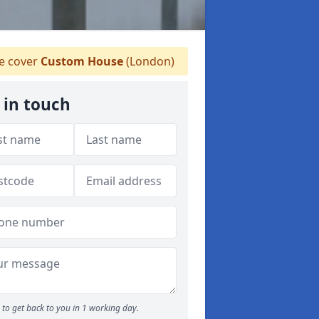
 cover
Custom House
(London)
 in touch
to get back to you in 1 working day.