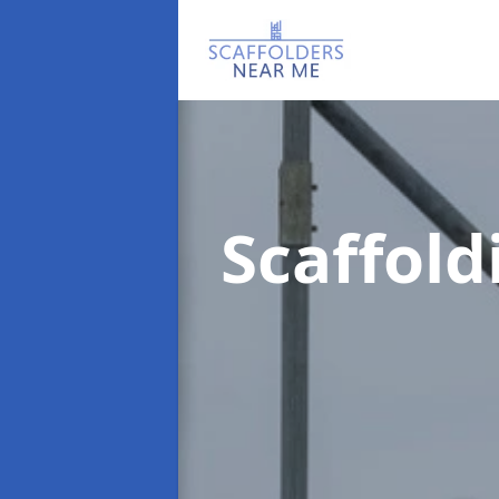
Scaffol