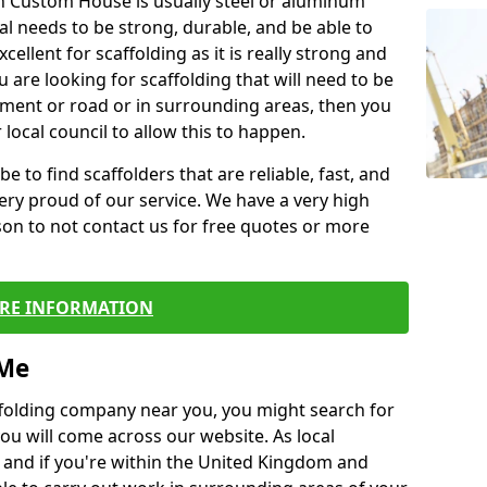
in Custom House is usually steel or aluminum
al needs to be strong, durable, and be able to
xcellent for scaffolding as it is really strong and
u are looking for scaffolding that will need to be
ement or road or in surrounding areas, then you
 local council to allow this to happen.
e to find scaffolders that are reliable, fast, and
ery proud of our service. We have a very high
son to not contact us for free quotes or more
RE INFORMATION
 Me
caffolding company near you, you might search for
ou will come across our website. As local
 and if you're within the United Kingdom and