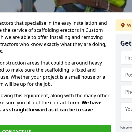
ctors that specialise in the easy installation and
We
re the service of scaffolding erectors in Custom
h we are able to offer. Installing and removing
Get
ntractors who know exactly what they are doing,
s.
construction areas that could be around heavy
 to make sure the scaffolding is fixed and
o use. Whether your project is a small house or a
 will be up for the job.
moving this equipment, along with the many other
e sure you fill out the contact form.
We have
 as straightforward as it can be to save
We aim 
CONTACT US