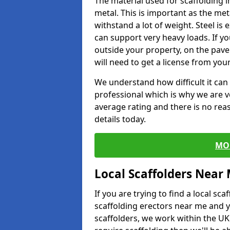
The material used for scaffolding 
metal. This is important as the met
withstand a lot of weight. Steel is e
can support very heavy loads. If yo
outside your property, on the pav
will need to get a license from your
We understand how difficult it can b
professional which is why we are v
average rating and there is no rea
details today.
MO
Local Scaffolders Near
If you are trying to find a local s
scaffolding erectors near me and y
scaffolders, we work within the UK