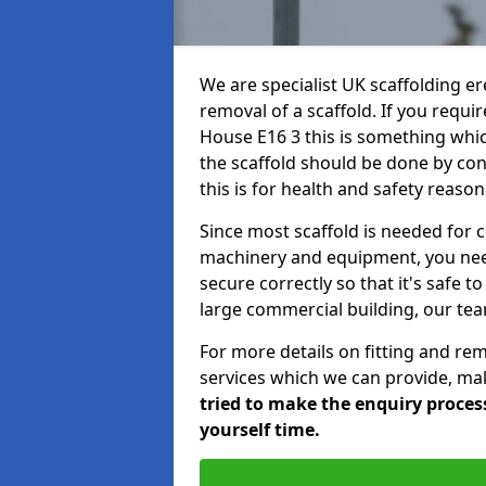
We are specialist UK scaffolding ere
removal of a scaffold. If you requi
House E16 3 this is something whic
the scaffold should be done by co
this is for health and safety reason
Since most scaffold is needed for 
machinery and equipment, you need
secure correctly so that it's safe t
large commercial building, our team
For more details on fitting and re
services which we can provide, mak
tried to make the enquiry process
yourself time.