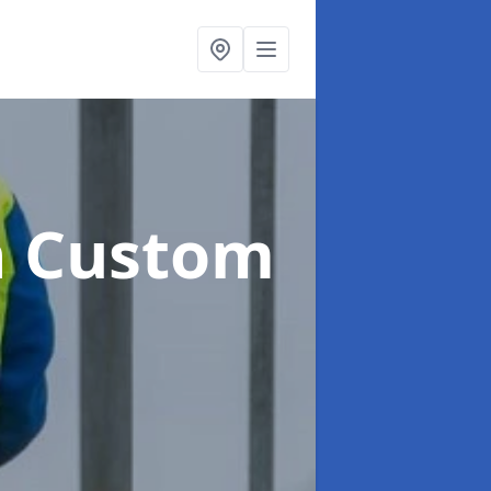
n Custom