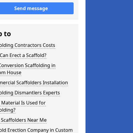
Send message
p to
olding Contractors Costs
an Erect a Scaffold?
Conversion Scaffolding in
om House
rcial Scaffolders Installation
olding Dismantlers Experts
Material Is Used for
olding?
 Scaffolders Near Me
fold Erection Company in Custom