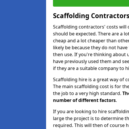
Scaffolding Contractors
Scaffolding contractors' costs wil
should be expected. There are a lot 
cheap and a lot cheaper than other 
likely be because they do not have
then use. If you're thinking about
have previously used them and see 
if they are a suitable company to hi
Scaffolding hire is a great way of c
The main scaffolding cost is for th
the job to a very high standard.
Th
number of different factors
.
If you are looking to hire scaffold
large the project is to determine t
required. This will then of course h