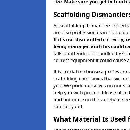
size.
Make sure you get in touch 
Scaffolding Dismantler
As scaffolding dismantlers expert
are also professionals in scaffold 
If it's not dismantled correctly, c
being managed and this could ca
falls unattended or handled by so
correct equipment it could cause an
It is crucial to choose a professi
scaffolding companies that will no
you. We pride ourselves on our sc
help you with pricing. Please fill i
find out more on the variety of se
can carry out.
What Material Is Used f