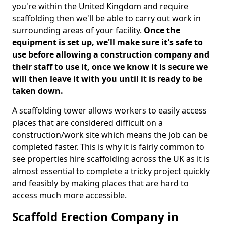
you're within the United Kingdom and require
scaffolding then we'll be able to carry out work in
surrounding areas of your facility.
Once the
equipment is set up, we'll make sure it's safe to
use before allowing a construction company and
their staff to use it, once we know it is secure we
will then leave it with you until it is ready to be
taken down.
A scaffolding tower allows workers to easily access
places that are considered difficult on a
construction/work site which means the job can be
completed faster. This is why it is fairly common to
see properties hire scaffolding across the UK as it is
almost essential to complete a tricky project quickly
and feasibly by making places that are hard to
access much more accessible.
Scaffold Erection Company in