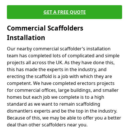
GET A FREE QUOTE
Commercial Scaffolders
Installation
Our nearby commercial scaffolder’s installation
team has completed lots of complicated and simple
projects all across the UK. As they have done this,
this has made the experts in the industry, and
erecting the scaffold is a job with which they are
competent. We have completed erectors projects
for commercial offices, large buildings, and smaller
homes but each job we complete is to a high
standard as we want to remain scaffolding
dismantlers experts and be the top in the industry.
Because of this, we may be able to offer you a better
deal than other scaffolders near you.