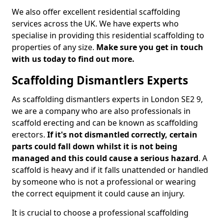
We also offer excellent residential scaffolding
services across the UK. We have experts who
specialise in providing this residential scaffolding to
properties of any size.
Make sure you get in touch
with us today to find out more.
Scaffolding Dismantlers Experts
As scaffolding dismantlers experts in London SE2 9,
we are a company who are also professionals in
scaffold erecting and can be known as scaffolding
erectors.
If it's not dismantled correctly, certain
parts could fall down whilst it is not being
managed and this could cause a serious hazard
. A
scaffold is heavy and if it falls unattended or handled
by someone who is not a professional or wearing
the correct equipment it could cause an injury.
It is crucial to choose a professional scaffolding