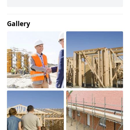
Gallery