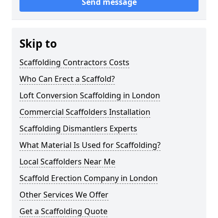
Send message
Skip to
Scaffolding Contractors Costs
Who Can Erect a Scaffold?
Loft Conversion Scaffolding in London
Commercial Scaffolders Installation
Scaffolding Dismantlers Experts
What Material Is Used for Scaffolding?
Local Scaffolders Near Me
Scaffold Erection Company in London
Other Services We Offer
Get a Scaffolding Quote