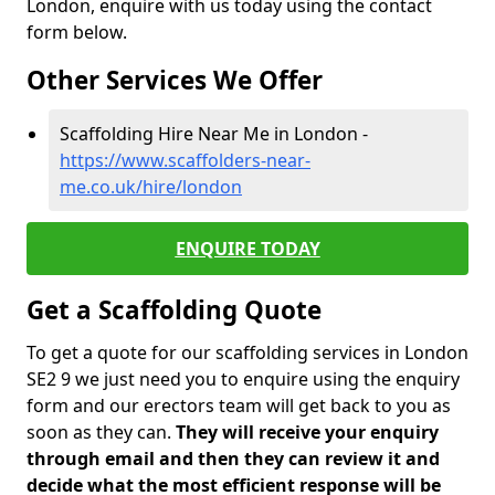
London, enquire with us today using the contact
form below.
Other Services We Offer
Scaffolding Hire Near Me in London -
https://www.scaffolders-near-
me.co.uk/hire/london
ENQUIRE TODAY
Get a Scaffolding Quote
To get a quote for our scaffolding services in London
SE2 9 we just need you to enquire using the enquiry
form and our erectors team will get back to you as
soon as they can.
They will receive your enquiry
through email and then they can review it and
decide what the most efficient response will be