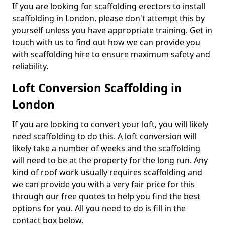
If you are looking for scaffolding erectors to install
scaffolding in London, please don't attempt this by
yourself unless you have appropriate training. Get in
touch with us to find out how we can provide you
with scaffolding hire to ensure maximum safety and
reliability.
Loft Conversion Scaffolding in
London
If you are looking to convert your loft, you will likely
need scaffolding to do this. A loft conversion will
likely take a number of weeks and the scaffolding
will need to be at the property for the long run. Any
kind of roof work usually requires scaffolding and
we can provide you with a very fair price for this
through our free quotes to help you find the best
options for you. All you need to do is fill in the
contact box below.