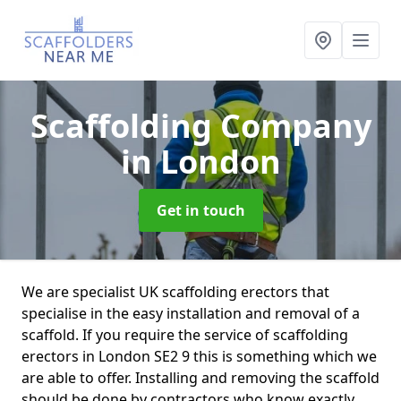
Scaffolding Company
in London
Get in touch
We are specialist UK scaffolding erectors that
specialise in the easy installation and removal of a
scaffold. If you require the service of scaffolding
erectors in London SE2 9 this is something which we
are able to offer. Installing and removing the scaffold
should be done by contractors who know exactly