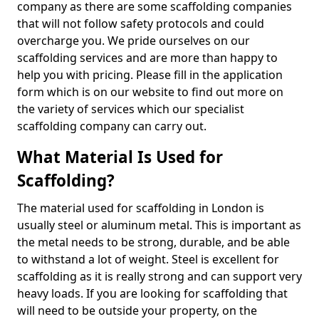
company as there are some scaffolding companies
that will not follow safety protocols and could
overcharge you. We pride ourselves on our
scaffolding services and are more than happy to
help you with pricing. Please fill in the application
form which is on our website to find out more on
the variety of services which our specialist
scaffolding company can carry out.
What Material Is Used for
Scaffolding?
The material used for scaffolding in London is
usually steel or aluminum metal. This is important as
the metal needs to be strong, durable, and be able
to withstand a lot of weight. Steel is excellent for
scaffolding as it is really strong and can support very
heavy loads. If you are looking for scaffolding that
will need to be outside your property, on the