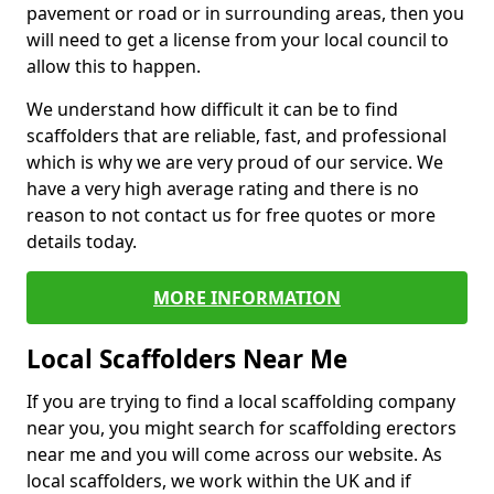
pavement or road or in surrounding areas, then you
will need to get a license from your local council to
allow this to happen.
We understand how difficult it can be to find
scaffolders that are reliable, fast, and professional
which is why we are very proud of our service. We
have a very high average rating and there is no
reason to not contact us for free quotes or more
details today.
MORE INFORMATION
Local Scaffolders Near Me
If you are trying to find a local scaffolding company
near you, you might search for scaffolding erectors
near me and you will come across our website. As
local scaffolders, we work within the UK and if