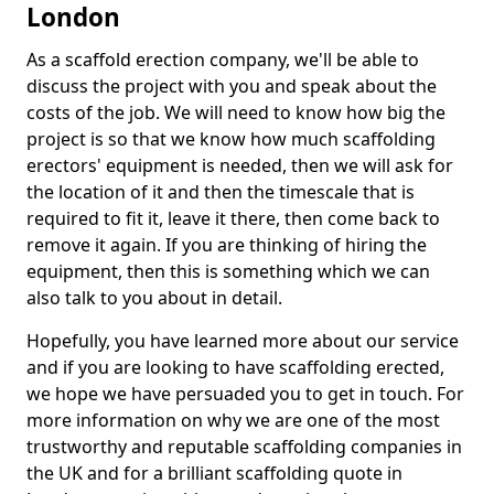
London
As a scaffold erection company, we'll be able to
discuss the project with you and speak about the
costs of the job. We will need to know how big the
project is so that we know how much scaffolding
erectors' equipment is needed, then we will ask for
the location of it and then the timescale that is
required to fit it, leave it there, then come back to
remove it again. If you are thinking of hiring the
equipment, then this is something which we can
also talk to you about in detail.
Hopefully, you have learned more about our service
and if you are looking to have scaffolding erected,
we hope we have persuaded you to get in touch. For
more information on why we are one of the most
trustworthy and reputable scaffolding companies in
the UK and for a brilliant scaffolding quote in