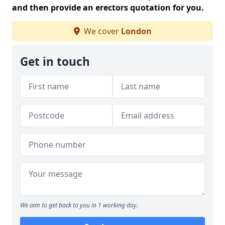
and then provide an erectors quotation for you.
We cover
London
Get in touch
We aim to get back to you in 1 working day.