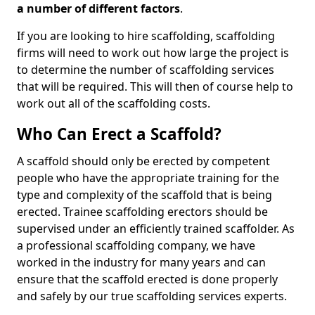
a number of different factors
.
If you are looking to hire scaffolding, scaffolding
firms will need to work out how large the project is
to determine the number of scaffolding services
that will be required. This will then of course help to
work out all of the scaffolding costs.
Who Can Erect a Scaffold?
A scaffold should only be erected by competent
people who have the appropriate training for the
type and complexity of the scaffold that is being
erected. Trainee scaffolding erectors should be
supervised under an efficiently trained scaffolder. As
a professional scaffolding company, we have
worked in the industry for many years and can
ensure that the scaffold erected is done properly
and safely by our true scaffolding services experts.