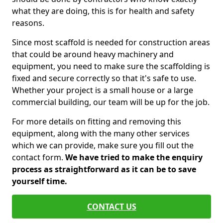
what they are doing, this is for health and safety
reasons.
Since most scaffold is needed for construction areas
that could be around heavy machinery and
equipment, you need to make sure the scaffolding is
fixed and secure correctly so that it's safe to use.
Whether your project is a small house or a large
commercial building, our team will be up for the job.
For more details on fitting and removing this
equipment, along with the many other services
which we can provide, make sure you fill out the
contact form.
We have tried to make the enquiry
process as straightforward as it can be to save
yourself time.
CONTACT US