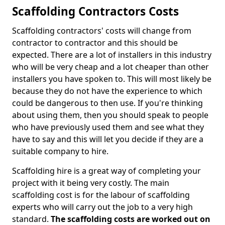
Scaffolding Contractors Costs
Scaffolding contractors' costs will change from
contractor to contractor and this should be
expected. There are a lot of installers in this industry
who will be very cheap and a lot cheaper than other
installers you have spoken to. This will most likely be
because they do not have the experience to which
could be dangerous to then use. If you're thinking
about using them, then you should speak to people
who have previously used them and see what they
have to say and this will let you decide if they are a
suitable company to hire.
Scaffolding hire is a great way of completing your
project with it being very costly. The main
scaffolding cost is for the labour of scaffolding
experts who will carry out the job to a very high
standard.
The scaffolding costs are worked out on