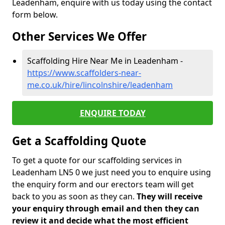
Leadenham, enquire with us today using the contact
form below.
Other Services We Offer
Scaffolding Hire Near Me in Leadenham -
https://www.scaffolders-near-
me.co.uk/hire/lincolnshire/leadenham
ENQUIRE TODAY
Get a Scaffolding Quote
To get a quote for our scaffolding services in
Leadenham LN5 0 we just need you to enquire using
the enquiry form and our erectors team will get
back to you as soon as they can.
They will receive
your enquiry through email and then they can
review it and decide what the most efficient