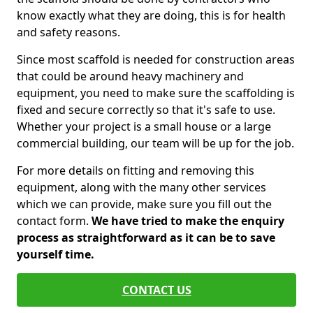
know exactly what they are doing, this is for health
and safety reasons.
Since most scaffold is needed for construction areas
that could be around heavy machinery and
equipment, you need to make sure the scaffolding is
fixed and secure correctly so that it's safe to use.
Whether your project is a small house or a large
commercial building, our team will be up for the job.
For more details on fitting and removing this
equipment, along with the many other services
which we can provide, make sure you fill out the
contact form.
We have tried to make the enquiry
process as straightforward as it can be to save
yourself time.
CONTACT US