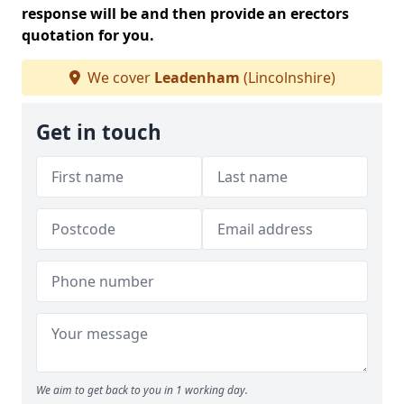
response will be and then provide an erectors
quotation for you.
We cover
Leadenham
(Lincolnshire)
Get in touch
We aim to get back to you in 1 working day.