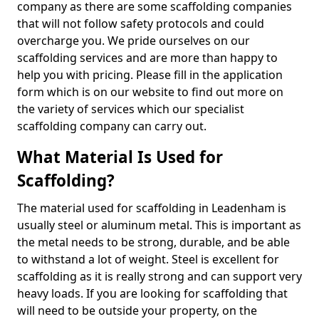
company as there are some scaffolding companies
that will not follow safety protocols and could
overcharge you. We pride ourselves on our
scaffolding services and are more than happy to
help you with pricing. Please fill in the application
form which is on our website to find out more on
the variety of services which our specialist
scaffolding company can carry out.
What Material Is Used for
Scaffolding?
The material used for scaffolding in Leadenham is
usually steel or aluminum metal. This is important as
the metal needs to be strong, durable, and be able
to withstand a lot of weight. Steel is excellent for
scaffolding as it is really strong and can support very
heavy loads. If you are looking for scaffolding that
will need to be outside your property, on the