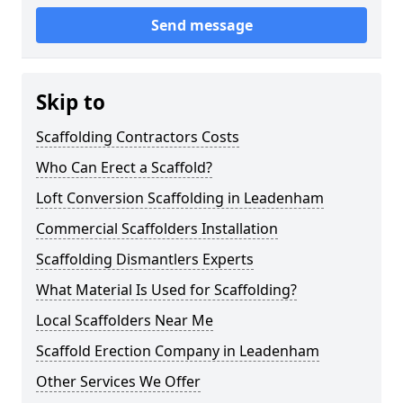
Send message
Skip to
Scaffolding Contractors Costs
Who Can Erect a Scaffold?
Loft Conversion Scaffolding in Leadenham
Commercial Scaffolders Installation
Scaffolding Dismantlers Experts
What Material Is Used for Scaffolding?
Local Scaffolders Near Me
Scaffold Erection Company in Leadenham
Other Services We Offer