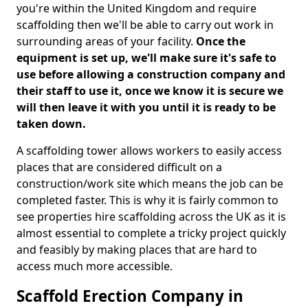
you're within the United Kingdom and require
scaffolding then we'll be able to carry out work in
surrounding areas of your facility.
Once the
equipment is set up, we'll make sure it's safe to
use before allowing a construction company and
their staff to use it, once we know it is secure we
will then leave it with you until it is ready to be
taken down.
A scaffolding tower allows workers to easily access
places that are considered difficult on a
construction/work site which means the job can be
completed faster. This is why it is fairly common to
see properties hire scaffolding across the UK as it is
almost essential to complete a tricky project quickly
and feasibly by making places that are hard to
access much more accessible.
Scaffold Erection Company in