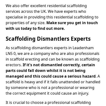
We also offer excellent residential scaffolding
services across the UK. We have experts who
specialise in providing this residential scaffolding to
properties of any size.
Make sure you get in touch
with us today to find out more.
Scaffolding Dismantlers Experts
As scaffolding dismantlers experts in Leadenham
LN5 0, we are a company who are also professionals
in scaffold erecting and can be known as scaffolding
erectors.
If it's not dismantled correctly, certain
parts could fall down whilst it is not being
managed and this could cause a serious hazard
. A
scaffold is heavy and if it falls unattended or handled
by someone who is not a professional or wearing
the correct equipment it could cause an injury.
It is crucial to choose a professional scaffolding