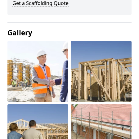
Get a Scaffolding Quote
Gallery