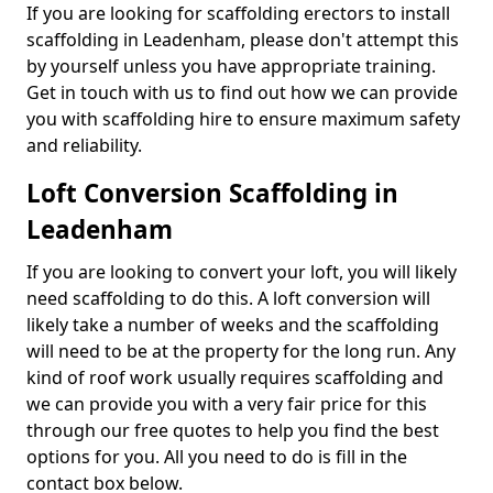
If you are looking for scaffolding erectors to install
scaffolding in Leadenham, please don't attempt this
by yourself unless you have appropriate training.
Get in touch with us to find out how we can provide
you with scaffolding hire to ensure maximum safety
and reliability.
Loft Conversion Scaffolding in
Leadenham
If you are looking to convert your loft, you will likely
need scaffolding to do this. A loft conversion will
likely take a number of weeks and the scaffolding
will need to be at the property for the long run. Any
kind of roof work usually requires scaffolding and
we can provide you with a very fair price for this
through our free quotes to help you find the best
options for you. All you need to do is fill in the
contact box below.