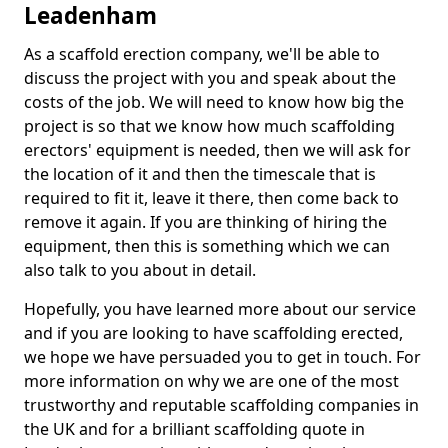
Leadenham
As a scaffold erection company, we'll be able to
discuss the project with you and speak about the
costs of the job. We will need to know how big the
project is so that we know how much scaffolding
erectors' equipment is needed, then we will ask for
the location of it and then the timescale that is
required to fit it, leave it there, then come back to
remove it again. If you are thinking of hiring the
equipment, then this is something which we can
also talk to you about in detail.
Hopefully, you have learned more about our service
and if you are looking to have scaffolding erected,
we hope we have persuaded you to get in touch. For
more information on why we are one of the most
trustworthy and reputable scaffolding companies in
the UK and for a brilliant scaffolding quote in