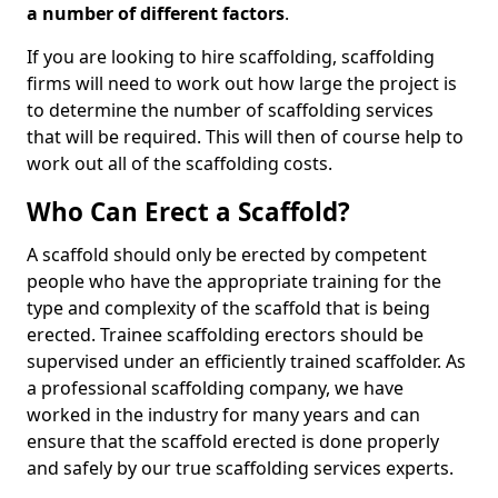
a number of different factors
.
If you are looking to hire scaffolding, scaffolding
firms will need to work out how large the project is
to determine the number of scaffolding services
that will be required. This will then of course help to
work out all of the scaffolding costs.
Who Can Erect a Scaffold?
A scaffold should only be erected by competent
people who have the appropriate training for the
type and complexity of the scaffold that is being
erected. Trainee scaffolding erectors should be
supervised under an efficiently trained scaffolder. As
a professional scaffolding company, we have
worked in the industry for many years and can
ensure that the scaffold erected is done properly
and safely by our true scaffolding services experts.