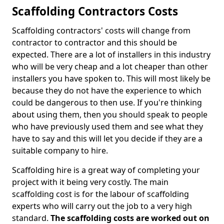
Scaffolding Contractors Costs
Scaffolding contractors' costs will change from
contractor to contractor and this should be
expected. There are a lot of installers in this industry
who will be very cheap and a lot cheaper than other
installers you have spoken to. This will most likely be
because they do not have the experience to which
could be dangerous to then use. If you're thinking
about using them, then you should speak to people
who have previously used them and see what they
have to say and this will let you decide if they are a
suitable company to hire.
Scaffolding hire is a great way of completing your
project with it being very costly. The main
scaffolding cost is for the labour of scaffolding
experts who will carry out the job to a very high
standard.
The scaffolding costs are worked out on