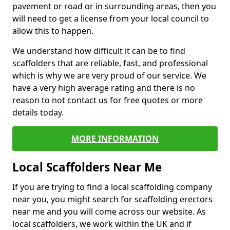
pavement or road or in surrounding areas, then you
will need to get a license from your local council to
allow this to happen.
We understand how difficult it can be to find
scaffolders that are reliable, fast, and professional
which is why we are very proud of our service. We
have a very high average rating and there is no
reason to not contact us for free quotes or more
details today.
MORE INFORMATION
Local Scaffolders Near Me
If you are trying to find a local scaffolding company
near you, you might search for scaffolding erectors
near me and you will come across our website. As
local scaffolders, we work within the UK and if