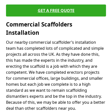
GET A FREE QUOTE
Commercial Scaffolders
Installation
Our nearby commercial scaffolder’s installation
team has completed lots of complicated and simple
projects all across the UK. As they have done this,
this has made the experts in the industry, and
erecting the scaffold is a job with which they are
competent. We have completed erectors projects
for commercial offices, large buildings, and smaller
homes but each job we complete is to a high
standard as we want to remain scaffolding
dismantlers experts and be the top in the industry.
Because of this, we may be able to offer you a better
deal than other scaffolders near you.