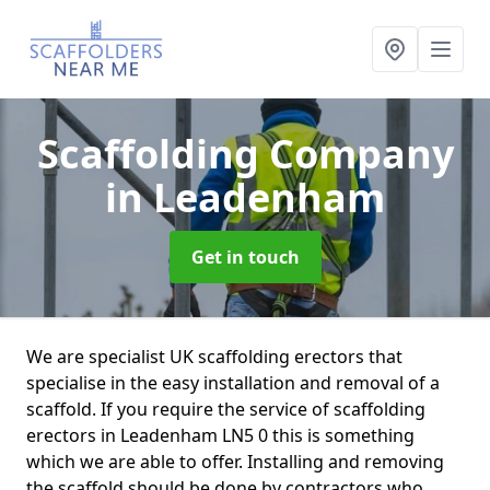
Scaffolding Company
in Leadenham
Get in touch
We are specialist UK scaffolding erectors that
specialise in the easy installation and removal of a
scaffold. If you require the service of scaffolding
erectors in Leadenham LN5 0 this is something
which we are able to offer. Installing and removing
the scaffold should be done by contractors who