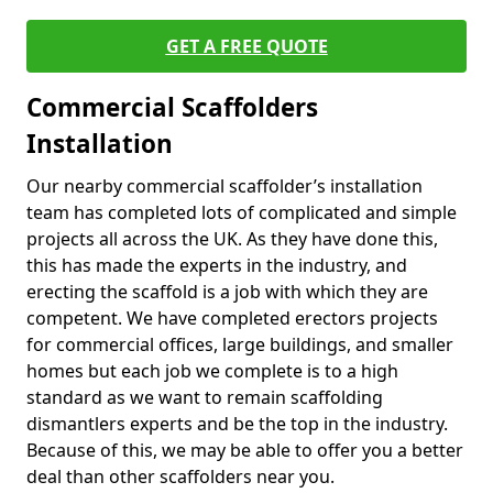
GET A FREE QUOTE
Commercial Scaffolders
Installation
Our nearby commercial scaffolder’s installation
team has completed lots of complicated and simple
projects all across the UK. As they have done this,
this has made the experts in the industry, and
erecting the scaffold is a job with which they are
competent. We have completed erectors projects
for commercial offices, large buildings, and smaller
homes but each job we complete is to a high
standard as we want to remain scaffolding
dismantlers experts and be the top in the industry.
Because of this, we may be able to offer you a better
deal than other scaffolders near you.