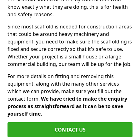
know exactly what they are doing, this is for health
and safety reasons.
Since most scaffold is needed for construction areas
that could be around heavy machinery and
equipment, you need to make sure the scaffolding is
fixed and secure correctly so that it's safe to use.
Whether your project is a small house or a large
commercial building, our team will be up for the job.
For more details on fitting and removing this
equipment, along with the many other services
which we can provide, make sure you fill out the
contact form.
We have tried to make the enquiry
process as straightforward as it can be to save
yourself time.
CONTACT US