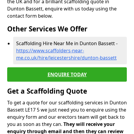
the UK and for a brilliant scaffolding quote in
Dunton Bassett, enquire with us today using the
contact form below.
Other Services We Offer
Scaffolding Hire Near Me in Dunton Bassett -
https://www.scaffolders-near-
me.co.uk/hire/leicestershire/dunton-bassett
ENQUIRE TODAY
Get a Scaffolding Quote
To get a quote for our scaffolding services in Dunton
Bassett LE17 5 we just need you to enquire using the
enquiry form and our erectors team will get back to
you as soon as they can.
They will receive your
enquiry through email and then they can review