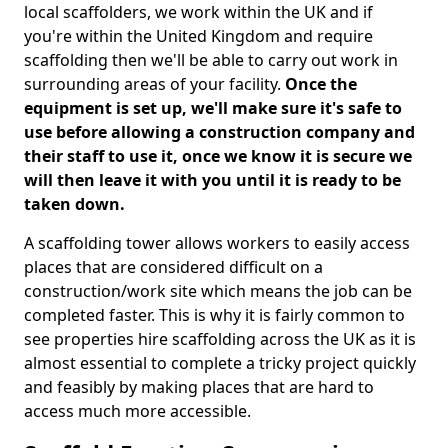
local scaffolders, we work within the UK and if
you're within the United Kingdom and require
scaffolding then we'll be able to carry out work in
surrounding areas of your facility.
Once the
equipment is set up, we'll make sure it's safe to
use before allowing a construction company and
their staff to use it, once we know it is secure we
will then leave it with you until it is ready to be
taken down.
A scaffolding tower allows workers to easily access
places that are considered difficult on a
construction/work site which means the job can be
completed faster. This is why it is fairly common to
see properties hire scaffolding across the UK as it is
almost essential to complete a tricky project quickly
and feasibly by making places that are hard to
access much more accessible.