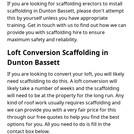
If you are looking for scaffolding erectors to install
scaffolding in Dunton Bassett, please don't attempt
this by yourself unless you have appropriate
training. Get in touch with us to find out how we can
provide you with scaffolding hire to ensure
maximum safety and reliability.
Loft Conversion Scaffolding in
Dunton Bassett
If you are looking to convert your loft, you will likely
need scaffolding to do this. A loft conversion will
likely take a number of weeks and the scaffolding
will need to be at the property for the long run. Any
kind of roof work usually requires scaffolding and
we can provide you with a very fair price for this
through our free quotes to help you find the best
options for you. All you need to do is fill in the
contact box below.