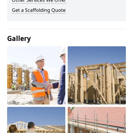
Other Services We Offer
Get a Scaffolding Quote
Gallery