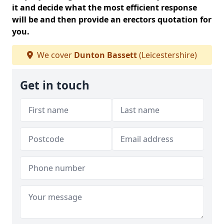
it and decide what the most efficient response
will be and then provide an erectors quotation for
you.
We cover
Dunton Bassett
(Leicestershire)
Get in touch