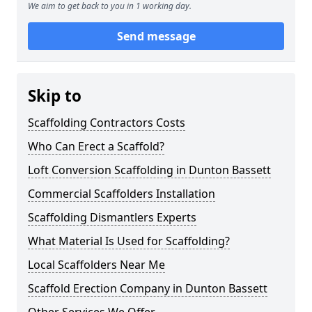
We aim to get back to you in 1 working day.
Send message
Skip to
Scaffolding Contractors Costs
Who Can Erect a Scaffold?
Loft Conversion Scaffolding in Dunton Bassett
Commercial Scaffolders Installation
Scaffolding Dismantlers Experts
What Material Is Used for Scaffolding?
Local Scaffolders Near Me
Scaffold Erection Company in Dunton Bassett