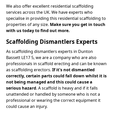
We also offer excellent residential scaffolding
services across the UK. We have experts who
specialise in providing this residential scaffolding to
properties of any size.
Make sure you get in touch
with us today to find out more.
Scaffolding Dismantlers Experts
As scaffolding dismantlers experts in Dunton
Bassett LE17 5, we are a company who are also
professionals in scaffold erecting and can be known
as scaffolding erectors.
If it's not dismantled
correctly, certain parts could fall down whilst it is
not being managed and this could cause a
serious hazard
. A scaffold is heavy and if it falls
unattended or handled by someone who is not a
professional or wearing the correct equipment it
could cause an injury.