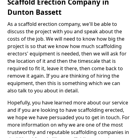
Scaffold Erection Company in
Dunton Bassett
As a scaffold erection company, we'll be able to
discuss the project with you and speak about the
costs of the job. We will need to know how big the
project is so that we know how much scaffolding
erectors' equipment is needed, then we will ask for
the location of it and then the timescale that is
required to fit it, leave it there, then come back to
remove it again. If you are thinking of hiring the
equipment, then this is something which we can
also talk to you about in detail.
Hopefully, you have learned more about our service
and if you are looking to have scaffolding erected,
we hope we have persuaded you to get in touch. For
more information on why we are one of the most
trustworthy and reputable scaffolding companies in