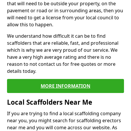
that will need to be outside your property, on the
pavement or road or in surrounding areas, then you
will need to get a license from your local council to
allow this to happen.
We understand how difficult it can be to find
scaffolders that are reliable, fast, and professional
which is why we are very proud of our service. We
have a very high average rating and there is no
reason to not contact us for free quotes or more
details today.
MORE INFORMATION
Local Scaffolders Near Me
If you are trying to find a local scaffolding company
near you, you might search for scaffolding erectors
near me and you will come across our website. As