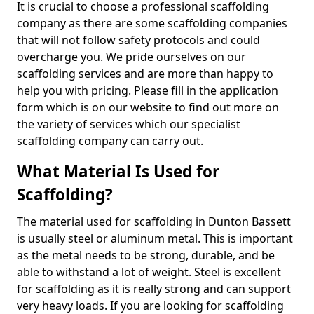
It is crucial to choose a professional scaffolding
company as there are some scaffolding companies
that will not follow safety protocols and could
overcharge you. We pride ourselves on our
scaffolding services and are more than happy to
help you with pricing. Please fill in the application
form which is on our website to find out more on
the variety of services which our specialist
scaffolding company can carry out.
What Material Is Used for
Scaffolding?
The material used for scaffolding in Dunton Bassett
is usually steel or aluminum metal. This is important
as the metal needs to be strong, durable, and be
able to withstand a lot of weight. Steel is excellent
for scaffolding as it is really strong and can support
very heavy loads. If you are looking for scaffolding