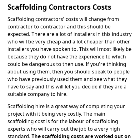
Scaffolding Contractors Costs
Scaffolding contractors' costs will change from
contractor to contractor and this should be
expected. There are a lot of installers in this industry
who will be very cheap and a lot cheaper than other
installers you have spoken to. This will most likely be
because they do not have the experience to which
could be dangerous to then use. If you're thinking
about using them, then you should speak to people
who have previously used them and see what they
have to say and this will let you decide if they are a
suitable company to hire.
Scaffolding hire is a great way of completing your
project with it being very costly. The main
scaffolding cost is for the labour of scaffolding
experts who will carry out the job to a very high
standard.
The scaffolding costs are worked out on