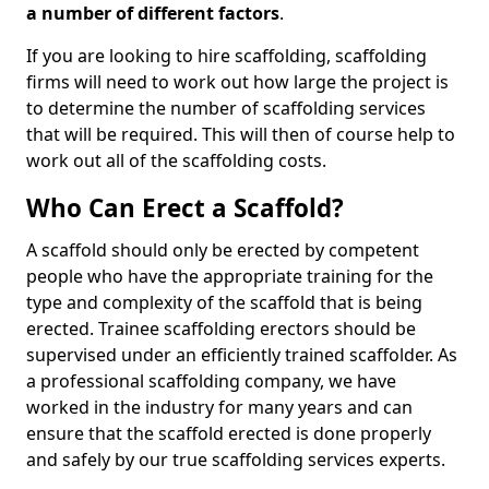
a number of different factors
.
If you are looking to hire scaffolding, scaffolding
firms will need to work out how large the project is
to determine the number of scaffolding services
that will be required. This will then of course help to
work out all of the scaffolding costs.
Who Can Erect a Scaffold?
A scaffold should only be erected by competent
people who have the appropriate training for the
type and complexity of the scaffold that is being
erected. Trainee scaffolding erectors should be
supervised under an efficiently trained scaffolder. As
a professional scaffolding company, we have
worked in the industry for many years and can
ensure that the scaffold erected is done properly
and safely by our true scaffolding services experts.