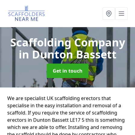
Scaffolding Company
in Dunton Bassett
Get in touch
We are specialist UK scaffolding erectors that
specialise in the easy installation and removal of a
scaffold. If you require the service of scaffolding
erectors in Dunton Bassett LE17 5 this is something
which we are able to offer. Installing and removing
the scaffold should be done by contractors who