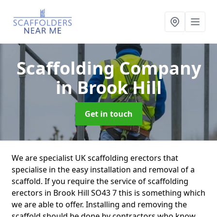
Scaffolding Company
in Brook Hill
Get in touch
We are specialist UK scaffolding erectors that
specialise in the easy installation and removal of a
scaffold. If you require the service of scaffolding
erectors in Brook Hill SO43 7 this is something which
we are able to offer. Installing and removing the
scaffold should be done by contractors who know