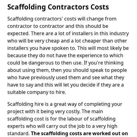
Scaffolding Contractors Costs
Scaffolding contractors' costs will change from
contractor to contractor and this should be
expected. There are a lot of installers in this industry
who will be very cheap and a lot cheaper than other
installers you have spoken to. This will most likely be
because they do not have the experience to which
could be dangerous to then use. If you're thinking
about using them, then you should speak to people
who have previously used them and see what they
have to say and this will let you decide if they are a
suitable company to hire.
Scaffolding hire is a great way of completing your
project with it being very costly. The main
scaffolding cost is for the labour of scaffolding
experts who will carry out the job to a very high
standard.
The scaffolding costs are worked out on