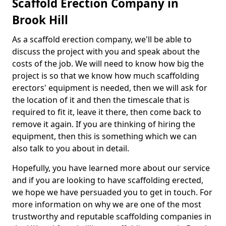
Scaffold Erection Company in
Brook Hill
As a scaffold erection company, we'll be able to
discuss the project with you and speak about the
costs of the job. We will need to know how big the
project is so that we know how much scaffolding
erectors' equipment is needed, then we will ask for
the location of it and then the timescale that is
required to fit it, leave it there, then come back to
remove it again. If you are thinking of hiring the
equipment, then this is something which we can
also talk to you about in detail.
Hopefully, you have learned more about our service
and if you are looking to have scaffolding erected,
we hope we have persuaded you to get in touch. For
more information on why we are one of the most
trustworthy and reputable scaffolding companies in