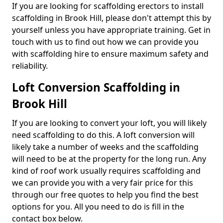
If you are looking for scaffolding erectors to install
scaffolding in Brook Hill, please don't attempt this by
yourself unless you have appropriate training. Get in
touch with us to find out how we can provide you
with scaffolding hire to ensure maximum safety and
reliability.
Loft Conversion Scaffolding in
Brook Hill
If you are looking to convert your loft, you will likely
need scaffolding to do this. A loft conversion will
likely take a number of weeks and the scaffolding
will need to be at the property for the long run. Any
kind of roof work usually requires scaffolding and
we can provide you with a very fair price for this
through our free quotes to help you find the best
options for you. All you need to do is fill in the
contact box below.