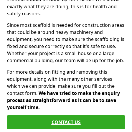
exactly what they are doing, this is for health and
safety reasons.
Since most scaffold is needed for construction areas
that could be around heavy machinery and
equipment, you need to make sure the scaffolding is
fixed and secure correctly so that it's safe to use.
Whether your project is a small house or a large
commercial building, our team will be up for the job.
For more details on fitting and removing this
equipment, along with the many other services
which we can provide, make sure you fill out the
contact form.
We have tried to make the enquiry
process as straightforward as it can be to save
yourself time.
CONTACT US