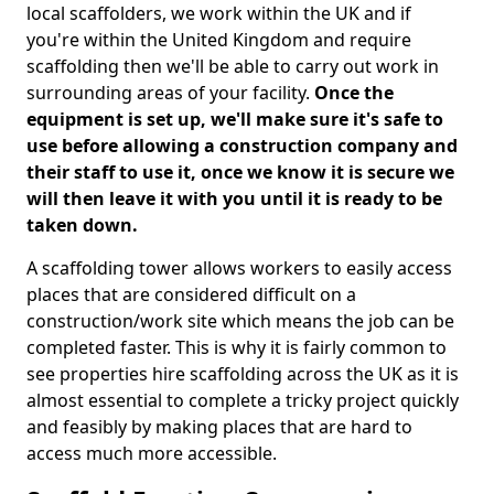
local scaffolders, we work within the UK and if
you're within the United Kingdom and require
scaffolding then we'll be able to carry out work in
surrounding areas of your facility.
Once the
equipment is set up, we'll make sure it's safe to
use before allowing a construction company and
their staff to use it, once we know it is secure we
will then leave it with you until it is ready to be
taken down.
A scaffolding tower allows workers to easily access
places that are considered difficult on a
construction/work site which means the job can be
completed faster. This is why it is fairly common to
see properties hire scaffolding across the UK as it is
almost essential to complete a tricky project quickly
and feasibly by making places that are hard to
access much more accessible.