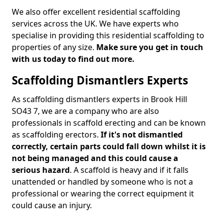
We also offer excellent residential scaffolding
services across the UK. We have experts who
specialise in providing this residential scaffolding to
properties of any size.
Make sure you get in touch
with us today to find out more.
Scaffolding Dismantlers Experts
As scaffolding dismantlers experts in Brook Hill
SO43 7, we are a company who are also
professionals in scaffold erecting and can be known
as scaffolding erectors.
If it's not dismantled
correctly, certain parts could fall down whilst it is
not being managed and this could cause a
serious hazard
. A scaffold is heavy and if it falls
unattended or handled by someone who is not a
professional or wearing the correct equipment it
could cause an injury.