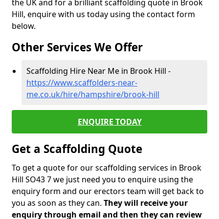
the UK and for a brilliant scaffolding quote in Brook
Hill, enquire with us today using the contact form
below.
Other Services We Offer
Scaffolding Hire Near Me in Brook Hill -
https://www.scaffolders-near-
me.co.uk/hire/hampshire/brook-hill
ENQUIRE TODAY
Get a Scaffolding Quote
To get a quote for our scaffolding services in Brook
Hill SO43 7 we just need you to enquire using the
enquiry form and our erectors team will get back to
you as soon as they can.
They will receive your
enquiry through email and then they can review