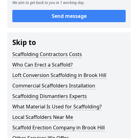
We aim to get back to you in 1 working day.
Send message
Skip to
Scaffolding Contractors Costs
Who Can Erect a Scaffold?
Loft Conversion Scaffolding in Brook Hill
Commercial Scaffolders Installation
Scaffolding Dismantlers Experts
What Material Is Used for Scaffolding?
Local Scaffolders Near Me
Scaffold Erection Company in Brook Hill