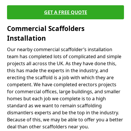
GET A FREE QUOTE
Commercial Scaffolders
Installation
Our nearby commercial scaffolder’s installation
team has completed lots of complicated and simple
projects all across the UK. As they have done this,
this has made the experts in the industry, and
erecting the scaffold is a job with which they are
competent. We have completed erectors projects
for commercial offices, large buildings, and smaller
homes but each job we complete is to a high
standard as we want to remain scaffolding
dismantlers experts and be the top in the industry.
Because of this, we may be able to offer you a better
deal than other scaffolders near you.