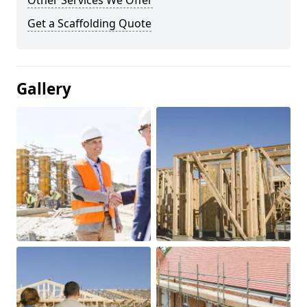
Other Services We Offer
Get a Scaffolding Quote
Gallery