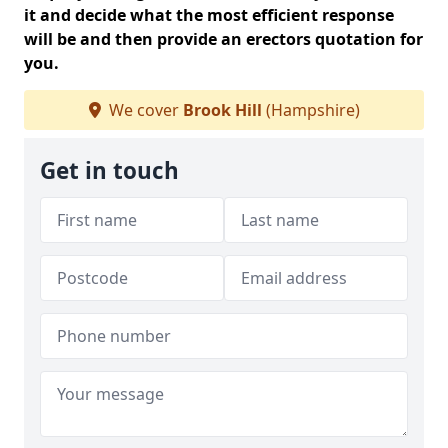
it and decide what the most efficient response
will be and then provide an erectors quotation for
you.
We cover
Brook Hill
(Hampshire)
Get in touch