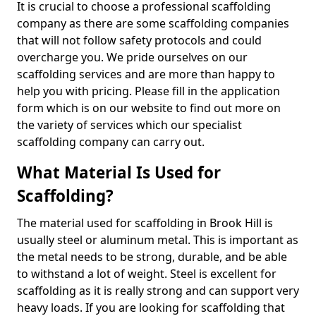
It is crucial to choose a professional scaffolding
company as there are some scaffolding companies
that will not follow safety protocols and could
overcharge you. We pride ourselves on our
scaffolding services and are more than happy to
help you with pricing. Please fill in the application
form which is on our website to find out more on
the variety of services which our specialist
scaffolding company can carry out.
What Material Is Used for
Scaffolding?
The material used for scaffolding in Brook Hill is
usually steel or aluminum metal. This is important as
the metal needs to be strong, durable, and be able
to withstand a lot of weight. Steel is excellent for
scaffolding as it is really strong and can support very
heavy loads. If you are looking for scaffolding that