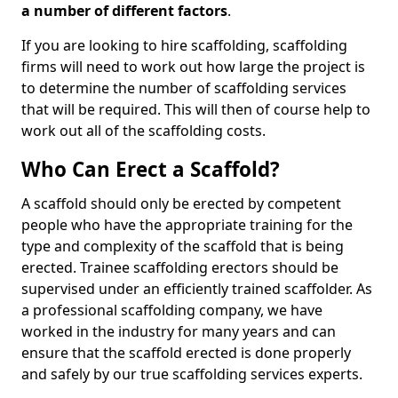
a number of different factors
.
If you are looking to hire scaffolding, scaffolding
firms will need to work out how large the project is
to determine the number of scaffolding services
that will be required. This will then of course help to
work out all of the scaffolding costs.
Who Can Erect a Scaffold?
A scaffold should only be erected by competent
people who have the appropriate training for the
type and complexity of the scaffold that is being
erected. Trainee scaffolding erectors should be
supervised under an efficiently trained scaffolder. As
a professional scaffolding company, we have
worked in the industry for many years and can
ensure that the scaffold erected is done properly
and safely by our true scaffolding services experts.