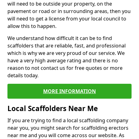
will need to be outside your property, on the
pavement or road or in surrounding areas, then you
will need to get a license from your local council to
allow this to happen.
We understand how difficult it can be to find
scaffolders that are reliable, fast, and professional
which is why we are very proud of our service. We
have a very high average rating and there is no
reason to not contact us for free quotes or more
details today.
MORE INFORMATION
Local Scaffolders Near Me
If you are trying to find a local scaffolding company
near you, you might search for scaffolding erectors
near me and you will come across our website. As