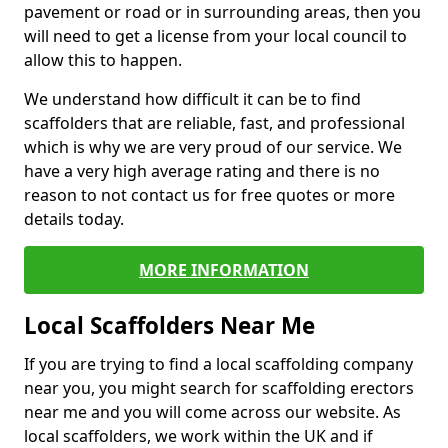
pavement or road or in surrounding areas, then you
will need to get a license from your local council to
allow this to happen.
We understand how difficult it can be to find
scaffolders that are reliable, fast, and professional
which is why we are very proud of our service. We
have a very high average rating and there is no
reason to not contact us for free quotes or more
details today.
MORE INFORMATION
Local Scaffolders Near Me
If you are trying to find a local scaffolding company
near you, you might search for scaffolding erectors
near me and you will come across our website. As
local scaffolders, we work within the UK and if