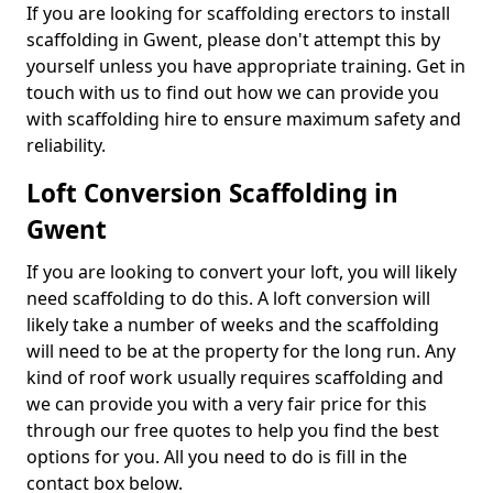
If you are looking for scaffolding erectors to install
scaffolding in Gwent, please don't attempt this by
yourself unless you have appropriate training. Get in
touch with us to find out how we can provide you
with scaffolding hire to ensure maximum safety and
reliability.
Loft Conversion Scaffolding in
Gwent
If you are looking to convert your loft, you will likely
need scaffolding to do this. A loft conversion will
likely take a number of weeks and the scaffolding
will need to be at the property for the long run. Any
kind of roof work usually requires scaffolding and
we can provide you with a very fair price for this
through our free quotes to help you find the best
options for you. All you need to do is fill in the
contact box below.