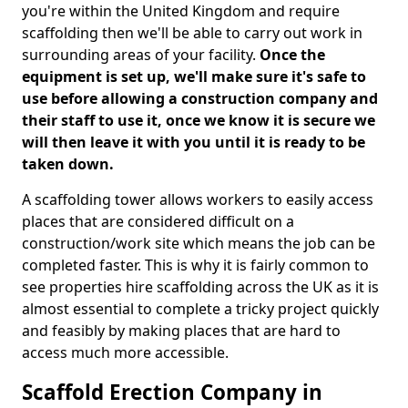
you're within the United Kingdom and require
scaffolding then we'll be able to carry out work in
surrounding areas of your facility.
Once the
equipment is set up, we'll make sure it's safe to
use before allowing a construction company and
their staff to use it, once we know it is secure we
will then leave it with you until it is ready to be
taken down.
A scaffolding tower allows workers to easily access
places that are considered difficult on a
construction/work site which means the job can be
completed faster. This is why it is fairly common to
see properties hire scaffolding across the UK as it is
almost essential to complete a tricky project quickly
and feasibly by making places that are hard to
access much more accessible.
Scaffold Erection Company in