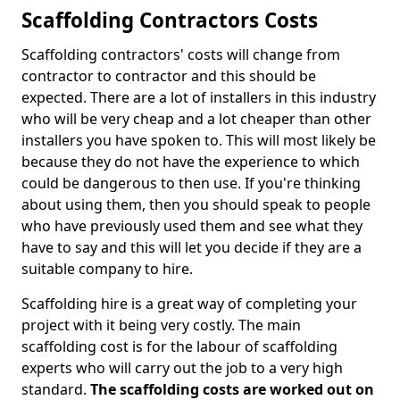
Scaffolding Contractors Costs
Scaffolding contractors' costs will change from
contractor to contractor and this should be
expected. There are a lot of installers in this industry
who will be very cheap and a lot cheaper than other
installers you have spoken to. This will most likely be
because they do not have the experience to which
could be dangerous to then use. If you're thinking
about using them, then you should speak to people
who have previously used them and see what they
have to say and this will let you decide if they are a
suitable company to hire.
Scaffolding hire is a great way of completing your
project with it being very costly. The main
scaffolding cost is for the labour of scaffolding
experts who will carry out the job to a very high
standard.
The scaffolding costs are worked out on