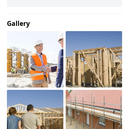
Gallery