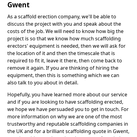
Gwent
As a scaffold erection company, we'll be able to
discuss the project with you and speak about the
costs of the job. We will need to know how big the
project is so that we know how much scaffolding
erectors' equipment is needed, then we will ask for
the location of it and then the timescale that is
required to fit it, leave it there, then come back to
remove it again. If you are thinking of hiring the
equipment, then this is something which we can
also talk to you about in detail.
Hopefully, you have learned more about our service
and if you are looking to have scaffolding erected,
we hope we have persuaded you to get in touch. For
more information on why we are one of the most
trustworthy and reputable scaffolding companies in
the UK and for a brilliant scaffolding quote in Gwent,