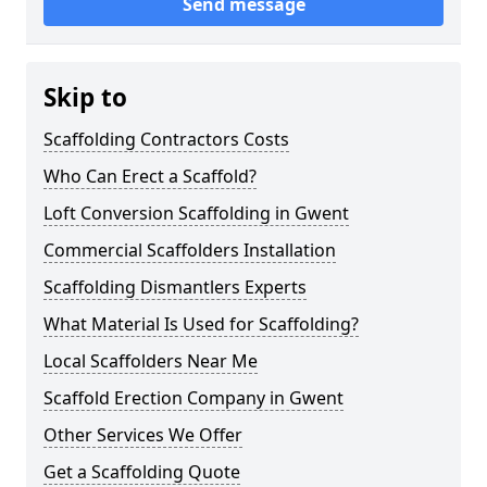
Send message
Skip to
Scaffolding Contractors Costs
Who Can Erect a Scaffold?
Loft Conversion Scaffolding in Gwent
Commercial Scaffolders Installation
Scaffolding Dismantlers Experts
What Material Is Used for Scaffolding?
Local Scaffolders Near Me
Scaffold Erection Company in Gwent
Other Services We Offer
Get a Scaffolding Quote