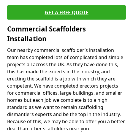
GET A FREE QUOTE
Commercial Scaffolders
Installation
Our nearby commercial scaffolder’s installation
team has completed lots of complicated and simple
projects all across the UK. As they have done this,
this has made the experts in the industry, and
erecting the scaffold is a job with which they are
competent. We have completed erectors projects
for commercial offices, large buildings, and smaller
homes but each job we complete is to a high
standard as we want to remain scaffolding
dismantlers experts and be the top in the industry.
Because of this, we may be able to offer you a better
deal than other scaffolders near you.