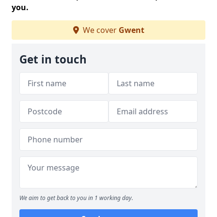
you.
We cover
Gwent
Get in touch
We aim to get back to you in 1 working day.