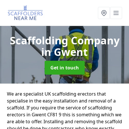
Scaffolding Company
in Gwent
Get in touch
We are specialist UK scaffolding erectors that
specialise in the easy installation and removal of a
scaffold. If you require the service of scaffolding
erectors in Gwent CF81 9 this is something which we
are able to offer. Installing and removing the scaffold
should be done by contractors who know exactly