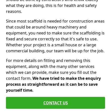
what they are doing, this is for health and safety
reasons.
Since most scaffold is needed for construction areas
that could be around heavy machinery and
equipment, you need to make sure the scaffolding is
fixed and secure correctly so that it's safe to use.
Whether your project is a small house or a large
commercial building, our team will be up for the job.
For more details on fitting and removing this
equipment, along with the many other services
which we can provide, make sure you fill out the
contact form.
We have tried to make the enquiry
process as straightforward as it can be to save
yourself time.
CONTACT US