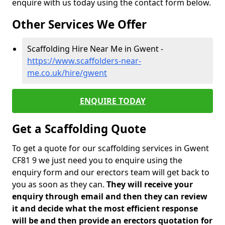
enquire with us today using the contact form below.
Other Services We Offer
Scaffolding Hire Near Me in Gwent -
https://www.scaffolders-near-
me.co.uk/hire/gwent
ENQUIRE TODAY
Get a Scaffolding Quote
To get a quote for our scaffolding services in Gwent
CF81 9 we just need you to enquire using the
enquiry form and our erectors team will get back to
you as soon as they can.
They will receive your
enquiry through email and then they can review
it and decide what the most efficient response
will be and then provide an erectors quotation for