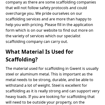
company as there are some scaffolding companies
that will not follow safety protocols and could
overcharge you. We pride ourselves on our
scaffolding services and are more than happy to
help you with pricing. Please fill in the application
form which is on our website to find out more on
the variety of services which our specialist
scaffolding company can carry out.
What Material Is Used for
Scaffolding?
The material used for scaffolding in Gwent is usually
steel or aluminum metal. This is important as the
metal needs to be strong, durable, and be able to
withstand a lot of weight. Steel is excellent for
scaffolding as it is really strong and can support very
heavy loads. If you are looking for scaffolding that
will need to be outside your property, on the