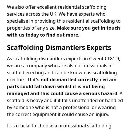
We also offer excellent residential scaffolding
services across the UK. We have experts who
specialise in providing this residential scaffolding to
properties of any size.
Make sure you get in touch
with us today to find out more.
Scaffolding Dismantlers Experts
As scaffolding dismantlers experts in Gwent CF81 9,
we are a company who are also professionals in
scaffold erecting and can be known as scaffolding
erectors.
If it's not dismantled correctly, certain
parts could fall down whilst it is not being
managed and this could cause a serious hazard
. A
scaffold is heavy and if it falls unattended or handled
by someone who is not a professional or wearing
the correct equipment it could cause an injury.
It is crucial to choose a professional scaffolding