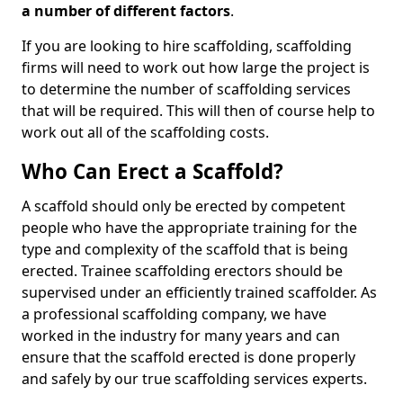
a number of different factors
.
If you are looking to hire scaffolding, scaffolding
firms will need to work out how large the project is
to determine the number of scaffolding services
that will be required. This will then of course help to
work out all of the scaffolding costs.
Who Can Erect a Scaffold?
A scaffold should only be erected by competent
people who have the appropriate training for the
type and complexity of the scaffold that is being
erected. Trainee scaffolding erectors should be
supervised under an efficiently trained scaffolder. As
a professional scaffolding company, we have
worked in the industry for many years and can
ensure that the scaffold erected is done properly
and safely by our true scaffolding services experts.