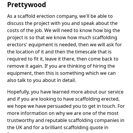
Prettywood
As a scaffold erection company, we'll be able to
discuss the project with you and speak about the
costs of the job. We will need to know how big the
project is so that we know how much scaffolding
erectors' equipment is needed, then we will ask for
the location of it and then the timescale that is
required to fit it, leave it there, then come back to
remove it again. If you are thinking of hiring the
equipment, then this is something which we can
also talk to you about in detail.
Hopefully, you have learned more about our service
and if you are looking to have scaffolding erected,
we hope we have persuaded you to get in touch. For
more information on why we are one of the most
trustworthy and reputable scaffolding companies in
the UK and for a brilliant scaffolding quote in