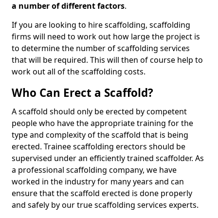
a number of different factors
.
If you are looking to hire scaffolding, scaffolding
firms will need to work out how large the project is
to determine the number of scaffolding services
that will be required. This will then of course help to
work out all of the scaffolding costs.
Who Can Erect a Scaffold?
A scaffold should only be erected by competent
people who have the appropriate training for the
type and complexity of the scaffold that is being
erected. Trainee scaffolding erectors should be
supervised under an efficiently trained scaffolder. As
a professional scaffolding company, we have
worked in the industry for many years and can
ensure that the scaffold erected is done properly
and safely by our true scaffolding services experts.