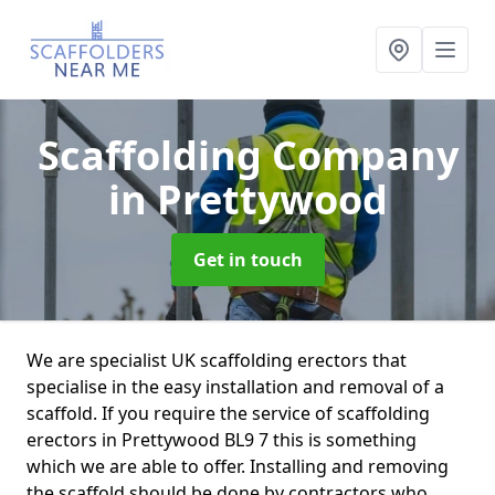
Scaffolding Company
in Prettywood
Get in touch
We are specialist UK scaffolding erectors that
specialise in the easy installation and removal of a
scaffold. If you require the service of scaffolding
erectors in Prettywood BL9 7 this is something
which we are able to offer. Installing and removing
the scaffold should be done by contractors who