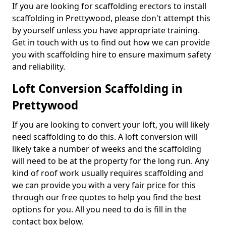
If you are looking for scaffolding erectors to install
scaffolding in Prettywood, please don't attempt this
by yourself unless you have appropriate training.
Get in touch with us to find out how we can provide
you with scaffolding hire to ensure maximum safety
and reliability.
Loft Conversion Scaffolding in
Prettywood
If you are looking to convert your loft, you will likely
need scaffolding to do this. A loft conversion will
likely take a number of weeks and the scaffolding
will need to be at the property for the long run. Any
kind of roof work usually requires scaffolding and
we can provide you with a very fair price for this
through our free quotes to help you find the best
options for you. All you need to do is fill in the
contact box below.