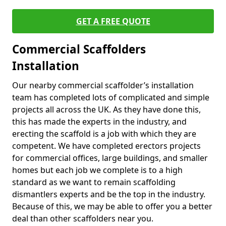
GET A FREE QUOTE
Commercial Scaffolders
Installation
Our nearby commercial scaffolder’s installation
team has completed lots of complicated and simple
projects all across the UK. As they have done this,
this has made the experts in the industry, and
erecting the scaffold is a job with which they are
competent. We have completed erectors projects
for commercial offices, large buildings, and smaller
homes but each job we complete is to a high
standard as we want to remain scaffolding
dismantlers experts and be the top in the industry.
Because of this, we may be able to offer you a better
deal than other scaffolders near you.