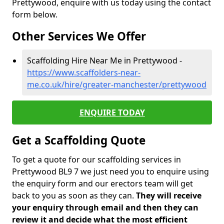
Prettywood, enquire with us today using the contact
form below.
Other Services We Offer
Scaffolding Hire Near Me in Prettywood -
https://www.scaffolders-near-
me.co.uk/hire/greater-manchester/prettywood
ENQUIRE TODAY
Get a Scaffolding Quote
To get a quote for our scaffolding services in
Prettywood BL9 7 we just need you to enquire using
the enquiry form and our erectors team will get
back to you as soon as they can.
They will receive
your enquiry through email and then they can
review it and decide what the most efficient