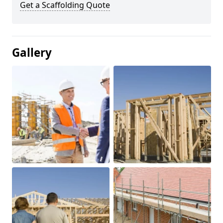
Get a Scaffolding Quote
Gallery