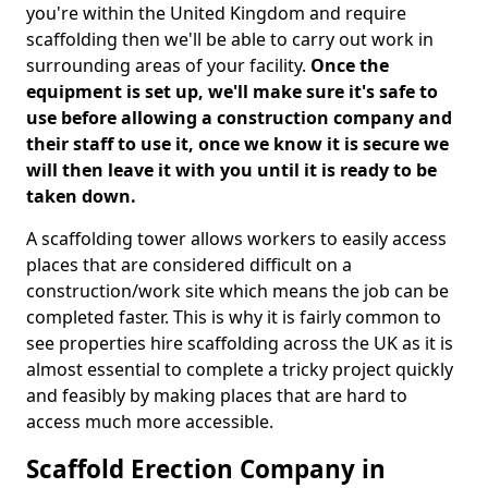
you're within the United Kingdom and require
scaffolding then we'll be able to carry out work in
surrounding areas of your facility.
Once the
equipment is set up, we'll make sure it's safe to
use before allowing a construction company and
their staff to use it, once we know it is secure we
will then leave it with you until it is ready to be
taken down.
A scaffolding tower allows workers to easily access
places that are considered difficult on a
construction/work site which means the job can be
completed faster. This is why it is fairly common to
see properties hire scaffolding across the UK as it is
almost essential to complete a tricky project quickly
and feasibly by making places that are hard to
access much more accessible.
Scaffold Erection Company in