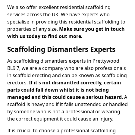
We also offer excellent residential scaffolding
services across the UK. We have experts who
specialise in providing this residential scaffolding to
properties of any size.
Make sure you get in touch
with us today to find out more.
Scaffolding Dismantlers Experts
As scaffolding dismantlers experts in Prettywood
BL9 7, we are a company who are also professionals
in scaffold erecting and can be known as scaffolding
erectors.
If it's not dismantled correctly, certain
parts could fall down whilst it is not being
managed and this could cause a serious hazard
. A
scaffold is heavy and if it falls unattended or handled
by someone who is not a professional or wearing
the correct equipment it could cause an injury.
It is crucial to choose a professional scaffolding