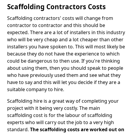
Scaffolding Contractors Costs
Scaffolding contractors' costs will change from
contractor to contractor and this should be
expected. There are a lot of installers in this industry
who will be very cheap and a lot cheaper than other
installers you have spoken to. This will most likely be
because they do not have the experience to which
could be dangerous to then use. If you're thinking
about using them, then you should speak to people
who have previously used them and see what they
have to say and this will let you decide if they are a
suitable company to hire.
Scaffolding hire is a great way of completing your
project with it being very costly. The main
scaffolding cost is for the labour of scaffolding
experts who will carry out the job to a very high
standard.
The scaffolding costs are worked out on