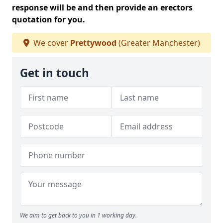
response will be and then provide an erectors
quotation for you.
We cover
Prettywood
(Greater Manchester)
Get in touch
We aim to get back to you in 1 working day.