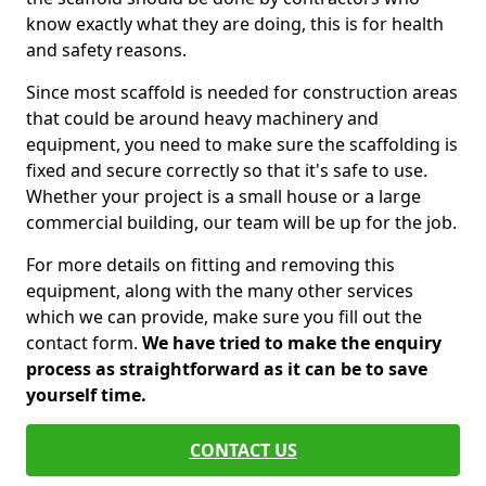
know exactly what they are doing, this is for health
and safety reasons.
Since most scaffold is needed for construction areas
that could be around heavy machinery and
equipment, you need to make sure the scaffolding is
fixed and secure correctly so that it's safe to use.
Whether your project is a small house or a large
commercial building, our team will be up for the job.
For more details on fitting and removing this
equipment, along with the many other services
which we can provide, make sure you fill out the
contact form.
We have tried to make the enquiry
process as straightforward as it can be to save
yourself time.
CONTACT US