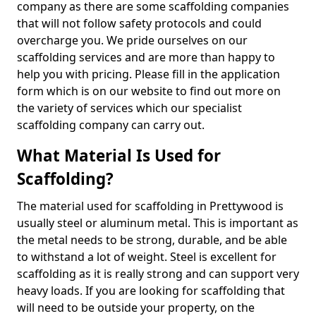
company as there are some scaffolding companies
that will not follow safety protocols and could
overcharge you. We pride ourselves on our
scaffolding services and are more than happy to
help you with pricing. Please fill in the application
form which is on our website to find out more on
the variety of services which our specialist
scaffolding company can carry out.
What Material Is Used for
Scaffolding?
The material used for scaffolding in Prettywood is
usually steel or aluminum metal. This is important as
the metal needs to be strong, durable, and be able
to withstand a lot of weight. Steel is excellent for
scaffolding as it is really strong and can support very
heavy loads. If you are looking for scaffolding that
will need to be outside your property, on the