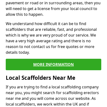
pavement or road or in surrounding areas, then you
will need to get a license from your local council to
allow this to happen.
We understand how difficult it can be to find
scaffolders that are reliable, fast, and professional
which is why we are very proud of our service. We
have a very high average rating and there is no
reason to not contact us for free quotes or more
details today.
MORE INFORMATION
Local Scaffolders Near Me
If you are trying to find a local scaffolding company
near you, you might search for scaffolding erectors
near me and you will come across our website. As
local scaffolders, we work within the UK and if