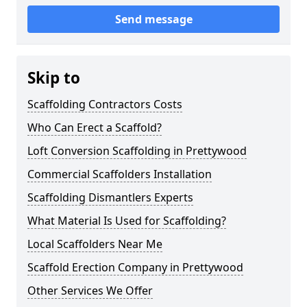
Send message
Skip to
Scaffolding Contractors Costs
Who Can Erect a Scaffold?
Loft Conversion Scaffolding in Prettywood
Commercial Scaffolders Installation
Scaffolding Dismantlers Experts
What Material Is Used for Scaffolding?
Local Scaffolders Near Me
Scaffold Erection Company in Prettywood
Other Services We Offer