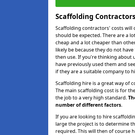
Scaffolding Contractors
Scaffolding contractors' costs wil
should be expected. There are a lot 
cheap and a lot cheaper than other 
likely be because they do not have
then use. If you're thinking about
have previously used them and see 
if they are a suitable company to hi
Scaffolding hire is a great way of c
The main scaffolding cost is for th
the job to a very high standard.
Th
number of different factors
.
If you are looking to hire scaffold
large the project is to determine t
required. This will then of course h