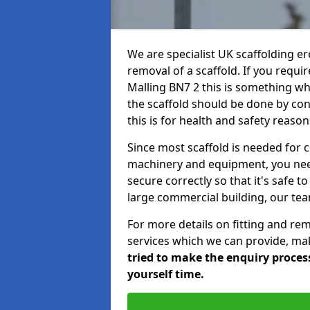
We are specialist UK scaffolding ere
removal of a scaffold. If you requir
Malling BN7 2 this is something whi
the scaffold should be done by co
this is for health and safety reason
Since most scaffold is needed for 
machinery and equipment, you need
secure correctly so that it's safe t
large commercial building, our team
For more details on fitting and re
services which we can provide, mak
tried to make the enquiry process
yourself time.