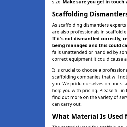
size.
Make sure you get in touch 
Scaffolding Dismantler
As scaffolding dismantlers expert
are also professionals in scaffold 
If it's not dismantled correctly, c
being managed and this could ca
falls unattended or handled by so
correct equipment it could cause an
It is crucial to choose a professi
scaffolding companies that will no
you. We pride ourselves on our sc
help you with pricing. Please fill i
find out more on the variety of se
can carry out.
What Material Is Used f