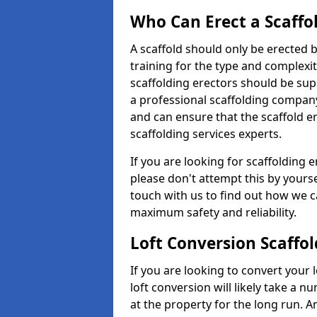
Who Can Erect a Scaffo
A scaffold should only be erected
training for the type and complexit
scaffolding erectors should be supe
a professional scaffolding compan
and can ensure that the scaffold e
scaffolding services experts.
If you are looking for scaffolding e
please don't attempt this by yourse
touch with us to find out how we c
maximum safety and reliability.
Loft Conversion Scaffol
If you are looking to convert your lo
loft conversion will likely take a 
at the property for the long run. A