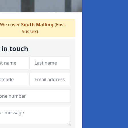
We cover
South Malling
(East
Sussex)
 in touch