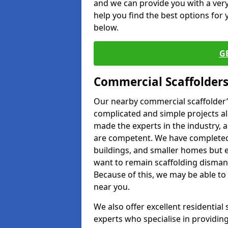
and we can provide you with a very 
help you find the best options for y
below.
G
Commercial Scaffolders
Our nearby commercial scaffolder’s
complicated and simple projects all
made the experts in the industry, a
are competent. We have completed 
buildings, and smaller homes but 
want to remain scaffolding dismant
Because of this, we may be able to 
near you.
We also offer excellent residential
experts who specialise in providing