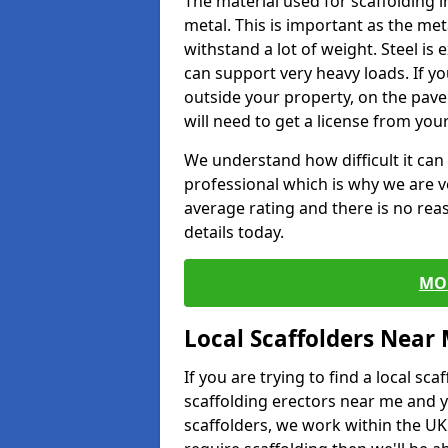
The material used for scaffolding i
metal. This is important as the met
withstand a lot of weight. Steel is e
can support very heavy loads. If yo
outside your property, on the pav
will need to get a license from your
We understand how difficult it can b
professional which is why we are v
average rating and there is no rea
details today.
MO
Local Scaffolders Near
If you are trying to find a local s
scaffolding erectors near me and y
scaffolders, we work within the UK