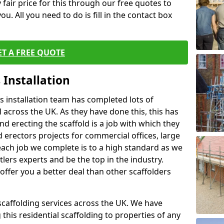
fair price for this through our free quotes to
ou. All you need to do is fill in the contact box
ET A FREE QUOTE
 Installation
 installation team has completed lots of
 across the UK. As they have done this, this has
nd erecting the scaffold is a job with which they
erectors projects for commercial offices, large
each job we complete is to a high standard as we
lers experts and be the top in the industry.
offer you a better deal than other scaffolders
 scaffolding services across the UK. We have
 this residential scaffolding to properties of any