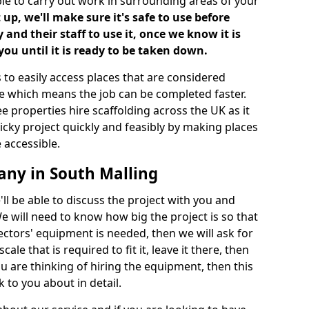
ble to carry out work in surrounding areas of your
up, we'll make sure it's safe to use before
nd their staff to use it, once we know it is
you until it is ready to be taken down.
 to easily access places that are considered
ite which means the job can be completed faster.
ee properties hire scaffolding across the UK as it
ricky project quickly and feasibly by making places
 accessible.
any in South Malling
ll be able to discuss the project with you and
e will need to know how big the project is so that
tors' equipment is needed, then we will ask for
ale that is required to fit it, leave it there, then
u are thinking of hiring the equipment, then this
 to you about in detail.