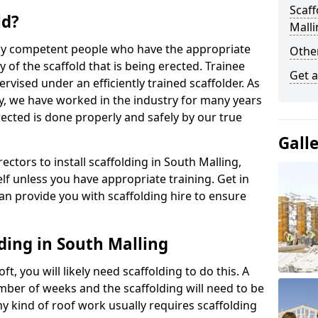
Scaff
ld?
Malli
 by competent people who have the appropriate
Other
y of the scaffold that is being erected. Trainee
Get a
rvised under an efficiently trained scaffolder. As
y, we have worked in the industry for many years
rected is done properly and safely by our true
Gall
rectors to install scaffolding in South Malling,
lf unless you have appropriate training. Get in
an provide you with scaffolding hire to ensure
ding in South Malling
ft, you will likely need scaffolding to do this. A
number of weeks and the scaffolding will need to be
ny kind of roof work usually requires scaffolding