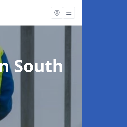
in South