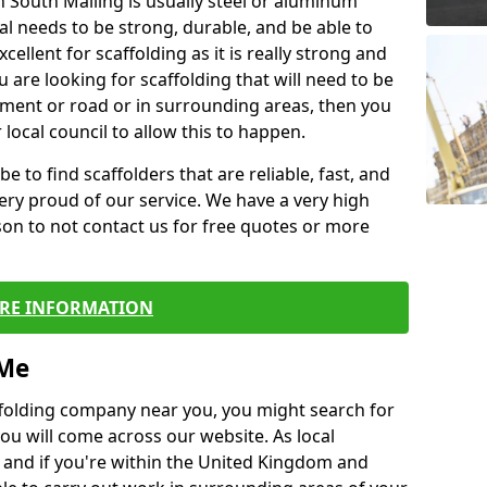
n South Malling is usually steel or aluminum
al needs to be strong, durable, and be able to
xcellent for scaffolding as it is really strong and
u are looking for scaffolding that will need to be
ement or road or in surrounding areas, then you
 local council to allow this to happen.
e to find scaffolders that are reliable, fast, and
ery proud of our service. We have a very high
son to not contact us for free quotes or more
RE INFORMATION
 Me
caffolding company near you, you might search for
ou will come across our website. As local
 and if you're within the United Kingdom and