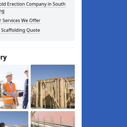
old Erection Company in South
ng
 Services We Offer
 Scaffolding Quote
ery