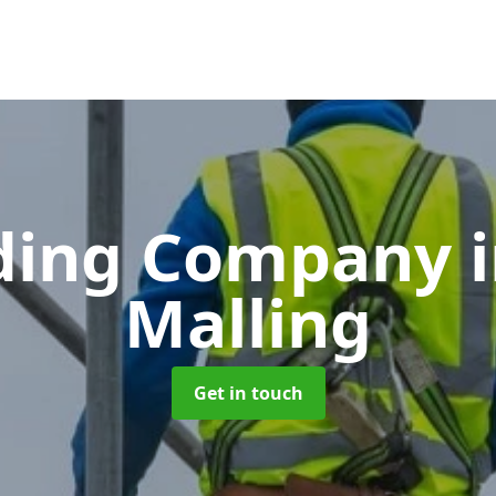
lding Company
Malling
Get in touch