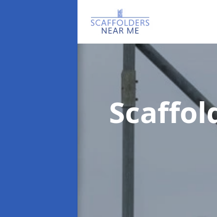
Scaffo