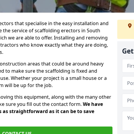
ctors that specialise in the easy installation and
e the service of scaffolding erectors in South
ch we are able to offer. Installing and removing
ntractors who know exactly what they are doing,
Get
s.
construction areas that could be around heavy
 to make sure the scaffolding is fixed and
o use. Whether your project is a small house or a
 will be up for the job.
moving this equipment, along with the many other
e sure you fill out the contact form.
We have
 as straightforward as it can be to save
CONTACT US