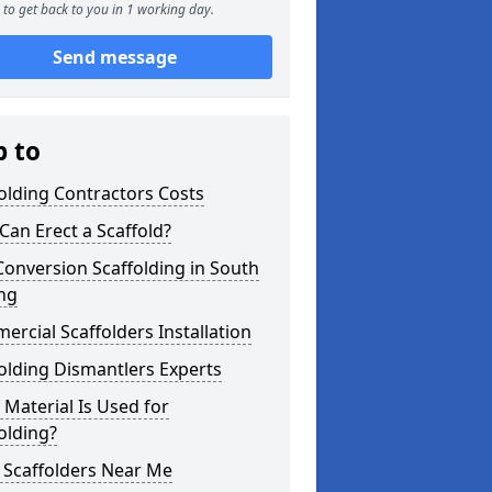
to get back to you in 1 working day.
Send message
p to
olding Contractors Costs
an Erect a Scaffold?
Conversion Scaffolding in South
ng
rcial Scaffolders Installation
olding Dismantlers Experts
Material Is Used for
olding?
 Scaffolders Near Me