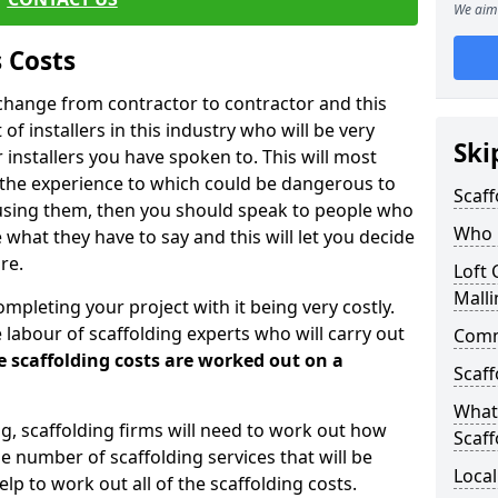
We aim 
 Costs
l change from contractor to contractor and this
of installers in this industry who will be very
Ski
installers you have spoken to. This will most
 the experience to which could be dangerous to
Scaff
 using them, then you should speak to people who
Who C
what they have to say and this will let you decide
re.
Loft 
Malli
ompleting your project with it being very costly.
e labour of scaffolding experts who will carry out
Comme
e scaffolding costs are worked out on a
Scaff
What 
ing, scaffolding firms will need to work out how
Scaff
he number of scaffolding services that will be
Local
elp to work out all of the scaffolding costs.