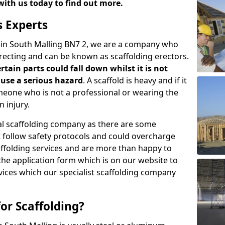
with us today to find out more.
s Experts
s in South Malling BN7 2, we are a company who
erecting and can be known as scaffolding erectors.
ertain parts could fall down whilst it is not
use a serious hazard
. A scaffold is heavy and if it
meone who is not a professional or wearing the
 injury.
onal scaffolding company as there are some
t follow safety protocols and could overcharge
affolding services and are more than happy to
n the application form which is on our website to
rvices which our specialist scaffolding company
or Scaffolding?