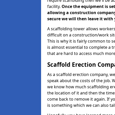
require scaffolding then we'll be a
facility.
Once the equipment is set 
allowing a construction company a
secure we will then leave it with 
A scaffolding tower allows workers
difficult on a construction/work s
This is why it is fairly common to s
is almost essential to complete a t
that are hard to access much more
Scaffold Erection Comp
As a scaffold erection company, we'
speak about the costs of the job. W
we know how much scaffolding erec
the location of it and then the timesc
come back to remove it again. If yo
is something which we can also talk