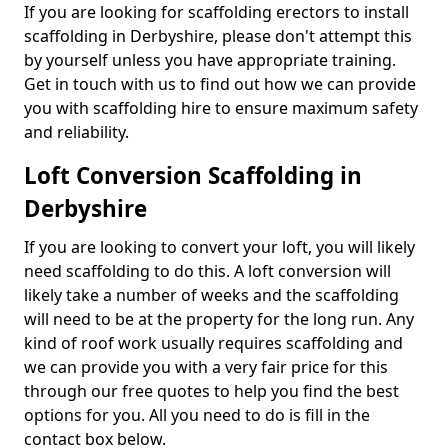
If you are looking for scaffolding erectors to install
scaffolding in Derbyshire, please don't attempt this
by yourself unless you have appropriate training.
Get in touch with us to find out how we can provide
you with scaffolding hire to ensure maximum safety
and reliability.
Loft Conversion Scaffolding in
Derbyshire
If you are looking to convert your loft, you will likely
need scaffolding to do this. A loft conversion will
likely take a number of weeks and the scaffolding
will need to be at the property for the long run. Any
kind of roof work usually requires scaffolding and
we can provide you with a very fair price for this
through our free quotes to help you find the best
options for you. All you need to do is fill in the
contact box below.