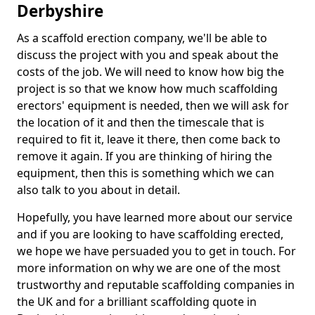
Derbyshire
As a scaffold erection company, we'll be able to
discuss the project with you and speak about the
costs of the job. We will need to know how big the
project is so that we know how much scaffolding
erectors' equipment is needed, then we will ask for
the location of it and then the timescale that is
required to fit it, leave it there, then come back to
remove it again. If you are thinking of hiring the
equipment, then this is something which we can
also talk to you about in detail.
Hopefully, you have learned more about our service
and if you are looking to have scaffolding erected,
we hope we have persuaded you to get in touch. For
more information on why we are one of the most
trustworthy and reputable scaffolding companies in
the UK and for a brilliant scaffolding quote in