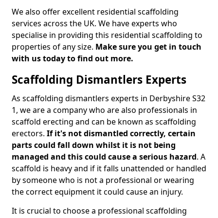
We also offer excellent residential scaffolding
services across the UK. We have experts who
specialise in providing this residential scaffolding to
properties of any size.
Make sure you get in touch
with us today to find out more.
Scaffolding Dismantlers Experts
As scaffolding dismantlers experts in Derbyshire S32
1, we are a company who are also professionals in
scaffold erecting and can be known as scaffolding
erectors.
If it's not dismantled correctly, certain
parts could fall down whilst it is not being
managed and this could cause a serious hazard
. A
scaffold is heavy and if it falls unattended or handled
by someone who is not a professional or wearing
the correct equipment it could cause an injury.
It is crucial to choose a professional scaffolding