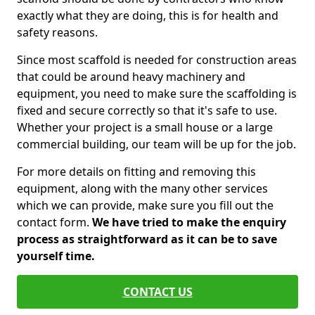
exactly what they are doing, this is for health and
safety reasons.
Since most scaffold is needed for construction areas
that could be around heavy machinery and
equipment, you need to make sure the scaffolding is
fixed and secure correctly so that it's safe to use.
Whether your project is a small house or a large
commercial building, our team will be up for the job.
For more details on fitting and removing this
equipment, along with the many other services
which we can provide, make sure you fill out the
contact form.
We have tried to make the enquiry
process as straightforward as it can be to save
yourself time.
CONTACT US