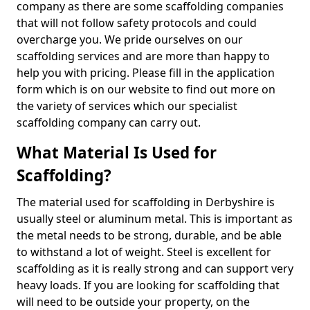
company as there are some scaffolding companies
that will not follow safety protocols and could
overcharge you. We pride ourselves on our
scaffolding services and are more than happy to
help you with pricing. Please fill in the application
form which is on our website to find out more on
the variety of services which our specialist
scaffolding company can carry out.
What Material Is Used for
Scaffolding?
The material used for scaffolding in Derbyshire is
usually steel or aluminum metal. This is important as
the metal needs to be strong, durable, and be able
to withstand a lot of weight. Steel is excellent for
scaffolding as it is really strong and can support very
heavy loads. If you are looking for scaffolding that
will need to be outside your property, on the