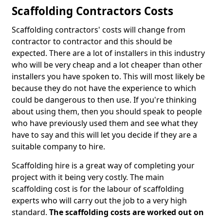
Scaffolding Contractors Costs
Scaffolding contractors' costs will change from
contractor to contractor and this should be
expected. There are a lot of installers in this industry
who will be very cheap and a lot cheaper than other
installers you have spoken to. This will most likely be
because they do not have the experience to which
could be dangerous to then use. If you're thinking
about using them, then you should speak to people
who have previously used them and see what they
have to say and this will let you decide if they are a
suitable company to hire.
Scaffolding hire is a great way of completing your
project with it being very costly. The main
scaffolding cost is for the labour of scaffolding
experts who will carry out the job to a very high
standard.
The scaffolding costs are worked out on