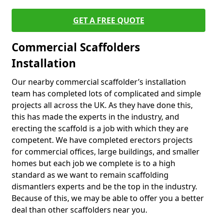
GET A FREE QUOTE
Commercial Scaffolders
Installation
Our nearby commercial scaffolder’s installation
team has completed lots of complicated and simple
projects all across the UK. As they have done this,
this has made the experts in the industry, and
erecting the scaffold is a job with which they are
competent. We have completed erectors projects
for commercial offices, large buildings, and smaller
homes but each job we complete is to a high
standard as we want to remain scaffolding
dismantlers experts and be the top in the industry.
Because of this, we may be able to offer you a better
deal than other scaffolders near you.