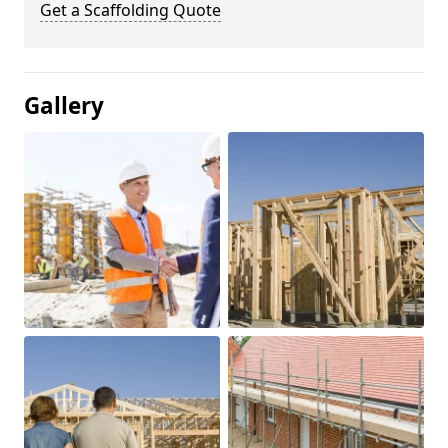
Get a Scaffolding Quote
Gallery