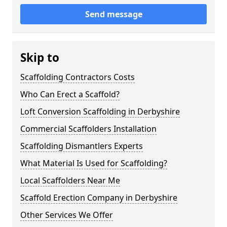
Send message
Skip to
Scaffolding Contractors Costs
Who Can Erect a Scaffold?
Loft Conversion Scaffolding in Derbyshire
Commercial Scaffolders Installation
Scaffolding Dismantlers Experts
What Material Is Used for Scaffolding?
Local Scaffolders Near Me
Scaffold Erection Company in Derbyshire
Other Services We Offer