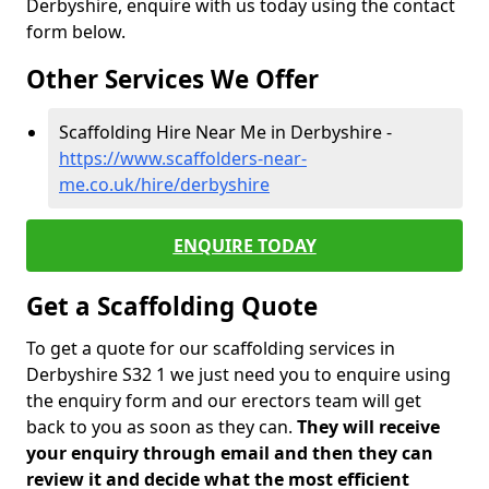
Derbyshire, enquire with us today using the contact
form below.
Other Services We Offer
Scaffolding Hire Near Me in Derbyshire -
https://www.scaffolders-near-
me.co.uk/hire/derbyshire
ENQUIRE TODAY
Get a Scaffolding Quote
To get a quote for our scaffolding services in
Derbyshire S32 1 we just need you to enquire using
the enquiry form and our erectors team will get
back to you as soon as they can.
They will receive
your enquiry through email and then they can
review it and decide what the most efficient