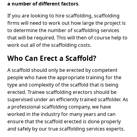
a number of different factors
.
If you are looking to hire scaffolding, scaffolding
firms will need to work out how large the project is
to determine the number of scaffolding services
that will be required. This will then of course help to
work out all of the scaffolding costs.
Who Can Erect a Scaffold?
A scaffold should only be erected by competent
people who have the appropriate training for the
type and complexity of the scaffold that is being
erected. Trainee scaffolding erectors should be
supervised under an efficiently trained scaffolder. As
a professional scaffolding company, we have
worked in the industry for many years and can
ensure that the scaffold erected is done properly
and safely by our true scaffolding services experts.