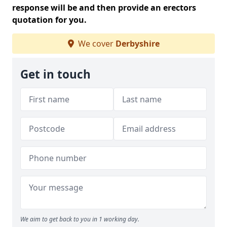
response will be and then provide an erectors
quotation for you.
We cover
Derbyshire
Get in touch
We aim to get back to you in 1 working day.