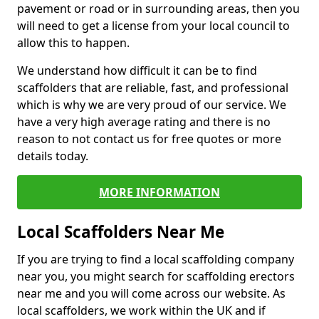
pavement or road or in surrounding areas, then you
will need to get a license from your local council to
allow this to happen.
We understand how difficult it can be to find
scaffolders that are reliable, fast, and professional
which is why we are very proud of our service. We
have a very high average rating and there is no
reason to not contact us for free quotes or more
details today.
MORE INFORMATION
Local Scaffolders Near Me
If you are trying to find a local scaffolding company
near you, you might search for scaffolding erectors
near me and you will come across our website. As
local scaffolders, we work within the UK and if