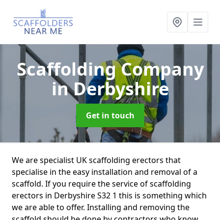
Scaffolding Company
in Derbyshire
Get in touch
We are specialist UK scaffolding erectors that
specialise in the easy installation and removal of a
scaffold. If you require the service of scaffolding
erectors in Derbyshire S32 1 this is something which
we are able to offer. Installing and removing the
scaffold should be done by contractors who know