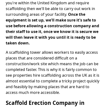
you're within the United Kingdom and require
scaffolding then we'll be able to carry out work in
surrounding areas of your facility.
Once the
equipment is set up, we'll make sure it's safe to
use before allowing a construction company and
their staff to use it, once we know it is secure we
will then leave it with you until it is ready to be
taken down.
A scaffolding tower allows workers to easily access
places that are considered difficult on a
construction/work site which means the job can be
completed faster. This is why it is fairly common to
see properties hire scaffolding across the UK as it is
almost essential to complete a tricky project quickly
and feasibly by making places that are hard to
access much more accessible.
Scaffold Erection Company in