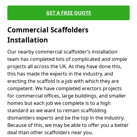
GET A FREE QUOTE
Commercial Scaffolders
Installation
Our nearby commercial scaffolder’s installation
team has completed lots of complicated and simple
projects all across the UK. As they have done this,
this has made the experts in the industry, and
erecting the scaffold is a job with which they are
competent. We have completed erectors projects
for commercial offices, large buildings, and smaller
homes but each job we complete is to a high
standard as we want to remain scaffolding
dismantlers experts and be the top in the industry.
Because of this, we may be able to offer you a better
deal than other scaffolders near you.