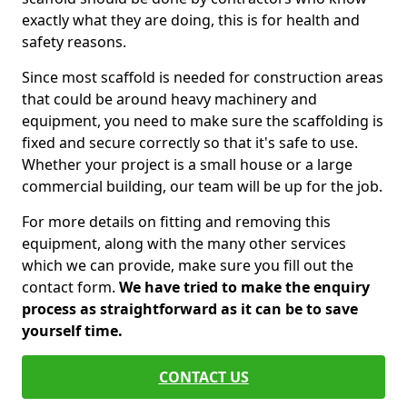
exactly what they are doing, this is for health and
safety reasons.
Since most scaffold is needed for construction areas
that could be around heavy machinery and
equipment, you need to make sure the scaffolding is
fixed and secure correctly so that it's safe to use.
Whether your project is a small house or a large
commercial building, our team will be up for the job.
For more details on fitting and removing this
equipment, along with the many other services
which we can provide, make sure you fill out the
contact form.
We have tried to make the enquiry
process as straightforward as it can be to save
yourself time.
CONTACT US