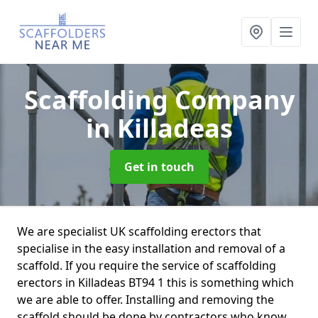
Scaffolding Company
in Killadeas
Get in touch
We are specialist UK scaffolding erectors that
specialise in the easy installation and removal of a
scaffold. If you require the service of scaffolding
erectors in Killadeas BT94 1 this is something which
we are able to offer. Installing and removing the
scaffold should be done by contractors who know