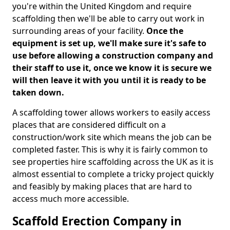
you're within the United Kingdom and require
scaffolding then we'll be able to carry out work in
surrounding areas of your facility.
Once the
equipment is set up, we'll make sure it's safe to
use before allowing a construction company and
their staff to use it, once we know it is secure we
will then leave it with you until it is ready to be
taken down.
A scaffolding tower allows workers to easily access
places that are considered difficult on a
construction/work site which means the job can be
completed faster. This is why it is fairly common to
see properties hire scaffolding across the UK as it is
almost essential to complete a tricky project quickly
and feasibly by making places that are hard to
access much more accessible.
Scaffold Erection Company in