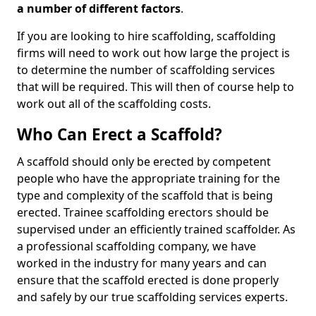
a number of different factors
.
If you are looking to hire scaffolding, scaffolding
firms will need to work out how large the project is
to determine the number of scaffolding services
that will be required. This will then of course help to
work out all of the scaffolding costs.
Who Can Erect a Scaffold?
A scaffold should only be erected by competent
people who have the appropriate training for the
type and complexity of the scaffold that is being
erected. Trainee scaffolding erectors should be
supervised under an efficiently trained scaffolder. As
a professional scaffolding company, we have
worked in the industry for many years and can
ensure that the scaffold erected is done properly
and safely by our true scaffolding services experts.