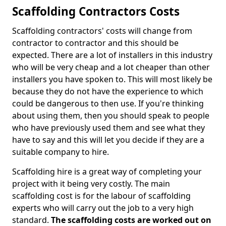
Scaffolding Contractors Costs
Scaffolding contractors' costs will change from
contractor to contractor and this should be
expected. There are a lot of installers in this industry
who will be very cheap and a lot cheaper than other
installers you have spoken to. This will most likely be
because they do not have the experience to which
could be dangerous to then use. If you're thinking
about using them, then you should speak to people
who have previously used them and see what they
have to say and this will let you decide if they are a
suitable company to hire.
Scaffolding hire is a great way of completing your
project with it being very costly. The main
scaffolding cost is for the labour of scaffolding
experts who will carry out the job to a very high
standard.
The scaffolding costs are worked out on