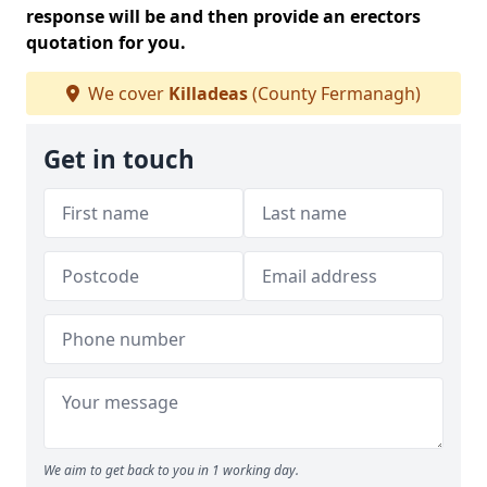
response will be and then provide an erectors
quotation for you.
We cover
Killadeas
(County Fermanagh)
Get in touch
We aim to get back to you in 1 working day.