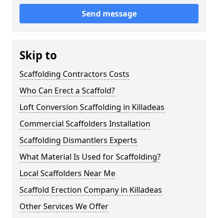
Send message
Skip to
Scaffolding Contractors Costs
Who Can Erect a Scaffold?
Loft Conversion Scaffolding in Killadeas
Commercial Scaffolders Installation
Scaffolding Dismantlers Experts
What Material Is Used for Scaffolding?
Local Scaffolders Near Me
Scaffold Erection Company in Killadeas
Other Services We Offer