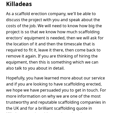
Killadeas
As a scaffold erection company, we'll be able to
discuss the project with you and speak about the
costs of the job. We will need to know how big the
project is so that we know how much scaffolding
erectors' equipment is needed, then we will ask for
the location of it and then the timescale that is
required to fit it, leave it there, then come back to
remove it again. If you are thinking of hiring the
equipment, then this is something which we can
also talk to you about in detail.
Hopefully, you have learned more about our service
and if you are looking to have scaffolding erected,
we hope we have persuaded you to get in touch. For
more information on why we are one of the most
trustworthy and reputable scaffolding companies in
the UK and for a brilliant scaffolding quote in