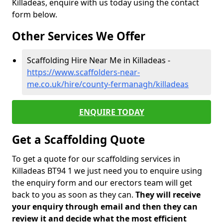
Killadeas, enquire with us today using the contact
form below.
Other Services We Offer
Scaffolding Hire Near Me in Killadeas -
https://www.scaffolders-near-
me.co.uk/hire/county-fermanagh/killadeas
ENQUIRE TODAY
Get a Scaffolding Quote
To get a quote for our scaffolding services in
Killadeas BT94 1 we just need you to enquire using
the enquiry form and our erectors team will get
back to you as soon as they can.
They will receive
your enquiry through email and then they can
review it and decide what the most efficient