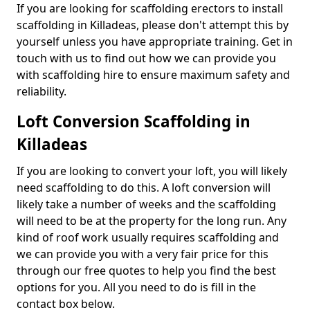
If you are looking for scaffolding erectors to install
scaffolding in Killadeas, please don't attempt this by
yourself unless you have appropriate training. Get in
touch with us to find out how we can provide you
with scaffolding hire to ensure maximum safety and
reliability.
Loft Conversion Scaffolding in
Killadeas
If you are looking to convert your loft, you will likely
need scaffolding to do this. A loft conversion will
likely take a number of weeks and the scaffolding
will need to be at the property for the long run. Any
kind of roof work usually requires scaffolding and
we can provide you with a very fair price for this
through our free quotes to help you find the best
options for you. All you need to do is fill in the
contact box below.