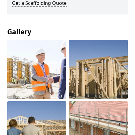
Get a Scaffolding Quote
Gallery