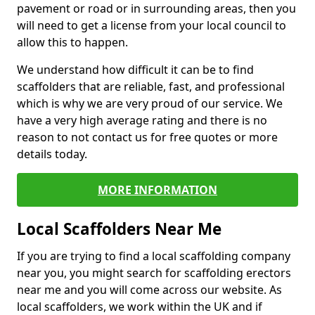
pavement or road or in surrounding areas, then you
will need to get a license from your local council to
allow this to happen.
We understand how difficult it can be to find
scaffolders that are reliable, fast, and professional
which is why we are very proud of our service. We
have a very high average rating and there is no
reason to not contact us for free quotes or more
details today.
MORE INFORMATION
Local Scaffolders Near Me
If you are trying to find a local scaffolding company
near you, you might search for scaffolding erectors
near me and you will come across our website. As
local scaffolders, we work within the UK and if