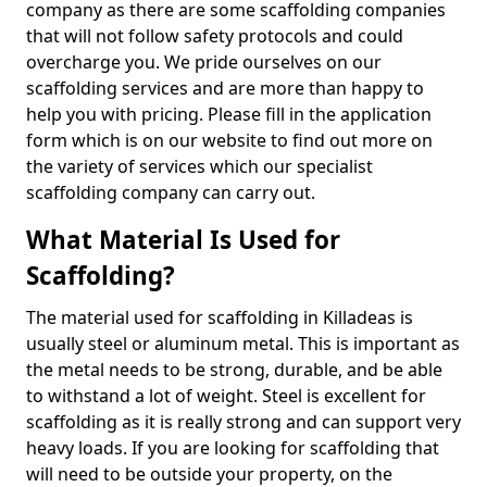
company as there are some scaffolding companies
that will not follow safety protocols and could
overcharge you. We pride ourselves on our
scaffolding services and are more than happy to
help you with pricing. Please fill in the application
form which is on our website to find out more on
the variety of services which our specialist
scaffolding company can carry out.
What Material Is Used for
Scaffolding?
The material used for scaffolding in Killadeas is
usually steel or aluminum metal. This is important as
the metal needs to be strong, durable, and be able
to withstand a lot of weight. Steel is excellent for
scaffolding as it is really strong and can support very
heavy loads. If you are looking for scaffolding that
will need to be outside your property, on the