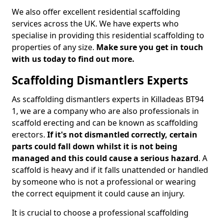
We also offer excellent residential scaffolding
services across the UK. We have experts who
specialise in providing this residential scaffolding to
properties of any size.
Make sure you get in touch
with us today to find out more.
Scaffolding Dismantlers Experts
As scaffolding dismantlers experts in Killadeas BT94
1, we are a company who are also professionals in
scaffold erecting and can be known as scaffolding
erectors.
If it's not dismantled correctly, certain
parts could fall down whilst it is not being
managed and this could cause a serious hazard
. A
scaffold is heavy and if it falls unattended or handled
by someone who is not a professional or wearing
the correct equipment it could cause an injury.
It is crucial to choose a professional scaffolding