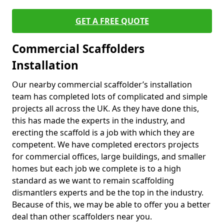
GET A FREE QUOTE
Commercial Scaffolders
Installation
Our nearby commercial scaffolder’s installation
team has completed lots of complicated and simple
projects all across the UK. As they have done this,
this has made the experts in the industry, and
erecting the scaffold is a job with which they are
competent. We have completed erectors projects
for commercial offices, large buildings, and smaller
homes but each job we complete is to a high
standard as we want to remain scaffolding
dismantlers experts and be the top in the industry.
Because of this, we may be able to offer you a better
deal than other scaffolders near you.