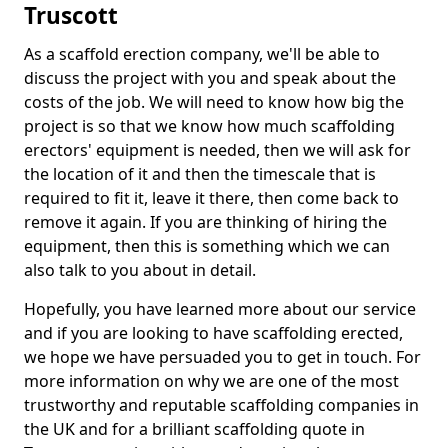
Truscott
As a scaffold erection company, we'll be able to
discuss the project with you and speak about the
costs of the job. We will need to know how big the
project is so that we know how much scaffolding
erectors' equipment is needed, then we will ask for
the location of it and then the timescale that is
required to fit it, leave it there, then come back to
remove it again. If you are thinking of hiring the
equipment, then this is something which we can
also talk to you about in detail.
Hopefully, you have learned more about our service
and if you are looking to have scaffolding erected,
we hope we have persuaded you to get in touch. For
more information on why we are one of the most
trustworthy and reputable scaffolding companies in
the UK and for a brilliant scaffolding quote in