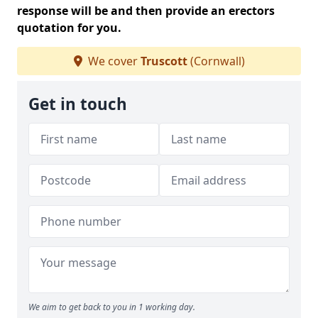
response will be and then provide an erectors
quotation for you.
We cover
Truscott
(Cornwall)
Get in touch
We aim to get back to you in 1 working day.