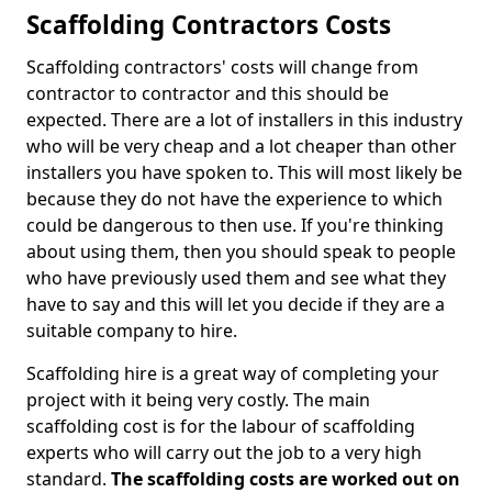
Scaffolding Contractors Costs
Scaffolding contractors' costs will change from
contractor to contractor and this should be
expected. There are a lot of installers in this industry
who will be very cheap and a lot cheaper than other
installers you have spoken to. This will most likely be
because they do not have the experience to which
could be dangerous to then use. If you're thinking
about using them, then you should speak to people
who have previously used them and see what they
have to say and this will let you decide if they are a
suitable company to hire.
Scaffolding hire is a great way of completing your
project with it being very costly. The main
scaffolding cost is for the labour of scaffolding
experts who will carry out the job to a very high
standard.
The scaffolding costs are worked out on