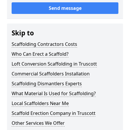
Send message
Skip to
Scaffolding Contractors Costs
Who Can Erect a Scaffold?
Loft Conversion Scaffolding in Truscott
Commercial Scaffolders Installation
Scaffolding Dismantlers Experts
What Material Is Used for Scaffolding?
Local Scaffolders Near Me
Scaffold Erection Company in Truscott
Other Services We Offer