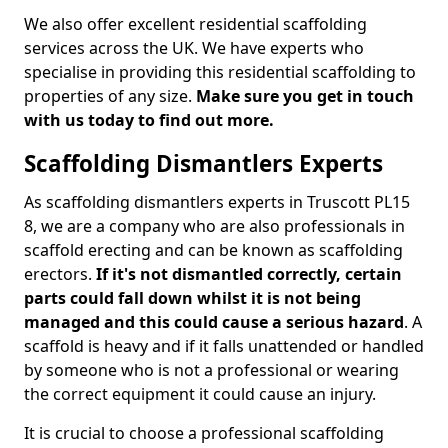
We also offer excellent residential scaffolding
services across the UK. We have experts who
specialise in providing this residential scaffolding to
properties of any size.
Make sure you get in touch
with us today to find out more.
Scaffolding Dismantlers Experts
As scaffolding dismantlers experts in Truscott PL15
8, we are a company who are also professionals in
scaffold erecting and can be known as scaffolding
erectors.
If it's not dismantled correctly, certain
parts could fall down whilst it is not being
managed and this could cause a serious hazard
. A
scaffold is heavy and if it falls unattended or handled
by someone who is not a professional or wearing
the correct equipment it could cause an injury.
It is crucial to choose a professional scaffolding