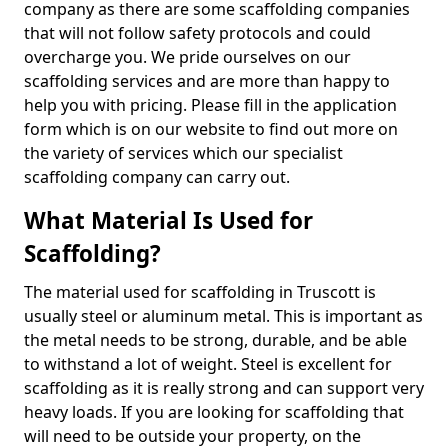
company as there are some scaffolding companies
that will not follow safety protocols and could
overcharge you. We pride ourselves on our
scaffolding services and are more than happy to
help you with pricing. Please fill in the application
form which is on our website to find out more on
the variety of services which our specialist
scaffolding company can carry out.
What Material Is Used for
Scaffolding?
The material used for scaffolding in Truscott is
usually steel or aluminum metal. This is important as
the metal needs to be strong, durable, and be able
to withstand a lot of weight. Steel is excellent for
scaffolding as it is really strong and can support very
heavy loads. If you are looking for scaffolding that
will need to be outside your property, on the