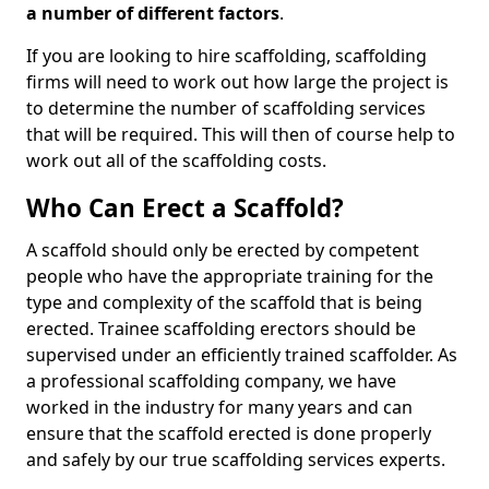
a number of different factors
.
If you are looking to hire scaffolding, scaffolding
firms will need to work out how large the project is
to determine the number of scaffolding services
that will be required. This will then of course help to
work out all of the scaffolding costs.
Who Can Erect a Scaffold?
A scaffold should only be erected by competent
people who have the appropriate training for the
type and complexity of the scaffold that is being
erected. Trainee scaffolding erectors should be
supervised under an efficiently trained scaffolder. As
a professional scaffolding company, we have
worked in the industry for many years and can
ensure that the scaffold erected is done properly
and safely by our true scaffolding services experts.