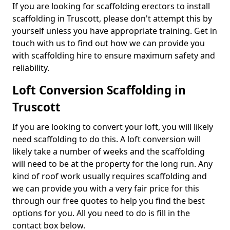
If you are looking for scaffolding erectors to install
scaffolding in Truscott, please don't attempt this by
yourself unless you have appropriate training. Get in
touch with us to find out how we can provide you
with scaffolding hire to ensure maximum safety and
reliability.
Loft Conversion Scaffolding in
Truscott
If you are looking to convert your loft, you will likely
need scaffolding to do this. A loft conversion will
likely take a number of weeks and the scaffolding
will need to be at the property for the long run. Any
kind of roof work usually requires scaffolding and
we can provide you with a very fair price for this
through our free quotes to help you find the best
options for you. All you need to do is fill in the
contact box below.