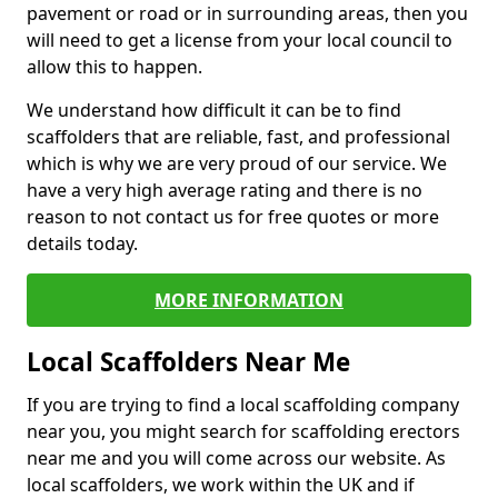
pavement or road or in surrounding areas, then you
will need to get a license from your local council to
allow this to happen.
We understand how difficult it can be to find
scaffolders that are reliable, fast, and professional
which is why we are very proud of our service. We
have a very high average rating and there is no
reason to not contact us for free quotes or more
details today.
MORE INFORMATION
Local Scaffolders Near Me
If you are trying to find a local scaffolding company
near you, you might search for scaffolding erectors
near me and you will come across our website. As
local scaffolders, we work within the UK and if