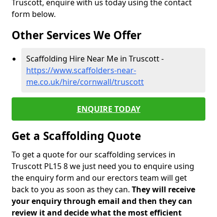
Truscott, enquire with us today using the contact
form below.
Other Services We Offer
Scaffolding Hire Near Me in Truscott -
https://www.scaffolders-near-
me.co.uk/hire/cornwall/truscott
ENQUIRE TODAY
Get a Scaffolding Quote
To get a quote for our scaffolding services in
Truscott PL15 8 we just need you to enquire using
the enquiry form and our erectors team will get
back to you as soon as they can.
They will receive
your enquiry through email and then they can
review it and decide what the most efficient