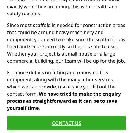
exactly what they are doing, this is for health and
safety reasons.
Since most scaffold is needed for construction areas
that could be around heavy machinery and
equipment, you need to make sure the scaffolding is
fixed and secure correctly so that it's safe to use.
Whether your project is a small house or a large
commercial building, our team will be up for the job.
For more details on fitting and removing this
equipment, along with the many other services
which we can provide, make sure you fill out the
contact form.
We have tried to make the enquiry
process as straightforward as it can be to save
yourself time.
CONTACT US