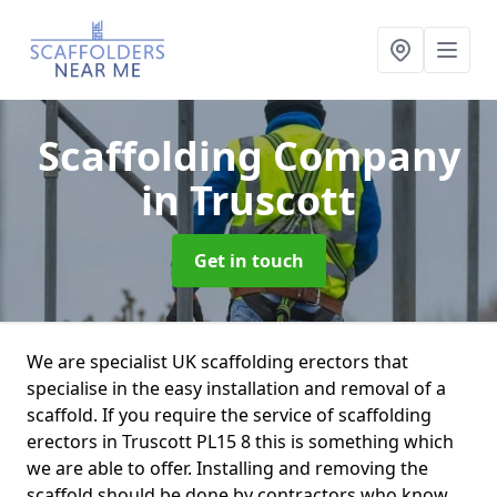
Scaffolding Company
in Truscott
Get in touch
We are specialist UK scaffolding erectors that
specialise in the easy installation and removal of a
scaffold. If you require the service of scaffolding
erectors in Truscott PL15 8 this is something which
we are able to offer. Installing and removing the
scaffold should be done by contractors who know