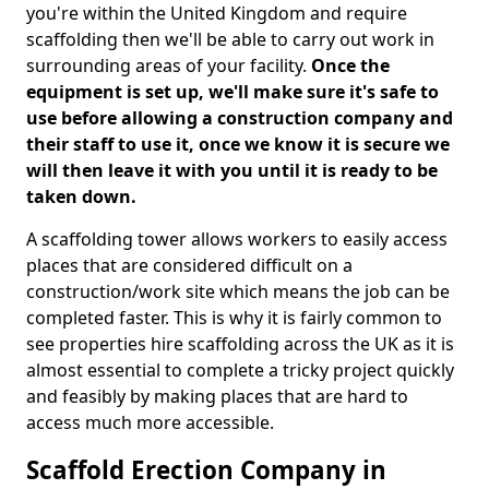
you're within the United Kingdom and require
scaffolding then we'll be able to carry out work in
surrounding areas of your facility.
Once the
equipment is set up, we'll make sure it's safe to
use before allowing a construction company and
their staff to use it, once we know it is secure we
will then leave it with you until it is ready to be
taken down.
A scaffolding tower allows workers to easily access
places that are considered difficult on a
construction/work site which means the job can be
completed faster. This is why it is fairly common to
see properties hire scaffolding across the UK as it is
almost essential to complete a tricky project quickly
and feasibly by making places that are hard to
access much more accessible.
Scaffold Erection Company in