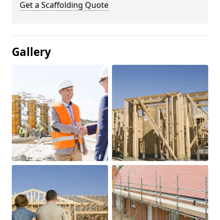
Get a Scaffolding Quote
Gallery