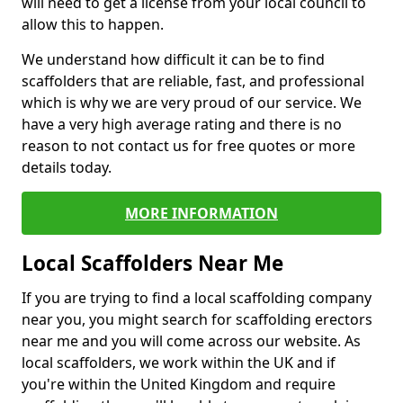
will need to get a license from your local council to
allow this to happen.
We understand how difficult it can be to find
scaffolders that are reliable, fast, and professional
which is why we are very proud of our service. We
have a very high average rating and there is no
reason to not contact us for free quotes or more
details today.
MORE INFORMATION
Local Scaffolders Near Me
If you are trying to find a local scaffolding company
near you, you might search for scaffolding erectors
near me and you will come across our website. As
local scaffolders, we work within the UK and if
you're within the United Kingdom and require