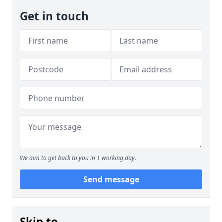
Get in touch
We aim to get back to you in 1 working day.
Send message
Skip to