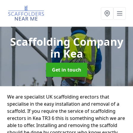
Scaffolding Company
in Kea
Get in touch
We are specialist UK scaffolding erectors that
specialise in the easy installation and removal of a
scaffold. If you require the service of scaffolding
erectors in Kea TR3 6 this is something which we are
able to offer. Installing and removing the scaffold
should be done by contractors who know exactly