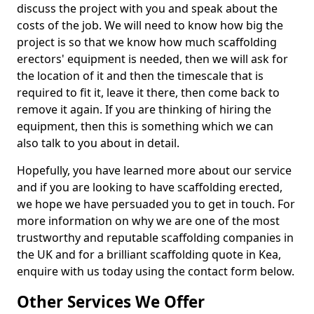
discuss the project with you and speak about the
costs of the job. We will need to know how big the
project is so that we know how much scaffolding
erectors' equipment is needed, then we will ask for
the location of it and then the timescale that is
required to fit it, leave it there, then come back to
remove it again. If you are thinking of hiring the
equipment, then this is something which we can
also talk to you about in detail.
Hopefully, you have learned more about our service
and if you are looking to have scaffolding erected,
we hope we have persuaded you to get in touch. For
more information on why we are one of the most
trustworthy and reputable scaffolding companies in
the UK and for a brilliant scaffolding quote in Kea,
enquire with us today using the contact form below.
Other Services We Offer