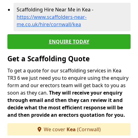
Scaffolding Hire Near Me in Kea -
https://www.scaffolders-near-
me.co.uk/hire/cornwall/kea
ENQUIRE TODAY
Get a Scaffolding Quote
To get a quote for our scaffolding services in Kea
TR3 6 we just need you to enquire using the enquiry
form and our erectors team will get back to you as
soon as they can.
They will receive your enquiry
through email and then they can review it and
decide what the most efficient response will be
and then provide an erectors quotation for you.
We cover
Kea
(Cornwall)