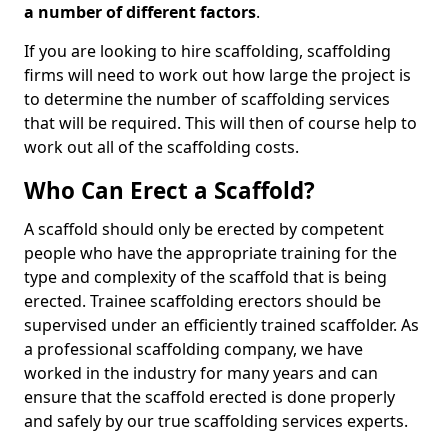
a number of different factors
.
If you are looking to hire scaffolding, scaffolding
firms will need to work out how large the project is
to determine the number of scaffolding services
that will be required. This will then of course help to
work out all of the scaffolding costs.
Who Can Erect a Scaffold?
A scaffold should only be erected by competent
people who have the appropriate training for the
type and complexity of the scaffold that is being
erected. Trainee scaffolding erectors should be
supervised under an efficiently trained scaffolder. As
a professional scaffolding company, we have
worked in the industry for many years and can
ensure that the scaffold erected is done properly
and safely by our true scaffolding services experts.