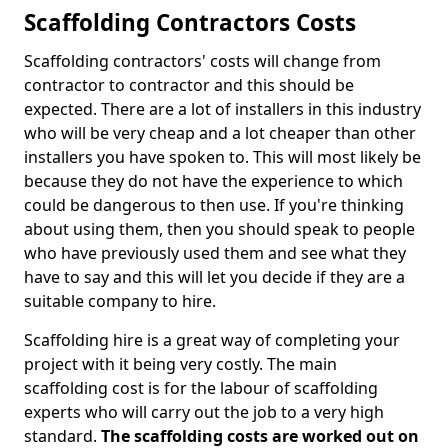
Scaffolding Contractors Costs
Scaffolding contractors' costs will change from
contractor to contractor and this should be
expected. There are a lot of installers in this industry
who will be very cheap and a lot cheaper than other
installers you have spoken to. This will most likely be
because they do not have the experience to which
could be dangerous to then use. If you're thinking
about using them, then you should speak to people
who have previously used them and see what they
have to say and this will let you decide if they are a
suitable company to hire.
Scaffolding hire is a great way of completing your
project with it being very costly. The main
scaffolding cost is for the labour of scaffolding
experts who will carry out the job to a very high
standard.
The scaffolding costs are worked out on