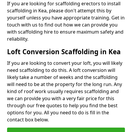
If you are looking for scaffolding erectors to install
scaffolding in Kea, please don't attempt this by
yourself unless you have appropriate training. Get in
touch with us to find out how we can provide you
with scaffolding hire to ensure maximum safety and
reliability.
Loft Conversion Scaffolding in Kea
If you are looking to convert your loft, you will likely
need scaffolding to do this. A loft conversion will
likely take a number of weeks and the scaffolding
will need to be at the property for the long run. Any
kind of roof work usually requires scaffolding and
we can provide you with a very fair price for this
through our free quotes to help you find the best
options for you. All you need to do is fill in the
contact box below.