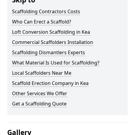
Scaffolding Contractors Costs
Who Can Erect a Scaffold?
Loft Conversion Scaffolding in Kea
Commercial Scaffolders Installation
Scaffolding Dismantlers Experts
What Material Is Used for Scaffolding?
Local Scaffolders Near Me
Scaffold Erection Company in Kea
Other Services We Offer
Get a Scaffolding Quote
Gallery