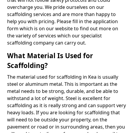
that will not follow safety protocols and could
overcharge you. We pride ourselves on our
scaffolding services and are more than happy to
help you with pricing. Please fill in the application
form which is on our website to find out more on
the variety of services which our specialist
scaffolding company can carry out.
What Material Is Used for
Scaffolding?
The material used for scaffolding in Kea is usually
steel or aluminum metal. This is important as the
metal needs to be strong, durable, and be able to
withstand a lot of weight. Steel is excellent for
scaffolding as it is really strong and can support very
heavy loads. If you are looking for scaffolding that
will need to be outside your property, on the
pavement or road or in surrounding areas, then you