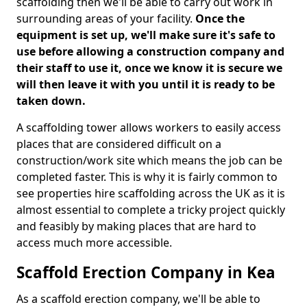
scaffolding then we'll be able to carry out work in
surrounding areas of your facility.
Once the
equipment is set up, we'll make sure it's safe to
use before allowing a construction company and
their staff to use it, once we know it is secure we
will then leave it with you until it is ready to be
taken down.
A scaffolding tower allows workers to easily access
places that are considered difficult on a
construction/work site which means the job can be
completed faster. This is why it is fairly common to
see properties hire scaffolding across the UK as it is
almost essential to complete a tricky project quickly
and feasibly by making places that are hard to
access much more accessible.
Scaffold Erection Company in Kea
As a scaffold erection company, we'll be able to