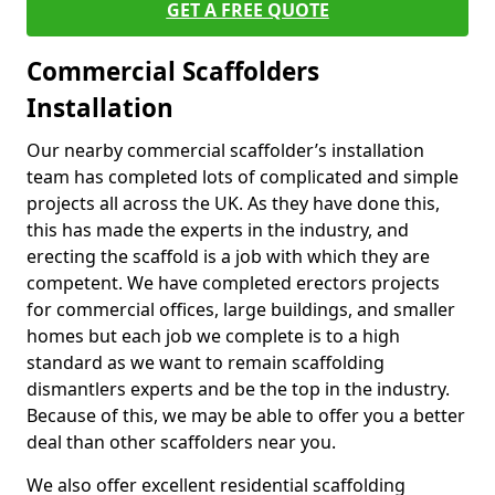
GET A FREE QUOTE
Commercial Scaffolders
Installation
Our nearby commercial scaffolder’s installation
team has completed lots of complicated and simple
projects all across the UK. As they have done this,
this has made the experts in the industry, and
erecting the scaffold is a job with which they are
competent. We have completed erectors projects
for commercial offices, large buildings, and smaller
homes but each job we complete is to a high
standard as we want to remain scaffolding
dismantlers experts and be the top in the industry.
Because of this, we may be able to offer you a better
deal than other scaffolders near you.
We also offer excellent residential scaffolding