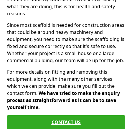
what they are doing, this is for health and safety
reasons.
Since most scaffold is needed for construction areas
that could be around heavy machinery and
equipment, you need to make sure the scaffolding is
fixed and secure correctly so that it's safe to use.
Whether your project is a small house or a large
commercial building, our team will be up for the job.
For more details on fitting and removing this
equipment, along with the many other services
which we can provide, make sure you fill out the
contact form.
We have tried to make the enquiry
process as straightforward as it can be to save
yourself time.
CONTACT US