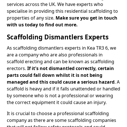
services across the UK. We have experts who
specialise in providing this residential scaffolding to
properties of any size.
Make sure you get in touch
with us today to find out more.
Scaffolding Dismantlers Experts
As scaffolding dismantlers experts in Kea TR3 6, we
are a company who are also professionals in
scaffold erecting and can be known as scaffolding
erectors.
If it's not dismantled correctly, certain
parts could fall down whilst it is not being
managed and this could cause a serious hazard
. A
scaffold is heavy and if it falls unattended or handled
by someone who is not a professional or wearing
the correct equipment it could cause an injury.
It is crucial to choose a professional scaffolding
company as there are some scaffolding companies