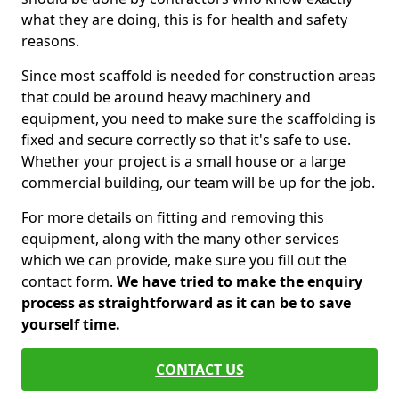
what they are doing, this is for health and safety
reasons.
Since most scaffold is needed for construction areas
that could be around heavy machinery and
equipment, you need to make sure the scaffolding is
fixed and secure correctly so that it's safe to use.
Whether your project is a small house or a large
commercial building, our team will be up for the job.
For more details on fitting and removing this
equipment, along with the many other services
which we can provide, make sure you fill out the
contact form.
We have tried to make the enquiry
process as straightforward as it can be to save
yourself time.
CONTACT US