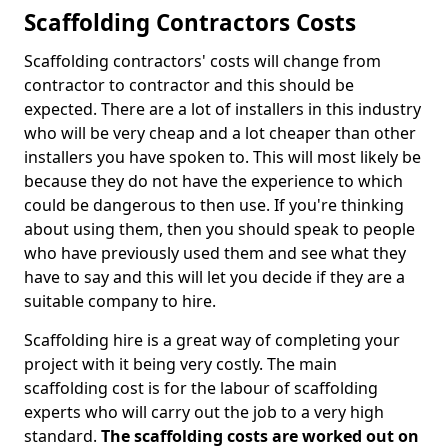
Scaffolding Contractors Costs
Scaffolding contractors' costs will change from
contractor to contractor and this should be
expected. There are a lot of installers in this industry
who will be very cheap and a lot cheaper than other
installers you have spoken to. This will most likely be
because they do not have the experience to which
could be dangerous to then use. If you're thinking
about using them, then you should speak to people
who have previously used them and see what they
have to say and this will let you decide if they are a
suitable company to hire.
Scaffolding hire is a great way of completing your
project with it being very costly. The main
scaffolding cost is for the labour of scaffolding
experts who will carry out the job to a very high
standard.
The scaffolding costs are worked out on