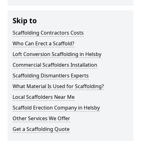
Skip to
Scaffolding Contractors Costs
Who Can Erect a Scaffold?
Loft Conversion Scaffolding in Helsby
Commercial Scaffolders Installation
Scaffolding Dismantlers Experts
What Material Is Used for Scaffolding?
Local Scaffolders Near Me
Scaffold Erection Company in Helsby
Other Services We Offer
Get a Scaffolding Quote