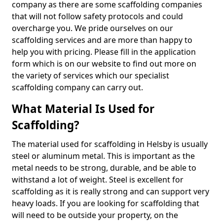
company as there are some scaffolding companies
that will not follow safety protocols and could
overcharge you. We pride ourselves on our
scaffolding services and are more than happy to
help you with pricing. Please fill in the application
form which is on our website to find out more on
the variety of services which our specialist
scaffolding company can carry out.
What Material Is Used for
Scaffolding?
The material used for scaffolding in Helsby is usually
steel or aluminum metal. This is important as the
metal needs to be strong, durable, and be able to
withstand a lot of weight. Steel is excellent for
scaffolding as it is really strong and can support very
heavy loads. If you are looking for scaffolding that
will need to be outside your property, on the