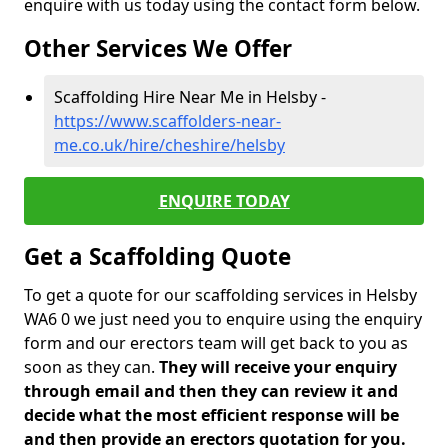
enquire with us today using the contact form below.
Other Services We Offer
Scaffolding Hire Near Me in Helsby -
https://www.scaffolders-near-
me.co.uk/hire/cheshire/helsby
ENQUIRE TODAY
Get a Scaffolding Quote
To get a quote for our scaffolding services in Helsby
WA6 0 we just need you to enquire using the enquiry
form and our erectors team will get back to you as
soon as they can.
They will receive your enquiry
through email and then they can review it and
decide what the most efficient response will be
and then provide an erectors quotation for you.