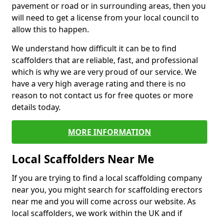
pavement or road or in surrounding areas, then you
will need to get a license from your local council to
allow this to happen.
We understand how difficult it can be to find
scaffolders that are reliable, fast, and professional
which is why we are very proud of our service. We
have a very high average rating and there is no
reason to not contact us for free quotes or more
details today.
MORE INFORMATION
Local Scaffolders Near Me
If you are trying to find a local scaffolding company
near you, you might search for scaffolding erectors
near me and you will come across our website. As
local scaffolders, we work within the UK and if