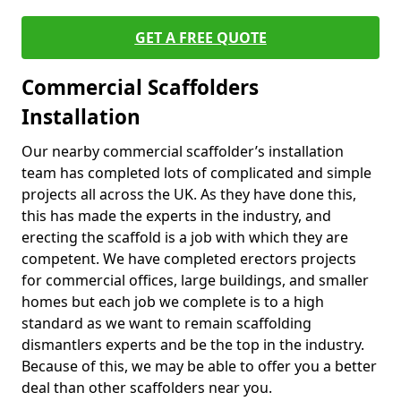
GET A FREE QUOTE
Commercial Scaffolders
Installation
Our nearby commercial scaffolder’s installation
team has completed lots of complicated and simple
projects all across the UK. As they have done this,
this has made the experts in the industry, and
erecting the scaffold is a job with which they are
competent. We have completed erectors projects
for commercial offices, large buildings, and smaller
homes but each job we complete is to a high
standard as we want to remain scaffolding
dismantlers experts and be the top in the industry.
Because of this, we may be able to offer you a better
deal than other scaffolders near you.