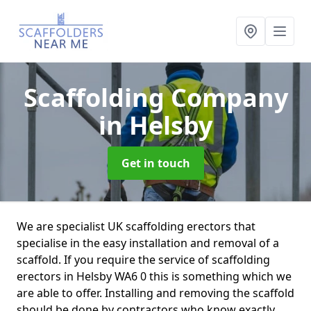
Scaffolding Company
in Helsby
Get in touch
We are specialist UK scaffolding erectors that
specialise in the easy installation and removal of a
scaffold. If you require the service of scaffolding
erectors in Helsby WA6 0 this is something which we
are able to offer. Installing and removing the scaffold
should be done by contractors who know exactly