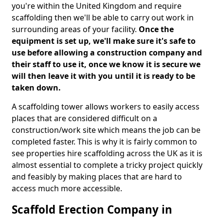
you're within the United Kingdom and require
scaffolding then we'll be able to carry out work in
surrounding areas of your facility.
Once the
equipment is set up, we'll make sure it's safe to
use before allowing a construction company and
their staff to use it, once we know it is secure we
will then leave it with you until it is ready to be
taken down.
A scaffolding tower allows workers to easily access
places that are considered difficult on a
construction/work site which means the job can be
completed faster. This is why it is fairly common to
see properties hire scaffolding across the UK as it is
almost essential to complete a tricky project quickly
and feasibly by making places that are hard to
access much more accessible.
Scaffold Erection Company in