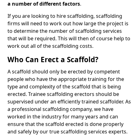
a number of different factors
.
If you are looking to hire scaffolding, scaffolding
firms will need to work out how large the project is
to determine the number of scaffolding services
that will be required. This will then of course help to
work out all of the scaffolding costs.
Who Can Erect a Scaffold?
A scaffold should only be erected by competent
people who have the appropriate training for the
type and complexity of the scaffold that is being
erected. Trainee scaffolding erectors should be
supervised under an efficiently trained scaffolder. As
a professional scaffolding company, we have
worked in the industry for many years and can
ensure that the scaffold erected is done properly
and safely by our true scaffolding services experts.