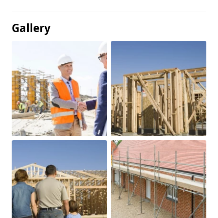
Gallery