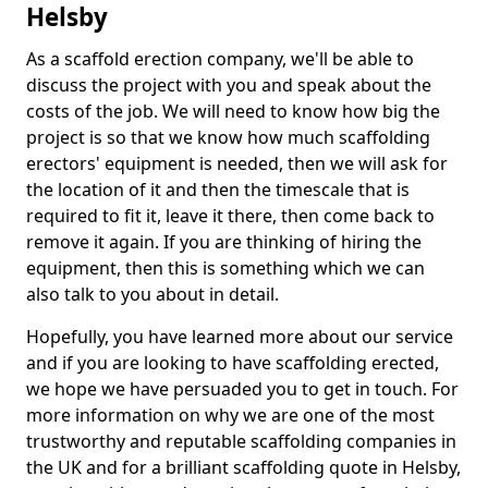
Helsby
As a scaffold erection company, we'll be able to
discuss the project with you and speak about the
costs of the job. We will need to know how big the
project is so that we know how much scaffolding
erectors' equipment is needed, then we will ask for
the location of it and then the timescale that is
required to fit it, leave it there, then come back to
remove it again. If you are thinking of hiring the
equipment, then this is something which we can
also talk to you about in detail.
Hopefully, you have learned more about our service
and if you are looking to have scaffolding erected,
we hope we have persuaded you to get in touch. For
more information on why we are one of the most
trustworthy and reputable scaffolding companies in
the UK and for a brilliant scaffolding quote in Helsby,