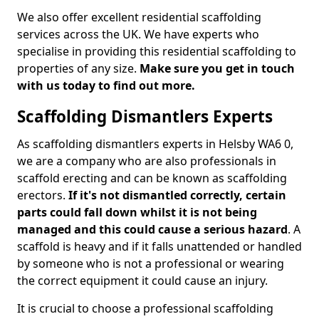
We also offer excellent residential scaffolding
services across the UK. We have experts who
specialise in providing this residential scaffolding to
properties of any size.
Make sure you get in touch
with us today to find out more.
Scaffolding Dismantlers Experts
As scaffolding dismantlers experts in Helsby WA6 0,
we are a company who are also professionals in
scaffold erecting and can be known as scaffolding
erectors.
If it's not dismantled correctly, certain
parts could fall down whilst it is not being
managed and this could cause a serious hazard
. A
scaffold is heavy and if it falls unattended or handled
by someone who is not a professional or wearing
the correct equipment it could cause an injury.
It is crucial to choose a professional scaffolding