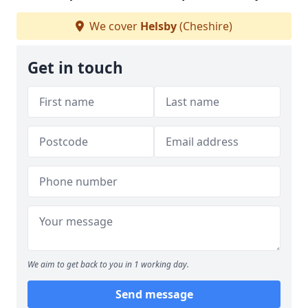
We cover
Helsby
(Cheshire)
Get in touch
We aim to get back to you in 1 working day.
Send message