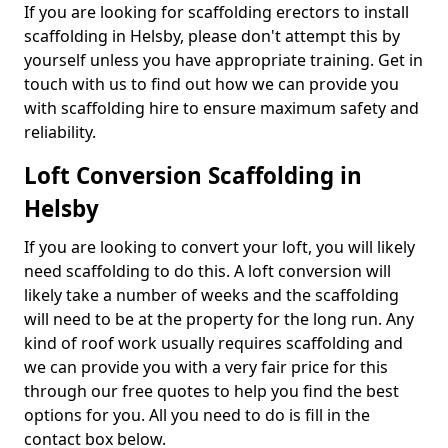
If you are looking for scaffolding erectors to install
scaffolding in Helsby, please don't attempt this by
yourself unless you have appropriate training. Get in
touch with us to find out how we can provide you
with scaffolding hire to ensure maximum safety and
reliability.
Loft Conversion Scaffolding in
Helsby
If you are looking to convert your loft, you will likely
need scaffolding to do this. A loft conversion will
likely take a number of weeks and the scaffolding
will need to be at the property for the long run. Any
kind of roof work usually requires scaffolding and
we can provide you with a very fair price for this
through our free quotes to help you find the best
options for you. All you need to do is fill in the
contact box below.