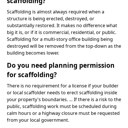
scaffolding?
Scaffolding is almost always required when a
structure is being erected, destroyed, or
substantially restored. It makes no difference what
big it is, or if it is commercial, residential, or public.
Scaffolding for a multi-story office building being
destroyed will be removed from the top-down as the
building becomes lower.
Do you need planning permission
for scaffolding?
There is no requirement for a license if your builder
or local scaffolder needs to erect scaffolding inside
your property's boundaries. ... If there is a risk to the
public, scaffolding work must be scheduled during
calm hours or a highway closure must be requested
from your local government.