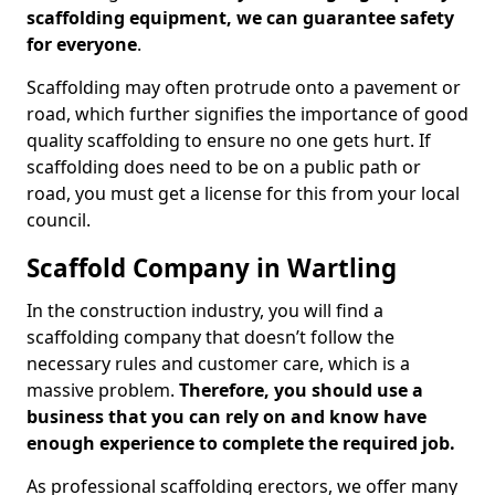
scaffolding equipment, we can guarantee safety
for everyone
.
Scaffolding may often protrude onto a pavement or
road, which further signifies the importance of good
quality scaffolding to ensure no one gets hurt. If
scaffolding does need to be on a public path or
road, you must get a license for this from your local
council.
Scaffold Company in Wartling
In the construction industry, you will find a
scaffolding company that doesn’t follow the
necessary rules and customer care, which is a
massive problem.
Therefore, you should use a
business that you can rely on and know have
enough experience to complete the required job.
As professional scaffolding erectors, we offer many