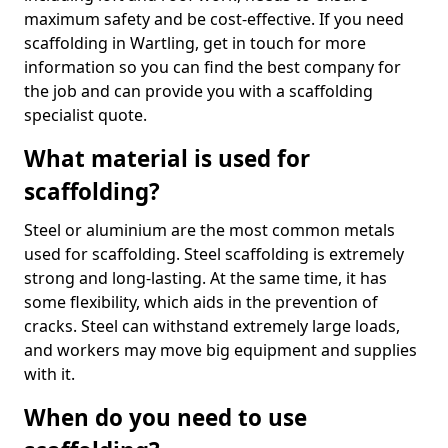
maximum safety and be cost-effective. If you need
scaffolding in Wartling, get in touch for more
information so you can find the best company for
the job and can provide you with a scaffolding
specialist quote.
What material is used for
scaffolding?
Steel or aluminium are the most common metals
used for scaffolding. Steel scaffolding is extremely
strong and long-lasting. At the same time, it has
some flexibility, which aids in the prevention of
cracks. Steel can withstand extremely large loads,
and workers may move big equipment and supplies
with it.
When do you need to use