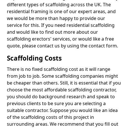
different types of scaffolding across the UK. The
residential framing is one of our expert areas, and
we would be more than happy to provide our
service for this. If you need residential scaffolding
and would like to find out more about our
scaffolding erectors' services, or would like a free
quote, please contact us by using the contact form.
Scaffolding Costs
There is no fixed scaffolding cost as it will range
from job to job. Some scaffolding companies might
be cheaper than others. Still, it is essential that if you
choose the most affordable scaffolding contractor,
you should do background research and speak to
previous clients to be sure you are selecting a
suitable contractor. Suppose you would like an idea
of the scaffolding costs of this project in
surrounding areas. We recommend that you fill out