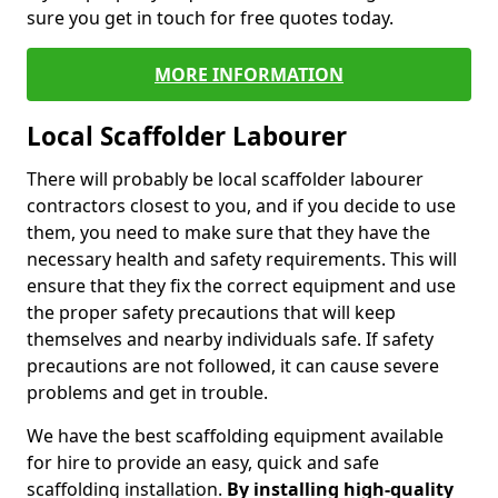
sure you get in touch for free quotes today.
MORE INFORMATION
Local Scaffolder Labourer
There will probably be local scaffolder labourer
contractors closest to you, and if you decide to use
them, you need to make sure that they have the
necessary health and safety requirements. This will
ensure that they fix the correct equipment and use
the proper safety precautions that will keep
themselves and nearby individuals safe. If safety
precautions are not followed, it can cause severe
problems and get in trouble.
We have the best scaffolding equipment available
for hire to provide an easy, quick and safe
scaffolding installation.
By installing high-quality