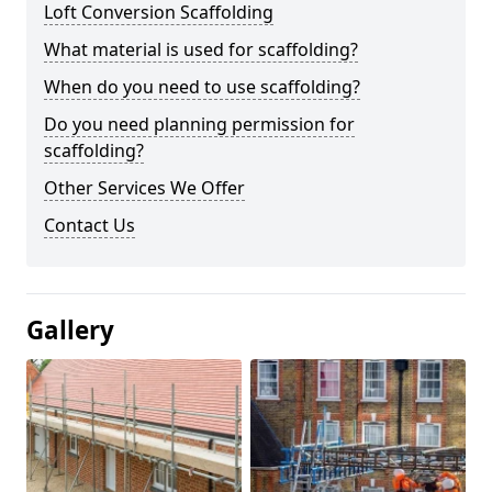
Loft Conversion Scaffolding
What material is used for scaffolding?
When do you need to use scaffolding?
Do you need planning permission for
scaffolding?
Other Services We Offer
Contact Us
Gallery