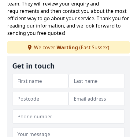
team. They will review your enquiry and
requirements and then contact you about the most
efficient way to go about your service. Thank you for
reading our information, and we look forward to
sending you free quotes!
We cover
Wartling
(East Sussex)
Get in touch