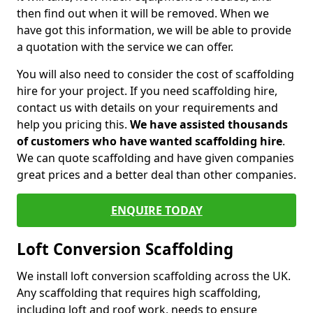
then find out when it will be removed. When we
have got this information, we will be able to provide
a quotation with the service we can offer.
You will also need to consider the cost of scaffolding
hire for your project. If you need scaffolding hire,
contact us with details on your requirements and
help you pricing this.
We have assisted thousands
of customers who have wanted scaffolding hire
.
We can quote scaffolding and have given companies
great prices and a better deal than other companies.
ENQUIRE TODAY
Loft Conversion Scaffolding
We install loft conversion scaffolding across the UK.
Any scaffolding that requires high scaffolding,
including loft and roof work, needs to ensure