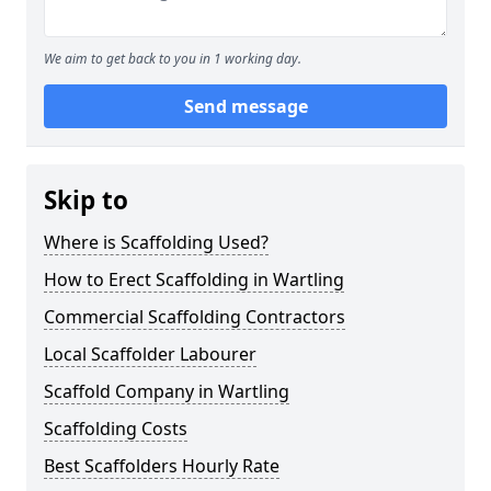
We aim to get back to you in 1 working day.
Send message
Skip to
Where is Scaffolding Used?
How to Erect Scaffolding in Wartling
Commercial Scaffolding Contractors
Local Scaffolder Labourer
Scaffold Company in Wartling
Scaffolding Costs
Best Scaffolders Hourly Rate