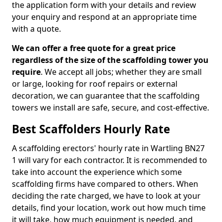
the application form with your details and review
your enquiry and respond at an appropriate time
with a quote.
We can offer a free quote for a great price
regardless of the size of the scaffolding tower you
require
. We accept all jobs; whether they are small
or large, looking for roof repairs or external
decoration, we can guarantee that the scaffolding
towers we install are safe, secure, and cost-effective.
Best Scaffolders Hourly Rate
A scaffolding erectors' hourly rate in Wartling BN27
1 will vary for each contractor. It is recommended to
take into account the experience which some
scaffolding firms have compared to others. When
deciding the rate charged, we have to look at your
details, find your location, work out how much time
it will take, how much equipment is needed, and