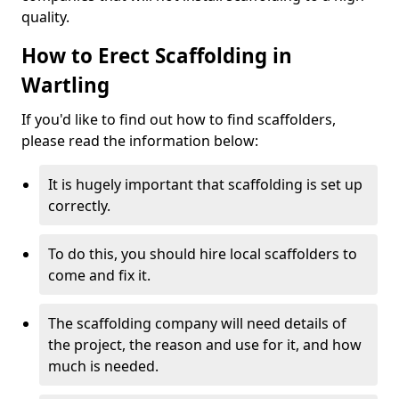
quality.
How to Erect Scaffolding in
Wartling
If you'd like to find out how to find scaffolders,
please read the information below:
It is hugely important that scaffolding is set up
correctly.
To do this, you should hire local scaffolders to
come and fix it.
The scaffolding company will need details of
the project, the reason and use for it, and how
much is needed.