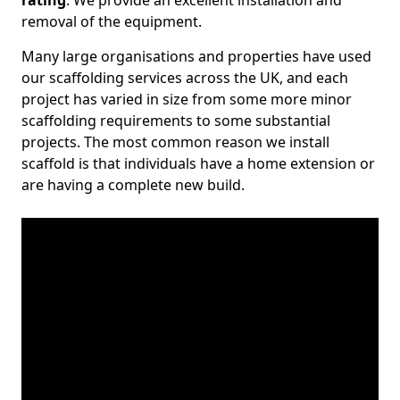
rating
. We provide an excellent installation and
removal of the equipment.
Many large organisations and properties have used
our scaffolding services across the UK, and each
project has varied in size from some more minor
scaffolding requirements to some substantial
projects. The most common reason we install
scaffold is that individuals have a home extension or
are having a complete new build.