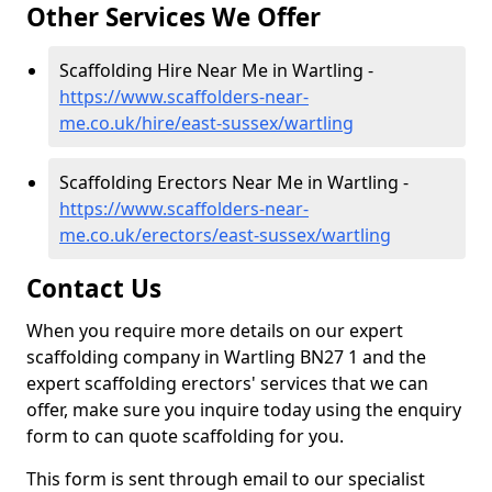
Other Services We Offer
Scaffolding Hire Near Me in Wartling -
https://www.scaffolders-near-
me.co.uk/hire/east-sussex/wartling
Scaffolding Erectors Near Me in Wartling -
https://www.scaffolders-near-
me.co.uk/erectors/east-sussex/wartling
Contact Us
When you require more details on our expert
scaffolding company in Wartling BN27 1 and the
expert scaffolding erectors' services that we can
offer, make sure you inquire today using the enquiry
form to can quote scaffolding for you.
This form is sent through email to our specialist