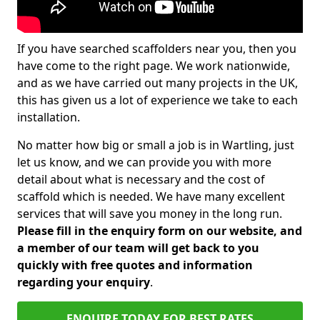
If you have searched scaffolders near you, then you
have come to the right page. We work nationwide,
and as we have carried out many projects in the UK,
this has given us a lot of experience we take to each
installation.
No matter how big or small a job is in Wartling, just
let us know, and we can provide you with more
detail about what is necessary and the cost of
scaffold which is needed. We have many excellent
services that will save you money in the long run.
Please fill in the enquiry form on our website, and
a member of our team will get back to you
quickly with free quotes and information
regarding your enquiry
.
ENQUIRE TODAY FOR BEST RATES