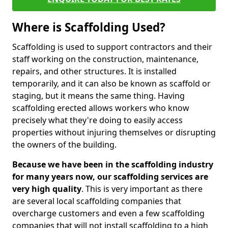
Where is Scaffolding Used?
Scaffolding is used to support contractors and their
staff working on the construction, maintenance,
repairs, and other structures. It is installed
temporarily, and it can also be known as scaffold or
staging, but it means the same thing. Having
scaffolding erected allows workers who know
precisely what they're doing to easily access
properties without injuring themselves or disrupting
the owners of the building.
Because we have been in the scaffolding industry
for many years now, our scaffolding services are
very high quality
. This is very important as there
are several local scaffolding companies that
overcharge customers and even a few scaffolding
companies that will not install scaffolding to a high