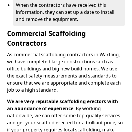
When the contractors have received this
information, they can set up a date to install
and remove the equipment.
Commercial Scaffolding
Contractors
As commercial scaffolding contractors in Wartling,
we have completed large constructions such as
office buildings and big new build homes. We use
the exact safety measurements and standards to
ensure that we are appropriate and complete each
job to a high standard.
We are very reputable scaffolding erectors with
an abundance of experience
. By working
nationwide, we can offer some top-quality services
and get your scaffold erected for a brilliant price, so
if your property requires local scaffolding, make