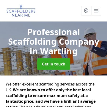
Professional
Scaffolding Company
in Wartling
Get in touch
We offer excellent scaffolding services across the
UK.
We are known to offer only the best local
scaffolding to ensure maximum safety at a
fantastic price, and we have a brilliant average