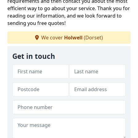
requirements and then contact you about the most
efficient way to go about your service. Thank you for
reading our information, and we look forward to
sending you free quotes!
We cover
Holwell
(Dorset)
Get in touch