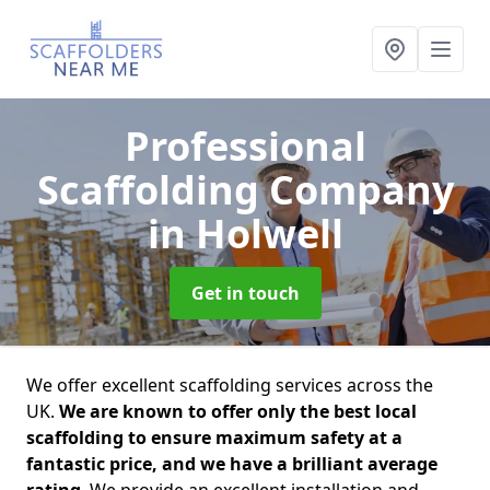
Professional
Scaffolding Company
in Holwell
Get in touch
We offer excellent scaffolding services across the
UK.
We are known to offer only the best local
scaffolding to ensure maximum safety at a
fantastic price, and we have a brilliant average