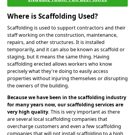
Where is Scaffolding Used?
Scaffolding is used to support contractors and their
staff working on the construction, maintenance,
repairs, and other structures. It is installed
temporarily, and it can also be known as scaffold or
staging, but it means the same thing. Having
scaffolding erected allows workers who know
precisely what they're doing to easily access
properties without injuring themselves or disrupting
the owners of the building.
Because we have been in the scaffolding industry
for many years now, our scaffolding services are
very high quality
. This is very important as there
are several local scaffolding companies that
overcharge customers and even a few scaffolding
companies that will not install scaffolding to a high