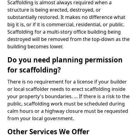
Scaffolding is almost always required when a
structure is being erected, destroyed, or
substantially restored. It makes no difference what
big it is, or if it is commercial, residential, or public.
Scaffolding for a multi-story office building being
destroyed will be removed from the top-down as the
building becomes lower.
Do you need planning permission
for scaffolding?
There is no requirement for a license if your builder
or local scaffolder needs to erect scaffolding inside
your property's boundaries. ... If there is a risk to the
public, scaffolding work must be scheduled during
calm hours or a highway closure must be requested
from your local government.
Other Services We Offer