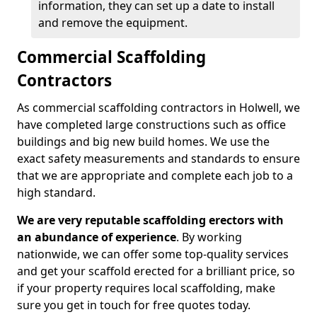
information, they can set up a date to install
and remove the equipment.
Commercial Scaffolding
Contractors
As commercial scaffolding contractors in Holwell, we
have completed large constructions such as office
buildings and big new build homes. We use the
exact safety measurements and standards to ensure
that we are appropriate and complete each job to a
high standard.
We are very reputable scaffolding erectors with
an abundance of experience
. By working
nationwide, we can offer some top-quality services
and get your scaffold erected for a brilliant price, so
if your property requires local scaffolding, make
sure you get in touch for free quotes today.