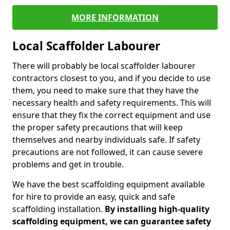
MORE INFORMATION
Local Scaffolder Labourer
There will probably be local scaffolder labourer
contractors closest to you, and if you decide to use
them, you need to make sure that they have the
necessary health and safety requirements. This will
ensure that they fix the correct equipment and use
the proper safety precautions that will keep
themselves and nearby individuals safe. If safety
precautions are not followed, it can cause severe
problems and get in trouble.
We have the best scaffolding equipment available
for hire to provide an easy, quick and safe
scaffolding installation.
By installing high-quality
scaffolding equipment, we can guarantee safety