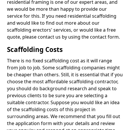
residential framing is one of our expert areas, and
we would be more than happy to provide our
service for this. If you need residential scaffolding
and would like to find out more about our
scaffolding erectors' services, or would like a free
quote, please contact us by using the contact form.
Scaffolding Costs
There is no fixed scaffolding cost as it will range
from job to job. Some scaffolding companies might
be cheaper than others. Still, it is essential that if you
choose the most affordable scaffolding contractor,
you should do background research and speak to
previous clients to be sure you are selecting a
suitable contractor. Suppose you would like an idea
of the scaffolding costs of this project in
surrounding areas. We recommend that you fill out
the application form with your details and review