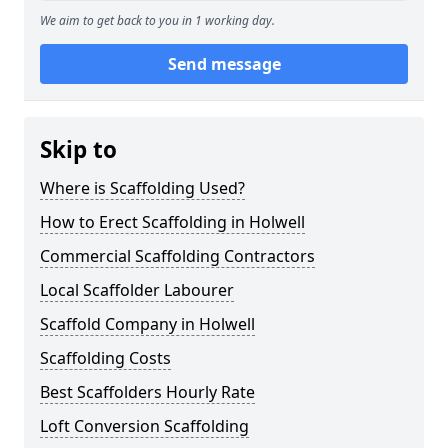
We aim to get back to you in 1 working day.
Send message
Skip to
Where is Scaffolding Used?
How to Erect Scaffolding in Holwell
Commercial Scaffolding Contractors
Local Scaffolder Labourer
Scaffold Company in Holwell
Scaffolding Costs
Best Scaffolders Hourly Rate
Loft Conversion Scaffolding