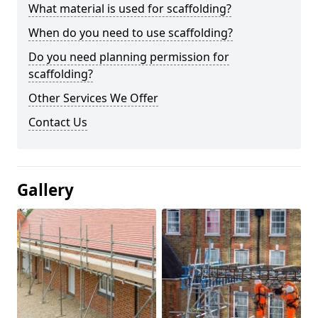
What material is used for scaffolding?
When do you need to use scaffolding?
Do you need planning permission for
scaffolding?
Other Services We Offer
Contact Us
Gallery