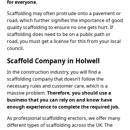
for everyone
.
Scaffolding may often protrude onto a pavement or
road, which further signifies the importance of good
quality scaffolding to ensure no one gets hurt. If
scaffolding does need to be on a public path or
road, you must get a license for this from your local
council.
Scaffold Company in Holwell
In the construction industry, you will find a
scaffolding company that doesn’t follow the
necessary rules and customer care, which is a
massive problem.
Therefore, you should use a
business that you can rely on and know have
enough experience to complete the required job.
As professional scaffolding erectors, we offer many
different types of scaffolding across the UK. The