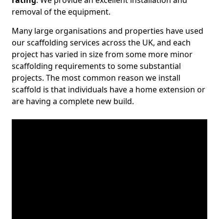
rating
. We provide an excellent installation and
removal of the equipment.
Many large organisations and properties have used
our scaffolding services across the UK, and each
project has varied in size from some more minor
scaffolding requirements to some substantial
projects. The most common reason we install
scaffold is that individuals have a home extension or
are having a complete new build.