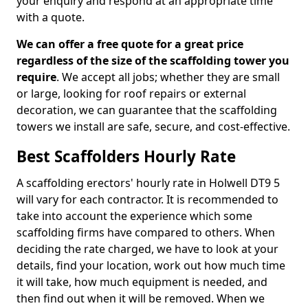
your enquiry and respond at an appropriate time
with a quote.
We can offer a free quote for a great price
regardless of the size of the scaffolding tower you
require
. We accept all jobs; whether they are small
or large, looking for roof repairs or external
decoration, we can guarantee that the scaffolding
towers we install are safe, secure, and cost-effective.
Best Scaffolders Hourly Rate
A scaffolding erectors' hourly rate in Holwell DT9 5
will vary for each contractor. It is recommended to
take into account the experience which some
scaffolding firms have compared to others. When
deciding the rate charged, we have to look at your
details, find your location, work out how much time
it will take, how much equipment is needed, and
then find out when it will be removed. When we