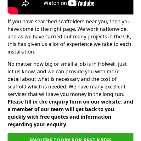
If you have searched scaffolders near you, then you
have come to the right page. We work nationwide,
and as we have carried out many projects in the UK,
this has given us a lot of experience we take to each
installation.
No matter how big or small a job is in Holwell, just
let us know, and we can provide you with more
detail about what is necessary and the cost of
scaffold which is needed. We have many excellent
services that will save you money in the long run.
Please fill in the enquiry form on our website, and
a member of our team will get back to you
quickly with free quotes and information
regarding your enquiry
.
ENQUIRE TODAY FOR BEST RATES