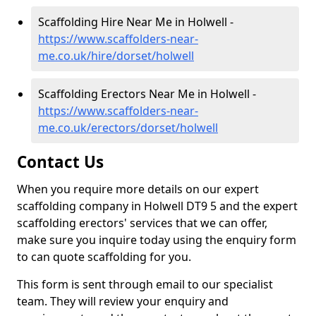
Scaffolding Hire Near Me in Holwell -
https://www.scaffolders-near-
me.co.uk/hire/dorset/holwell
Scaffolding Erectors Near Me in Holwell -
https://www.scaffolders-near-
me.co.uk/erectors/dorset/holwell
Contact Us
When you require more details on our expert
scaffolding company in Holwell DT9 5 and the expert
scaffolding erectors' services that we can offer,
make sure you inquire today using the enquiry form
to can quote scaffolding for you.
This form is sent through email to our specialist
team. They will review your enquiry and