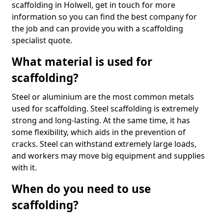
scaffolding in Holwell, get in touch for more
information so you can find the best company for
the job and can provide you with a scaffolding
specialist quote.
What material is used for
scaffolding?
Steel or aluminium are the most common metals
used for scaffolding. Steel scaffolding is extremely
strong and long-lasting. At the same time, it has
some flexibility, which aids in the prevention of
cracks. Steel can withstand extremely large loads,
and workers may move big equipment and supplies
with it.
When do you need to use
scaffolding?