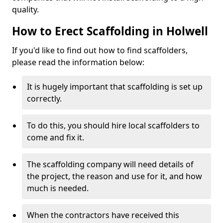
quality.
How to Erect Scaffolding in Holwell
If you'd like to find out how to find scaffolders,
please read the information below:
It is hugely important that scaffolding is set up
correctly.
To do this, you should hire local scaffolders to
come and fix it.
The scaffolding company will need details of
the project, the reason and use for it, and how
much is needed.
When the contractors have received this