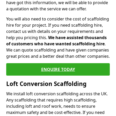
have got this information, we will be able to provide
a quotation with the service we can offer.
You will also need to consider the cost of scaffolding
hire for your project. If you need scaffolding hire,
contact us with details on your requirements and
help you pricing this.
We have assisted thousands
of customers who have wanted scaffolding hire
.
We can quote scaffolding and have given companies
great prices and a better deal than other companies.
ENQUIRE TODAY
Loft Conversion Scaffolding
We install loft conversion scaffolding across the UK.
Any scaffolding that requires high scaffolding,
including loft and roof work, needs to ensure
maximum safety and be cost-effective. If you need