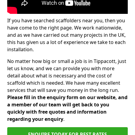
If you have searched scaffolders near you, then you
have come to the right page. We work nationwide,
and as we have carried out many projects in the UK,
this has given us a lot of experience we take to each
installation.
No matter how big or small a job is in Tippacott, just
let us know, and we can provide you with more
detail about what is necessary and the cost of
scaffold which is needed. We have many excellent
services that will save you money in the long run.
Please fill in the enquiry form on our website, and
a member of our team will get back to you
quickly with free quotes and information
regarding your enquiry
.
ENQUIRE TODAY FOR BEST RATES