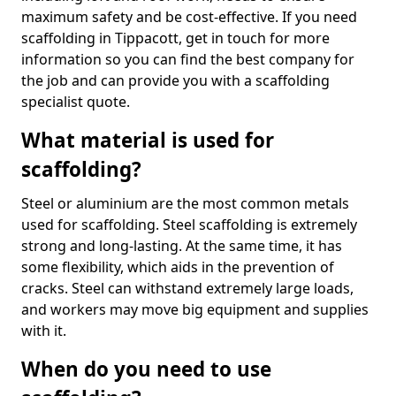
maximum safety and be cost-effective. If you need
scaffolding in Tippacott, get in touch for more
information so you can find the best company for
the job and can provide you with a scaffolding
specialist quote.
What material is used for
scaffolding?
Steel or aluminium are the most common metals
used for scaffolding. Steel scaffolding is extremely
strong and long-lasting. At the same time, it has
some flexibility, which aids in the prevention of
cracks. Steel can withstand extremely large loads,
and workers may move big equipment and supplies
with it.
When do you need to use