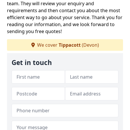
team. They will review your enquiry and
requirements and then contact you about the most
efficient way to go about your service. Thank you for
reading our information, and we look forward to
sending you free quotes!
We cover
Tippacott
(Devon)
Get in touch