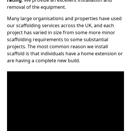
rating
. We provide an excellent installation and
removal of the equipment.
Many large organisations and properties have used
our scaffolding services across the UK, and each
project has varied in size from some more minor
scaffolding requirements to some substantial
projects. The most common reason we install
scaffold is that individuals have a home extension or
are having a complete new build.