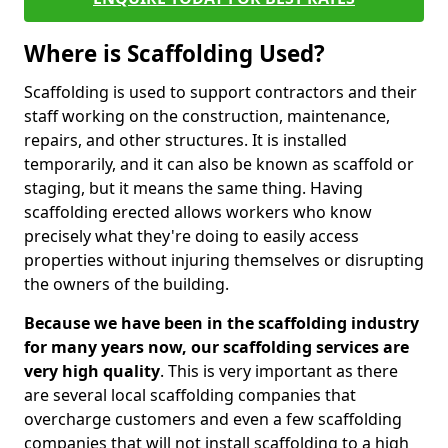
Where is Scaffolding Used?
Scaffolding is used to support contractors and their
staff working on the construction, maintenance,
repairs, and other structures. It is installed
temporarily, and it can also be known as scaffold or
staging, but it means the same thing. Having
scaffolding erected allows workers who know
precisely what they're doing to easily access
properties without injuring themselves or disrupting
the owners of the building.
Because we have been in the scaffolding industry
for many years now, our scaffolding services are
very high quality
. This is very important as there
are several local scaffolding companies that
overcharge customers and even a few scaffolding
companies that will not install scaffolding to a high