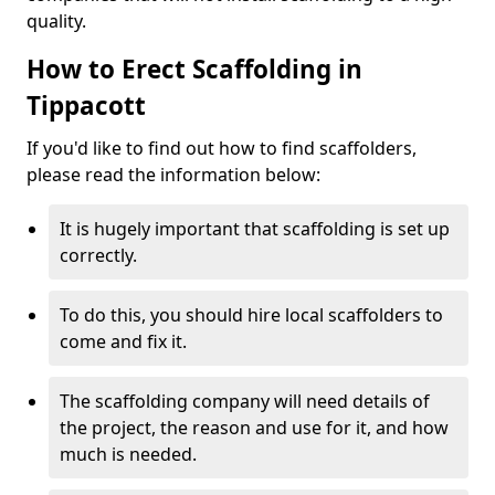
quality.
How to Erect Scaffolding in
Tippacott
If you'd like to find out how to find scaffolders,
please read the information below:
It is hugely important that scaffolding is set up
correctly.
To do this, you should hire local scaffolders to
come and fix it.
The scaffolding company will need details of
the project, the reason and use for it, and how
much is needed.