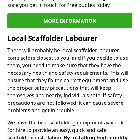
sure you get in touch for free quotes today.
MORE INFORMATION
Local Scaffolder Labourer
There will probably be local scaffolder labourer
contractors closest to you, and if you decide to use
them, you need to make sure that they have the
necessary health and safety requirements. This will
ensure that they fix the correct equipment and use
the proper safety precautions that will keep
themselves and nearby individuals safe. If safety
precautions are not followed, it can cause severe
problems and get in trouble.
We have the best scaffolding equipment available
for hire to provide an easy, quick and safe
scaffolding installation.
By installing high-quality