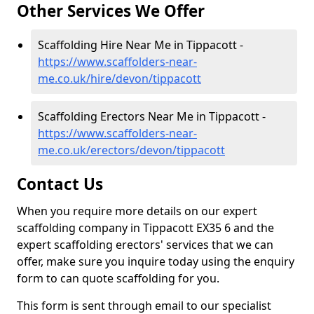
Other Services We Offer
Scaffolding Hire Near Me in Tippacott -
https://www.scaffolders-near-
me.co.uk/hire/devon/tippacott
Scaffolding Erectors Near Me in Tippacott -
https://www.scaffolders-near-
me.co.uk/erectors/devon/tippacott
Contact Us
When you require more details on our expert
scaffolding company in Tippacott EX35 6 and the
expert scaffolding erectors' services that we can
offer, make sure you inquire today using the enquiry
form to can quote scaffolding for you.
This form is sent through email to our specialist