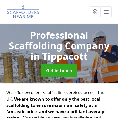
Professional
Scaffolding Company
in Tippacott
Get in touch
We offer excellent scaffolding services across the
UK.
We are known to offer only the best local
scaffolding to ensure maximum safety at a
fantastic price, and we have a brilliant average