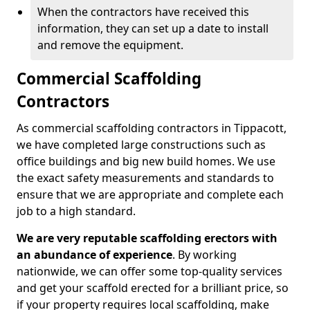
When the contractors have received this
information, they can set up a date to install
and remove the equipment.
Commercial Scaffolding
Contractors
As commercial scaffolding contractors in Tippacott,
we have completed large constructions such as
office buildings and big new build homes. We use
the exact safety measurements and standards to
ensure that we are appropriate and complete each
job to a high standard.
We are very reputable scaffolding erectors with
an abundance of experience
. By working
nationwide, we can offer some top-quality services
and get your scaffold erected for a brilliant price, so
if your property requires local scaffolding, make