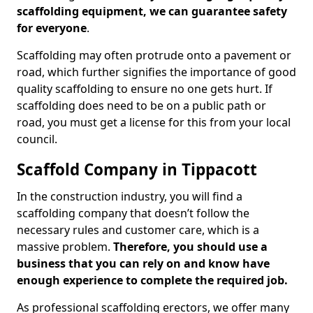
scaffolding equipment, we can guarantee safety
for everyone
.
Scaffolding may often protrude onto a pavement or
road, which further signifies the importance of good
quality scaffolding to ensure no one gets hurt. If
scaffolding does need to be on a public path or
road, you must get a license for this from your local
council.
Scaffold Company in Tippacott
In the construction industry, you will find a
scaffolding company that doesn’t follow the
necessary rules and customer care, which is a
massive problem.
Therefore, you should use a
business that you can rely on and know have
enough experience to complete the required job.
As professional scaffolding erectors, we offer many