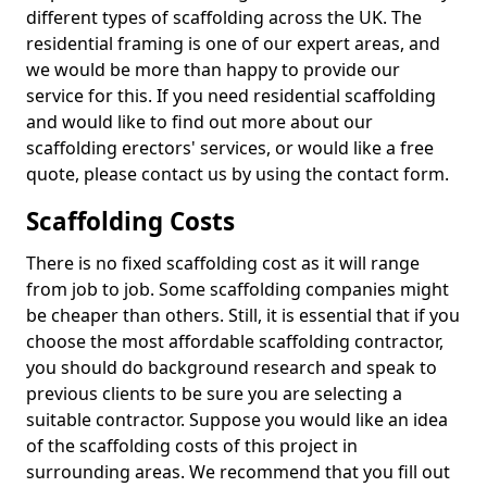
different types of scaffolding across the UK. The
residential framing is one of our expert areas, and
we would be more than happy to provide our
service for this. If you need residential scaffolding
and would like to find out more about our
scaffolding erectors' services, or would like a free
quote, please contact us by using the contact form.
Scaffolding Costs
There is no fixed scaffolding cost as it will range
from job to job. Some scaffolding companies might
be cheaper than others. Still, it is essential that if you
choose the most affordable scaffolding contractor,
you should do background research and speak to
previous clients to be sure you are selecting a
suitable contractor. Suppose you would like an idea
of the scaffolding costs of this project in
surrounding areas. We recommend that you fill out