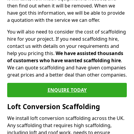
then find out when it will be removed. When we
have got this information, we will be able to provide
a quotation with the service we can offer.
You will also need to consider the cost of scaffolding
hire for your project. If you need scaffolding hire,
contact us with details on your requirements and
help you pricing this.
We have assisted thousands
of customers who have wanted scaffolding hire
.
We can quote scaffolding and have given companies
great prices and a better deal than other companies.
ENQUIRE TODAY
Loft Conversion Scaffolding
We install loft conversion scaffolding across the UK.
Any scaffolding that requires high scaffolding,
including loft and roof work, needs to ensure