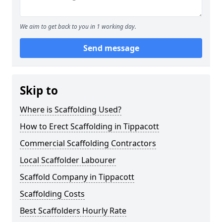
We aim to get back to you in 1 working day.
Send message
Skip to
Where is Scaffolding Used?
How to Erect Scaffolding in Tippacott
Commercial Scaffolding Contractors
Local Scaffolder Labourer
Scaffold Company in Tippacott
Scaffolding Costs
Best Scaffolders Hourly Rate