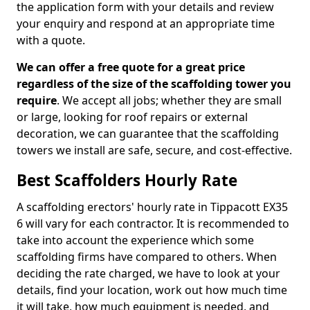
the application form with your details and review
your enquiry and respond at an appropriate time
with a quote.
We can offer a free quote for a great price
regardless of the size of the scaffolding tower you
require
. We accept all jobs; whether they are small
or large, looking for roof repairs or external
decoration, we can guarantee that the scaffolding
towers we install are safe, secure, and cost-effective.
Best Scaffolders Hourly Rate
A scaffolding erectors' hourly rate in Tippacott EX35
6 will vary for each contractor. It is recommended to
take into account the experience which some
scaffolding firms have compared to others. When
deciding the rate charged, we have to look at your
details, find your location, work out how much time
it will take, how much equipment is needed, and