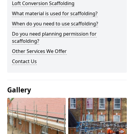
Loft Conversion Scaffolding
What material is used for scaffolding?
When do you need to use scaffolding?
Do you need planning permission for
scaffolding?
Other Services We Offer
Contact Us
Gallery