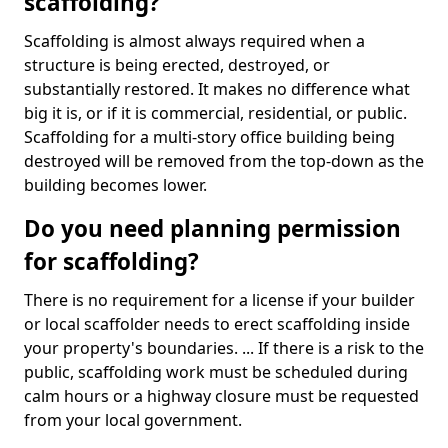
scaffolding?
Scaffolding is almost always required when a
structure is being erected, destroyed, or
substantially restored. It makes no difference what
big it is, or if it is commercial, residential, or public.
Scaffolding for a multi-story office building being
destroyed will be removed from the top-down as the
building becomes lower.
Do you need planning permission
for scaffolding?
There is no requirement for a license if your builder
or local scaffolder needs to erect scaffolding inside
your property's boundaries. ... If there is a risk to the
public, scaffolding work must be scheduled during
calm hours or a highway closure must be requested
from your local government.