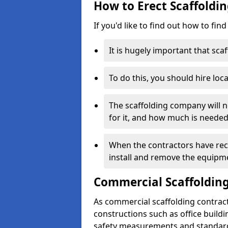
How to Erect Scaffoldi
If you'd like to find out how to fin
It is hugely important that scaf
To do this, you should hire loca
The scaffolding company will n
for it, and how much is needed
When the contractors have rece
install and remove the equipm
Commercial Scaffolding
As commercial scaffolding contrac
constructions such as office build
safety measurements and standard