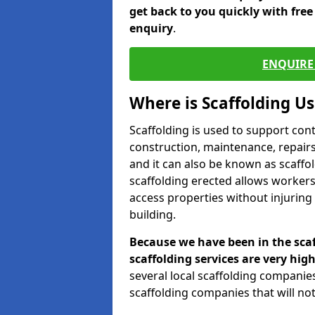
get back to you quickly with fre
enquiry
.
ENQUIRE 
Where is Scaffolding U
Scaffolding is used to support con
construction, maintenance, repairs,
and it can also be known as scaffo
scaffolding erected allows workers
access properties without injuring
building.
Because we have been in the scaf
scaffolding services are very high
several local scaffolding compani
scaffolding companies that will not 