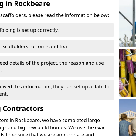
ng in Rockbeare
d scaffolders, please read the information below:
folding is set up correctly.
l scaffolders to come and fix it.
eed details of the project, the reason and use
.
ived this information, they can set up a date to
ent.
 Contractors
tors in Rockbeare, we have completed large
ings and big new build homes. We use the exact
s to ensure that we are appropriate and