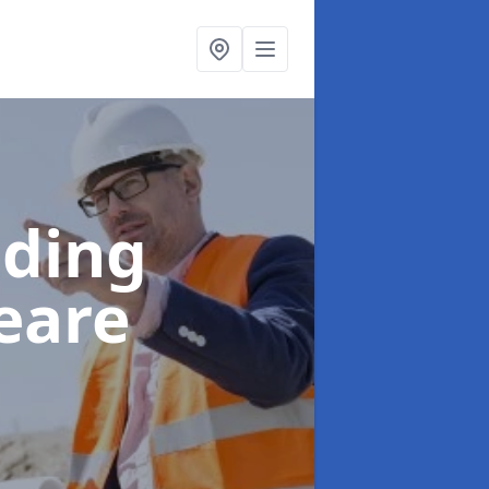
lding
eare