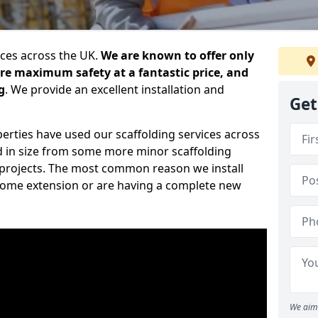
ices across the UK.
We are known to offer only
ure maximum safety at a fantastic price, and
g
. We provide an excellent installation and
Get
erties have used our scaffolding services across
d in size from some more minor scaffolding
projects. The most common reason we install
a home extension or are having a complete new
We aim 