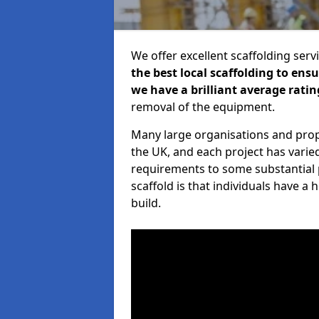
We offer excellent scaffolding serv
the best local scaffolding to ens
we have a brilliant average ratin
removal of the equipment.
Many large organisations and prop
the UK, and each project has varie
requirements to some substantial 
scaffold is that individuals have 
build.