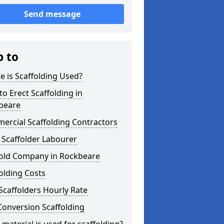
Send message
p to
 is Scaffolding Used?
o Erect Scaffolding in
beare
ercial Scaffolding Contractors
 Scaffolder Labourer
fold Company in Rockbeare
olding Costs
Scaffolders Hourly Rate
Conversion Scaffolding