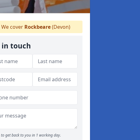
We cover
Rockbeare
(Devon)
 in touch
to get back to you in 1 working day.