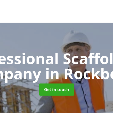
essional Scaffo
mpany
in Rockb
Get in touch