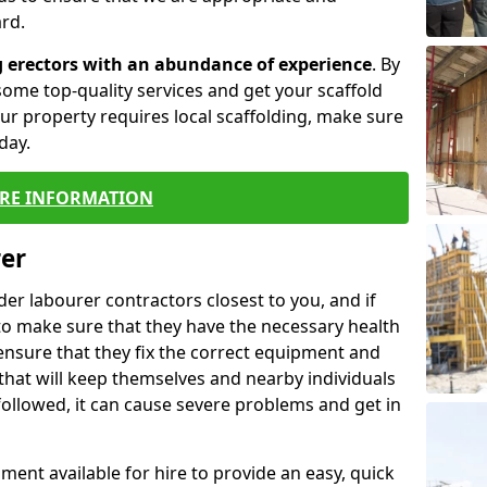
rd.
g erectors with an abundance of experience
. By
ome top-quality services and get your scaffold
 your property requires local scaffolding, make sure
day.
RE INFORMATION
rer
lder labourer contractors closest to you, and if
to make sure that they have the necessary health
 ensure that they fix the correct equipment and
that will keep themselves and nearby individuals
 followed, it can cause severe problems and get in
ment available for hire to provide an easy, quick