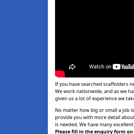
If you have searched scaffolders n
We work nationwide, and as we have
given us a lot of experience we take
No matter how big or small a job is
provide you with more detail about
is needed. We have many excellent 
Please fill in the enquiry form o