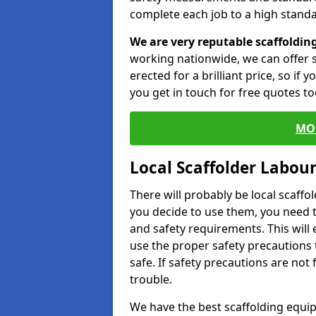
complete each job to a high standa
We are very reputable scaffoldin
working nationwide, we can offer s
erected for a brilliant price, so if
you get in touch for free quotes to
MO
Local Scaffolder Labou
There will probably be local scaffo
you decide to use them, you need 
and safety requirements. This will
use the proper safety precautions 
safe. If safety precautions are not
trouble.
We have the best scaffolding equip