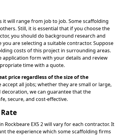
s it will range from job to job. Some scaffolding
rs. Still, it is essential that if you choose the
actor, you should do background research and
e you are selecting a suitable contractor. Suppose
olding costs of this project in surrounding areas.
 application form with your details and review
propriate time with a quote.
eat price regardless of the size of the
e accept all jobs; whether they are small or large,
al decoration, we can guarantee that the
fe, secure, and cost-effective.
 Rate
in Rockbeare EX5 2 will vary for each contractor. It
nt the experience which some scaffolding firms