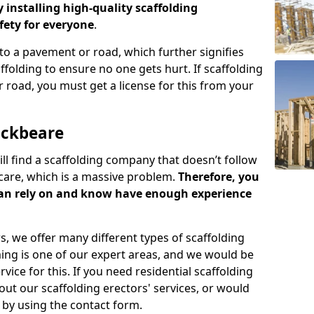
y installing high-quality scaffolding
ety for everyone
.
o a pavement or road, which further signifies
folding to ensure no one gets hurt. If scaffolding
 road, you must get a license for this from your
ockbeare
ill find a scaffolding company that doesn’t follow
care, which is a massive problem.
Therefore, you
can rely on and know have enough experience
s, we offer many different types of scaffolding
ming is one of our expert areas, and we would be
ice for this. If you need residential scaffolding
out our scaffolding erectors' services, or would
s by using the contact form.