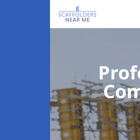
Prof
Co