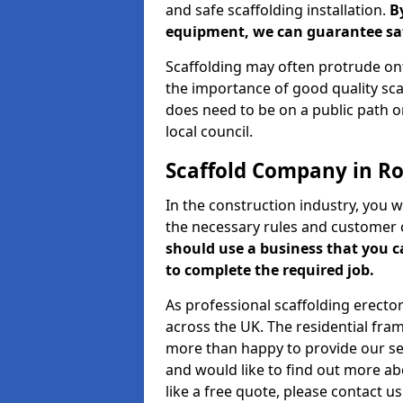
and safe scaffolding installation.
B
equipment, we can guarantee saf
Scaffolding may often protrude ont
the importance of good quality scaf
does need to be on a public path or
local council.
Scaffold Company in R
In the construction industry, you w
the necessary rules and customer 
should use a business that you 
to complete the required job.
As professional scaffolding erector
across the UK. The residential fra
more than happy to provide our serv
and would like to find out more ab
like a free quote, please contact u