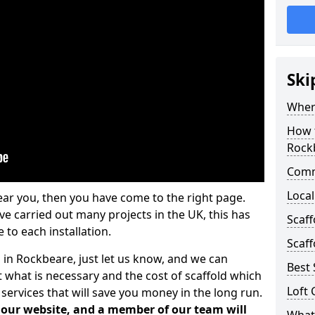
Ski
Where
How t
Rock
Comm
Local
ear you, then you have come to the right page.
 carried out many projects in the UK, this has
Scaf
 to each installation.
Scaff
 in Rockbeare, just let us know, and we can
Best 
 what is necessary and the cost of scaffold which
Loft 
services that will save you money in the long run.
n our website, and a member of our team will