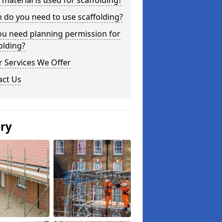
material is used for scaffolding?
do you need to use scaffolding?
ou need planning permission for
olding?
 Services We Offer
act Us
ery