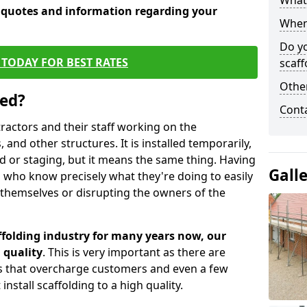
What 
e quotes and information regarding your
When 
Do y
TODAY FOR BEST RATES
scaff
Other
sed?
Cont
tractors and their staff working on the
 and other structures. It is installed temporarily,
ld or staging, but it means the same thing. Having
Gall
 who know precisely what they're doing to easily
 themselves or disrupting the owners of the
folding industry for many years now, our
 quality
. This is very important as there are
es that overcharge customers and even a few
install scaffolding to a high quality.