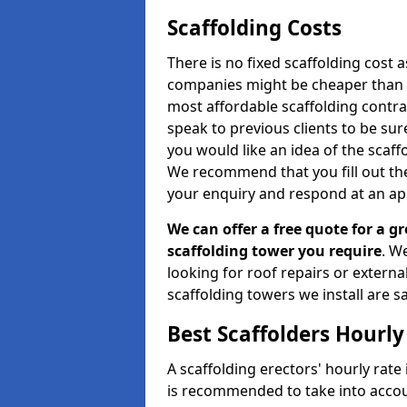
Scaffolding Costs
There is no fixed scaffolding cost a
companies might be cheaper than othe
most affordable scaffolding contr
speak to previous clients to be sur
you would like an idea of the scaff
We recommend that you fill out the
your enquiry and respond at an ap
We can offer a free quote for a gr
scaffolding tower you require
. W
looking for roof repairs or extern
scaffolding towers we install are sa
Best Scaffolders Hourly
A scaffolding erectors' hourly rate 
is recommended to take into accou