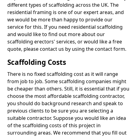
different types of scaffolding across the UK. The
residential framing is one of our expert areas, and
we would be more than happy to provide our
service for this. If you need residential scaffolding
and would like to find out more about our
scaffolding erectors' services, or would like a free
quote, please contact us by using the contact form.
Scaffolding Costs
There is no fixed scaffolding cost as it will range
from job to job. Some scaffolding companies might
be cheaper than others. Still, it is essential that if you
choose the most affordable scaffolding contractor,
you should do background research and speak to
previous clients to be sure you are selecting a
suitable contractor. Suppose you would like an idea
of the scaffolding costs of this project in
surrounding areas. We recommend that you fill out