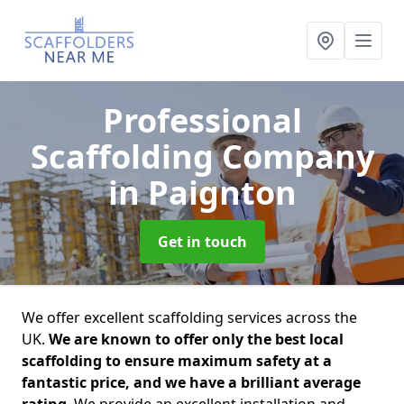
Professional
Scaffolding Company
in Paignton
Get in touch
We offer excellent scaffolding services across the
UK.
We are known to offer only the best local
scaffolding to ensure maximum safety at a
fantastic price, and we have a brilliant average