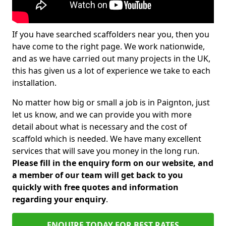
If you have searched scaffolders near you, then you
have come to the right page. We work nationwide,
and as we have carried out many projects in the UK,
this has given us a lot of experience we take to each
installation.
No matter how big or small a job is in Paignton, just
let us know, and we can provide you with more
detail about what is necessary and the cost of
scaffold which is needed. We have many excellent
services that will save you money in the long run.
Please fill in the enquiry form on our website, and
a member of our team will get back to you
quickly with free quotes and information
regarding your enquiry
.
ENQUIRE TODAY FOR BEST RATES