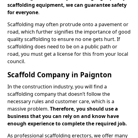
scaffolding equipment, we can guarantee safety
for everyone
.
Scaffolding may often protrude onto a pavement or
road, which further signifies the importance of good
quality scaffolding to ensure no one gets hurt. If
scaffolding does need to be on a public path or
road, you must get a license for this from your local
council.
Scaffold Company in Paignton
In the construction industry, you will find a
scaffolding company that doesn’t follow the
necessary rules and customer care, which is a
massive problem.
Therefore, you should use a
business that you can rely on and know have
enough experience to complete the required job.
As professional scaffolding erectors, we offer many