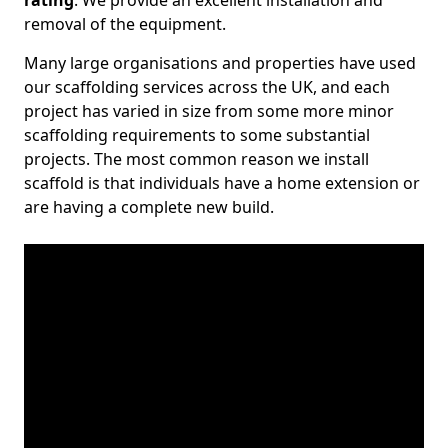
rating
. We provide an excellent installation and
removal of the equipment.
Many large organisations and properties have used
our scaffolding services across the UK, and each
project has varied in size from some more minor
scaffolding requirements to some substantial
projects. The most common reason we install
scaffold is that individuals have a home extension or
are having a complete new build.