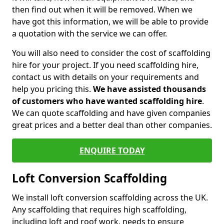
then find out when it will be removed. When we
have got this information, we will be able to provide
a quotation with the service we can offer.
You will also need to consider the cost of scaffolding
hire for your project. If you need scaffolding hire,
contact us with details on your requirements and
help you pricing this.
We have assisted thousands
of customers who have wanted scaffolding hire
.
We can quote scaffolding and have given companies
great prices and a better deal than other companies.
ENQUIRE TODAY
Loft Conversion Scaffolding
We install loft conversion scaffolding across the UK.
Any scaffolding that requires high scaffolding,
including loft and roof work, needs to ensure