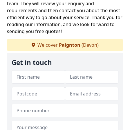
team. They will review your enquiry and
requirements and then contact you about the most
efficient way to go about your service. Thank you for
reading our information, and we look forward to
sending you free quotes!
We cover
Paignton
(Devon)
Get in touch