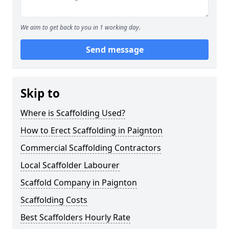
We aim to get back to you in 1 working day.
Send message
Skip to
Where is Scaffolding Used?
How to Erect Scaffolding in Paignton
Commercial Scaffolding Contractors
Local Scaffolder Labourer
Scaffold Company in Paignton
Scaffolding Costs
Best Scaffolders Hourly Rate