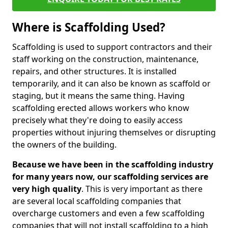
Where is Scaffolding Used?
Scaffolding is used to support contractors and their
staff working on the construction, maintenance,
repairs, and other structures. It is installed
temporarily, and it can also be known as scaffold or
staging, but it means the same thing. Having
scaffolding erected allows workers who know
precisely what they're doing to easily access
properties without injuring themselves or disrupting
the owners of the building.
Because we have been in the scaffolding industry
for many years now, our scaffolding services are
very high quality
. This is very important as there
are several local scaffolding companies that
overcharge customers and even a few scaffolding
companies that will not install scaffolding to a high