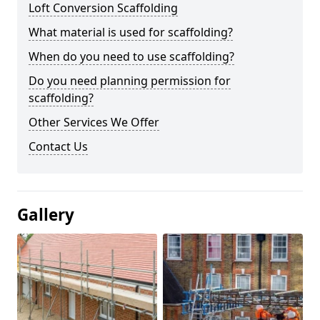
Loft Conversion Scaffolding
What material is used for scaffolding?
When do you need to use scaffolding?
Do you need planning permission for
scaffolding?
Other Services We Offer
Contact Us
Gallery