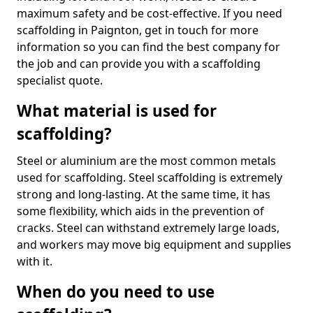
maximum safety and be cost-effective. If you need
scaffolding in Paignton, get in touch for more
information so you can find the best company for
the job and can provide you with a scaffolding
specialist quote.
What material is used for
scaffolding?
Steel or aluminium are the most common metals
used for scaffolding. Steel scaffolding is extremely
strong and long-lasting. At the same time, it has
some flexibility, which aids in the prevention of
cracks. Steel can withstand extremely large loads,
and workers may move big equipment and supplies
with it.
When do you need to use