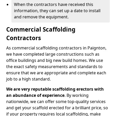
When the contractors have received this
information, they can set up a date to install
and remove the equipment.
Commercial Scaffolding
Contractors
As commercial scaffolding contractors in Paignton,
we have completed large constructions such as
office buildings and big new build homes. We use
the exact safety measurements and standards to
ensure that we are appropriate and complete each
job to a high standard.
We are very reputable scaffolding erectors with
an abundance of experience
. By working
nationwide, we can offer some top-quality services
and get your scaffold erected for a brilliant price, so
if your property requires local scaffolding, make