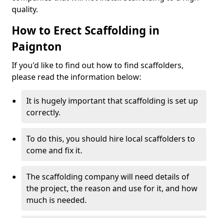
quality.
How to Erect Scaffolding in
Paignton
If you'd like to find out how to find scaffolders,
please read the information below:
It is hugely important that scaffolding is set up
correctly.
To do this, you should hire local scaffolders to
come and fix it.
The scaffolding company will need details of
the project, the reason and use for it, and how
much is needed.