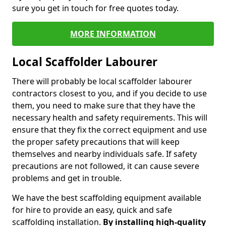
sure you get in touch for free quotes today.
MORE INFORMATION
Local Scaffolder Labourer
There will probably be local scaffolder labourer
contractors closest to you, and if you decide to use
them, you need to make sure that they have the
necessary health and safety requirements. This will
ensure that they fix the correct equipment and use
the proper safety precautions that will keep
themselves and nearby individuals safe. If safety
precautions are not followed, it can cause severe
problems and get in trouble.
We have the best scaffolding equipment available
for hire to provide an easy, quick and safe
scaffolding installation.
By installing high-quality