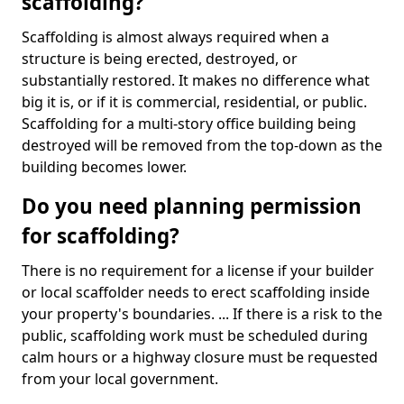
scaffolding?
Scaffolding is almost always required when a
structure is being erected, destroyed, or
substantially restored. It makes no difference what
big it is, or if it is commercial, residential, or public.
Scaffolding for a multi-story office building being
destroyed will be removed from the top-down as the
building becomes lower.
Do you need planning permission
for scaffolding?
There is no requirement for a license if your builder
or local scaffolder needs to erect scaffolding inside
your property's boundaries. ... If there is a risk to the
public, scaffolding work must be scheduled during
calm hours or a highway closure must be requested
from your local government.