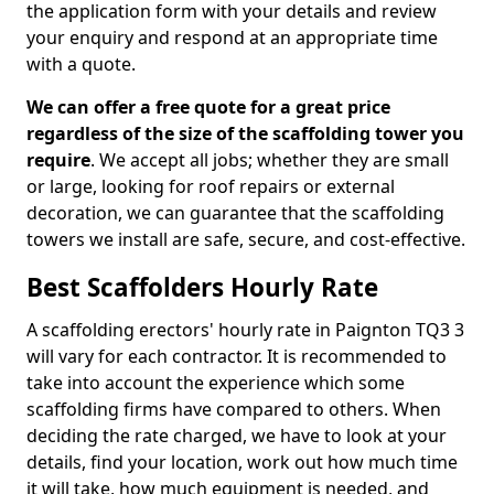
the application form with your details and review
your enquiry and respond at an appropriate time
with a quote.
We can offer a free quote for a great price
regardless of the size of the scaffolding tower you
require
. We accept all jobs; whether they are small
or large, looking for roof repairs or external
decoration, we can guarantee that the scaffolding
towers we install are safe, secure, and cost-effective.
Best Scaffolders Hourly Rate
A scaffolding erectors' hourly rate in Paignton TQ3 3
will vary for each contractor. It is recommended to
take into account the experience which some
scaffolding firms have compared to others. When
deciding the rate charged, we have to look at your
details, find your location, work out how much time
it will take, how much equipment is needed, and