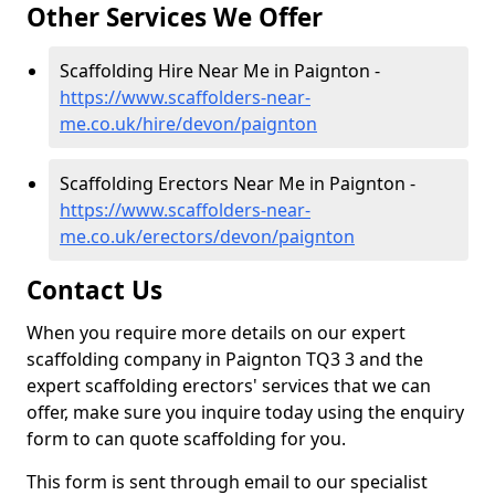
Other Services We Offer
Scaffolding Hire Near Me in Paignton -
https://www.scaffolders-near-
me.co.uk/hire/devon/paignton
Scaffolding Erectors Near Me in Paignton -
https://www.scaffolders-near-
me.co.uk/erectors/devon/paignton
Contact Us
When you require more details on our expert
scaffolding company in Paignton TQ3 3 and the
expert scaffolding erectors' services that we can
offer, make sure you inquire today using the enquiry
form to can quote scaffolding for you.
This form is sent through email to our specialist