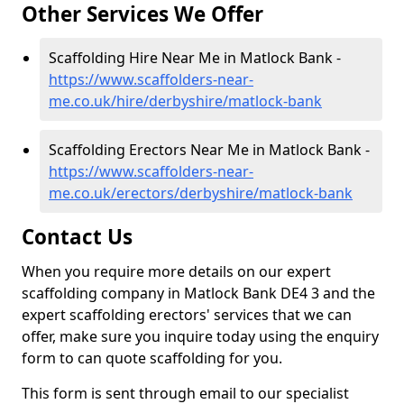
Other Services We Offer
Scaffolding Hire Near Me in Matlock Bank -
https://www.scaffolders-near-
me.co.uk/hire/derbyshire/matlock-bank
Scaffolding Erectors Near Me in Matlock Bank -
https://www.scaffolders-near-
me.co.uk/erectors/derbyshire/matlock-bank
Contact Us
When you require more details on our expert
scaffolding company in Matlock Bank DE4 3 and the
expert scaffolding erectors' services that we can
offer, make sure you inquire today using the enquiry
form to can quote scaffolding for you.
This form is sent through email to our specialist