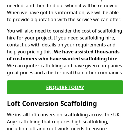
needed, and then find out when it will be removed.
When we have got this information, we will be able
to provide a quotation with the service we can offer.
You will also need to consider the cost of scaffolding
hire for your project. If you need scaffolding hire,
contact us with details on your requirements and
help you pricing this.
We have assisted thousands
of customers who have wanted scaffolding hire
.
We can quote scaffolding and have given companies
great prices and a better deal than other companies.
ENQUIRE TODAY
Loft Conversion Scaffolding
We install loft conversion scaffolding across the UK.
Any scaffolding that requires high scaffolding,
including loft and roof work, needs to ensure