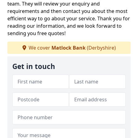
team. They will review your enquiry and
requirements and then contact you about the most
efficient way to go about your service. Thank you for
reading our information, and we look forward to
sending you free quotes!
We cover
Matlock Bank
(Derbyshire)
Get in touch