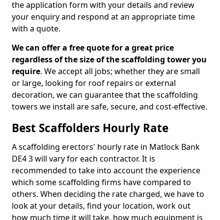
the application form with your details and review
your enquiry and respond at an appropriate time
with a quote.
We can offer a free quote for a great price
regardless of the size of the scaffolding tower you
require
. We accept all jobs; whether they are small
or large, looking for roof repairs or external
decoration, we can guarantee that the scaffolding
towers we install are safe, secure, and cost-effective.
Best Scaffolders Hourly Rate
A scaffolding erectors' hourly rate in Matlock Bank
DE4 3 will vary for each contractor. It is
recommended to take into account the experience
which some scaffolding firms have compared to
others. When deciding the rate charged, we have to
look at your details, find your location, work out
how much time it will take, how much equipment is