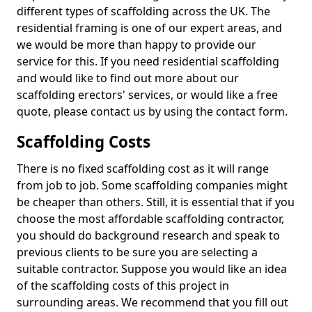
different types of scaffolding across the UK. The
residential framing is one of our expert areas, and
we would be more than happy to provide our
service for this. If you need residential scaffolding
and would like to find out more about our
scaffolding erectors' services, or would like a free
quote, please contact us by using the contact form.
Scaffolding Costs
There is no fixed scaffolding cost as it will range
from job to job. Some scaffolding companies might
be cheaper than others. Still, it is essential that if you
choose the most affordable scaffolding contractor,
you should do background research and speak to
previous clients to be sure you are selecting a
suitable contractor. Suppose you would like an idea
of the scaffolding costs of this project in
surrounding areas. We recommend that you fill out