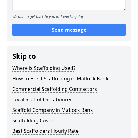
We aim to get back to you in 1 working day.
Send message
Skip to
Where is Scaffolding Used?
How to Erect Scaffolding in Matlock Bank
Commercial Scaffolding Contractors
Local Scaffolder Labourer
Scaffold Company in Matlock Bank
Scaffolding Costs
Best Scaffolders Hourly Rate