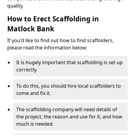
quality.
How to Erect Scaffolding in
Matlock Bank
If you'd like to find out how to find scaffolders,
please read the information below:
It is hugely important that scaffolding is set up
correctly.
To do this, you should hire local scaffolders to
come and fix it.
The scaffolding company will need details of
the project, the reason and use for it, and how
much is needed.