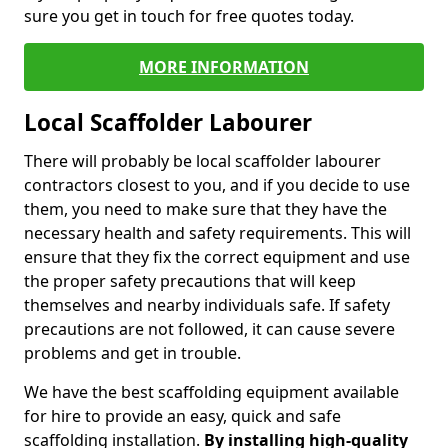
sure you get in touch for free quotes today.
MORE INFORMATION
Local Scaffolder Labourer
There will probably be local scaffolder labourer
contractors closest to you, and if you decide to use
them, you need to make sure that they have the
necessary health and safety requirements. This will
ensure that they fix the correct equipment and use
the proper safety precautions that will keep
themselves and nearby individuals safe. If safety
precautions are not followed, it can cause severe
problems and get in trouble.
We have the best scaffolding equipment available
for hire to provide an easy, quick and safe
scaffolding installation.
By installing high-quality