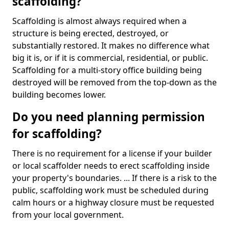
scaffolding?
Scaffolding is almost always required when a
structure is being erected, destroyed, or
substantially restored. It makes no difference what
big it is, or if it is commercial, residential, or public.
Scaffolding for a multi-story office building being
destroyed will be removed from the top-down as the
building becomes lower.
Do you need planning permission
for scaffolding?
There is no requirement for a license if your builder
or local scaffolder needs to erect scaffolding inside
your property's boundaries. ... If there is a risk to the
public, scaffolding work must be scheduled during
calm hours or a highway closure must be requested
from your local government.