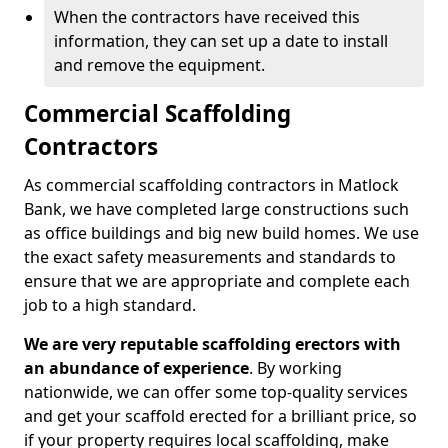
When the contractors have received this
information, they can set up a date to install
and remove the equipment.
Commercial Scaffolding
Contractors
As commercial scaffolding contractors in Matlock
Bank, we have completed large constructions such
as office buildings and big new build homes. We use
the exact safety measurements and standards to
ensure that we are appropriate and complete each
job to a high standard.
We are very reputable scaffolding erectors with
an abundance of experience
. By working
nationwide, we can offer some top-quality services
and get your scaffold erected for a brilliant price, so
if your property requires local scaffolding, make