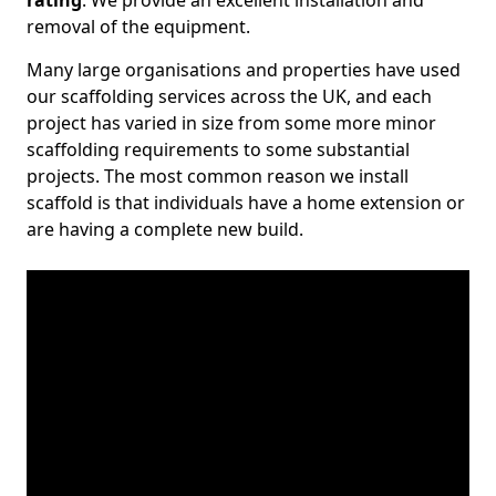
rating
. We provide an excellent installation and
removal of the equipment.
Many large organisations and properties have used
our scaffolding services across the UK, and each
project has varied in size from some more minor
scaffolding requirements to some substantial
projects. The most common reason we install
scaffold is that individuals have a home extension or
are having a complete new build.