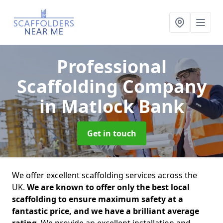
Professional
Scaffolding Company
in Matlock Bank
Get in touch
We offer excellent scaffolding services across the
UK.
We are known to offer only the best local
scaffolding to ensure maximum safety at a
fantastic price, and we have a brilliant average