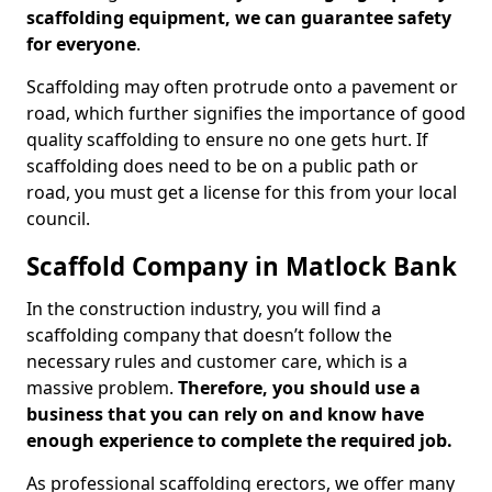
scaffolding equipment, we can guarantee safety
for everyone
.
Scaffolding may often protrude onto a pavement or
road, which further signifies the importance of good
quality scaffolding to ensure no one gets hurt. If
scaffolding does need to be on a public path or
road, you must get a license for this from your local
council.
Scaffold Company in Matlock Bank
In the construction industry, you will find a
scaffolding company that doesn’t follow the
necessary rules and customer care, which is a
massive problem.
Therefore, you should use a
business that you can rely on and know have
enough experience to complete the required job.
As professional scaffolding erectors, we offer many