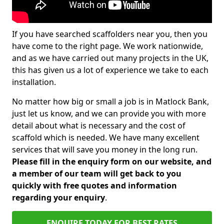
If you have searched scaffolders near you, then you
have come to the right page. We work nationwide,
and as we have carried out many projects in the UK,
this has given us a lot of experience we take to each
installation.
No matter how big or small a job is in Matlock Bank,
just let us know, and we can provide you with more
detail about what is necessary and the cost of
scaffold which is needed. We have many excellent
services that will save you money in the long run.
Please fill in the enquiry form on our website, and
a member of our team will get back to you
quickly with free quotes and information
regarding your enquiry
.
ENQUIRE TODAY FOR BEST RATES