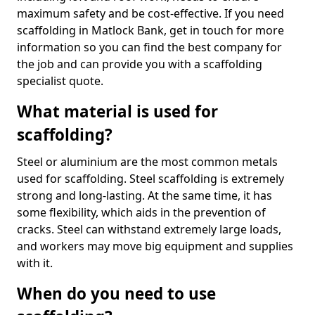
maximum safety and be cost-effective. If you need
scaffolding in Matlock Bank, get in touch for more
information so you can find the best company for
the job and can provide you with a scaffolding
specialist quote.
What material is used for
scaffolding?
Steel or aluminium are the most common metals
used for scaffolding. Steel scaffolding is extremely
strong and long-lasting. At the same time, it has
some flexibility, which aids in the prevention of
cracks. Steel can withstand extremely large loads,
and workers may move big equipment and supplies
with it.
When do you need to use