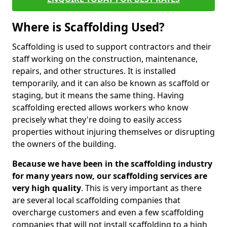
Where is Scaffolding Used?
Scaffolding is used to support contractors and their
staff working on the construction, maintenance,
repairs, and other structures. It is installed
temporarily, and it can also be known as scaffold or
staging, but it means the same thing. Having
scaffolding erected allows workers who know
precisely what they're doing to easily access
properties without injuring themselves or disrupting
the owners of the building.
Because we have been in the scaffolding industry
for many years now, our scaffolding services are
very high quality
. This is very important as there
are several local scaffolding companies that
overcharge customers and even a few scaffolding
companies that will not install scaffolding to a high