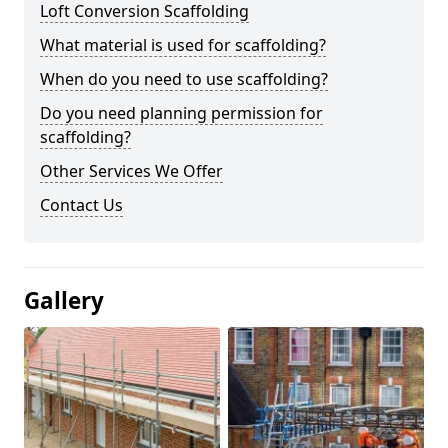
Loft Conversion Scaffolding
What material is used for scaffolding?
When do you need to use scaffolding?
Do you need planning permission for
scaffolding?
Other Services We Offer
Contact Us
Gallery