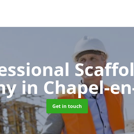
essional Scaffo
ny
in Chapel-en-
Get in touch