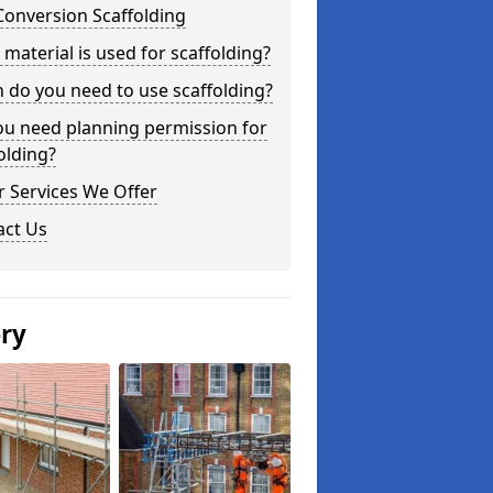
Conversion Scaffolding
material is used for scaffolding?
do you need to use scaffolding?
ou need planning permission for
olding?
 Services We Offer
act Us
ery