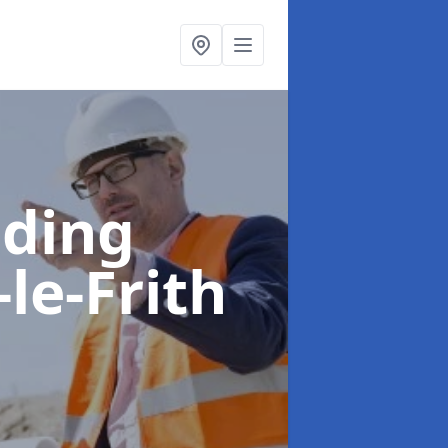
lding
le-Frith