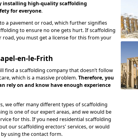
y installing high-quality scaffolding
ety for everyone
.
o a pavement or road, which further signifies
folding to ensure no one gets hurt. If scaffolding
 road, you must get a license for this from your
pel-en-le-Frith
ill find a scaffolding company that doesn’t follow
care, which is a massive problem.
Therefore, you
can rely on and know have enough experience
s, we offer many different types of scaffolding
ming is one of our expert areas, and we would be
ice for this. If you need residential scaffolding
out our scaffolding erectors' services, or would
s by using the contact form.