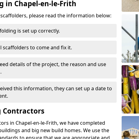
g in Chapel-en-le-Frith
d scaffolders, please read the information below:
folding is set up correctly.
l scaffolders to come and fix it.
eed details of the project, the reason and use
.
ived this information, they can set up a date to
ent.
 Contractors
ors in Chapel-en-le-Frith, we have completed
 buildings and big new build homes. We use the
andards to ensure that we are appropriate and