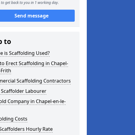
to get back to you in 1 working day.
Send message
p to
 is Scaffolding Used?
o Erect Scaffolding in Chapel-
-Frith
ercial Scaffolding Contractors
 Scaffolder Labourer
old Company in Chapel-en-le-
olding Costs
Scaffolders Hourly Rate