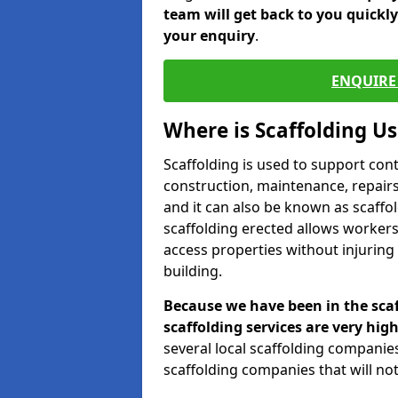
team will get back to you quickl
your enquiry
.
ENQUIRE 
Where is Scaffolding U
Scaffolding is used to support con
construction, maintenance, repairs,
and it can also be known as scaffo
scaffolding erected allows workers
access properties without injuring
building.
Because we have been in the scaf
scaffolding services are very high
several local scaffolding compani
scaffolding companies that will not 