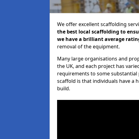
We offer excellent scaffolding serv
the best local scaffolding to ens
we have a brilliant average ratin
removal of the equipment.
Many large organisations and prop
the UK, and each project has varie
requirements to some substantial 
scaffold is that individuals have 
build.