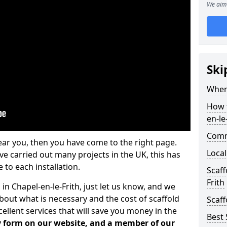
We aim 
Ski
Where
How t
en-le
Comm
ear you, then you have come to the right page.
Local
 carried out many projects in the UK, this has
 to each installation.
Scaff
Frith
 in Chapel-en-le-Frith, just let us know, and we
bout what is necessary and the cost of scaffold
Scaff
llent services that will save you money in the
Best 
iry form on our website, and a member of our