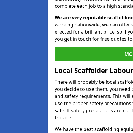
complete each job to a high standa
We are very reputable scaffoldin
working nationwide, we can offer s
erected for a brilliant price, so if
you get in touch for free quotes to
MO
Local Scaffolder Labou
There will probably be local scaffo
you decide to use them, you need 
and safety requirements. This will
use the proper safety precautions 
safe. If safety precautions are not
trouble.
We have the best scaffolding equip