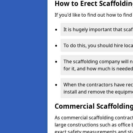
How to Erect Scaffoldin
If you'd like to find out how to fin
It is hugely important that scaf
To do this, you should hire loca
The scaffolding company will n
for it, and how much is needed
When the contractors have rece
install and remove the equipm
Commercial Scaffolding
As commercial scaffolding contract
large constructions such as office
exact safety measurements and st