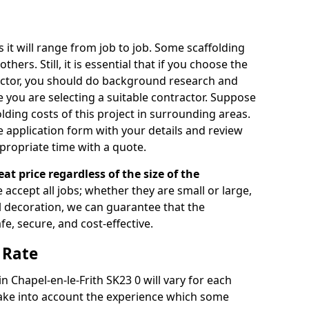
s it will range from job to job. Some scaffolding
rs. Still, it is essential that if you choose the
actor, you should do background research and
e you are selecting a suitable contractor. Suppose
olding costs of this project in surrounding areas.
 application form with your details and review
propriate time with a quote.
eat price regardless of the size of the
e accept all jobs; whether they are small or large,
al decoration, we can guarantee that the
fe, secure, and cost-effective.
 Rate
in Chapel-en-le-Frith SK23 0 will vary for each
take into account the experience which some