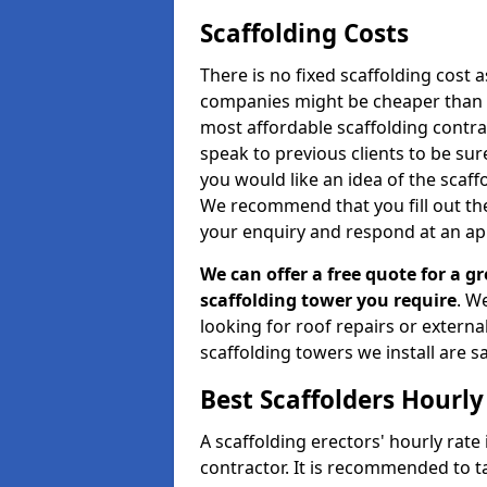
Scaffolding Costs
There is no fixed scaffolding cost a
companies might be cheaper than othe
most affordable scaffolding contr
speak to previous clients to be sur
you would like an idea of the scaff
We recommend that you fill out the
your enquiry and respond at an ap
We can offer a free quote for a gr
scaffolding tower you require
. W
looking for roof repairs or extern
scaffolding towers we install are sa
Best Scaffolders Hourly
A scaffolding erectors' hourly rate 
contractor. It is recommended to 