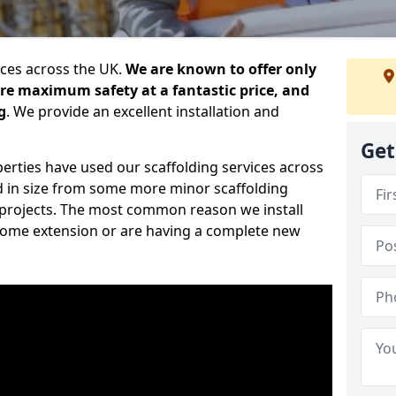
ices across the UK.
We are known to offer only
ure maximum safety at a fantastic price, and
g
. We provide an excellent installation and
Get
erties have used our scaffolding services across
d in size from some more minor scaffolding
projects. The most common reason we install
a home extension or are having a complete new