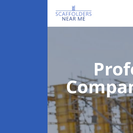
Prof
Compa