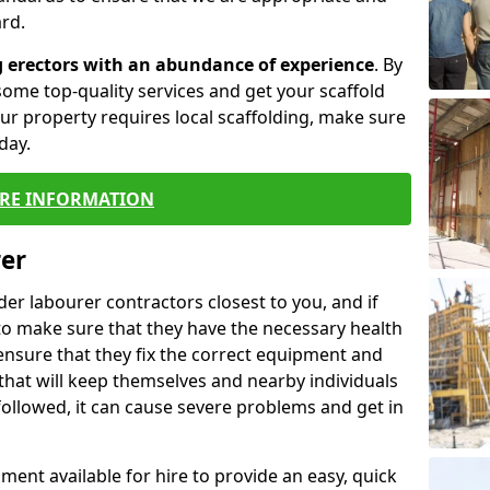
rd.
g erectors with an abundance of experience
. By
ome top-quality services and get your scaffold
 your property requires local scaffolding, make sure
day.
RE INFORMATION
rer
lder labourer contractors closest to you, and if
to make sure that they have the necessary health
 ensure that they fix the correct equipment and
that will keep themselves and nearby individuals
 followed, it can cause severe problems and get in
ment available for hire to provide an easy, quick