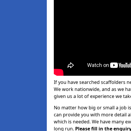
If you have searched scaffolders n
We work nationwide, and as we have
given us a lot of experience we take
No matter how big or small a job is
can provide you with more detail a
which is needed. We have many exce
long run.
Please fill in the enqu