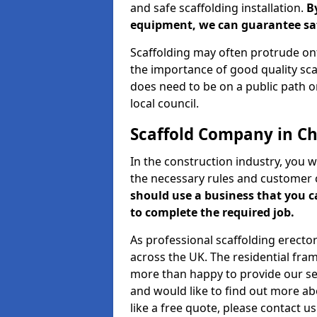
and safe scaffolding installation.
B
equipment, we can guarantee saf
Scaffolding may often protrude ont
the importance of good quality scaf
does need to be on a public path or
local council.
Scaffold Company in Cha
In the construction industry, you w
the necessary rules and customer 
should use a business that you 
to complete the required job.
As professional scaffolding erector
across the UK. The residential fra
more than happy to provide our serv
and would like to find out more ab
like a free quote, please contact u