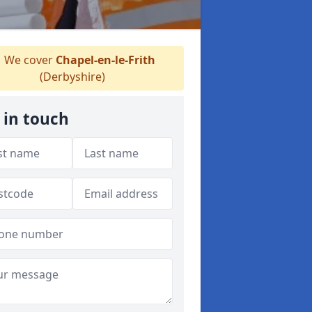
We cover
Chapel-en-le-Frith
(Derbyshire)
 in touch