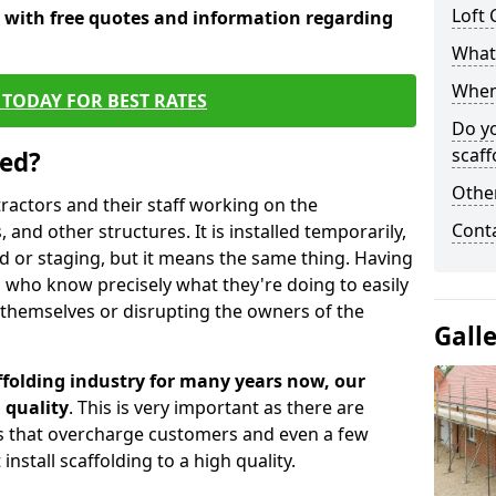
Loft 
y with free quotes and information regarding
What 
When 
TODAY FOR BEST RATES
Do y
scaff
sed?
Other
tractors and their staff working on the
Cont
 and other structures. It is installed temporarily,
ld or staging, but it means the same thing. Having
 who know precisely what they're doing to easily
 themselves or disrupting the owners of the
Gall
folding industry for many years now, our
 quality
. This is very important as there are
es that overcharge customers and even a few
install scaffolding to a high quality.