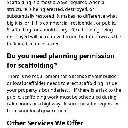
Scaffolding is almost always required when a
structure is being erected, destroyed, or
substantially restored. It makes no difference what
big it is, or if it is commercial, residential, or public.
Scaffolding for a multi-story office building being
destroyed will be removed from the top-down as the
building becomes lower.
Do you need planning permission
for scaffolding?
There is no requirement for a license if your builder
or local scaffolder needs to erect scaffolding inside
your property's boundaries. ... If there is a risk to the
public, scaffolding work must be scheduled during
calm hours or a highway closure must be requested
from your local government.
Other Services We Offer