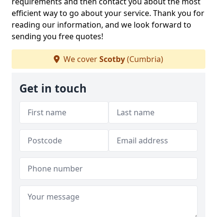
requirements and then contact you about the most
efficient way to go about your service. Thank you for
reading our information, and we look forward to
sending you free quotes!
We cover
Scotby
(Cumbria)
Get in touch