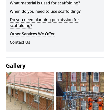
What material is used for scaffolding?
When do you need to use scaffolding?
Do you need planning permission for
scaffolding?
Other Services We Offer
Contact Us
Gallery