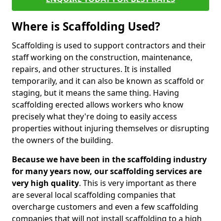
Where is Scaffolding Used?
Scaffolding is used to support contractors and their
staff working on the construction, maintenance,
repairs, and other structures. It is installed
temporarily, and it can also be known as scaffold or
staging, but it means the same thing. Having
scaffolding erected allows workers who know
precisely what they're doing to easily access
properties without injuring themselves or disrupting
the owners of the building.
Because we have been in the scaffolding industry
for many years now, our scaffolding services are
very high quality
. This is very important as there
are several local scaffolding companies that
overcharge customers and even a few scaffolding
companies that will not install scaffolding to a high