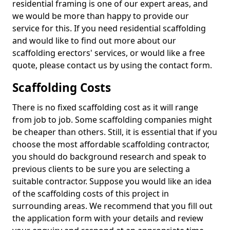
residential framing is one of our expert areas, and
we would be more than happy to provide our
service for this. If you need residential scaffolding
and would like to find out more about our
scaffolding erectors' services, or would like a free
quote, please contact us by using the contact form.
Scaffolding Costs
There is no fixed scaffolding cost as it will range
from job to job. Some scaffolding companies might
be cheaper than others. Still, it is essential that if you
choose the most affordable scaffolding contractor,
you should do background research and speak to
previous clients to be sure you are selecting a
suitable contractor. Suppose you would like an idea
of the scaffolding costs of this project in
surrounding areas. We recommend that you fill out
the application form with your details and review