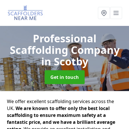
Professional
Scaffolding Company
in Scotby
Get in touch
We offer excellent scaffolding services across the
UK.
We are known to offer only the best local
scaffolding to ensure maximum safety at a
fantastic price, and we have a brilliant average