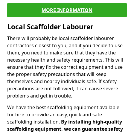
MORE INFORMATION
Local Scaffolder Labourer
There will probably be local scaffolder labourer
contractors closest to you, and if you decide to use
them, you need to make sure that they have the
necessary health and safety requirements. This will
ensure that they fix the correct equipment and use
the proper safety precautions that will keep
themselves and nearby individuals safe. If safety
precautions are not followed, it can cause severe
problems and get in trouble.
We have the best scaffolding equipment available
for hire to provide an easy, quick and safe
scaffolding installation.
By installing high-quality
scaffolding equipment, we can guarantee safety