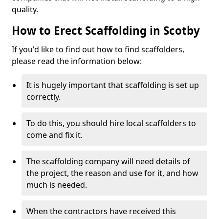
quality.
How to Erect Scaffolding in Scotby
If you'd like to find out how to find scaffolders,
please read the information below:
It is hugely important that scaffolding is set up
correctly.
To do this, you should hire local scaffolders to
come and fix it.
The scaffolding company will need details of
the project, the reason and use for it, and how
much is needed.
When the contractors have received this