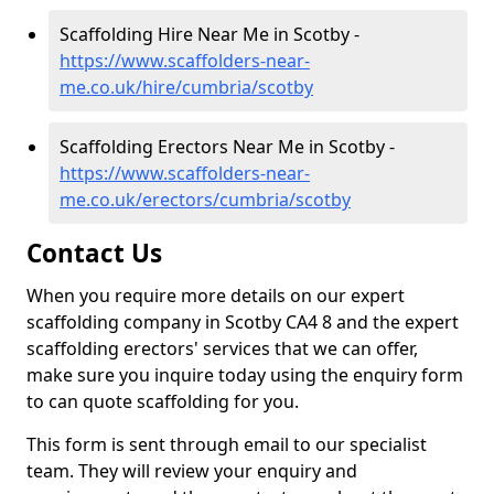
Scaffolding Hire Near Me in Scotby -
https://www.scaffolders-near-
me.co.uk/hire/cumbria/scotby
Scaffolding Erectors Near Me in Scotby -
https://www.scaffolders-near-
me.co.uk/erectors/cumbria/scotby
Contact Us
When you require more details on our expert
scaffolding company in Scotby CA4 8 and the expert
scaffolding erectors' services that we can offer,
make sure you inquire today using the enquiry form
to can quote scaffolding for you.
This form is sent through email to our specialist
team. They will review your enquiry and