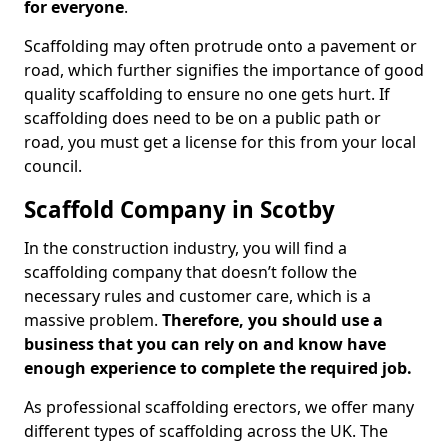
for everyone
.
Scaffolding may often protrude onto a pavement or
road, which further signifies the importance of good
quality scaffolding to ensure no one gets hurt. If
scaffolding does need to be on a public path or
road, you must get a license for this from your local
council.
Scaffold Company in Scotby
In the construction industry, you will find a
scaffolding company that doesn’t follow the
necessary rules and customer care, which is a
massive problem.
Therefore, you should use a
business that you can rely on and know have
enough experience to complete the required job.
As professional scaffolding erectors, we offer many
different types of scaffolding across the UK. The