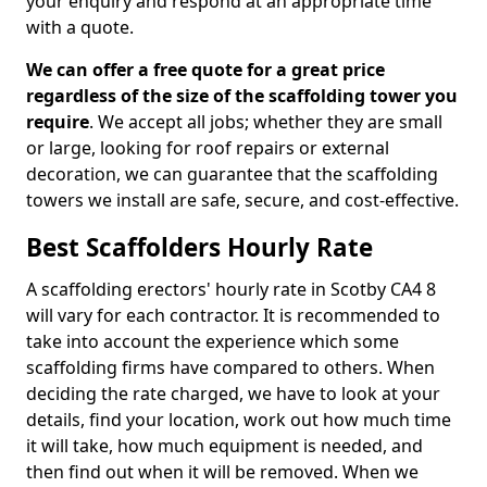
your enquiry and respond at an appropriate time
with a quote.
We can offer a free quote for a great price
regardless of the size of the scaffolding tower you
require
. We accept all jobs; whether they are small
or large, looking for roof repairs or external
decoration, we can guarantee that the scaffolding
towers we install are safe, secure, and cost-effective.
Best Scaffolders Hourly Rate
A scaffolding erectors' hourly rate in Scotby CA4 8
will vary for each contractor. It is recommended to
take into account the experience which some
scaffolding firms have compared to others. When
deciding the rate charged, we have to look at your
details, find your location, work out how much time
it will take, how much equipment is needed, and
then find out when it will be removed. When we