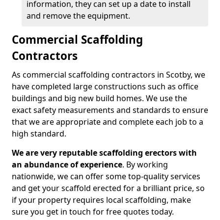
information, they can set up a date to install
and remove the equipment.
Commercial Scaffolding
Contractors
As commercial scaffolding contractors in Scotby, we
have completed large constructions such as office
buildings and big new build homes. We use the
exact safety measurements and standards to ensure
that we are appropriate and complete each job to a
high standard.
We are very reputable scaffolding erectors with
an abundance of experience
. By working
nationwide, we can offer some top-quality services
and get your scaffold erected for a brilliant price, so
if your property requires local scaffolding, make
sure you get in touch for free quotes today.