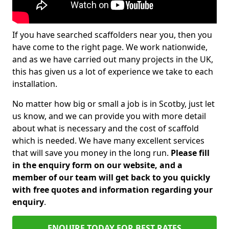
If you have searched scaffolders near you, then you
have come to the right page. We work nationwide,
and as we have carried out many projects in the UK,
this has given us a lot of experience we take to each
installation.
No matter how big or small a job is in Scotby, just let
us know, and we can provide you with more detail
about what is necessary and the cost of scaffold
which is needed. We have many excellent services
that will save you money in the long run.
Please fill
in the enquiry form on our website, and a
member of our team will get back to you quickly
with free quotes and information regarding your
enquiry
.
ENQUIRE TODAY FOR BEST RATES