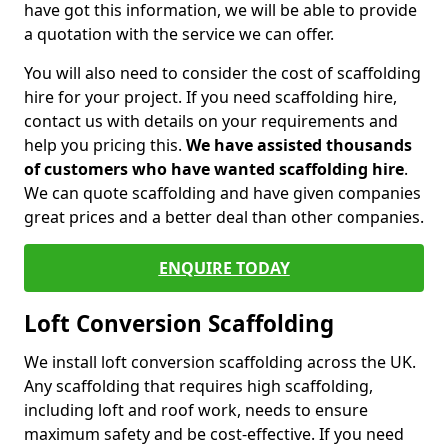
have got this information, we will be able to provide
a quotation with the service we can offer.
You will also need to consider the cost of scaffolding
hire for your project. If you need scaffolding hire,
contact us with details on your requirements and
help you pricing this.
We have assisted thousands
of customers who have wanted scaffolding hire
.
We can quote scaffolding and have given companies
great prices and a better deal than other companies.
ENQUIRE TODAY
Loft Conversion Scaffolding
We install loft conversion scaffolding across the UK.
Any scaffolding that requires high scaffolding,
including loft and roof work, needs to ensure
maximum safety and be cost-effective. If you need