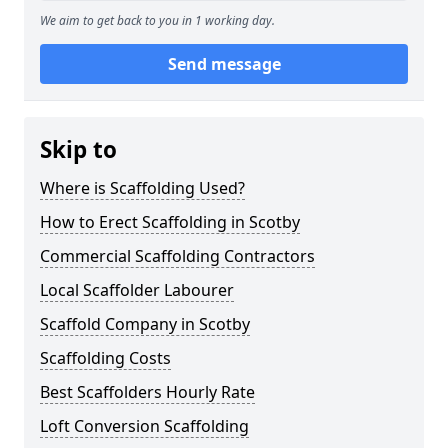
We aim to get back to you in 1 working day.
Send message
Skip to
Where is Scaffolding Used?
How to Erect Scaffolding in Scotby
Commercial Scaffolding Contractors
Local Scaffolder Labourer
Scaffold Company in Scotby
Scaffolding Costs
Best Scaffolders Hourly Rate
Loft Conversion Scaffolding