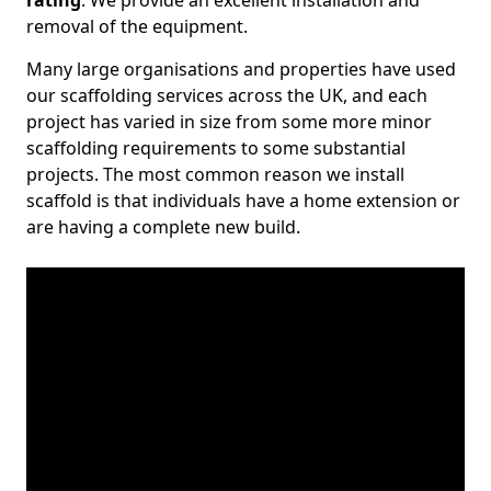
rating
. We provide an excellent installation and
removal of the equipment.
Many large organisations and properties have used
our scaffolding services across the UK, and each
project has varied in size from some more minor
scaffolding requirements to some substantial
projects. The most common reason we install
scaffold is that individuals have a home extension or
are having a complete new build.