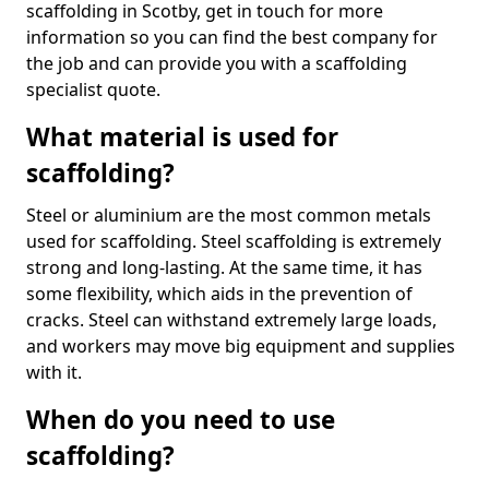
scaffolding in Scotby, get in touch for more
information so you can find the best company for
the job and can provide you with a scaffolding
specialist quote.
What material is used for
scaffolding?
Steel or aluminium are the most common metals
used for scaffolding. Steel scaffolding is extremely
strong and long-lasting. At the same time, it has
some flexibility, which aids in the prevention of
cracks. Steel can withstand extremely large loads,
and workers may move big equipment and supplies
with it.
When do you need to use
scaffolding?