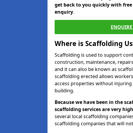
get back to you quickly with fre
enquiry
.
ENQUIRE 
Where is Scaffolding U
Scaffolding is used to support con
construction, maintenance, repairs,
and it can also be known as scaffo
scaffolding erected allows workers
access properties without injuring
building.
Because we have been in the scaf
scaffolding services are very high
several local scaffolding compani
scaffolding companies that will not 