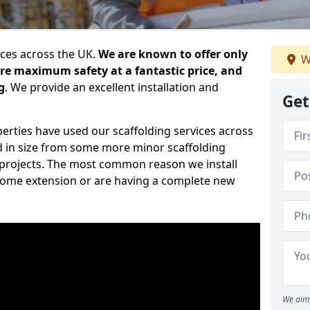
ices across the UK.
We are known to offer only
W
ure maximum safety at a fantastic price, and
g
. We provide an excellent installation and
Get
erties have used our scaffolding services across
d in size from some more minor scaffolding
projects. The most common reason we install
a home extension or are having a complete new
We aim 