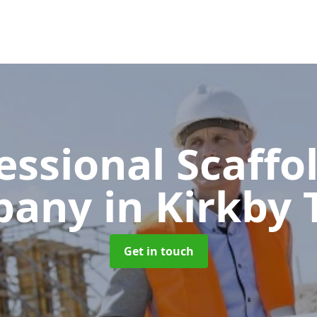
essional Scaffo
pany
in Kirkby
Get in touch