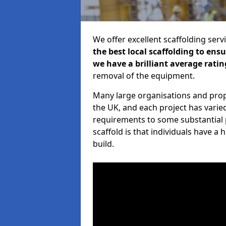
We offer excellent scaffolding serv
the best local scaffolding to ens
we have a brilliant average ratin
removal of the equipment.
Many large organisations and prop
the UK, and each project has varie
requirements to some substantial 
scaffold is that individuals have 
build.