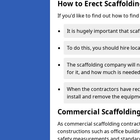
How to Erect Scaffoldin
If you'd like to find out how to fin
It is hugely important that scaf
To do this, you should hire loca
The scaffolding company will n
for it, and how much is needed
When the contractors have rece
install and remove the equipm
Commercial Scaffolding
As commercial scaffolding contrac
constructions such as office build
safety measurements and standard