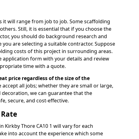
s it will range from job to job. Some scaffolding
rs. Still, it is essential that if you choose the
actor, you should do background research and
e you are selecting a suitable contractor. Suppose
olding costs of this project in surrounding areas.
 application form with your details and review
propriate time with a quote.
eat price regardless of the size of the
e accept all jobs; whether they are small or large,
al decoration, we can guarantee that the
fe, secure, and cost-effective.
 Rate
in Kirkby Thore CA10 1 will vary for each
take into account the experience which some