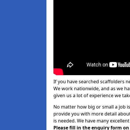
If you have searched scaffolders n
We work nationwide, and as we have
given us a lot of experience we take
No matter how big or small a job is
provide you with more detail about
is needed. We have many excellent 
Please fill in the enquiry form o