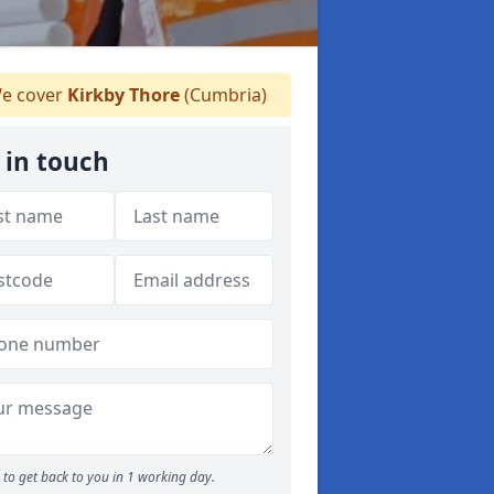
e cover
Kirkby Thore
(Cumbria)
 in touch
to get back to you in 1 working day.