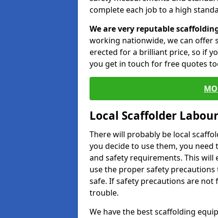
complete each job to a high standa
We are very reputable scaffoldin
working nationwide, we can offer s
erected for a brilliant price, so if
you get in touch for free quotes to
MO
Local Scaffolder Labou
There will probably be local scaffo
you decide to use them, you need 
and safety requirements. This will
use the proper safety precautions 
safe. If safety precautions are not
trouble.
We have the best scaffolding equip