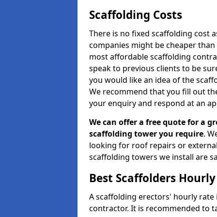
Scaffolding Costs
There is no fixed scaffolding cost a
companies might be cheaper than othe
most affordable scaffolding contr
speak to previous clients to be sur
you would like an idea of the scaff
We recommend that you fill out the
your enquiry and respond at an ap
We can offer a free quote for a gr
scaffolding tower you require
. W
looking for roof repairs or extern
scaffolding towers we install are sa
Best Scaffolders Hourly
A scaffolding erectors' hourly rate 
contractor. It is recommended to 