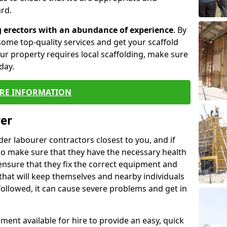
rd.
g erectors with an abundance of experience
. By
ome top-quality services and get your scaffold
 your property requires local scaffolding, make sure
day.
RE INFORMATION
rer
lder labourer contractors closest to you, and if
to make sure that they have the necessary health
 ensure that they fix the correct equipment and
that will keep themselves and nearby individuals
 followed, it can cause severe problems and get in
ment available for hire to provide an easy, quick