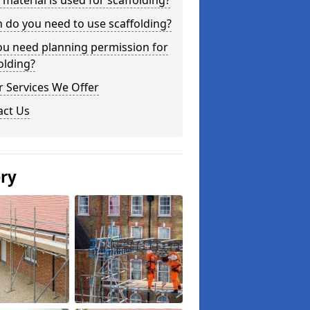
material is used for scaffolding?
do you need to use scaffolding?
ou need planning permission for
olding?
 Services We Offer
act Us
ery