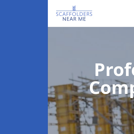
Prof
Com