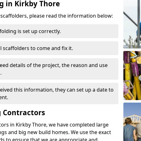
g in Kirkby Thore
d scaffolders, please read the information below:
folding is set up correctly.
l scaffolders to come and fix it.
eed details of the project, the reason and use
.
ived this information, they can set up a date to
ent.
 Contractors
tors in Kirkby Thore, we have completed large
ings and big new build homes. We use the exact
s to ensure that we are appropriate and