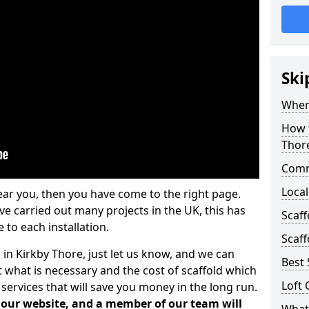
Ski
Where
How t
Thor
Comm
Local
ear you, then you have come to the right page.
 carried out many projects in the UK, this has
Scaff
 to each installation.
Scaff
 in Kirkby Thore, just let us know, and we can
Best 
 what is necessary and the cost of scaffold which
Loft 
services that will save you money in the long run.
n our website, and a member of our team will