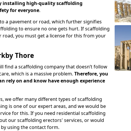
y installing high-quality scaffolding
ety for everyone
.
o a pavement or road, which further signifies
folding to ensure no one gets hurt. If scaffolding
 road, you must get a license for this from your
rkby Thore
ill find a scaffolding company that doesn’t follow
care, which is a massive problem.
Therefore, you
can rely on and know have enough experience
s, we offer many different types of scaffolding
ming is one of our expert areas, and we would be
ice for this. If you need residential scaffolding
out our scaffolding erectors' services, or would
s by using the contact form.