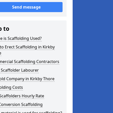
Send message
p to
 is Scaffolding Used?
o Erect Scaffolding in Kirkby
e
ercial Scaffolding Contractors
 Scaffolder Labourer
old Company in Kirkby Thore
olding Costs
Scaffolders Hourly Rate
Conversion Scaffolding