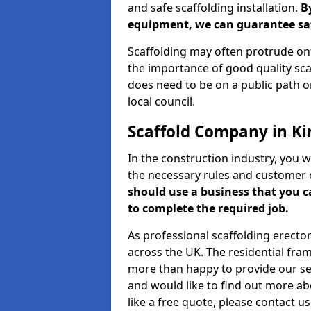
and safe scaffolding installation.
B
equipment, we can guarantee saf
Scaffolding may often protrude ont
the importance of good quality scaf
does need to be on a public path or
local council.
Scaffold Company in Ki
In the construction industry, you w
the necessary rules and customer 
should use a business that you 
to complete the required job.
As professional scaffolding erector
across the UK. The residential fra
more than happy to provide our serv
and would like to find out more ab
like a free quote, please contact u