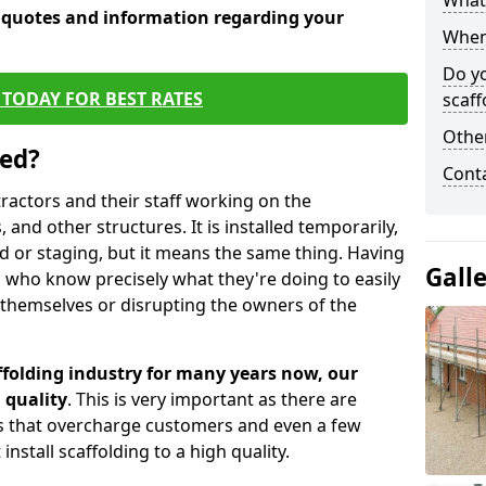
What 
e quotes and information regarding your
When 
Do y
TODAY FOR BEST RATES
scaff
Other
sed?
Cont
tractors and their staff working on the
 and other structures. It is installed temporarily,
ld or staging, but it means the same thing. Having
Gall
 who know precisely what they're doing to easily
 themselves or disrupting the owners of the
folding industry for many years now, our
 quality
. This is very important as there are
es that overcharge customers and even a few
install scaffolding to a high quality.