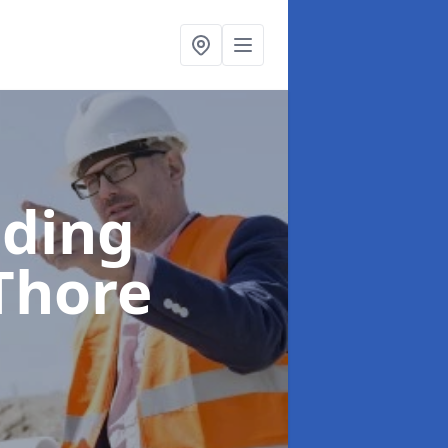
lding
 Thore